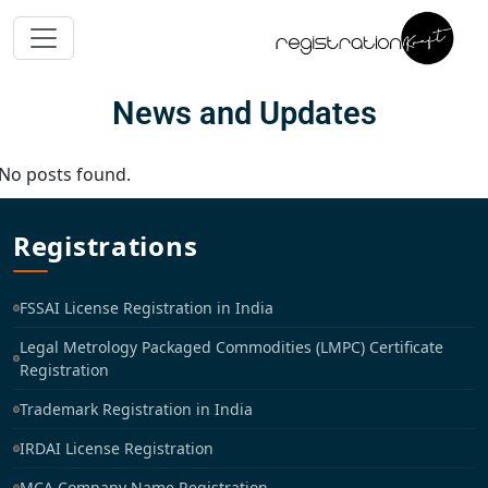
News and Updates
No posts found.
Registrations
FSSAI License Registration in India
Legal Metrology Packaged Commodities (LMPC) Certificate
Registration
Trademark Registration in India
IRDAI License Registration
MCA Company Name Registration