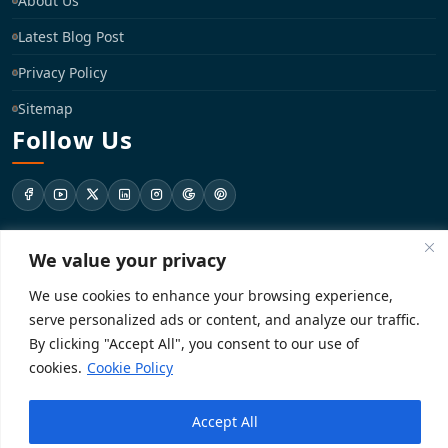
About Us
Latest Blog Post
Privacy Policy
Sitemap
Follow Us
support@registrationkraft.com
We value your privacy
We use cookies to enhance your browsing experience,
KD-137 Ground Floor, Pitampura, New Delhi, Delhi 110034
serve personalized ads or content, and analyze our traffic.
By clicking "Accept All", you consent to our use of
cookies.
Cookie Policy
Copyright 2026. Registrationkraft All rights reserved. ​
Powered by
Accept All