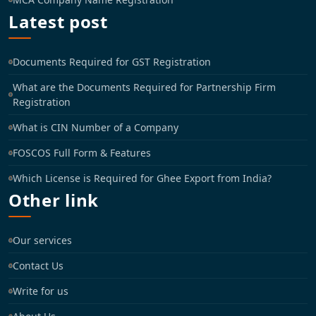
Latest post
Documents Required for GST Registration
What are the Documents Required for Partnership Firm
Registration
What is CIN Number of a Company
FOSCOS Full Form & Features
Which License is Required for Ghee Export from India?
Other link
Our services
Contact Us
Write for us