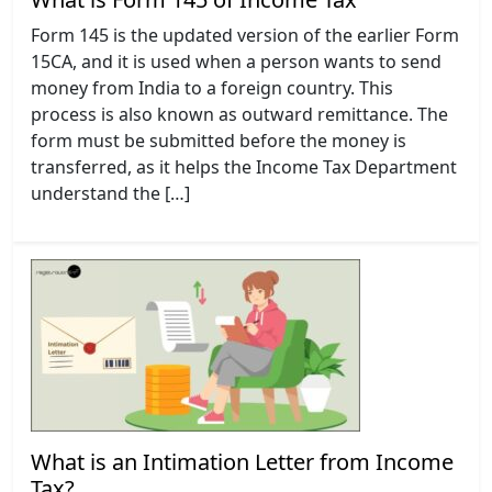
Form 145 is the updated version of the earlier Form
15CA, and it is used when a person wants to send
money from India to a foreign country. This
process is also known as outward remittance. The
form must be submitted before the money is
transferred, as it helps the Income Tax Department
understand the […]
What is an Intimation Letter from Income
Tax?