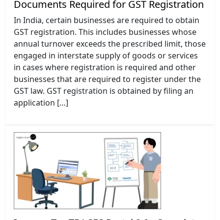
Documents Required for GST Registration
In India, certain businesses are required to obtain
GST registration. This includes businesses whose
annual turnover exceeds the prescribed limit, those
engaged in interstate supply of goods or services
in cases where registration is required and other
businesses that are required to register under the
GST law. GST registration is obtained by filing an
application […]