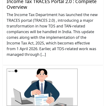
Income Tax TRACES Portal 2.0 : Complete
Overview
The Income Tax Department has launched the new
TRACES portal (TRACES 2.0) , introducing a major
transformation in how TDS and TAN-related
compliances will be handled in India. This update
comes along with the implementation of the
Income Tax Act, 2025, which becomes effective
from 1 April 2026. Earlier, all TDS-related work was
managed through […]