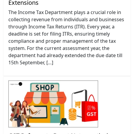
Extensions
The Income Tax Department plays a crucial role in
collecting revenue from individuals and businesses
through Income Tax Returns (ITR). Every year, a
deadline is set for filing ITRs, ensuring timely
compliance and proper management of the tax
system. For the current assessment year, the
department had already extended the due date till
15th September, […]