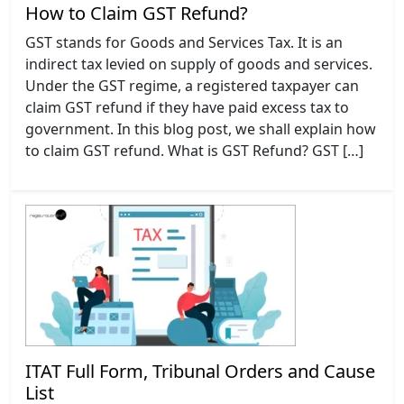
How to Claim GST Refund?
GST stands for Goods and Services Tax. It is an
indirect tax levied on supply of goods and services.
Under the GST regime, a registered taxpayer can
claim GST refund if they have paid excess tax to
government. In this blog post, we shall explain how
to claim GST refund. What is GST Refund? GST […]
ITAT Full Form, Tribunal Orders and Cause
List