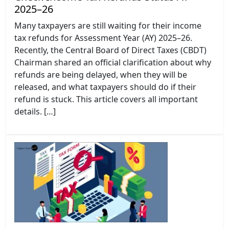
2025–26
Many taxpayers are still waiting for their income
tax refunds for Assessment Year (AY) 2025–26.
Recently, the Central Board of Direct Taxes (CBDT)
Chairman shared an official clarification about why
refunds are being delayed, when they will be
released, and what taxpayers should do if their
refund is stuck. This article covers all important
details. […]