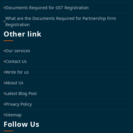
Documents Required for GST Registration
What are the Documents Required for Partnership Firm
Registration
Other link
Our services
Contact Us
Write for us
About Us
Latest Blog Post
Privacy Policy
Sitemap
Follow Us