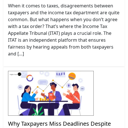
When it comes to taxes, disagreements between
taxpayers and the income tax department are quite
common. But what happens when you don’t agree
with a tax order? That’s where the Income Tax
Appellate Tribunal (ITAT) plays a crucial role. The
ITAT is an independent platform that ensures
fairness by hearing appeals from both taxpayers
and […]
Why Taxpayers Miss Deadlines Despite