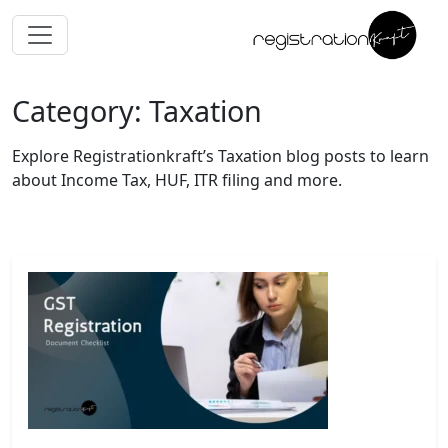
Category: Taxation
Explore Registrationkraft’s Taxation blog posts to learn
about Income Tax, HUF, ITR filing and more.