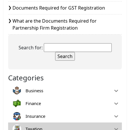
Documents Required for GST Registration
What are the Documents Required for
Partnership Firm Registration
Search for:
Categories
Business
Finance
Insurance
Taxation