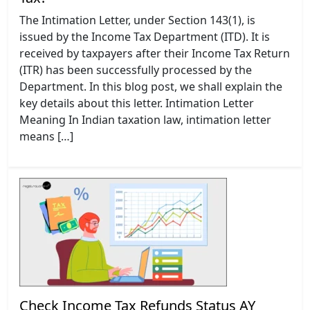
The Intimation Letter, under Section 143(1), is
issued by the Income Tax Department (ITD). It is
received by taxpayers after their Income Tax Return
(ITR) has been successfully processed by the
Department. In this blog post, we shall explain the
key details about this letter. Intimation Letter
Meaning In Indian taxation law, intimation letter
means […]
Check Income Tax Refunds Status AY