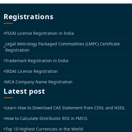
Registrations
FSSAI License Registration in India
Legal Metrology Packaged Commodities (LMPC) Certificate
Registration
Trademark Registration in India
IRDAI License Registration
MCA Company Name Registration
Latest post
Learn How to Download CAS Statement from CDSL and NSDL
How to Calculate Distributor ROI in FMCG
Top 10 Highest Currencies in the World