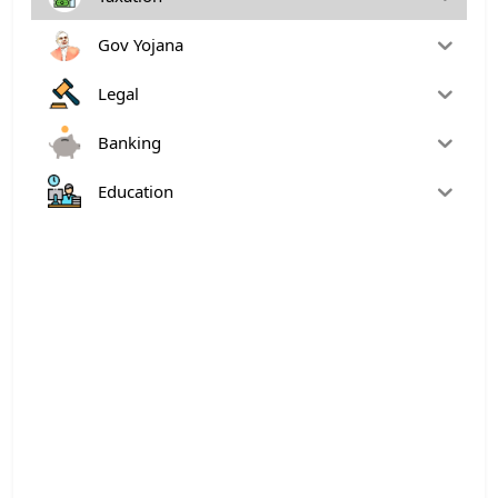
Gov Yojana
Legal
Banking
Education