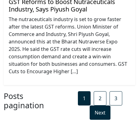
GST Reforms to Boost Nutraceuticals
Industry, Says Piyush Goyal
The nutraceuticals industry is set to grow faster
after the latest GST reforms. Union Minister of
Commerce and Industry, Shri Piyush Goyal,
announced this at the Bharat Nutraverse Expo
2025. He said the GST rate cuts will increase
consumption demand and create a win-win
situation for both businesses and consumers. GST
Cuts to Encourage Higher […]
Posts
1
2
3
pagination
Next