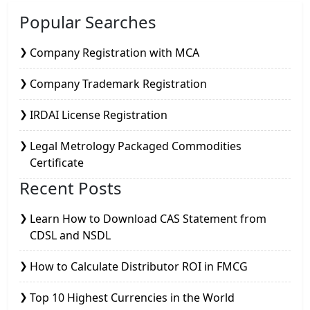
Popular Searches
Company Registration with MCA
Company Trademark Registration
IRDAI License Registration
Legal Metrology Packaged Commodities
Certificate
Recent Posts
Learn How to Download CAS Statement from
CDSL and NSDL
How to Calculate Distributor ROI in FMCG
Top 10 Highest Currencies in the World