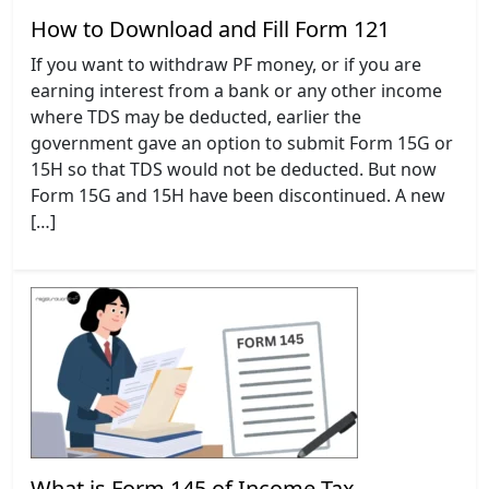
How to Download and Fill Form 121
If you want to withdraw PF money, or if you are
earning interest from a bank or any other income
where TDS may be deducted, earlier the
government gave an option to submit Form 15G or
15H so that TDS would not be deducted. But now
Form 15G and 15H have been discontinued. A new
[…]
What is Form 145 of Income Tax