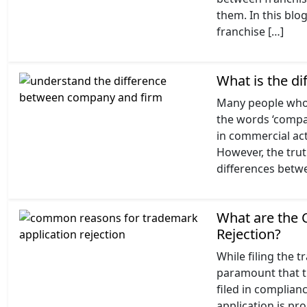
them. In this blo
franchise […]
What is the d
Many people who 
the words ‘compan
in commercial act
However, the trut
differences betw
What are the
Rejection?
While filing the t
paramount that t
filed in complian
application is pro