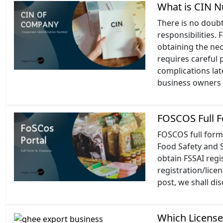
What is CIN 
There is no doub
responsibilities. 
obtaining the nec
requires careful p
complications la
business owners s
FOSCOS Full F
FOSCOS full form 
Food Safety and S
obtain FSSAI regi
registration/lice
post, we shall di
Which License