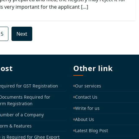
is very important for the applicant […]
15
Next
post
Other link
uired for GST Registration
Our services
 Documents Required for
Contact Us
irm Registration
Write for us
Number of a Company
About Us
Form & Features
Latest Blog Post
 is Required for Ghee Export