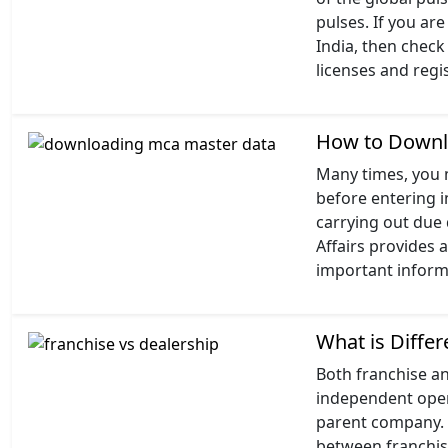
pulses. If you ar
India, then check 
licenses and regi
How to Downl
Many times, you m
before entering i
carrying out due 
Affairs provides 
important informa
What is Diffe
Both franchise a
independent opera
parent company. At
between franchis