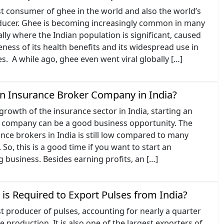
est consumer of ghee in the world and also the world’s
ducer. Ghee is becoming increasingly common in many
ally where the Indian population is significant, caused
ess of its health benefits and its widespread use in
es. A while ago, ghee even went viral globally […]
an Insurance Broker Company in India?
growth of the insurance sector in India, starting an
 company can be a good business opportunity. The
ce brokers in India is still low compared to many
So, this is a good time if you want to start an
 business. Besides earning profits, an […]
is Required to Export Pulses from India?
est producer of pulses, accounting for nearly a quarter
e production. It is also one of the largest exporters of