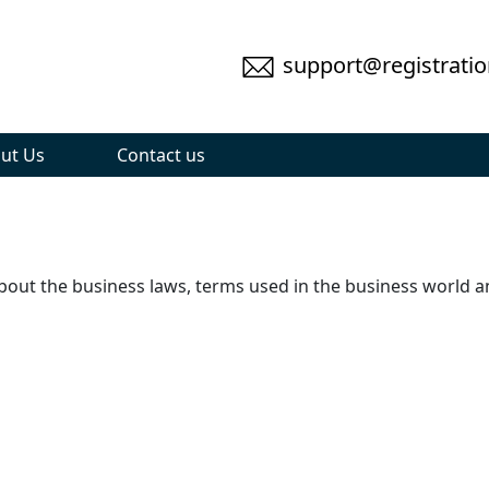
support@registratio
ut Us
Contact us
 about the business laws, terms used in the business world 