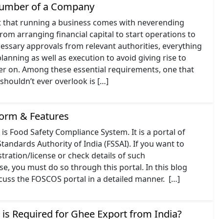
Number of a Company
t that running a business comes with neverending
From arranging financial capital to start operations to
essary approvals from relevant authorities, everything
lanning as well as execution to avoid giving rise to
ter on. Among these essential requirements, one that
houldn’t ever overlook is […]
orm & Features
is Food Safety Compliance System. It is a portal of
tandards Authority of India (FSSAI). If you want to
stration/license or check details of such
nse, you must do so through this portal. In this blog
scuss the FOSCOS portal in a detailed manner. […]
 is Required for Ghee Export from India?