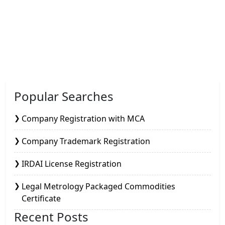
Popular Searches
Company Registration with MCA
Company Trademark Registration
IRDAI License Registration
Legal Metrology Packaged Commodities
Certificate
Recent Posts