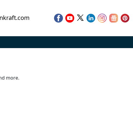
nkraft.com
and more.