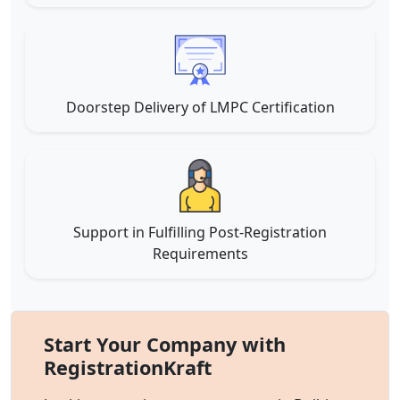
Doorstep Delivery of LMPC Certification
Support in Fulfilling Post-Registration
Requirements
Start Your Company with
RegistrationKraft