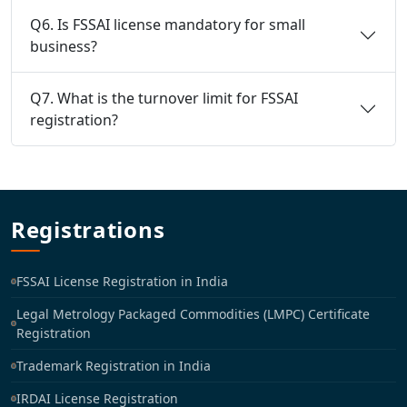
Q6. Is FSSAI license mandatory for small
business?
Q7. What is the turnover limit for FSSAI
registration?
Registrations
FSSAI License Registration in India
Legal Metrology Packaged Commodities (LMPC) Certificate
Registration
Trademark Registration in India
IRDAI License Registration