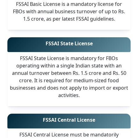
FSSAI Basic License is a mandatory license for
FBOs with annual business turnover of up to Rs.
1.5 crore, as per latest FSSAI guidelines.
FSSAI State License
FSSAI State License is mandatory for FBOs
operating within a single Indian state with an
annual turnover between Rs. 1.5 crore and Rs. 50
crore. It is required for medium-sized food
businesses and does not apply to import or export
activities.
FSSAI Central License
FSSAI Central License must be mandatorily