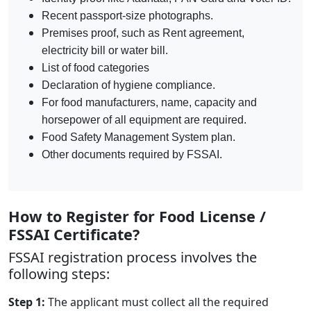
Recent passport-size photographs.
Premises proof, such as Rent agreement,
electricity bill or water bill.
List of food categories
Declaration of hygiene compliance.
For food manufacturers, name, capacity and
horsepower of all equipment are required.
Food Safety Management System plan.
Other documents required by FSSAI.
How to Register for Food License /
FSSAI Certificate?
FSSAI registration process involves the
following steps:
Step 1:
The applicant must collect all the required