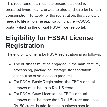
This requirement is meant to ensure that food is
prepared hygienically, unadulterated and safe for human
consumption. To apply for the registration, the applicant
needs to file an online application via the FoSCoS
portal, which is the official FSSAI license portal.
Eligibility for FSSAI License
Registration
The eligibility criteria for FSSAI registration is as follows:
The business must be engaged in the manufacture,
processing, packaging, storage, transportation,
distribution or sale of food products.
For FSSAI Basic Registration, the FBO’s annual
turnover must be up to Rs. 1.5 crore.
For FSSAI State License, the FBO’s annual
turnover must be more than Rs. 1.5 crore and up to
Rs. 50 crore. In addition, the business should