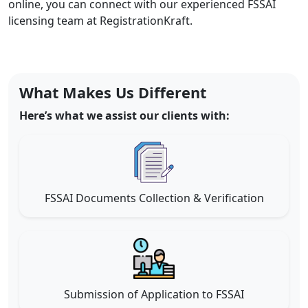
online, you can connect with our experienced FSSAI
licensing team at RegistrationKraft.
What Makes Us Different
Here’s what we assist our clients with:
FSSAI Documents Collection & Verification
Submission of Application to FSSAI