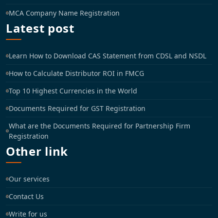
MCA Company Name Registration
Latest post
Learn How to Download CAS Statement from CDSL and NSDL
How to Calculate Distributor ROI in FMCG
Top 10 Highest Currencies in the World
Documents Required for GST Registration
What are the Documents Required for Partnership Firm
Registration
Other link
Our services
Contact Us
Write for us