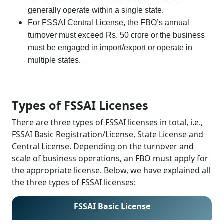
generally operate within a single state.
For FSSAI Central License, the FBO’s annual
turnover must exceed Rs. 50 crore or the business
must be engaged in import/export or operate in
multiple states.
Types of FSSAI Licenses
There are three types of FSSAI licenses in total, i.e.,
FSSAI Basic Registration/License, State License and
Central License. Depending on the turnover and
scale of business operations, an FBO must apply for
the appropriate license. Below, we have explained all
the three types of FSSAI licenses:
FSSAI Basic License