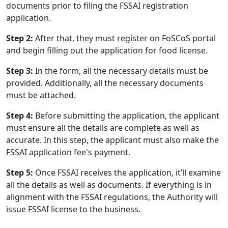
documents prior to filing the FSSAI registration
application.
Step 2:
After that, they must register on FoSCoS portal
and begin filling out the application for food license.
Step 3:
In the form, all the necessary details must be
provided. Additionally, all the necessary documents
must be attached.
Step 4:
Before submitting the application, the applicant
must ensure all the details are complete as well as
accurate. In this step, the applicant must also make the
FSSAI application fee's payment.
Step 5:
Once FSSAI receives the application, it’ll examine
all the details as well as documents. If everything is in
alignment with the FSSAI regulations, the Authority will
issue FSSAI license to the business.