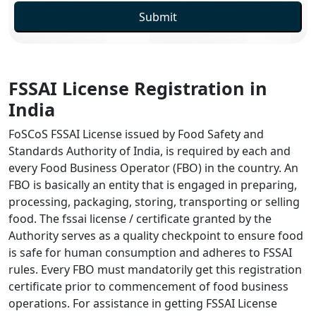
Submit
FSSAI License Registration in
India
FoSCoS FSSAI License issued by Food Safety and
Standards Authority of India, is required by each and
every Food Business Operator (FBO) in the country. An
FBO is basically an entity that is engaged in preparing,
processing, packaging, storing, transporting or selling
food. The fssai license / certificate granted by the
Authority serves as a quality checkpoint to ensure food
is safe for human consumption and adheres to FSSAI
rules. Every FBO must mandatorily get this registration
certificate prior to commencement of food business
operations. For assistance in getting FSSAI License