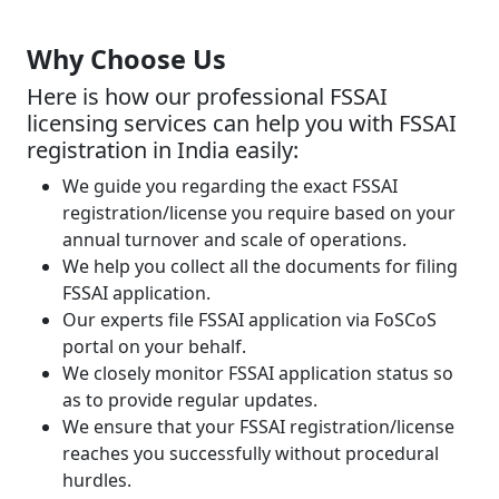
Why Choose Us
Here is how our professional FSSAI
licensing services can help you with FSSAI
registration in India easily:
We guide you regarding the exact FSSAI
registration/license you require based on your
annual turnover and scale of operations.
We help you collect all the documents for filing
FSSAI application.
Our experts file FSSAI application via FoSCoS
portal on your behalf.
We closely monitor FSSAI application status so
as to provide regular updates.
We ensure that your FSSAI registration/license
reaches you successfully without procedural
hurdles.