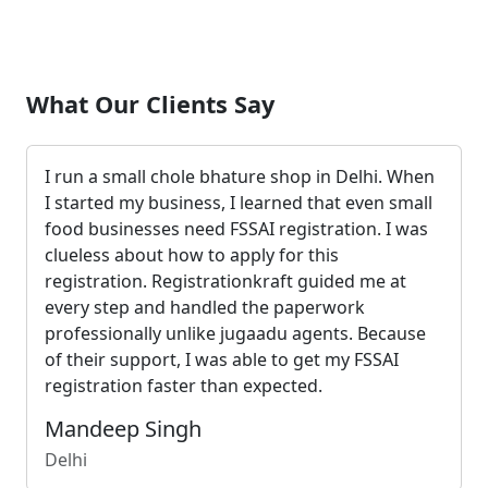
What Our Clients Say
I run a small chole bhature shop in Delhi. When
I started my business, I learned that even small
food businesses need FSSAI registration. I was
clueless about how to apply for this
registration. Registrationkraft guided me at
every step and handled the paperwork
professionally unlike jugaadu agents. Because
of their support, I was able to get my FSSAI
registration faster than expected.
Mandeep Singh
Delhi