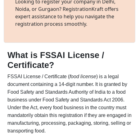
Looking to register your company in Delhi,
Noida, or Gurgaon? RegistrationKraft offers
expert assistance to help you navigate the
registration process smoothly.
What is FSSAI License /
Certificate?
FSSAI License / Certificate (
food license
) is a legal
document containing a 14-digit number. It is granted by
Food Safety and Standards Authority of India to a food
business under Food Safety and Standards Act 2006.
Under the Act, every food business in the country must
mandatorily obtain this registration if they are engaged in
manufacturing, processing, packaging, storing, selling or
transporting food.