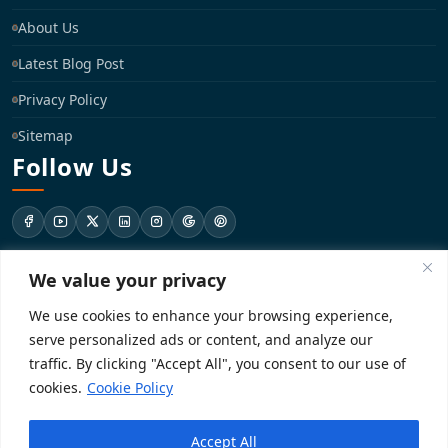
About Us
Latest Blog Post
Privacy Policy
Sitemap
Follow Us
We value your privacy
support@registrationkraft.com
We use cookies to enhance your browsing experience,
KD-137 Ground Floor, Pitampura, New Delhi, Delhi 110034
serve personalized ads or content, and analyze our
traffic. By clicking "Accept All", you consent to our use of
cookies.
Cookie Policy
Copyright 2026. Registrationkraft All rights reserved. ​
Accept All
Powered by