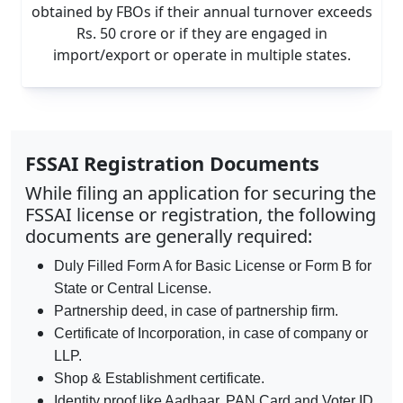
obtained by FBOs if their annual turnover exceeds
Rs. 50 crore or if they are engaged in
import/export or operate in multiple states.
FSSAI Registration Documents
While filing an application for securing the
FSSAI license or registration, the following
documents are generally required:
Duly Filled Form A for Basic License or Form B for
State or Central License.
Partnership deed, in case of partnership firm.
Certificate of Incorporation, in case of company or
LLP.
Shop & Establishment certificate.
Identity proof like Aadhaar, PAN Card and Voter ID.