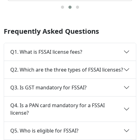
Frequently Asked Questions
Q1. What is FSSAI license fees?
Q2. Which are the three types of FSSAI licenses?
Q3. Is GST mandatory for FSSAI?
Q4. Is a PAN card mandatory for a FSSAI
license?
Q5. Who is eligible for FSSAI?