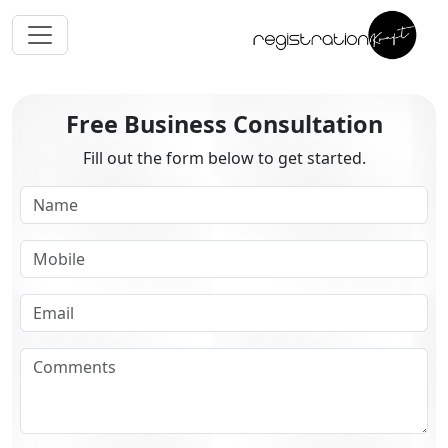
Free Business Consultation
Fill out the form below to get started.