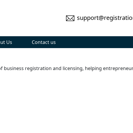
support@registratio
ut Us
Contact us
 of business registration and licensing, helping entreprene