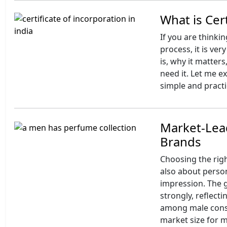
What is Cert
If you are thinki
process, it is ve
is, why it matter
need it. Let me e
simple and practi
Market-Lea
Brands
Choosing the righ
also about perso
impression. The 
strongly, reflec
among male consu
market size for m