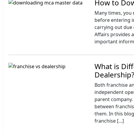
How to Dow
Many times, you m
before entering i
carrying out due 
Affairs provides 
important informa
What is Dif
Dealership
Both franchise a
independent opera
parent company. At
between franchis
them. In this blo
franchise […]