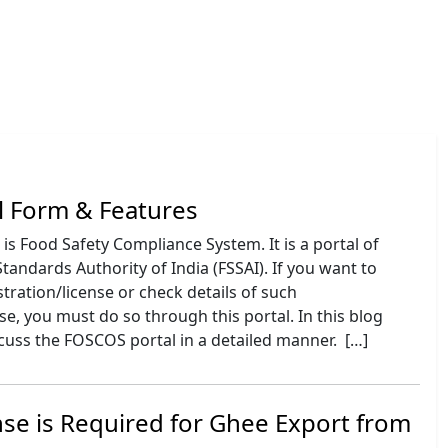
l Form & Features
is Food Safety Compliance System. It is a portal of
tandards Authority of India (FSSAI). If you want to
stration/license or check details of such
nse, you must do so through this portal. In this blog
scuss the FOSCOS portal in a detailed manner. […]
se is Required for Ghee Export from