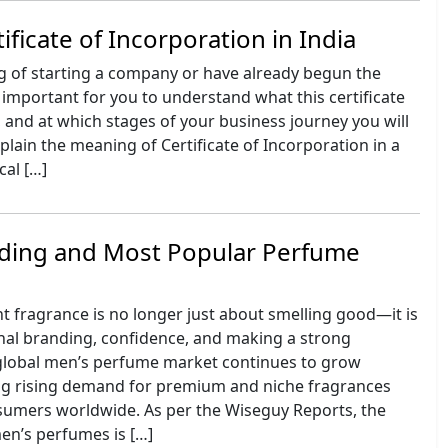
ificate of Incorporation in India
ng of starting a company or have already begun the
ry important for you to understand what this certificate
s, and at which stages of your business journey you will
xplain the meaning of Certificate of Incorporation in a
cal […]
ding and Most Popular Perfume
t fragrance is no longer just about smelling good—it is
nal branding, confidence, and making a strong
global men’s perfume market continues to grow
ting rising demand for premium and niche fragrances
mers worldwide. As per the Wiseguy Reports, the
en’s perfumes is […]