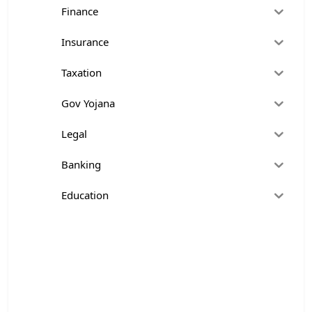
Finance
Insurance
Taxation
Gov Yojana
Legal
Banking
Education