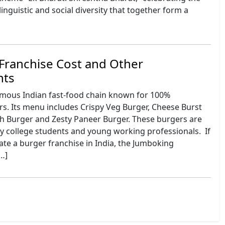
 linguistic and social diversity that together form a
Franchise Cost and Other
nts
amous Indian fast-food chain known for 100%
s. Its menu includes Crispy Veg Burger, Cheese Burst
ch Burger and Zesty Paneer Burger. These burgers are
y college students and young working professionals. If
te a burger franchise in India, the Jumboking
[…]