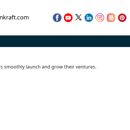
nkraft.com
urs smoothly launch and grow their ventures.