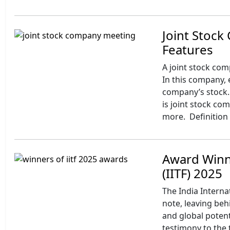
Joint Stock
Features
A joint stock com
In this company, 
company’s stock. 
is joint stock c
more. Definition 
Award Winne
(IITF) 2025
The India Interna
note, leaving behi
and global potenti
testimony to the 