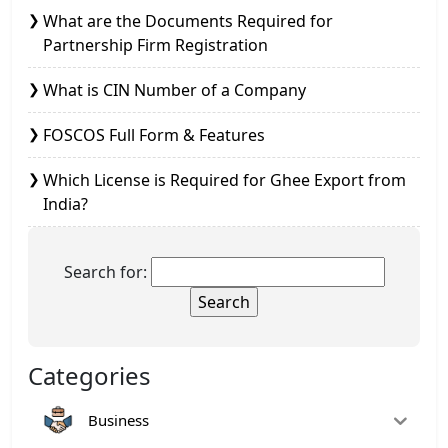
What are the Documents Required for
Partnership Firm Registration
What is CIN Number of a Company
FOSCOS Full Form & Features
Which License is Required for Ghee Export from
India?
Search for:
Categories
Business