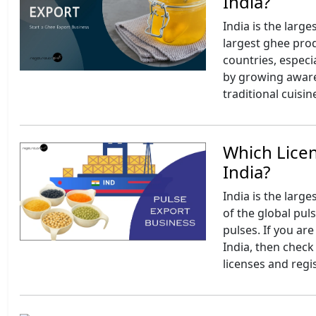
India?
India is the larg
largest ghee pro
countries, especi
by growing awaren
traditional cuisin
Which Licen
India?
India is the larg
of the global puls
pulses. If you ar
India, then check 
licenses and regi