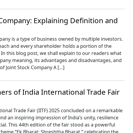
 Company: Explaining Definition and
pany is a type of business owned by multiple investors.
each and every shareholder holds a portion of the
In this blog post, we shall explain to our readers what
ompany meaning, its advantages and disadvantages, and
of Joint Stock Company A […]
rs of India International Trade Fair
tional Trade Fair (IITF) 2025 concluded on a remarkable
nd an inspiring impression of India’s unity, resilience
al. This 44th edition of the fair stood as a powerful
theme “Ek Bharat: Shreshtha Bharat,” celebrating the