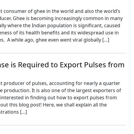
est consumer of ghee in the world and also the world’s
ducer. Ghee is becoming increasingly common in many
ally where the Indian population is significant, caused
ess of its health benefits and its widespread use in
es. A while ago, ghee even went viral globally […]
se is Required to Export Pulses from
est producer of pulses, accounting for nearly a quarter
e production. It is also one of the largest exporters of
e interested in finding out how to export pulses from
out this blog post! Here, we shall explain all the
strations […]