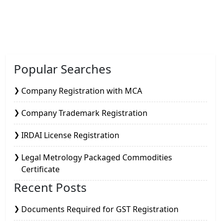
Popular Searches
Company Registration with MCA
Company Trademark Registration
IRDAI License Registration
Legal Metrology Packaged Commodities
Certificate
Recent Posts
Documents Required for GST Registration