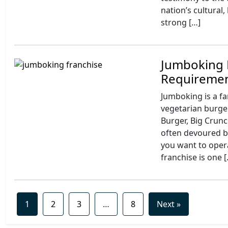
nation’s cultural,
strong […]
Jumboking 
Requireme
Jumboking is a f
vegetarian burger
Burger, Big Crun
often devoured b
you want to opera
franchise is one 
1
2
3
…
8
Next »