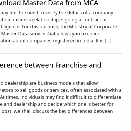
nload Master Data from MCA
ay feel the need to verify the details of a company
nto a business relationship, signing a contract or
diligence. For this purpose, the Ministry of Corporate
a Master Data service that allows you to check
tion about companies registered in India. It is […]
ference between Franchise and
?
nd dealership are business models that allow
tors to sell goods or services, often associated with a
 times, individuals may find it difficult to differentiate
e and dealership and decide which one is better for
g post, we shall discuss the key differences between