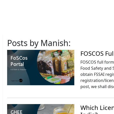
Posts by Manish:
FOSCOS Ful
FOSCOS full form 
Food Safety and S
obtain FSSAI regi
registration/lice
post, we shall di
Which Licen