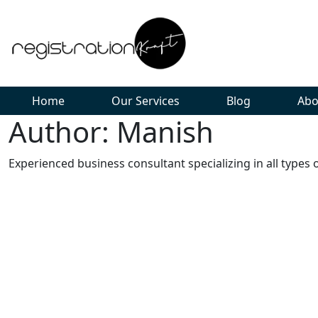
Home
Our Services
Blog
Abo
Author: Manish
Experienced business consultant specializing in all types