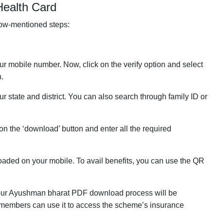
ealth Card
low-mentioned steps:
our mobile number. Now, click on the verify option and select
n.
tate and district. You can also search through family ID or
k on the ‘download’ button and enter all the required
aded on your mobile. To avail benefits, you can use the QR
, your Ayushman bharat PDF download process will be
y members can use it to access the scheme’s insurance