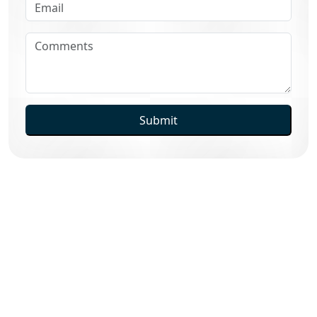
Submit