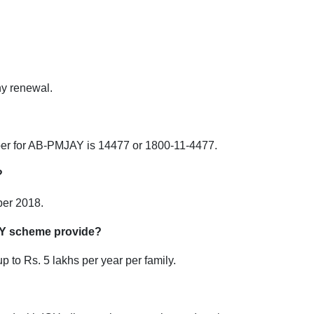
any renewal.
ber for AB-PMJAY is 14477 or 1800-11-4477.
?
er 2018.
Y scheme provide?
to Rs. 5 lakhs per year per family.