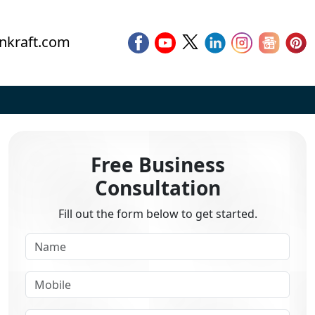
nkraft.com
Free Business
Consultation
Fill out the form below to get started.