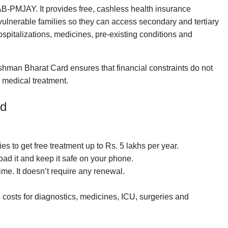
B-PMJAY. It provides free, cashless health insurance
 vulnerable families so they can access secondary and tertiary
ospitalizations, medicines, pre-existing conditions and
ushman Bharat Card ensures that financial constraints do not
y medical treatment.
rd
lies to get free treatment up to Rs. 5 lakhs per year.
load it and keep it safe on your phone.
time. It doesn’t require any renewal.
 costs for diagnostics, medicines, ICU, surgeries and