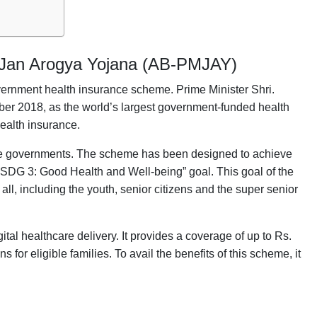
 Jan Arogya Yojana (AB-PMJAY)
rnment health insurance scheme. Prime Minister Shri.
ber 2018, as the world’s largest government-funded health
health insurance.
state governments. The scheme has been designed to achieve
SDG 3: Good Health and Well-being” goal. This goal of the
ll, including the youth, senior citizens and the super senior
l healthcare delivery. It provides a coverage of up to Rs.
 for eligible families. To avail the benefits of this scheme, it