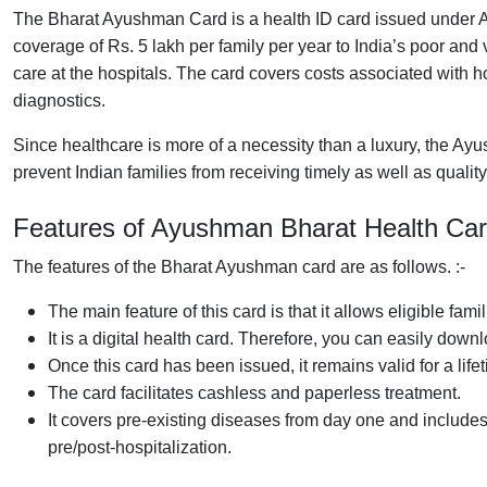
The Bharat Ayushman Card is a health ID card issued under A
coverage of Rs. 5 lakh per family per year to India’s poor and
care at the hospitals. The card covers costs associated with h
diagnostics.
Since healthcare is more of a necessity than a luxury, the Ay
prevent Indian families from receiving timely as well as qualit
Features of Ayushman
Bharat Health
Ca
The features of the Bharat Ayushman card are as follows. :-
The main feature of this card is that it allows eligible fami
It is a digital health card. Therefore, you can easily down
Once this card has been issued, it remains valid for a life
The card facilitates cashless and paperless treatment.
It covers pre-existing diseases from day one and includes
pre/post-hospitalization.