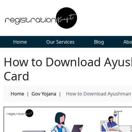
Home
Our Services
Blog
Abo
How to Download Ayus
Card
Home
|
Gov Yojana
|
How to Download Ayushman B