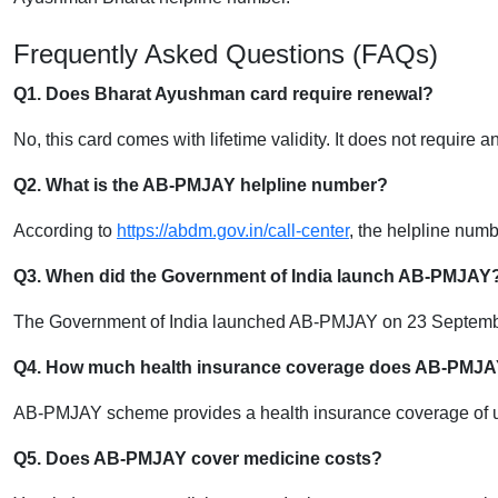
Frequently Asked Questions (FAQs)
Q1. Does Bharat Ayushman card require renewal?
No, this card comes with lifetime validity. It does not require 
Q2. What is the AB-PMJAY helpline number?
According to
https://abdm.gov.in/call-center
, the helpline num
Q3. When did the Government of India launch AB-PMJAY
The Government of India launched AB-PMJAY on 23 Septemb
Q4. How much health insurance coverage does AB-PMJA
AB-PMJAY scheme provides a health insurance coverage of up 
Q5. Does AB-PMJAY cover medicine costs?