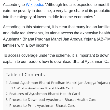
According to
Wikipedia
, “Although India is expected to meet
extreme poverty in due time, a very large share of its populati
into the category of lower middle income economies.”
According to this statement, it is clear that many Indian fami
and daily requirements, let alone access the expensive healt
Ayushman Bharat Pradhan Mantri Jan Arogya Yojana (AB-PMJA
families with a low income.
To access coverage under the scheme, it is important to down
explain to our readers how to download Bharat Ayushman Card
Table of Contents
About Ayushman Bharat Pradhan Mantri Jan Arogya Yojana 
What is Ayushman Bharat Health Card
Features of Ayushman Bharat Health Card
Process to Download Ayushman Bharat Health Card
Process to Print Ayushman Bharat Card