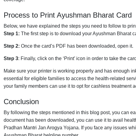
Process to Print Ayushman Bharat Card
Below, we have explained the steps you need to follow to print 
Step 1:
The first step is to download your Ayushman Bharat card
Step 2:
Once the card’s PDF has been downloaded, open it.
Step 3
: Finally, click on the ‘Print’ icon in order to take the car
Make sure your printer is working properly and has enough in
essential for eligible families to access the health-related s
your family members can use it to opt for cashless treatment a
Conclusion
By following the steps mentioned in this blog post, you can e
document has been downloaded, you can use it to avail heal
Pradhan Mantri Jan Arogya Yojana. If you face any issues wh
Ayushman Bharat helpline number.