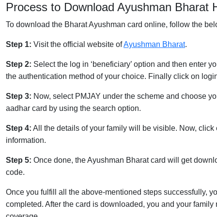
Process to Download Ayushman Bharat H
To download the Bharat Ayushman card online, follow the be
Step 1:
Visit the official website of
Ayushman Bharat
.
Step 2:
Select the log in ‘beneficiary’ option and then enter y
the authentication method of your choice. Finally click on logi
Step 3:
Now, select PMJAY under the scheme and choose your s
aadhar card by using the search option.
Step 4:
All the details of your family will be visible. Now, clic
information.
Step 5:
Once done, the Ayushman Bharat card will get downlo
code.
Once you fulfill all the above-mentioned steps successfully
completed. After the card is downloaded, you and your famil
coverage.