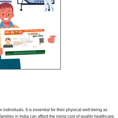
 individuals. It is essential for their physical well-being as
amilies in India can afford the rising cost of quality healthcare.