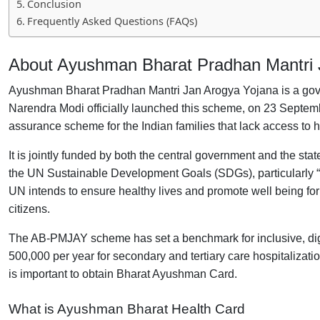
Conclusion
Frequently Asked Questions (FAQs)
About Ayushman Bharat Pradhan Mantri
Ayushman Bharat Pradhan Mantri Jan Arogya Yojana is a gove
Narendra Modi officially launched this scheme, on 23 Septem
assurance scheme for the Indian families that lack access to 
It is jointly funded by both the central government and the 
the UN Sustainable Development Goals (SDGs), particularly “
UN intends to ensure healthy lives and promote well being for a
citizens.
The AB-PMJAY scheme has set a benchmark for inclusive, digita
500,000 per year for secondary and tertiary care hospitalizations
is important to obtain Bharat Ayushman Card.
What is Ayushman
Bharat Health
Card