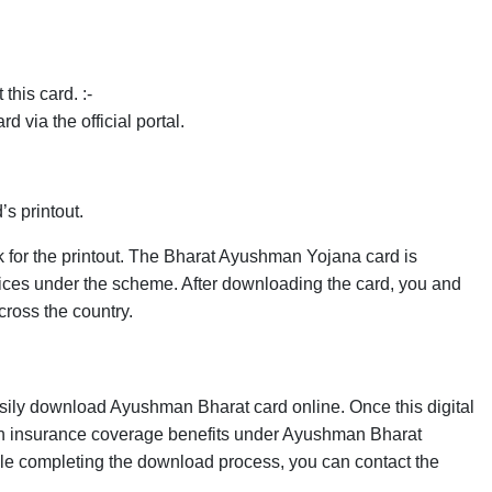
this card. :-
 via the official portal.
d’s printout.
k for the printout. The Bharat Ayushman Yojana card is
ervices under the scheme. After downloading the card, you and
cross the country.
asily download Ayushman Bharat card online. Once this digital
th insurance coverage benefits under Ayushman Bharat
ile completing the download process, you can contact the