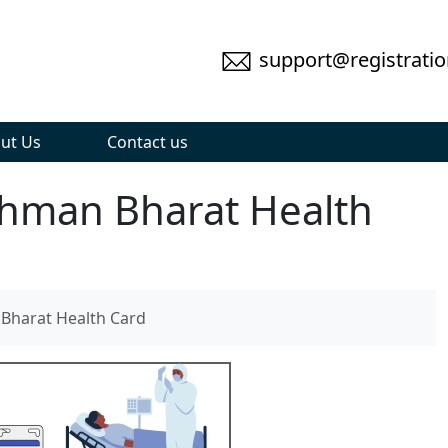
support@registratio
ut Us
Contact us
hman Bharat Health
harat Health Card