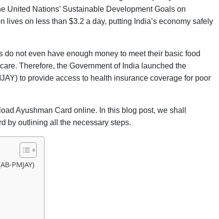
 the United Nations’ Sustainable Development Goals on
on lives on less than $3.2 a day, putting India’s economy safely
lies do not even have enough money to meet their basic food
hcare. Therefore, the Government of India launched the
Y) to provide access to health insurance coverage for poor
load Ayushman Card online. In this blog post, we shall
 by outlining all the necessary steps.
(AB-PMJAY)