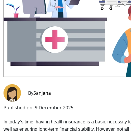
By
Sanjana
Published on:
9 December 2025
In today’s time, having health insurance is a basic necessity for
well as ensuring long-term financial stability. However, not all f