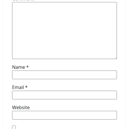
Name
*
Email
*
Website