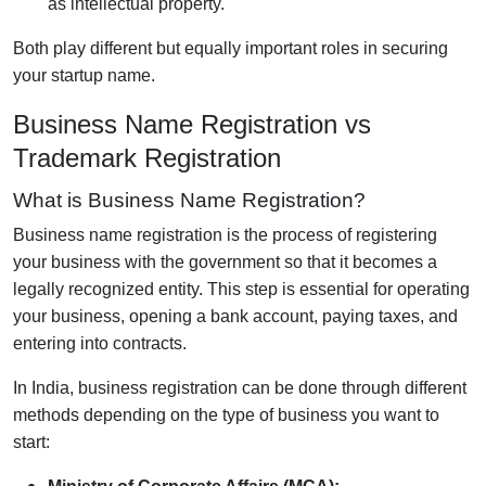
as intellectual property.
Both play different but equally important roles in securing
your startup name.
Business Name Registration vs
Trademark Registration
What is Business Name Registration?
Business name registration is the process of registering
your business with the government so that it becomes a
legally recognized entity. This step is essential for operating
your business, opening a bank account, paying taxes, and
entering into contracts.
In India, business registration can be done through different
methods depending on the type of business you want to
start: