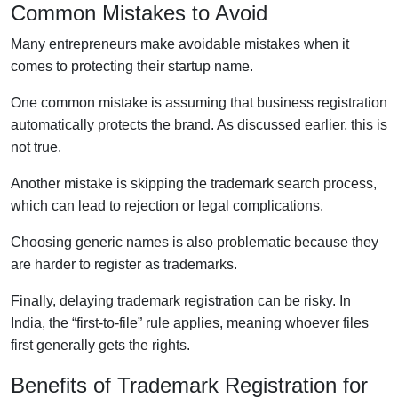
Common Mistakes to Avoid
Many entrepreneurs make avoidable mistakes when it
comes to protecting their startup name.
One common mistake is assuming that business registration
automatically protects the brand. As discussed earlier, this is
not true.
Another mistake is skipping the trademark search process,
which can lead to rejection or legal complications.
Choosing generic names is also problematic because they
are harder to register as trademarks.
Finally, delaying trademark registration can be risky. In
India, the “first-to-file” rule applies, meaning whoever files
first generally gets the rights.
Benefits of Trademark Registration for