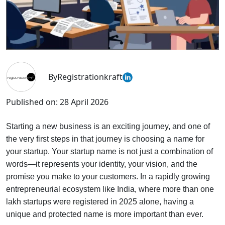
By
Registrationkraft
Published on:
28 April 2026
Starting a new business is an exciting journey, and one of
the very first steps in that journey is choosing a name for
your startup. Your startup name is not just a combination of
words—it represents your identity, your vision, and the
promise you make to your customers. In a rapidly growing
entrepreneurial ecosystem like India, where more than one
lakh startups were registered in 2025 alone, having a
unique and protected name is more important than ever.