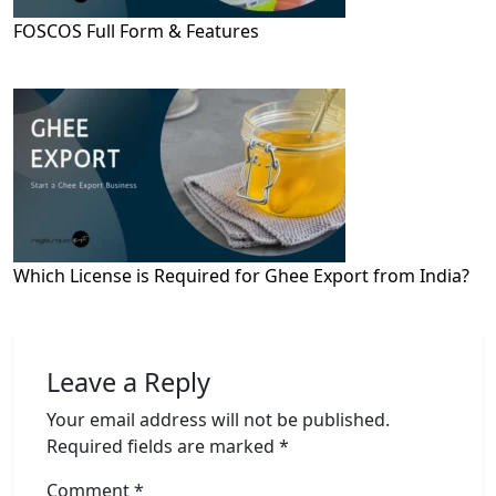
FOSCOS Full Form & Features
Which License is Required for Ghee Export from India?
Leave a Reply
Your email address will not be published.
Required fields are marked
*
Comment
*