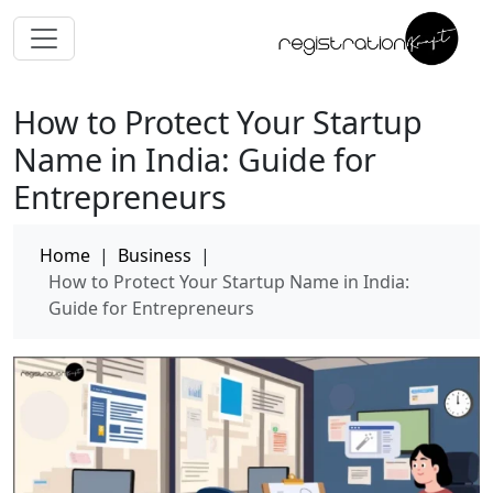
How to Protect Your Startup
Name in India: Guide for
Entrepreneurs
Home
|
Business
|
How to Protect Your Startup Name in India:
Guide for Entrepreneurs