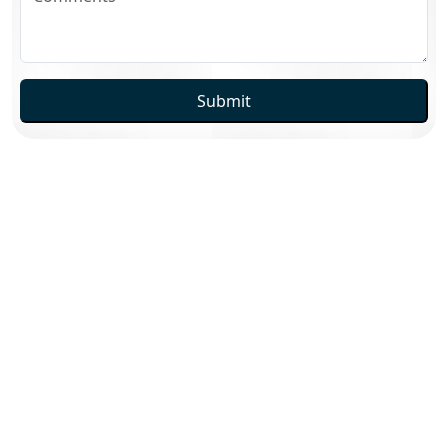
Submit