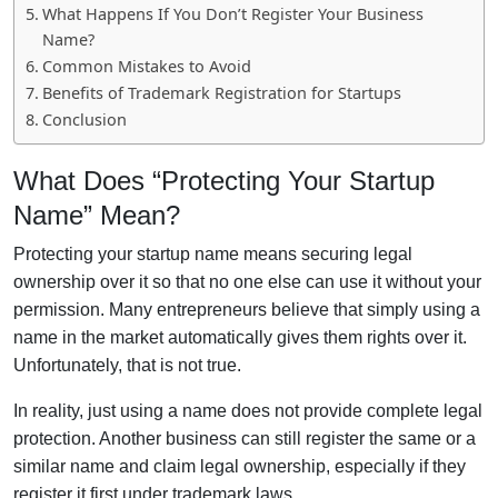
What Happens If You Don’t Register Your Business
Name?
Common Mistakes to Avoid
Benefits of Trademark Registration for Startups
Conclusion
What Does “Protecting Your Startup
Name” Mean?
Protecting your startup name means securing legal
ownership over it so that no one else can use it without your
permission. Many entrepreneurs believe that simply using a
name in the market automatically gives them rights over it.
Unfortunately, that is not true.
In reality, just using a name does not provide complete legal
protection. Another business can still register the same or a
similar name and claim legal ownership, especially if they
register it first under trademark laws.