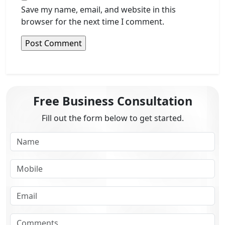
Save my name, email, and website in this
browser for the next time I comment.
Free Business Consultation
Fill out the form below to get started.