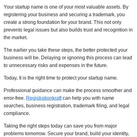
Your startup name is one of your most valuable assets. By
registering your business and securing a trademark, you
create a strong foundation for your brand. This not only
prevents legal issues but also builds trust and recognition in
the market.
The earlier you take these steps, the better protected your
business will be. Delaying or ignoring this process can lead
to unnecessary risks and expenses in the future.
Today, It is the right time to protect your startup name.
Professional guidance can make the process smoother and
error-free.
Registrationkraft
can help you with name
searches, business registration, trademark filing, and legal
compliance.
Taking the right steps today can save you from major
problems tomorrow. Secure your brand, build your identity,