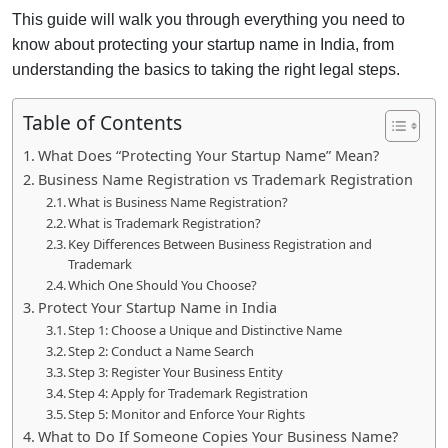
This guide will walk you through everything you need to
know about protecting your startup name in India, from
understanding the basics to taking the right legal steps.
Table of Contents
What Does “Protecting Your Startup Name” Mean?
Business Name Registration vs Trademark Registration
What is Business Name Registration?
What is Trademark Registration?
Key Differences Between Business Registration and
Trademark
Which One Should You Choose?
Protect Your Startup Name in India
Step 1: Choose a Unique and Distinctive Name
Step 2: Conduct a Name Search
Step 3: Register Your Business Entity
Step 4: Apply for Trademark Registration
Step 5: Monitor and Enforce Your Rights
What to Do If Someone Copies Your Business Name?