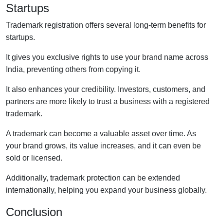
Startups
Trademark registration offers several long-term benefits for
startups.
It gives you exclusive rights to use your brand name across
India, preventing others from copying it.
It also enhances your credibility. Investors, customers, and
partners are more likely to trust a business with a registered
trademark.
A trademark can become a valuable asset over time. As
your brand grows, its value increases, and it can even be
sold or licensed.
Additionally, trademark protection can be extended
internationally, helping you expand your business globally.
Conclusion