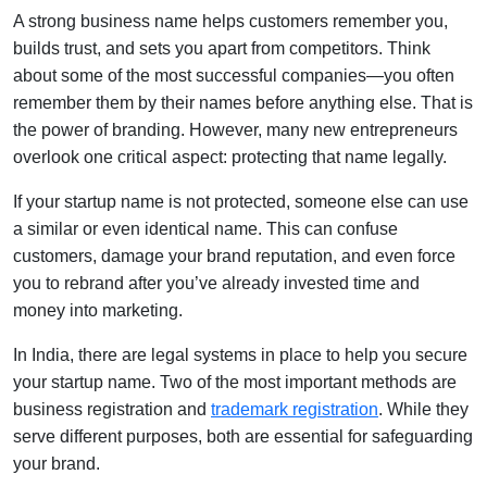
A strong business name helps customers remember you,
builds trust, and sets you apart from competitors. Think
about some of the most successful companies—you often
remember them by their names before anything else. That is
the power of branding. However, many new entrepreneurs
overlook one critical aspect: protecting that name legally.
If your startup name is not protected, someone else can use
a similar or even identical name. This can confuse
customers, damage your brand reputation, and even force
you to rebrand after you’ve already invested time and
money into marketing.
In India, there are legal systems in place to help you secure
your startup name. Two of the most important methods are
business registration and
trademark registration
. While they
serve different purposes, both are essential for safeguarding
your brand.