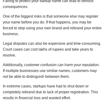
Failing to protect your startup name can lead to serious
consequences.
One of the biggest risks is that someone else may register
your name before you do. If that happens, you may be
forced to stop using your own brand and rebrand your entire
business.
Legal disputes can also be expensive and time-consuming.
Court cases can cost lakhs of rupees and take years to
resolve.
Additionally, customer confusion can harm your reputation.
If multiple businesses use similar names, customers may
not be able to distinguish between them.
In extreme cases, startups have had to shut down or
completely rebrand due to lack of proper registration. This
results in financial loss and wasted effort.