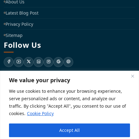
About Us
Latest Blog Post
Privacy Policy
Sitemap
Follow Us
We value your privacy
support@registrationkraft.com
We use cookies to enhance your browsing experience,
KD-137 Ground Floor, Pitampura, New Delhi, Delhi 110034
serve personalized ads or content, and analyze our
traffic. By clicking "Accept All", you consent to our use of
cookies.
Cookie Policy
Copyright 2026. Registrationkraft All rights reserved. ​
Accept All
Powered by