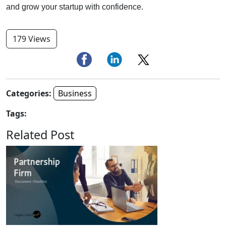
and grow your startup with confidence.
179 Views
Categories:
Business
Tags:
Related Post