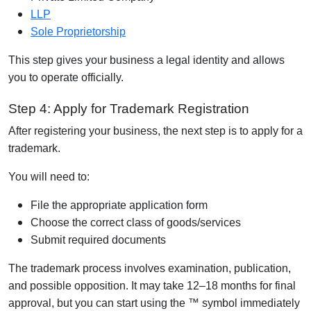
LLP
Sole Proprietorship
This step gives your business a legal identity and allows
you to operate officially.
Step 4: Apply for Trademark Registration
After registering your business, the next step is to apply for a
trademark.
You will need to:
File the appropriate application form
Choose the correct class of goods/services
Submit required documents
The trademark process involves examination, publication,
and possible opposition. It may take 12–18 months for final
approval, but you can start using the ™ symbol immediately