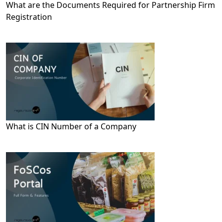
What are the Documents Required for Partnership Firm
Registration
What is CIN Number of a Company