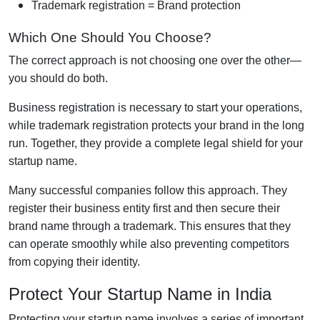
Trademark registration = Brand protection
Which One Should You Choose?
The correct approach is not choosing one over the other—
you should do both.
Business registration is necessary to start your operations,
while trademark registration protects your brand in the long
run. Together, they provide a complete legal shield for your
startup name.
Many successful companies follow this approach. They
register their business entity first and then secure their
brand name through a trademark. This ensures that they
can operate smoothly while also preventing competitors
from copying their identity.
Protect Your Startup Name in India
Protecting your startup name involves a series of important