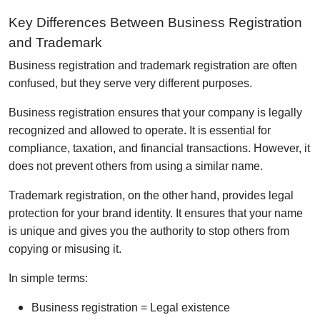
Key Differences Between Business Registration
and Trademark
Business registration and trademark registration are often
confused, but they serve very different purposes.
Business registration ensures that your company is legally
recognized and allowed to operate. It is essential for
compliance, taxation, and financial transactions. However, it
does not prevent others from using a similar name.
Trademark registration, on the other hand, provides legal
protection for your brand identity. It ensures that your name
is unique and gives you the authority to stop others from
copying or misusing it.
In simple terms:
Business registration = Legal existence