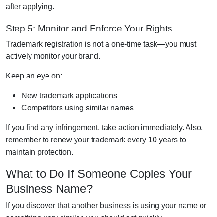
after applying.
Step 5: Monitor and Enforce Your Rights
Trademark registration is not a one-time task—you must
actively monitor your brand.
Keep an eye on:
New trademark applications
Competitors using similar names
If you find any infringement, take action immediately. Also,
remember to renew your trademark every 10 years to
maintain protection.
What to Do If Someone Copies Your
Business Name?
If you discover that another business is using your name or