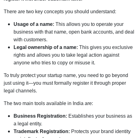
There are two key concepts you should understand:
Usage of a name:
This allows you to operate your
business with that name, open bank accounts, and deal
with customers.
Legal ownership of a name:
This gives you exclusive
rights and allows you to take legal action against
anyone who tries to copy or misuse it.
To truly protect your startup name, you need to go beyond
just using it—you must formally register it through proper
legal channels.
The two main tools available in India are:
Business Registration:
Establishes your business as
a legal entity.
Trademark Registration:
Protects your brand identity