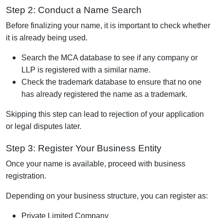
Step 2: Conduct a Name Search
Before finalizing your name, it is important to check whether
it is already being used.
Search the MCA database to see if any company or
LLP is registered with a similar name.
Check the trademark database to ensure that no one
has already registered the name as a trademark.
Skipping this step can lead to rejection of your application
or legal disputes later.
Step 3: Register Your Business Entity
Once your name is available, proceed with business
registration.
Depending on your business structure, you can register as:
Private Limited Company