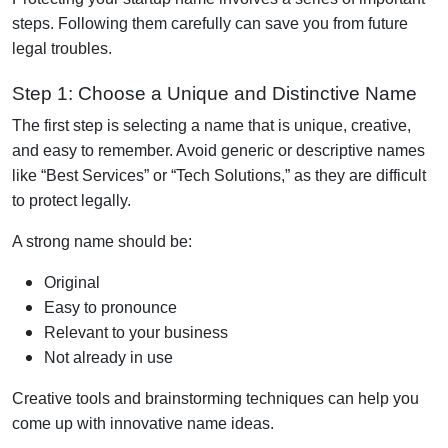
steps. Following them carefully can save you from future
legal troubles.
Step 1: Choose a Unique and Distinctive Name
The first step is selecting a name that is unique, creative,
and easy to remember. Avoid generic or descriptive names
like “Best Services” or “Tech Solutions,” as they are difficult
to protect legally.
A strong name should be:
Original
Easy to pronounce
Relevant to your business
Not already in use
Creative tools and brainstorming techniques can help you
come up with innovative name ideas.