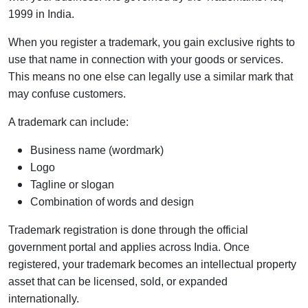
1999 in India.
When you register a trademark, you gain exclusive rights to
use that name in connection with your goods or services.
This means no one else can legally use a similar mark that
may confuse customers.
A trademark can include:
Business name (wordmark)
Logo
Tagline or slogan
Combination of words and design
Trademark registration is done through the official
government portal and applies across India. Once
registered, your trademark becomes an intellectual property
asset that can be licensed, sold, or expanded
internationally.