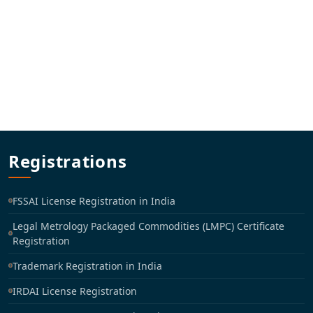
Registrations
FSSAI License Registration in India
Legal Metrology Packaged Commodities (LMPC) Certificate
Registration
Trademark Registration in India
IRDAI License Registration