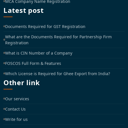
MCA Company Name Registration
Latest post
Documents Required for GST Registration
What are the Documents Required for Partnership Firm
Registration
What is CIN Number of a Company
FOSCOS Full Form & Features
Which License is Required for Ghee Export from India?
Other link
Our services
Contact Us
Write for us