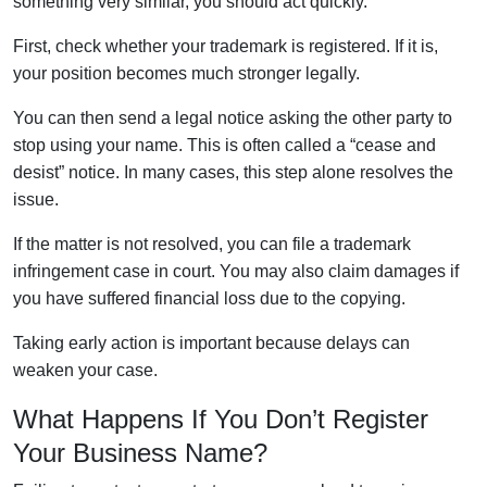
something very similar, you should act quickly.
First, check whether your trademark is registered. If it is,
your position becomes much stronger legally.
You can then send a legal notice asking the other party to
stop using your name. This is often called a “cease and
desist” notice. In many cases, this step alone resolves the
issue.
If the matter is not resolved, you can file a trademark
infringement case in court. You may also claim damages if
you have suffered financial loss due to the copying.
Taking early action is important because delays can
weaken your case.
What Happens If You Don’t Register
Your Business Name?