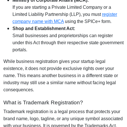
Ministry of Corporate Affairs (MCA):
If you are starting a Private Limited Company or a
Limited Liability Partnership (LLP), you must
register
company name with MCA
using the SPICe+ form.
Shop and Establishment Act:
Small businesses and proprietorships can register
under this Act through their respective state government
portals.
While business registration gives your startup legal
existence, it does not provide exclusive rights over your
name. This means another business in a different state or
industry may still use a similar name without facing legal
consequences.
What is Trademark Registration?
Trademark registration is a legal process that protects your
brand name, logo, tagline, or any unique symbol associated
with your business. It is governed by the Trademarks Act,