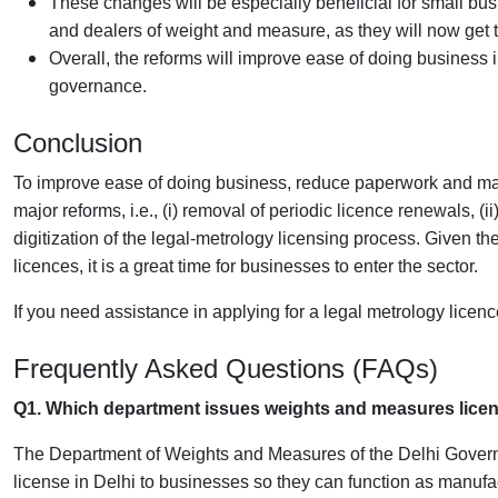
These changes will be especially beneficial for small bus
and dealers of weight and measure, as they will now get t
Overall, the reforms will improve ease of doing business
governance.
Conclusion
To improve ease of doing business, reduce paperwork and ma
major reforms, i.e., (i) removal of periodic licence renewals, (i
digitization of the legal-metrology licensing process. Given th
licences, it is a great time for businesses to enter the sector.
If you need assistance in applying for a legal metrology licenc
Frequently Asked Questions (FAQs)
Q1. Which department issues weights and measures licen
The Department of Weights and Measures of the Delhi Govern
license in Delhi to businesses so they can function as manufa