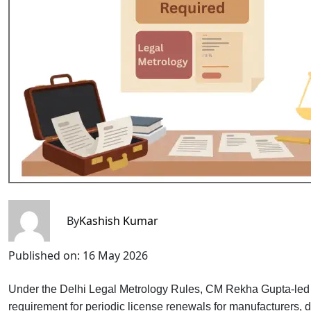
By
Kashish Kumar
Published on:
16 May 2026
Under the Delhi Legal Metrology Rules, CM Rekha Gupta-led
requirement for periodic license renewals for manufacturers,