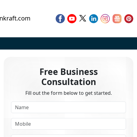
nkraft.com
Free Business
Consultation
Fill out the form below to get started.