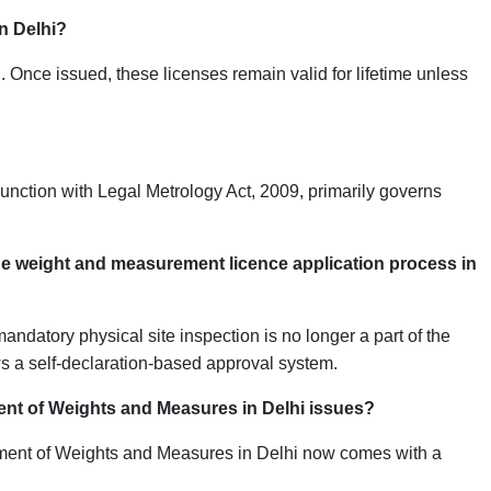
in Delhi?
. Once issued, these licenses remain valid for lifetime unless
unction with Legal Metrology Act, 2009, primarily governs
 the weight and measurement licence application process in
ndatory physical site inspection is no longer a part of the
ws a self-declaration-based approval system.
tment of Weights and Measures in Delhi issues?
rtment of Weights and Measures in Delhi now comes with a