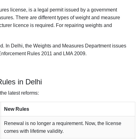
res license, is a legal permit issued by a government
asures. There are different types of weight and measure
urer licence is required. For repairing weights and
red. In Delhi, the Weights and Measures Department issues
y Enforcement Rules 2011 and LMA 2009.
ules in Delhi
the latest reforms:
New Rules
Renewal is no longer a requirement. Now, the license
comes with lifetime validity.