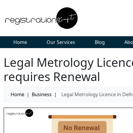
Home
Our Services
Blog
Abo
Legal Metrology Licenc
requires Renewal
Home
|
Business
|
Legal Metrology Licence in Del