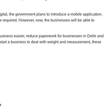
igital, the government plans to introduce a mobile application.
was required. However, now, the businesses will be able to
siness easier, reduce paperwork for businesses in Delhi and
o start a business to deal with weight and measurement, these
?