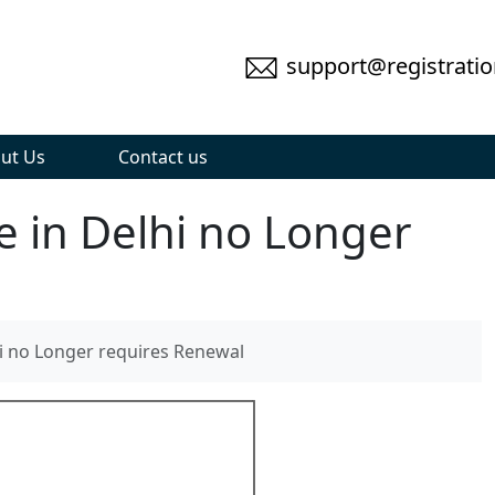
support@registratio
ut Us
Contact us
e in Delhi no Longer
hi no Longer requires Renewal