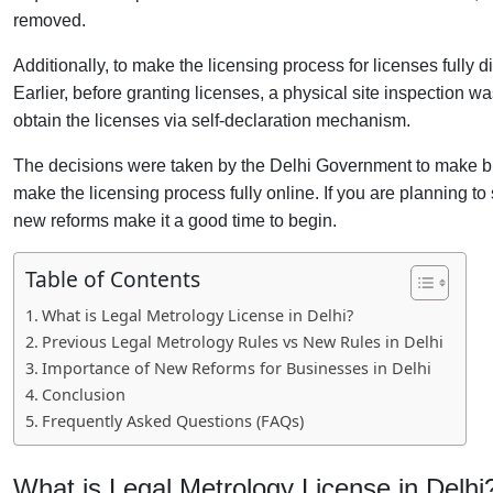
removed.
Additionally, to make the licensing process for licenses fully d
Earlier, before granting licenses, a physical site inspection 
obtain the licenses via self-declaration mechanism.
The decisions were taken by the Delhi Government to make bu
make the licensing process fully online. If you are planning t
new reforms make it a good time to begin.
Table of Contents
What is Legal Metrology License in Delhi?
Previous Legal Metrology Rules vs New Rules in Delhi
Importance of New Reforms for Businesses in Delhi
Conclusion
Frequently Asked Questions (FAQs)
What is Legal Metrology License in Delhi