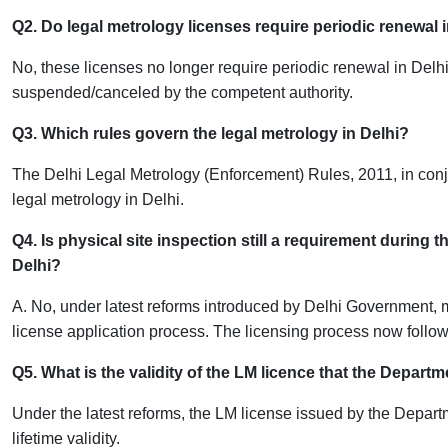
Q2. Do legal metrology licenses require periodic renewal 
No, these licenses no longer require periodic renewal in Delhi
suspended/canceled by the competent authority.
Q3. Which rules govern the legal metrology in Delhi?
The Delhi Legal Metrology (Enforcement) Rules, 2011, in conj
legal metrology in Delhi.
Q4. Is physical site inspection still a requirement during
Delhi?
A. No, under latest reforms introduced by Delhi Government, ma
license application process. The licensing process now follo
Q5. What is the validity of the LM licence that the Depar
Under the latest reforms, the LM license issued by the Depa
lifetime validity.