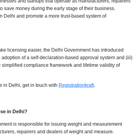
inesses and startups that operate as manufacturers, repairers
o save money during the early stage of their business.
 in Delhi and promote a more trust-based system of
ke licensing easier, the Delhi Government has introduced
i) adoption of a self-declaration-based approval system and (iii)
e simplified compliance framework and lifetime validity of
e in Delhi, get in touch with
Registrationkraft
.
se in Delhi?
ment is responsible for issuing weight and measurement
cturers, repairers and dealers of weight and measure.