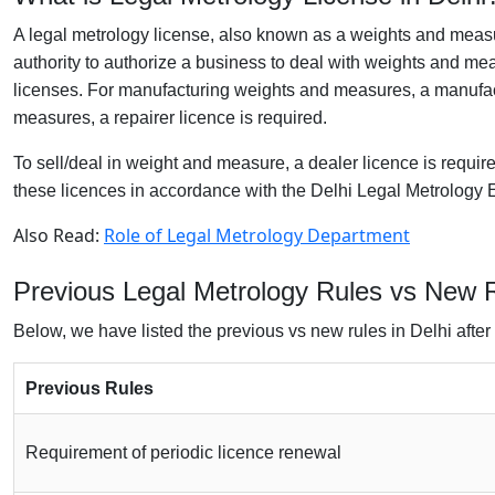
A legal metrology license, also known as a weights and measu
authority to authorize a business to deal with weights and me
licenses. For manufacturing weights and measures, a manufact
measures, a repairer licence is required.
To sell/deal in weight and measure, a dealer licence is requi
these licences in accordance with the Delhi Legal Metrolog
Also Read:
Role of Legal Metrology Department
Previous Legal Metrology Rules vs New R
Below, we have listed the previous vs new rules in Delhi after 
Previous Rules
Requirement of periodic licence renewal