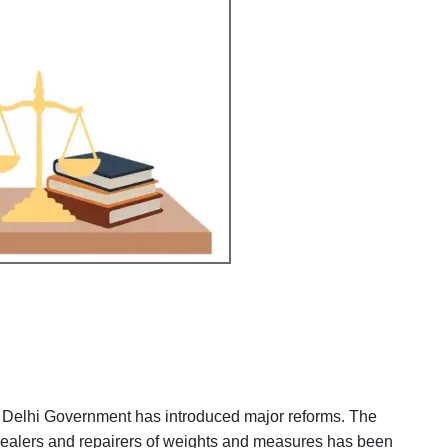
 Delhi Government has introduced major reforms. The
 dealers and repairers of weights and measures has been