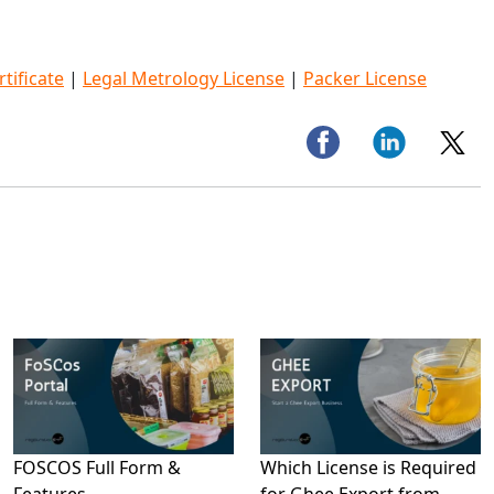
tificate
|
Legal Metrology License
|
Packer License
FOSCOS Full Form &
Which License is Required
Features
for Ghee Export from