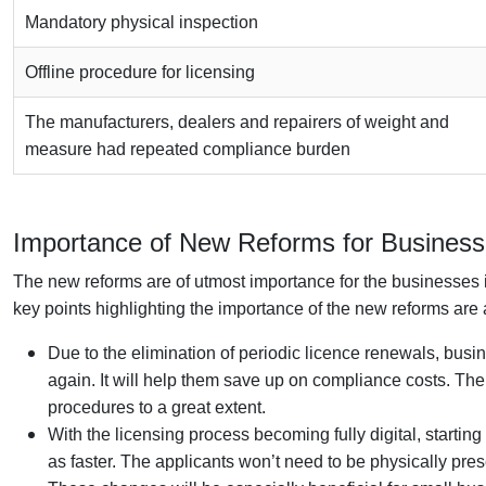
Mandatory physical inspection
Offline procedure for licensing
The manufacturers, dealers and repairers of weight and
measure had repeated compliance burden
Importance of New Reforms for Businesse
The new reforms are of utmost importance for the businesses in
key points highlighting the importance of the new reforms are 
Due to the elimination of periodic licence renewals, bus
again. It will help them save up on compliance costs. T
procedures to a great extent.
With the licensing process becoming fully digital, starti
as faster. The applicants won’t need to be physically prese