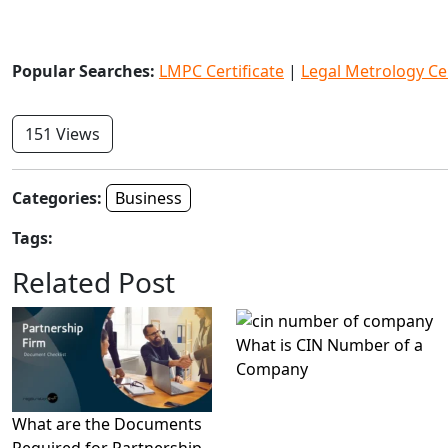
Popular Searches:
LMPC Certificate
|
Legal Metrology Cer
151 Views
Categories:
Business
Tags:
Related Post
What is CIN Number of a
Company
What are the Documents
Required for Partnership