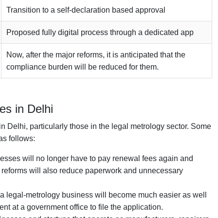
Transition to a self-declaration based approval
Proposed fully digital process through a dedicated app
Now, after the major reforms, it is anticipated that the
compliance burden will be reduced for them.
s in Delhi
 Delhi, particularly those in the legal metrology sector. Some
as follows:
inesses will no longer have to pay renewal fees again and
he reforms will also reduce paperwork and unnecessary
ng a legal-metrology business will become much easier as well
nt at a government office to file the application.