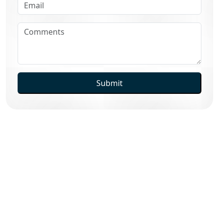
Submit