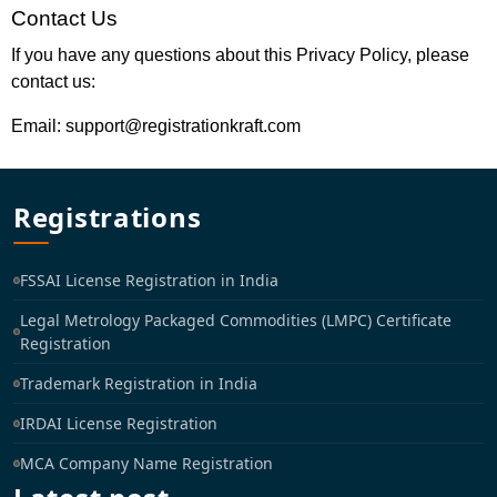
Contact Us
If you have any questions about this Privacy Policy, please
contact us:
Email: support@registrationkraft.com
Registrations
FSSAI License Registration in India
Legal Metrology Packaged Commodities (LMPC) Certificate
Registration
Trademark Registration in India
IRDAI License Registration
MCA Company Name Registration