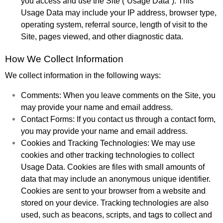
you access and use the Site (“Usage Data”). This
Usage Data may include your IP address, browser type,
operating system, referral source, length of visit to the
Site, pages viewed, and other diagnostic data.
How We Collect Information
We collect information in the following ways:
Comments: When you leave comments on the Site, you
may provide your name and email address.
Contact Forms: If you contact us through a contact form,
you may provide your name and email address.
Cookies and Tracking Technologies: We may use
cookies and other tracking technologies to collect
Usage Data. Cookies are files with small amounts of
data that may include an anonymous unique identifier.
Cookies are sent to your browser from a website and
stored on your device. Tracking technologies are also
used, such as beacons, scripts, and tags to collect and