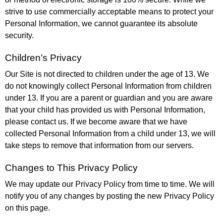
strive to use commercially acceptable means to protect your
Personal Information, we cannot guarantee its absolute
security.
Children’s Privacy
Our Site is not directed to children under the age of 13. We
do not knowingly collect Personal Information from children
under 13. If you are a parent or guardian and you are aware
that your child has provided us with Personal Information,
please contact us. If we become aware that we have
collected Personal Information from a child under 13, we will
take steps to remove that information from our servers.
Changes to This Privacy Policy
We may update our Privacy Policy from time to time. We will
notify you of any changes by posting the new Privacy Policy
on this page.