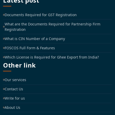
Latest post
Documents Required for GST Registration
What are the Documents Required for Partnership Firm
Registration
What is CIN Number of a Company
FOSCOS Full Form & Features
Which License is Required for Ghee Export from India?
Other link
Our services
Contact Us
Write for us
About Us