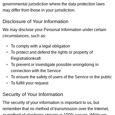
governmental jurisdiction where the data protection laws
may differ from those in your jurisdiction.
Disclosure of Your Information
We may disclose your Personal Information under certain
circumstances, such as:
To comply with a legal obligation
To protect and defend the rights or property of
Registrationkraft
To prevent or investigate possible wrongdoing in
connection with the Service
To ensure the safety of users of the Service or the public
To fulfill your request
Security of Your Information
The security of your information is important to us, but
remember that no method of transmission over the Internet,
or method of electronic storage is 100% secure. While we