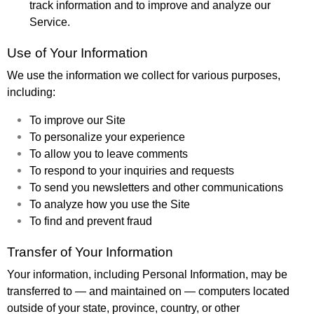
track information and to improve and analyze our
Service.
Use of Your Information
We use the information we collect for various purposes,
including:
To improve our Site
To personalize your experience
To allow you to leave comments
To respond to your inquiries and requests
To send you newsletters and other communications
To analyze how you use the Site
To find and prevent fraud
Transfer of Your Information
Your information, including Personal Information, may be
transferred to — and maintained on — computers located
outside of your state, province, country, or other