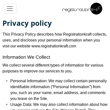
Privacy policy
This Privacy Policy describes how Registrationkraft collects,
uses, and discloses your personal information when you
visit our website www.registrationkraft.com
Information We Collect
We collect several different types of information for various
purposes to improve our services to you.
Personal Information: We may collect certain personally
identifiable information (“Personal Information”) from
you, such as your name, email address, and comments
you leave on the Site.
Usage Data: We may also collect information about how