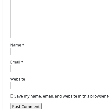
Name
*
Email
*
Website
Save my name, email, and website in this browser f