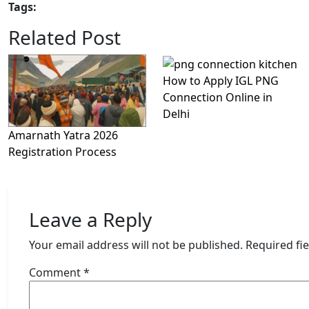
Tags:
Related Post
How to Apply IGL PNG
Connection Online in
Delhi
Amarnath Yatra 2026
Registration Process
Leave a Reply
Your email address will not be published.
Required fi
Comment
*