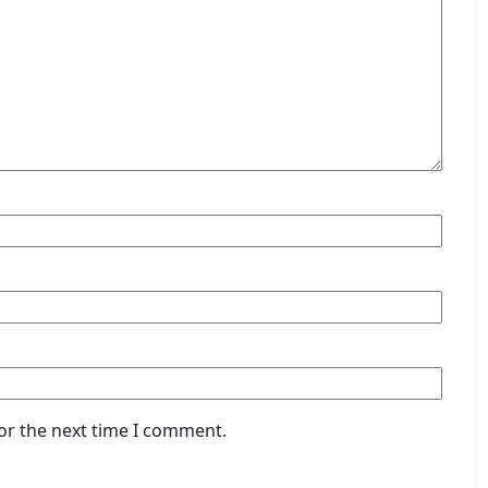
or the next time I comment.