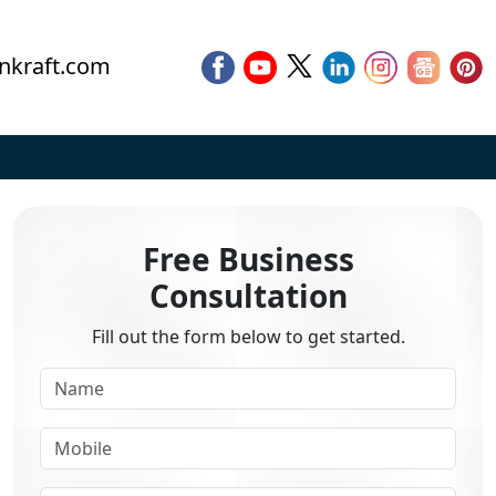
nkraft.com
Free Business
Consultation
Fill out the form below to get started.