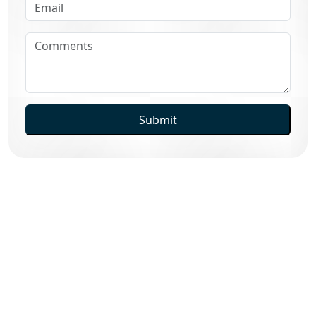
Submit