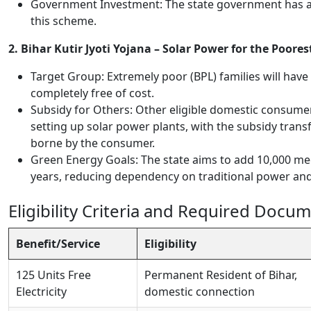
Government Investment: The state government has al
this scheme.
2. Bihar Kutir Jyoti Yojana – Solar Power for the Poores
Target Group: Extremely poor (BPL) families will hav
completely free of cost.
Subsidy for Others: Other eligible domestic consume
setting up solar power plants, with the subsidy transf
borne by the consumer.
Green Energy Goals: The state aims to add 10,000 me
years, reducing dependency on traditional power and
Eligibility Criteria and Required Docu
Benefit/Service
Eligibility
125 Units Free
Permanent Resident of Bihar,
Electricity
domestic connection