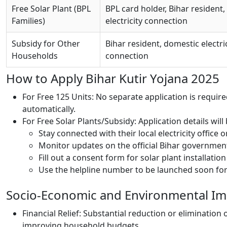
Free Solar Plant (BPL
BPL card holder, Bihar resident,
Families)
electricity connection
Subsidy for Other
Bihar resident, domestic electri
Households
connection
How to Apply Bihar Kutir Yojana 2025
For Free 125 Units: No separate application is required
automatically.
For Free Solar Plants/Subsidy: Application details wi
Stay connected with their local electricity office or
Monitor updates on the official Bihar governmen
Fill out a consent form for solar plant installatio
Use the helpline number to be launched soon for 
Socio-Economic and Environmental Im
Financial Relief: Substantial reduction or elimination 
improving household budgets.