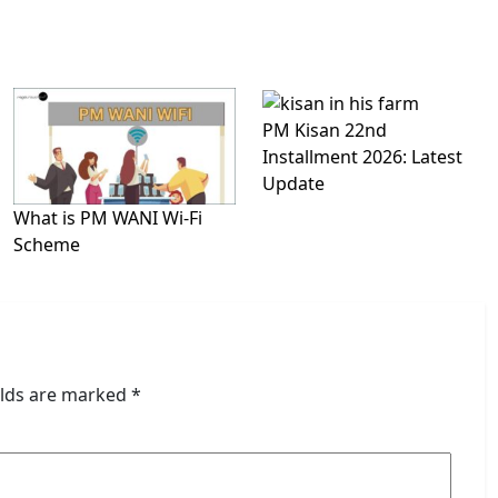
PM Kisan 22nd
Installment 2026: Latest
Update
What is PM WANI Wi-Fi
Scheme
elds are marked
*