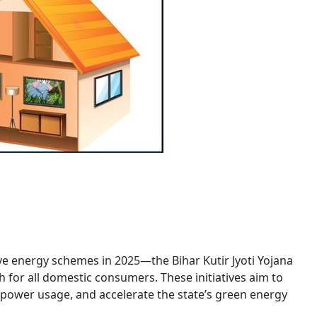
e energy schemes in 2025—the Bihar Kutir Jyoti Yojana
th for all domestic consumers. These initiatives aim to
ar power usage, and accelerate the state’s green energy