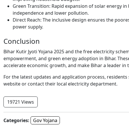
Green Transition: Rapid expansion of solar energy in
independence and lower pollution.
Direct Reach: The inclusive design ensures the poore
power supply.
Conclusion
Bihar Kutir Jyoti Yojana 2025 and the free electricity sche
empowerment, and green energy adoption in Bihar. These s
accelerate economic growth, and make Bihar a leader in th
For the latest updates and application process, residents
website or contact their local electricity department.
19721 Views
Categories:
Gov Yojana