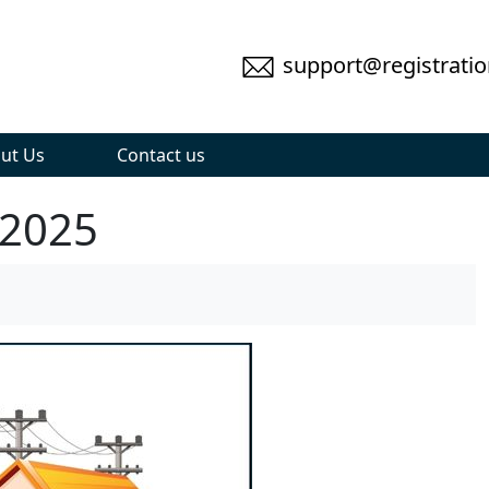
support@registratio
ut Us
Contact us
 2025