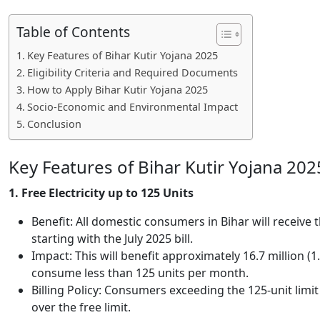
Table of Contents
Key Features of Bihar Kutir Yojana 2025
Eligibility Criteria and Required Documents
How to Apply Bihar Kutir Yojana 2025
Socio-Economic and Environmental Impact
Conclusion
Key Features of Bihar Kutir Yojana 202
1. Free Electricity up to 125 Units
Benefit: All domestic consumers in Bihar will receive t
starting with the July 2025 bill.
Impact: This will benefit approximately 16.7 million 
consume less than 125 units per month.
Billing Policy: Consumers exceeding the 125-unit limit 
over the free limit.