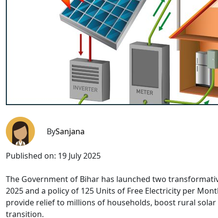
By
Sanjana
Published on:
19 July 2025
The Government of Bihar has launched two transformativ
2025 and a policy of 125 Units of Free Electricity per Mon
provide relief to millions of households, boost rural sol
transition.