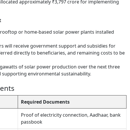
located approximately ₹3,797 crore for implementing
t
e rooftop or home-based solar power plants installed
rs will receive government support and subsidies for
erred directly to beneficiaries, and remaining costs to be
gawatts of solar power production over the next three
 supporting environmental sustainability.
ments
Required Documents
Proof of electricity connection, Aadhaar, bank
passbook