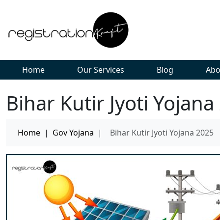
Home
Our Services
Blog
Abo
Bihar Kutir Jyoti Yojana
Home
|
Gov Yojana
|
Bihar Kutir Jyoti Yojana 2025