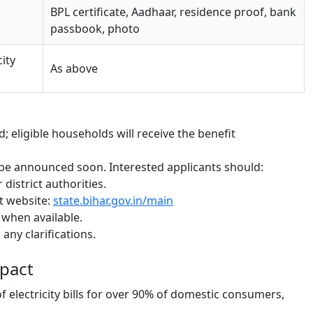
BPL certificate, Aadhaar, residence proof, bank
passbook, photo
city
As above
; eligible households will receive the benefit
ll be announced soon. Interested applicants should:
 district authorities.
t website:
state.bihar.gov.in/main
n when available.
any clarifications.
pact
of electricity bills for over 90% of domestic consumers,