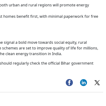
 both urban and rural regions will promote energy
st homes benefit first, with minimal paperwork for free
me signal a bold move towards social equity, rural
chemes are set to improve quality of life for millions,
e clean energy transition in India.
 should regularly check the official Bihar government