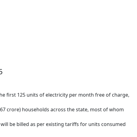
5
he first 125 units of electricity per month free of charge,
(1.67 crore) households across the state, most of whom
will be billed as per existing tariffs for units consumed