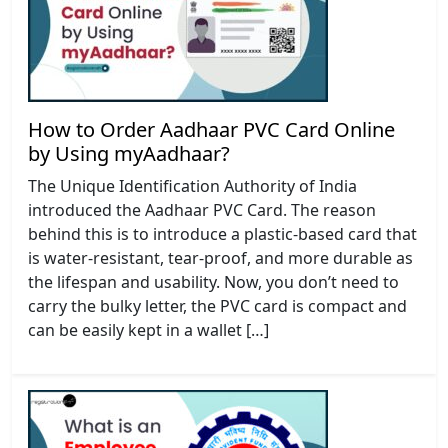
How to Order Aadhaar PVC Card Online
by Using myAadhaar?
The Unique Identification Authority of India
introduced the Aadhaar PVC Card. The reason
behind this is to introduce a plastic-based card that
is water-resistant, tear-proof, and more durable as
the lifespan and usability. Now, you don’t need to
carry the bulky letter, the PVC card is compact and
can be easily kept in a wallet […]