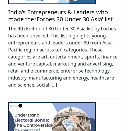
India’s Entrepreneurs & Leaders who
made the ‘Forbes 30 Under 30 Asia’ list
The 9th Edition of 30 Under 30 Asia list by Forbes
has been unveiled. This list highlights young
entrepreneurs and leaders under 30 from Asia-
Pacific region across ten categories. These
categories are art, entertainment, sports, finance
and venture capital, marketing and advertising,
retail and e-commerce, enterprise technology,
industry, manufacturing and energy, healthcare
and science, social […]