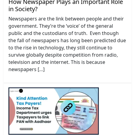
How Newspaper Plays an Important Role
in Society?
Newspapers are the link between people and their
government. They’re the ‘voice’ of the general
public and the custodians of truth. Even though
the fall of newspapers has long been predicted due
to the rise in technology, they still continue to
survive globally despite competition from radio,
television and the internet. This is because
newspapers […]