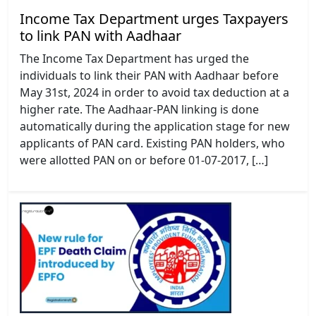
Income Tax Department urges Taxpayers
to link PAN with Aadhaar
The Income Tax Department has urged the
individuals to link their PAN with Aadhaar before
May 31st, 2024 in order to avoid tax deduction at a
higher rate. The Aadhaar-PAN linking is done
automatically during the application stage for new
applicants of PAN card. Existing PAN holders, who
were allotted PAN on or before 01-07-2017, […]