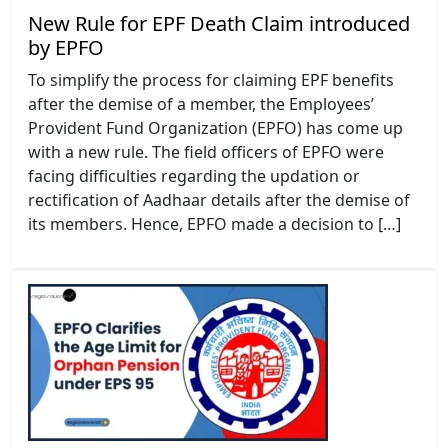
New Rule for EPF Death Claim introduced
by EPFO
To simplify the process for claiming EPF benefits
after the demise of a member, the Employees’
Provident Fund Organization (EPFO) has come up
with a new rule. The field officers of EPFO were
facing difficulties regarding the updation or
rectification of Aadhaar details after the demise of
its members. Hence, EPFO made a decision to […]