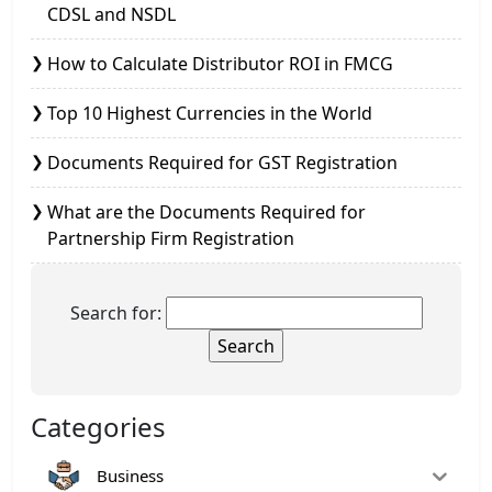
CDSL and NSDL
How to Calculate Distributor ROI in FMCG
Top 10 Highest Currencies in the World
Documents Required for GST Registration
What are the Documents Required for
Partnership Firm Registration
Search for:
Categories
Business