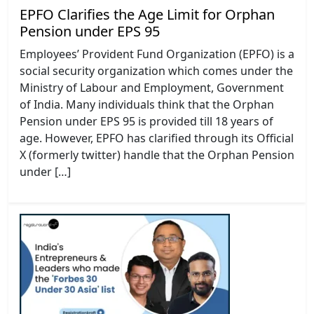
EPFO Clarifies the Age Limit for Orphan
Pension under EPS 95
Employees’ Provident Fund Organization (EPFO) is a
social security organization which comes under the
Ministry of Labour and Employment, Government
of India. Many individuals think that the Orphan
Pension under EPS 95 is provided till 18 years of
age. However, EPFO has clarified through its Official
X (formerly twitter) handle that the Orphan Pension
under […]