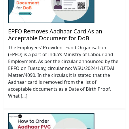
EPFO Removes Aadhaar Card As an
Acceptable Document for DoB
The Employees’ Provident Fund Organisation
(EPFO) is a part of India’s Ministry of Labour and
Employment. As per the circular announced by the
EPFO on Tuesday, circular no: WSU/2024/1/UIDAI
Matter/4090. In the circular, it is stated that the
Aadhaar card is removed from the list of
acceptable documents as a Date of Birth Proof.
What […]