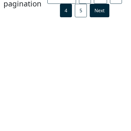
pagination
4
5
Next