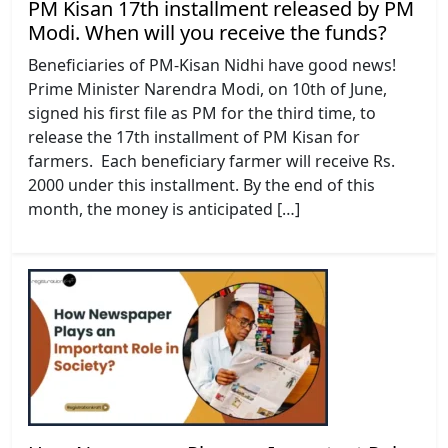
PM Kisan 17th installment released by PM
Modi. When will you receive the funds?
Beneficiaries of PM-Kisan Nidhi have good news!
Prime Minister Narendra Modi, on 10th of June,
signed his first file as PM for the third time, to
release the 17th installment of PM Kisan for
farmers. Each beneficiary farmer will receive Rs.
2000 under this installment. By the end of this
month, the money is anticipated […]