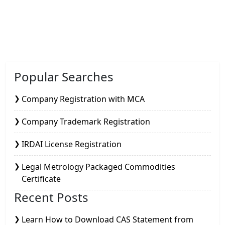
Popular Searches
Company Registration with MCA
Company Trademark Registration
IRDAI License Registration
Legal Metrology Packaged Commodities
Certificate
Recent Posts
Learn How to Download CAS Statement from