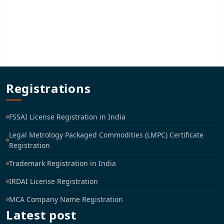
Registrations
FSSAI License Registration in India
Legal Metrology Packaged Commodities (LMPC) Certificate
Registration
Trademark Registration in India
IRDAI License Registration
MCA Company Name Registration
Latest post