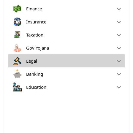
Finance
Insurance
Taxation
Gov Yojana
Legal
Banking
Education