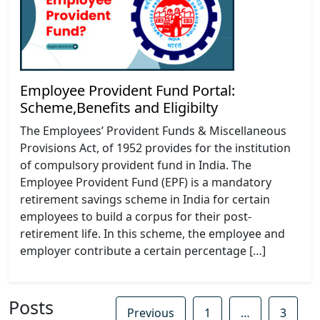
Employee Provident Fund Portal:
Scheme,Benefits and Eligibilty
The Employees’ Provident Funds & Miscellaneous
Provisions Act, of 1952 provides for the institution
of compulsory provident fund in India. The
Employee Provident Fund (EPF) is a mandatory
retirement savings scheme in India for certain
employees to build a corpus for their post-
retirement life. In this scheme, the employee and
employer contribute a certain percentage […]
Posts
Previous
1
…
3