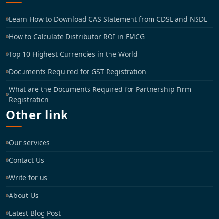
Learn How to Download CAS Statement from CDSL and NSDL
How to Calculate Distributor ROI in FMCG
Top 10 Highest Currencies in the World
Documents Required for GST Registration
What are the Documents Required for Partnership Firm
Registration
Other link
Our services
Contact Us
Write for us
About Us
Latest Blog Post