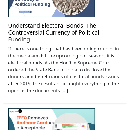
Understand Electoral Bonds: The
Controversial Currency of Political
Funding
If there is one thing that has been doing rounds in
the media amidst the upcoming poll season, it is
electoral bonds. As the Hon’ble Supreme Court
ordered the State Bank of India to disclose the
donors and beneficiaries of electoral bonds issues
after 2019, the resultant brought everything in the
open as the documents […]