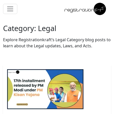
Category: Legal
Explore Registrationkraft’s Legal Category blog posts to
learn about the Legal updates, Laws, and Acts.