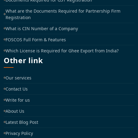
What are the Documents Required for Partnership Firm
Registration
What is CIN Number of a Company
FOSCOS Full Form & Features
Which License is Required for Ghee Export from India?
Other link
Our services
Contact Us
Write for us
About Us
Latest Blog Post
Privacy Policy