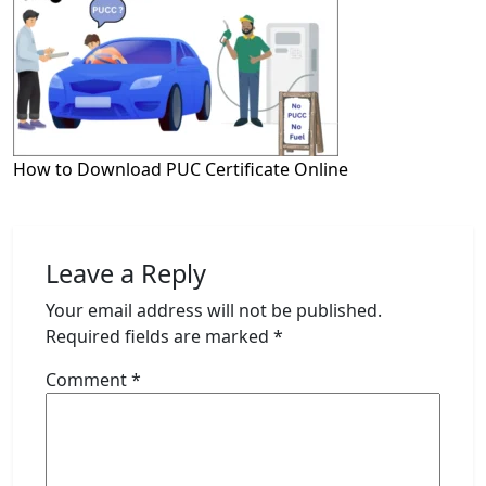
How to Download PUC Certificate Online
Leave a Reply
Your email address will not be published.
Required fields are marked
*
Comment
*