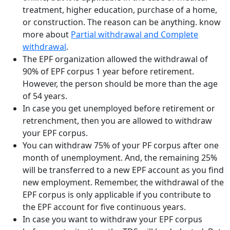
treatment, higher education, purchase of a home,
or construction. The reason can be anything. know
more about
Partial withdrawal and Complete
withdrawal
.
The EPF organization allowed the withdrawal of
90% of EPF corpus 1 year before retirement.
However, the person should be more than the age
of 54 years.
In case you get unemployed before retirement or
retrenchment, then you are allowed to withdraw
your EPF corpus.
You can withdraw 75% of your PF corpus after one
month of unemployment. And, the remaining 25%
will be transferred to a new EPF account as you find
new employment. Remember, the withdrawal of the
EPF corpus is only applicable if you contribute to
the EPF account for five continuous years.
In case you want to withdraw your EPF corpus