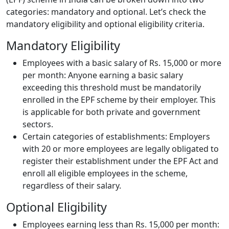
categories: mandatory and optional. Let’s check the
mandatory eligibility and optional eligibility criteria.
Mandatory Eligibility
Employees with a basic salary of Rs. 15,000 or more
per month: Anyone earning a basic salary
exceeding this threshold must be mandatorily
enrolled in the EPF scheme by their employer. This
is applicable for both private and government
sectors.
Certain categories of establishments: Employers
with 20 or more employees are legally obligated to
register their establishment under the EPF Act and
enroll all eligible employees in the scheme,
regardless of their salary.
Optional Eligibility
Employees earning less than Rs. 15,000 per month: