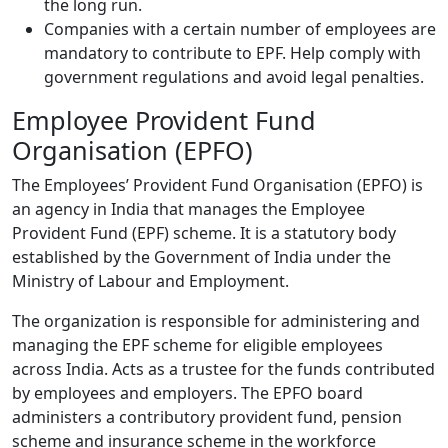
the long run.
Companies with a certain number of employees are
mandatory to contribute to EPF. Help comply with
government regulations and avoid legal penalties.
Employee Provident Fund
Organisation (EPFO)
The Employees’ Provident Fund Organisation (EPFO) is
an agency in India that manages the Employee
Provident Fund (EPF) scheme. It is a statutory body
established by the Government of India under the
Ministry of Labour and Employment.
The organization is responsible for administering and
managing the EPF scheme for eligible employees
across India. Acts as a trustee for the funds contributed
by employees and employers. The EPFO board
administers a contributory provident fund, pension
scheme and insurance scheme in the workforce