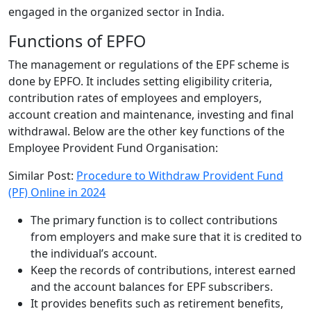
engaged in the organized sector in India.
Functions of EPFO
The management or regulations of the EPF scheme is
done by EPFO. It includes setting eligibility criteria,
contribution rates of employees and employers,
account creation and maintenance, investing and final
withdrawal. Below are the other key functions of the
Employee Provident Fund Organisation:
Similar Post:
Procedure to Withdraw Provident Fund
(PF) Online in 2024
The primary function is to collect contributions
from employers and make sure that it is credited to
the individual’s account.
Keep the records of contributions, interest earned
and the account balances for EPF subscribers.
It provides benefits such as retirement benefits,