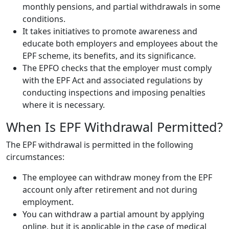
monthly pensions, and partial withdrawals in some
conditions.
It takes initiatives to promote awareness and
educate both employers and employees about the
EPF scheme, its benefits, and its significance.
The EPFO checks that the employer must comply
with the EPF Act and associated regulations by
conducting inspections and imposing penalties
where it is necessary.
When Is EPF Withdrawal Permitted?
The EPF withdrawal is permitted in the following
circumstances:
The employee can withdraw money from the EPF
account only after retirement and not during
employment.
You can withdraw a partial amount by applying
online, but it is applicable in the case of medical