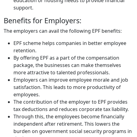
education or housing needs to provide financial
support.
Benefits for Employers:
The employers can avail the following EPF benefits:
EPF scheme helps companies in better employee
retention.
By offering EPF as a part of the compensation
package, the businesses can make themselves
more attractive to talented professionals.
Employers can improve employee morale and job
satisfaction. This leads to more productivity of
employees.
The contribution of the employer to EPF provides
tax deductions and reduces corporate tax liability.
Through this, the employees become financially
independent after retirement. This lowers the
burden on government social security programs in