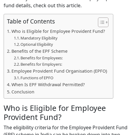
fund details, check out this article.
Table of Contents
Who is Eligible for Employee Provident Fund?
Mandatory Eligibility
Optional Eligibility
Benefits of the EPF Scheme
Benefits for Employees:
Benefits for Employers:
Employee Provident Fund Organisation (EPFO)
Functions of EPFO
When Is EPF Withdrawal Permitted?
Conclusion
Who is Eligible for Employee
Provident Fund?
The eligibility criteria for the Employee Provident Fund
(EPF) scheme in India can be broken down into two