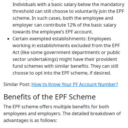
Individuals with a basic salary below the mandatory
threshold can still choose to voluntarily join the EPF
scheme. In such cases, both the employee and
employer can contribute 12% of the basic salary
towards the employee’s EPF account.
Certain exempted establishments: Employees
working in establishments excluded from the EPF
Act (like some government departments or public
sector undertakings) might have their provident
fund schemes with similar benefits. They can still
choose to opt into the EPF scheme, if desired.
Similar Post:
How to Know Your PF Account Number?
Benefits of the EPF Scheme
The EPF scheme offers multiple benefits for both
employees and employers. The detailed breakdown of
advantages is as follows: