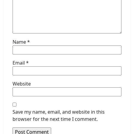
Name
*
Email
*
Website
Save my name, email, and website in this
browser for the next time I comment.