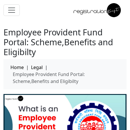
Employee Provident Fund
Portal: Scheme,Benefits and
Eligibilty
Home
|
Legal
|
Employee Provident Fund Portal:
Scheme,Benefits and Eligibilty