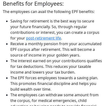
Benefits for Employees:
The employees can avail the following EPF benefits:
Saving for retirement is the best way to secure
your future financially. So, through regular
contributions or interest, you can create a corpus
for your
post-retirement life
.
Receive a monthly pension from your accumulated
EPF corpus after retirement. This will become a
source of income in your golden years.
The interest earned on your contributions qualifies
for tax deductions. This reduces your taxable
income and lowers your tax burden.
The EPF forces employees towards a saving plan.
This promotes financial discipline and helps you
build wealth over time.
The employees can withdraw some amount from
the corpus, for medical emergencies, child