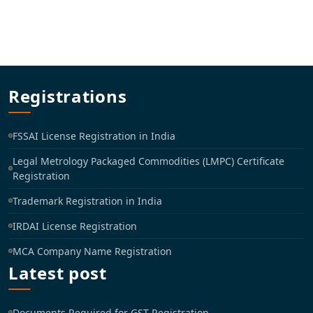
Registrations
FSSAI License Registration in India
Legal Metrology Packaged Commodities (LMPC) Certificate
Registration
Trademark Registration in India
IRDAI License Registration
MCA Company Name Registration
Latest post
Documents Required for GST Registration