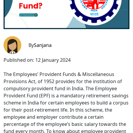
By
Sanjana
Published on:
12 January 2024
The Employees’ Provident Funds & Miscellaneous
Provisions Act, of 1952 provides for the institution of
compulsory provident fund in India. The Employee
Provident Fund (EPF) is a mandatory retirement savings
scheme in India for certain employees to build a corpus
for their post-retirement life. In this scheme, the
employee and employer contribute a certain
percentage of the employee’s basic salary towards the
fund every month. To know about employee provident