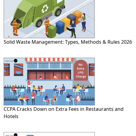
Solid Waste Management: Types, Methods & Rules 2026
CCPA Cracks Down on Extra Fees in Restaurants and
Hotels