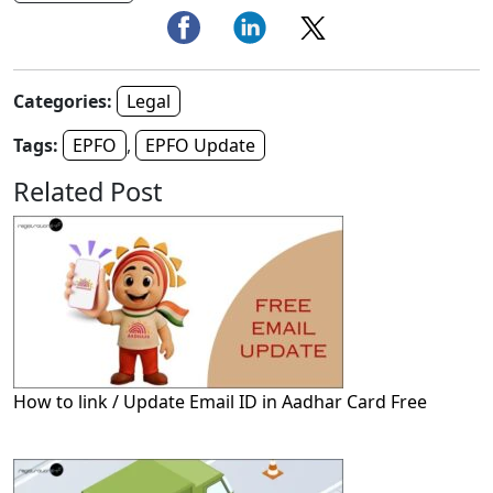
Categories:
Legal
Tags:
EPFO
,
EPFO Update
Related Post
How to link / Update Email ID in Aadhar Card Free