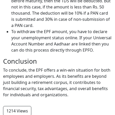
before maturity, then the TDS will be deducted. But
not in this case, if the amount is less than Rs. 50
thousand. The deduction will be 10% if a PAN card
is submitted and 30% in case of non-submission of
a PAN card.
To withdraw the EPF amount, you have to declare
your unemployment status online. If your Universal
Account Number and Aadhaar are linked then you
can do this process directly through EPFO.
Conclusion
To conclude, the EPF offers a win-win situation for both
employees and employers. As its benefits are beyond
just building a retirement corpus, it contributes to
financial security, tax advantages, and overall benefits
for individuals and organizations.
1214 Views