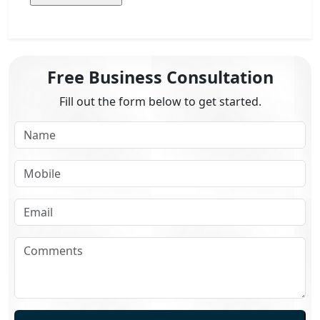
Free Business Consultation
Fill out the form below to get started.