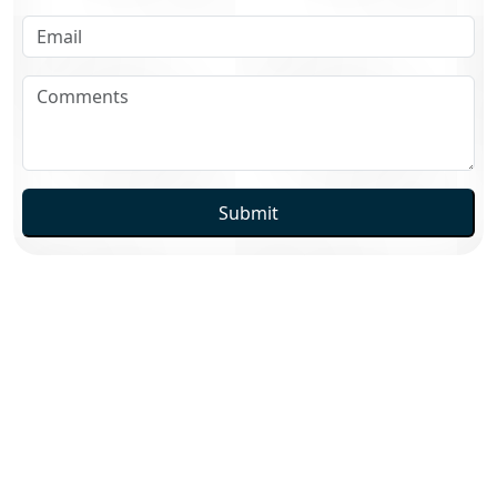
Submit