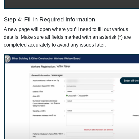
Step 4: Fill in Required Information
A new page will open where you’ll need to fill out various
details. Make sure all fields marked with an asterisk (*) are
completed accurately to avoid any issues later.