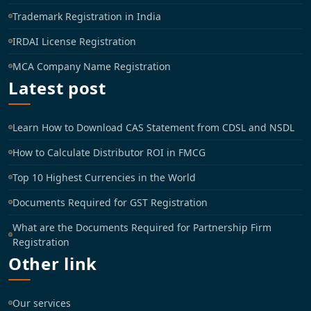
Trademark Registration in India
IRDAI License Registration
MCA Company Name Registration
Latest post
Learn How to Download CAS Statement from CDSL and NSDL
How to Calculate Distributor ROI in FMCG
Top 10 Highest Currencies in the World
Documents Required for GST Registration
What are the Documents Required for Partnership Firm
Registration
Other link
Our services