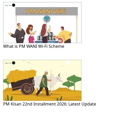
What is PM WANI Wi-Fi Scheme
PM Kisan 22nd Installment 2026: Latest Update