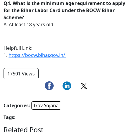
Q4. What is the minimum age requirement to apply
for the Bihar Labor Card under the BOCW Bihar
Scheme?
A: At least 18 years old
Helpfull Link:
1.
https://bocw.bihar.gov.in/
17501 Views
Categories:
Gov Yojana
Tags:
Related Post