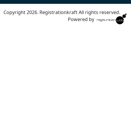
Copyright 2026. Registrationkraft All rights reserved. ​
Powered by