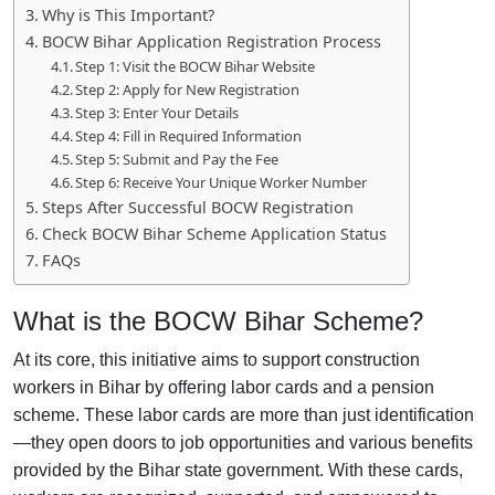
Why is This Important?
BOCW Bihar Application Registration Process
Step 1: Visit the BOCW Bihar Website
Step 2: Apply for New Registration
Step 3: Enter Your Details
Step 4: Fill in Required Information
Step 5: Submit and Pay the Fee
Step 6: Receive Your Unique Worker Number
Steps After Successful BOCW Registration
Check BOCW Bihar Scheme Application Status
FAQs
What is the BOCW Bihar Scheme?
At its core, this initiative aims to support construction
workers in Bihar by offering labor cards and a pension
scheme. These labor cards are more than just identification
—they open doors to job opportunities and various benefits
provided by the Bihar state government. With these cards,