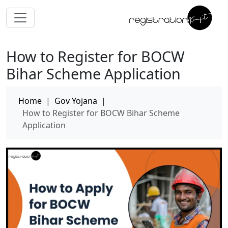
How to Register for BOCW
Bihar Scheme Application
Home
|
Gov Yojana
|
How to Register for BOCW Bihar Scheme
Application