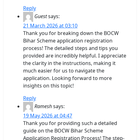
Reply
Guest
says:
21 March 2026 at 03:10
Thank you for breaking down the BOCW
Bihar Scheme application registration
process! The detailed steps and tips you
provided are incredibly helpful. I appreciate
the clarity in the instructions, making it
much easier for us to navigate the
application. Looking forward to more
insights on this topic!
Reply
Ramesh
says:
19 May 2026 at 04:47
Thank you for providing such a detailed
guide on the BOCW Bihar Scheme
Application Registration Process! The step-