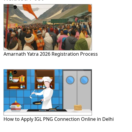
Amarnath Yatra 2026 Registration Process
How to Apply IGL PNG Connection Online in Delhi