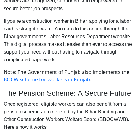
workers are recognized, supported, and empowered to
secure better job prospects.
If you’re a construction worker in Bihar, applying for a labor
card is straightforward. You can do this online through the
Bihar government’s Labor Resources Department website.
This digital process makes it easier than ever to access the
support you need without having to navigate through
complicated paperwork.
Note: The Government of Punjab also implements the
BOCW scheme for workers in Punjab
.
The Pension Scheme: A Secure Future
Once registered, eligible workers can also benefit from a
pension scheme administered by the Bihar Building and
Other Construction Workers Welfare Board (BBOCWWB).
Here’s how it works: