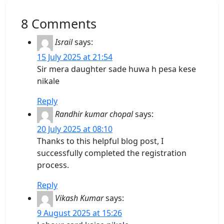
8 Comments
Israil
says:
15 July 2025 at 21:54
Sir mera daughter sade huwa h pesa kese
nikale
Reply
Randhir kumar chopal
says:
20 July 2025 at 08:10
Thanks to this helpful blog post, I
successfully completed the registration
process.
Reply
Vikash Kumar
says:
9 August 2025 at 15:26