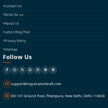
Contact Us
Write for us
About Us
Latest Blog Post
Privacy Policy
Sitemap
Follow Us
support@registrationkraft.com
KD-137 Ground Floor, Pitampura, New Delhi, Delhi 110034