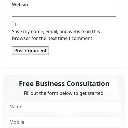
Website
Save my name, email, and website in this
browser for the next time I comment.
Free Business Consultation
Fill out the form below to get started.