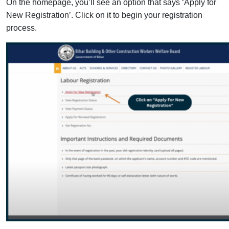
On the homepage, you’ll see an option that says ‘Apply for
New Registration’. Click on it to begin your registration
process.