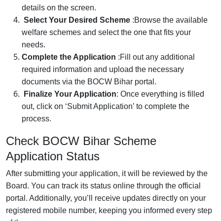
details on the screen.
Select Your Desired Scheme
:
Browse the available
welfare schemes and select the one that fits your
needs.
Complete the Application
:
Fill out any additional
required information and upload the necessary
documents via the BOCW Bihar portal.
Finalize Your Application
:
Once everything is filled
out, click on ‘Submit Application’ to complete the
process.
Check BOCW Bihar Scheme
Application Status
After submitting your application, it will be reviewed by the
Board. You can track its status online through the official
portal. Additionally, you’ll receive updates directly on your
registered mobile number, keeping you informed every step