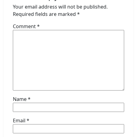
Your email address will not be published.
Required fields are marked
*
Comment
*
Name
*
Email
*