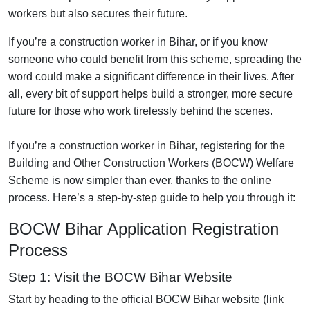
workers but also secures their future.
If you’re a construction worker in Bihar, or if you know
someone who could benefit from this scheme, spreading the
word could make a significant difference in their lives. After
all, every bit of support helps build a stronger, more secure
future for those who work tirelessly behind the scenes.
If you’re a construction worker in Bihar, registering for the
Building and Other Construction Workers (BOCW) Welfare
Scheme is now simpler than ever, thanks to the online
process. Here’s a step-by-step guide to help you through it:
BOCW Bihar Application Registration
Process
Step 1: Visit the BOCW Bihar Website
Start by heading to the official BOCW Bihar website (link