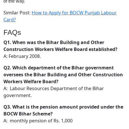
of the way.
Similar Post:
How to Apply for BOCW Punjab Labour
Card?
FAQs
Q1. When was the Bihar Building and Other
Construction Workers Welfare Board established?
A: February 2008.
Q2. Which department of the Bihar government
oversees the Bihar Building and Other Construction
Workers Welfare Board?
A: Labour Resources Department of the Bihar
government.
Q3. What is the pension amount provided under the
BOCW Bihar Scheme?
A: monthly pension of Rs. 1,000