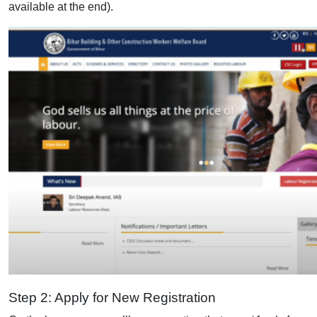
available at the end).
Step 2: Apply for New Registration