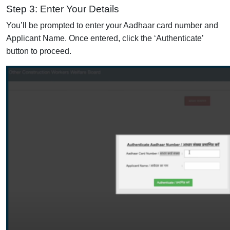
Step 3: Enter Your Details
You’ll be prompted to enter your Aadhaar card number and
Applicant Name. Once entered, click the ‘Authenticate’
button to proceed.