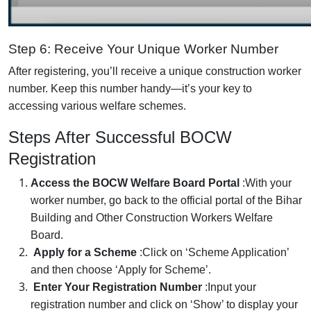
Step 6: Receive Your Unique Worker Number
After registering, you’ll receive a unique construction worker
number. Keep this number handy—it’s your key to
accessing various welfare schemes.
Steps After Successful BOCW
Registration
Access the BOCW Welfare Board Portal
:
With your
worker number, go back to the official portal of the Bihar
Building and Other Construction Workers Welfare
Board.
Apply for a Scheme
:
Click on ‘Scheme Application’
and then choose ‘Apply for Scheme’.
Enter Your Registration Number
:
Input your
registration number and click on ‘Show’ to display your