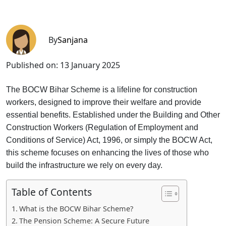
By
Sanjana
Published on:
13 January 2025
T
he BOCW Bihar Scheme is a lifeline for construction
workers, designed to improve their welfare and provide
essential benefits. Established under the Building and Other
Construction Workers (Regulation of Employment and
Conditions of Service) Act, 1996, or simply the BOCW Act,
this scheme focuses on enhancing the lives of those who
build the infrastructure we rely on every day.
Table of Contents
What is the BOCW Bihar Scheme?
The Pension Scheme: A Secure Future