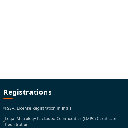
Registrations
FSSAI License Registration in India
Legal Metrology Packaged Commodities (LMPC) Certificate
Registration