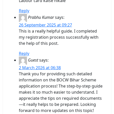
Labour card kaise nikale
Reply
Prabhu Kumar
says:
26 September 2025 at 09:27
This is a really helpful guide. I completed
my registration process successfully with
the help of this post.
Reply
Guest
says:
2 March 2026 at 06:38
Thank you for providing such detailed
information on the BOCW Bihar Scheme
application process! The step-by-step guide
makes it so much easier to understand. I
appreciate the tips on required documents
—it really helps to be prepared. Looking
forward to more updates on this topic!