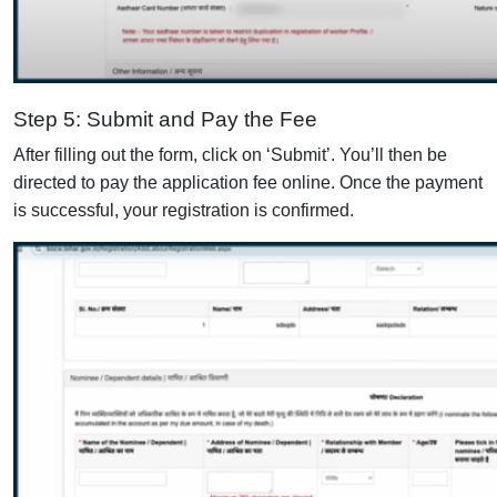
Step 5: Submit and Pay the Fee
After filling out the form, click on ‘Submit’. You’ll then be
directed to pay the application fee online. Once the payment
is successful, your registration is confirmed.