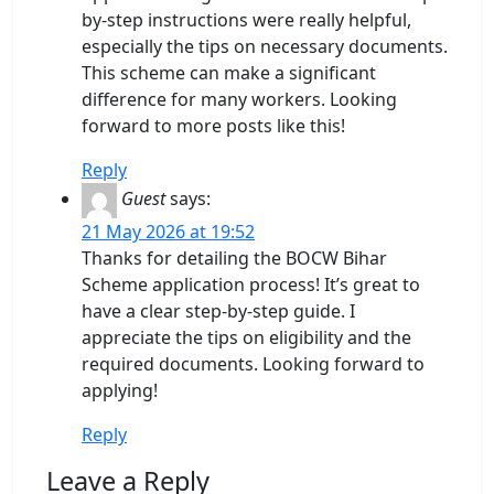
by-step instructions were really helpful,
especially the tips on necessary documents.
This scheme can make a significant
difference for many workers. Looking
forward to more posts like this!
Reply
Guest
says:
21 May 2026 at 19:52
Thanks for detailing the BOCW Bihar
Scheme application process! It’s great to
have a clear step-by-step guide. I
appreciate the tips on eligibility and the
required documents. Looking forward to
applying!
Reply
Leave a Reply