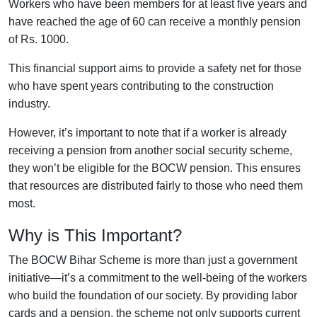
Workers who have been members for at least five years and
have reached the age of 60 can receive a monthly pension
of Rs. 1000.
This financial support aims to provide a safety net for those
who have spent years contributing to the construction
industry.
However, it’s important to note that if a worker is already
receiving a pension from another social security scheme,
they won’t be eligible for the BOCW pension. This ensures
that resources are distributed fairly to those who need them
most.
Why is This Important?
The BOCW Bihar Scheme is more than just a government
initiative—it’s a commitment to the well-being of the workers
who build the foundation of our society. By providing labor
cards and a pension, the scheme not only supports current