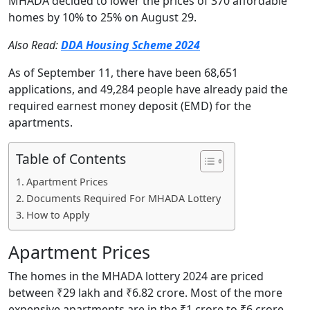
MHADA decided to lower the prices of 370 affordable
homes by 10% to 25% on August 29.
Also Read:
DDA Housing Scheme 2024
As of September 11, there have been 68,651
applications, and 49,284 people have already paid the
required earnest money deposit (EMD) for the
apartments.
Table of Contents
Apartment Prices
Documents Required For MHADA Lottery
How to Apply
Apartment Prices
The homes in the MHADA lottery 2024 are priced
between ₹29 lakh and ₹6.82 crore. Most of the more
expensive apartments are in the ₹1 crore to ₹6 crore