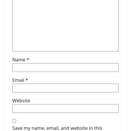
Name
*
Email
*
Website
Save my name, email, and website in this