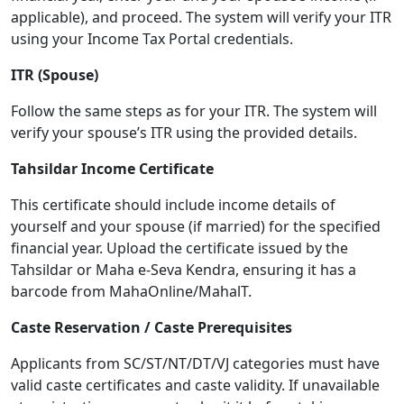
applicable), and proceed. The system will verify your ITR
using your Income Tax Portal credentials.
ITR (Spouse)
Follow the same steps as for your ITR. The system will
verify your spouse’s ITR using the provided details.
Tahsildar Income Certificate
This certificate should include income details of
yourself and your spouse (if married) for the specified
financial year. Upload the certificate issued by the
Tahsildar or Maha e-Seva Kendra, ensuring it has a
barcode from MahaOnline/MahalT.
Caste Reservation / Caste Prerequisites
Applicants from SC/ST/NT/DT/VJ categories must have
valid caste certificates and caste validity. If unavailable