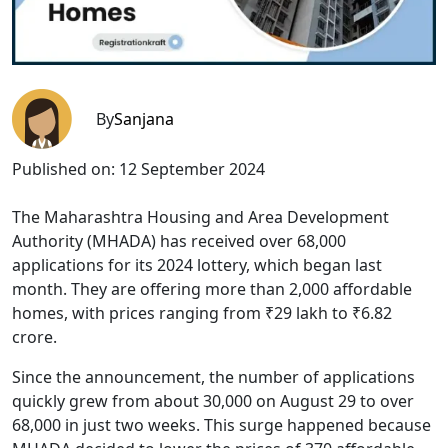
By
Sanjana
Published on:
12 September 2024
The Maharashtra Housing and Area Development
Authority (MHADA) has received over 68,000
applications for its 2024 lottery, which began last
month. They are offering more than 2,000 affordable
homes, with prices ranging from ₹29 lakh to ₹6.82
crore.
Since the announcement, the number of applications
quickly grew from about 30,000 on August 29 to over
68,000 in just two weeks. This surge happened because