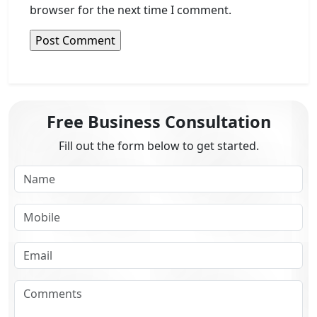
browser for the next time I comment.
Free Business Consultation
Fill out the form below to get started.