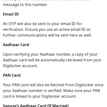
message to this number.
Email ID
An OTP will also be sent to your email ID for
verification. Ensure you use an active email ID as
further communications will be sent here as well.
Aadhaar Card
Upon verifying your Aadhaar number, a copy of your
Aadhaar card will be automatically retrieved from your
Digilocker account.
PAN Card
Your PAN card will also be fetched from Digilocker once
your Aadhaar number is verified. Make sure your PAN
card is linked to your Digilocker account.
Spouse’s Aadhaar Card (If Married)