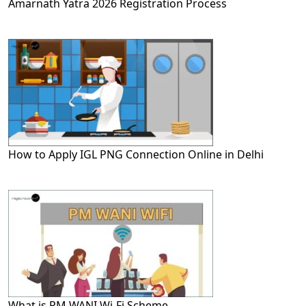
Amarnath Yatra 2026 Registration Process
How to Apply IGL PNG Connection Online in Delhi
What is PM WANI Wi-Fi Scheme