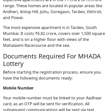
range. These homes are located in popular areas like
Andheri, Antop Hill, Juhu, Goregaon, Tardeo, Vikhroli,
and Powai.
The most expensive apartment is in Tardeo, South
Mumbai. It costs ₹6.82 crore, covers over 1,500 square
feet, and is on a higher floor with views of the
Mahalaxmi Racecourse and the sea.
Documents Required For MHADA
Lottery
Before starting the registration process, ensure you
have the following documents ready:
Mobile Number
Your mobile number must be linked to your Aadhaar
card, as an OTP will be sent for verification. All
subsequent communications will be sent via text