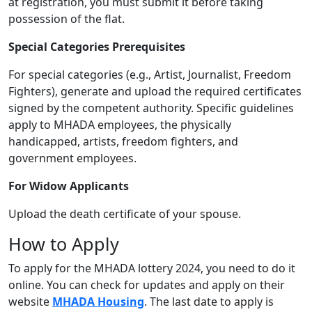
at registration, you must submit it before taking
possession of the flat.
Special Categories Prerequisites
For special categories (e.g., Artist, Journalist, Freedom
Fighters), generate and upload the required certificates
signed by the competent authority. Specific guidelines
apply to MHADA employees, the physically
handicapped, artists, freedom fighters, and
government employees.
For Widow Applicants
Upload the death certificate of your spouse.
How to Apply
To apply for the MHADA lottery 2024, you need to do it
online. You can check for updates and apply on their
website
MHADA Housing
. The last date to apply is