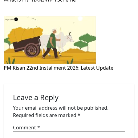
PM Kisan 22nd Installment 2026: Latest Update
Leave a Reply
Your email address will not be published.
Required fields are marked
*
Comment
*