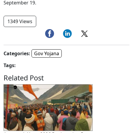
September 19.
1349 Views
Categories:
Gov Yojana
Tags:
Related Post