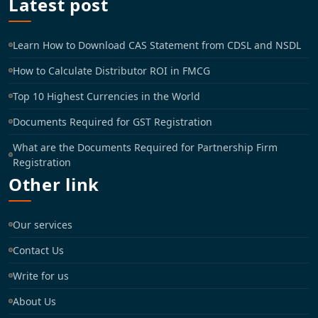
Latest post
Learn How to Download CAS Statement from CDSL and NSDL
How to Calculate Distributor ROI in FMCG
Top 10 Highest Currencies in the World
Documents Required for GST Registration
What are the Documents Required for Partnership Firm
Registration
Other link
Our services
Contact Us
Write for us
About Us