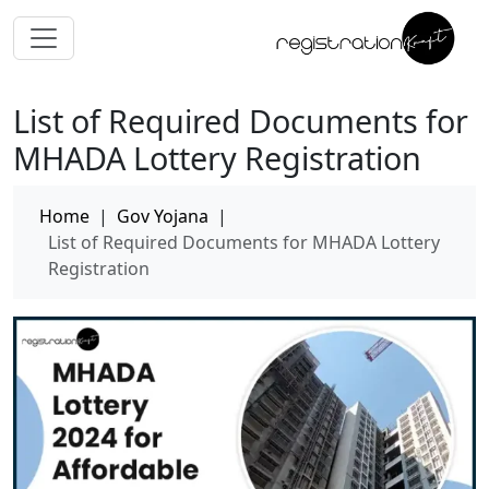
List of Required Documents for
MHADA Lottery Registration
Home
|
Gov Yojana
|
List of Required Documents for MHADA Lottery
Registration