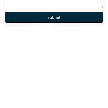
Submit