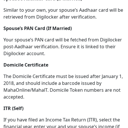
Similar to your own, your spouse’s Aadhaar card will be
retrieved from Digilocker after verification.
Spouse’s PAN Card (If Married)
Your spouse’s PAN card will be fetched from Digilocker
post-Aadhaar verification. Ensure it is linked to their
Digilocker account.
Domicile Certificate
The Domicile Certificate must be issued after January 1,
2018, and should include a barcode issued by
MahaOnline/MahalT. Domicile Token numbers are not
accepted.
ITR (Self)
If you have filed an Income Tax Return (ITR), select the
financial year, enter your and your spouse’s income (if