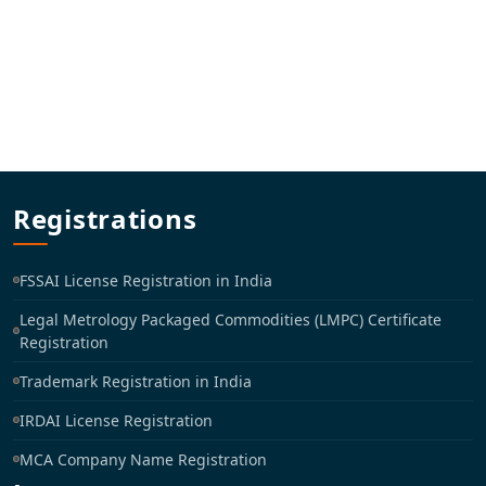
Registrations
FSSAI License Registration in India
Legal Metrology Packaged Commodities (LMPC) Certificate
Registration
Trademark Registration in India
IRDAI License Registration
MCA Company Name Registration