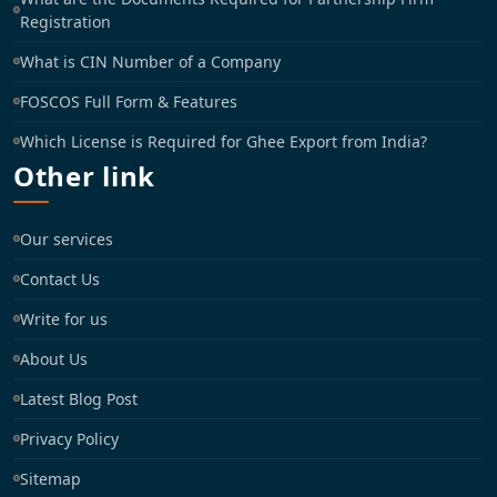
Registration
What is CIN Number of a Company
FOSCOS Full Form & Features
Which License is Required for Ghee Export from India?
Other link
Our services
Contact Us
Write for us
About Us
Latest Blog Post
Privacy Policy
Sitemap