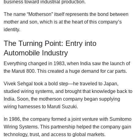
business toward industrial production.
The name “Motherson” itself represents the bond between
mother and son, which is at the heart of this company’s
identity.
The Turning Point: Entry into
Automobile Industry
Everything changed in 1983, when India saw the launch of
the Maruti 800. This created a huge demand for car parts.
Vivek Sehgal took a bold step—he traveled to Japan,
studied wiring systems, and brought that knowledge back to
India. Soon, the motherson company began supplying
wiring harnesses to Maruti Suzuki.
In 1986, the company formed a joint venture with Sumitomo
Wiring Systems. This partnership helped the company gain
technology, trust, and access to global markets.