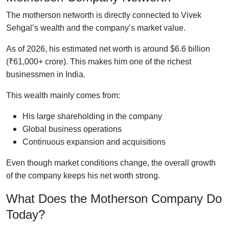
The motherson networth is directly connected to Vivek
Sehgal’s wealth and the company’s market value.
As of 2026, his estimated net worth is around $6.6 billion
(₹61,000+ crore). This makes him one of the richest
businessmen in India.
This wealth mainly comes from:
His large shareholding in the company
Global business operations
Continuous expansion and acquisitions
Even though market conditions change, the overall growth
of the company keeps his net worth strong.
What Does the Motherson Company Do
Today?