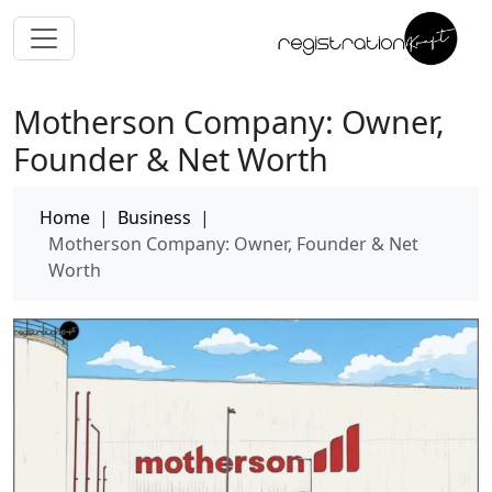
Motherson Company: Owner,
Founder & Net Worth
Home
|
Business
|
Motherson Company: Owner, Founder & Net
Worth