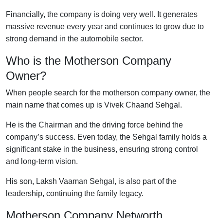
Financially, the company is doing very well. It generates
massive revenue every year and continues to grow due to
strong demand in the automobile sector.
Who is the Motherson Company
Owner?
When people search for the motherson company owner, the
main name that comes up is Vivek Chaand Sehgal.
He is the Chairman and the driving force behind the
company’s success. Even today, the Sehgal family holds a
significant stake in the business, ensuring strong control
and long-term vision.
His son, Laksh Vaaman Sehgal, is also part of the
leadership, continuing the family legacy.
Motherson Company Networth