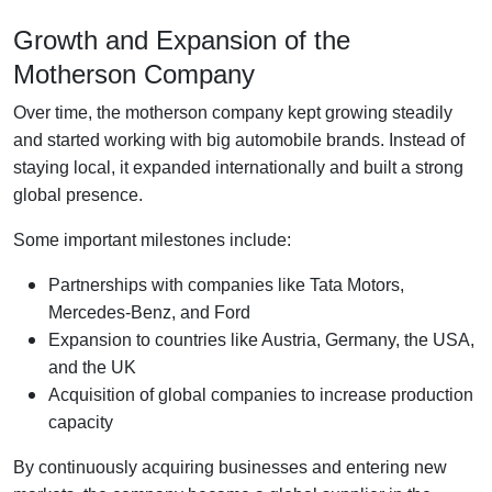
Growth and Expansion of the
Motherson Company
Over time, the motherson company kept growing steadily
and started working with big automobile brands. Instead of
staying local, it expanded internationally and built a strong
global presence.
Some important milestones include:
Partnerships with companies like Tata Motors,
Mercedes-Benz, and Ford
Expansion to countries like Austria, Germany, the USA,
and the UK
Acquisition of global companies to increase production
capacity
By continuously acquiring businesses and entering new