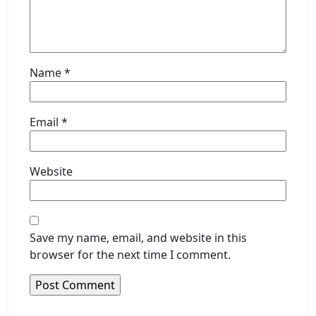
Name
*
Email
*
Website
Save my name, email, and website in this
browser for the next time I comment.