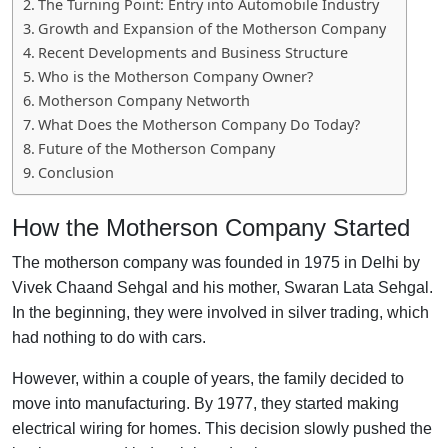
The Turning Point: Entry into Automobile Industry
Growth and Expansion of the Motherson Company
Recent Developments and Business Structure
Who is the Motherson Company Owner?
Motherson Company Networth
What Does the Motherson Company Do Today?
Future of the Motherson Company
Conclusion
How the Motherson Company Started
The motherson company was founded in 1975 in Delhi by
Vivek Chaand Sehgal and his mother, Swaran Lata Sehgal.
In the beginning, they were involved in silver trading, which
had nothing to do with cars.
However, within a couple of years, the family decided to
move into manufacturing. By 1977, they started making
electrical wiring for homes. This decision slowly pushed the