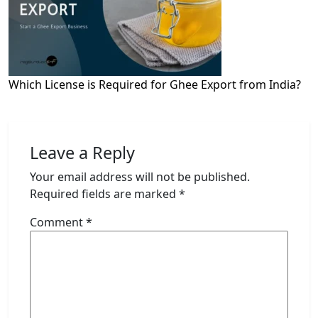
Which License is Required for Ghee Export from India?
Leave a Reply
Your email address will not be published.
Required fields are marked
*
Comment
*