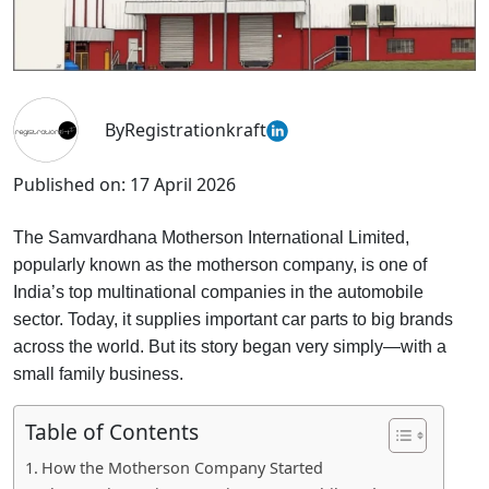
By
Registrationkraft
Published on:
17 April 2026
The Samvardhana Motherson International Limited,
popularly known as the motherson company, is one of
India’s top multinational companies in the automobile
sector. Today, it supplies important car parts to big brands
across the world. But its story began very simply—with a
small family business.
Table of Contents
How the Motherson Company Started