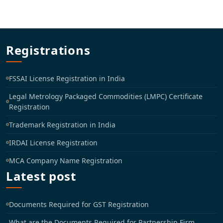
Registrations
FSSAI License Registration in India
Legal Metrology Packaged Commodities (LMPC) Certificate
Registration
Trademark Registration in India
IRDAI License Registration
MCA Company Name Registration
Latest post
Documents Required for GST Registration
What are the Documents Required for Partnership Firm