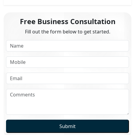
Free Business Consultation
Fill out the form below to get started.
Submit