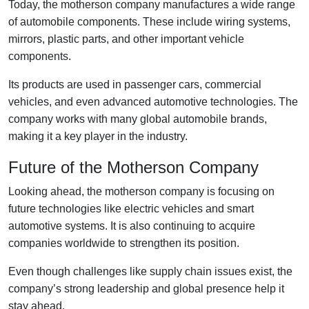
Today, the motherson company manufactures a wide range
of automobile components. These include wiring systems,
mirrors, plastic parts, and other important vehicle
components.
Its products are used in passenger cars, commercial
vehicles, and even advanced automotive technologies. The
company works with many global automobile brands,
making it a key player in the industry.
Future of the Motherson Company
Looking ahead, the motherson company is focusing on
future technologies like electric vehicles and smart
automotive systems. It is also continuing to acquire
companies worldwide to strengthen its position.
Even though challenges like supply chain issues exist, the
company’s strong leadership and global presence help it
stay ahead.