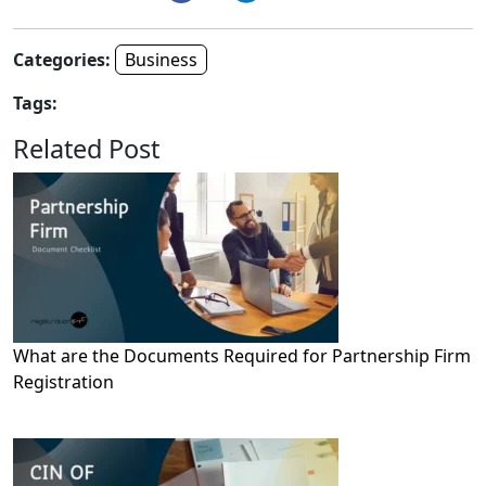
Categories:
Business
Tags:
Related Post
What are the Documents Required for Partnership Firm
Registration