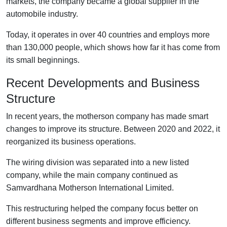
markets, the company became a global supplier in the
automobile industry.
Today, it operates in over 40 countries and employs more
than 130,000 people, which shows how far it has come from
its small beginnings.
Recent Developments and Business
Structure
In recent years, the motherson company has made smart
changes to improve its structure. Between 2020 and 2022, it
reorganized its business operations.
The wiring division was separated into a new listed
company, while the main company continued as
Samvardhana Motherson International Limited.
This restructuring helped the company focus better on
different business segments and improve efficiency.