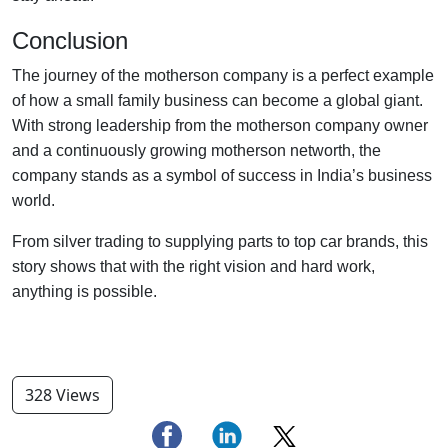
Conclusion
The journey of the motherson company is a perfect example
of how a small family business can become a global giant.
With strong leadership from the motherson company owner
and a continuously growing motherson networth, the
company stands as a symbol of success in India’s business
world.
From silver trading to supplying parts to top car brands, this
story shows that with the right vision and hard work,
anything is possible.
328 Views