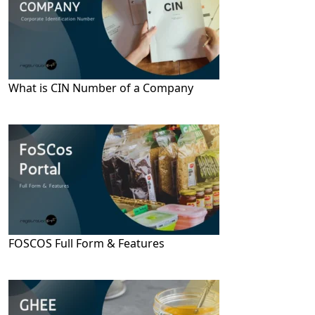
What is CIN Number of a Company
FOSCOS Full Form & Features