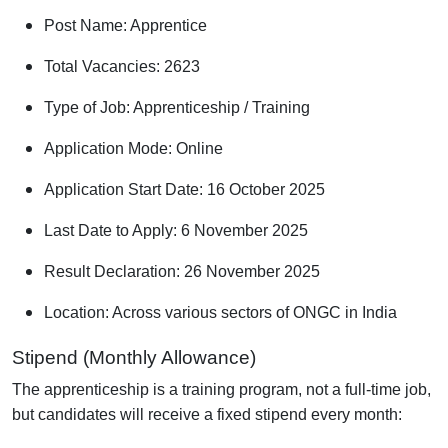
Post Name: Apprentice
Total Vacancies: 2623
Type of Job: Apprenticeship / Training
Application Mode: Online
Application Start Date: 16 October 2025
Last Date to Apply: 6 November 2025
Result Declaration: 26 November 2025
Location: Across various sectors of ONGC in India
Stipend (Monthly Allowance)
The apprenticeship is a training program, not a full-time job,
but candidates will receive a fixed stipend every month: