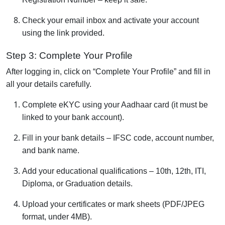
Check your email inbox and activate your account
using the link provided.
Step 3: Complete Your Profile
After logging in, click on “Complete Your Profile” and fill in
all your details carefully.
Complete eKYC using your Aadhaar card (it must be
linked to your bank account).
Fill in your bank details – IFSC code, account number,
and bank name.
Add your educational qualifications – 10th, 12th, ITI,
Diploma, or Graduation details.
Upload your certificates or mark sheets (PDF/JPEG
format, under 4MB).