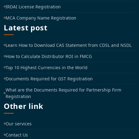
IRDAI License Registration
MCA Company Name Registration
Latest post
Learn How to Download CAS Statement from CDSL and NSDL
How to Calculate Distributor ROI in FMCG
Top 10 Highest Currencies in the World
Documents Required for GST Registration
What are the Documents Required for Partnership Firm
Registration
Other link
Our services
Contact Us