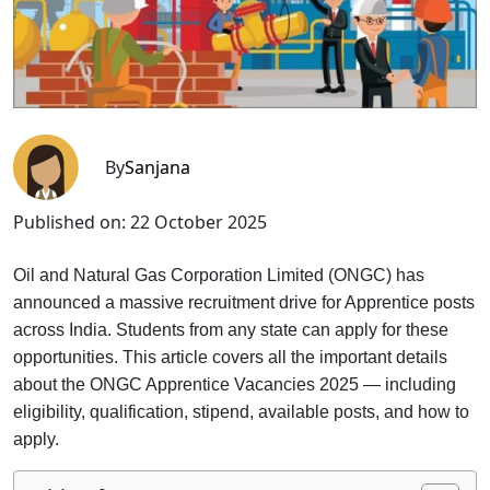
By
Sanjana
Published on:
22 October 2025
Oil and Natural Gas Corporation Limited (ONGC) has
announced a massive recruitment drive for Apprentice posts
across India. Students from any state can apply for these
opportunities. This article covers all the important details
about the ONGC Apprentice Vacancies 2025 — including
eligibility, qualification, stipend, available posts, and how to
apply.