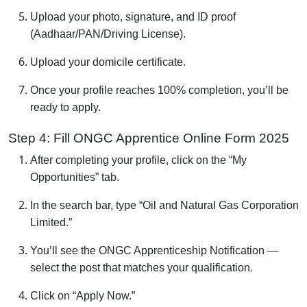
Upload your photo, signature, and ID proof
(Aadhaar/PAN/Driving License).
Upload your domicile certificate.
Once your profile reaches 100% completion, you’ll be
ready to apply.
Step 4: Fill ONGC Apprentice Online Form 2025
After completing your profile, click on the “My
Opportunities” tab.
In the search bar, type “Oil and Natural Gas Corporation
Limited.”
You’ll see the ONGC Apprenticeship Notification —
select the post that matches your qualification.
Click on “Apply Now.”