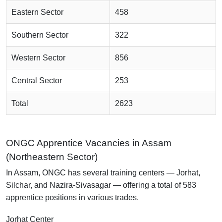
Eastern Sector
458
Southern Sector
322
Western Sector
856
Central Sector
253
Total
2623
ONGC Apprentice Vacancies in Assam
(Northeastern Sector)
In Assam, ONGC has several training centers — Jorhat,
Silchar, and Nazira-Sivasagar — offering a total of 583
apprentice positions in various trades.
Jorhat Center