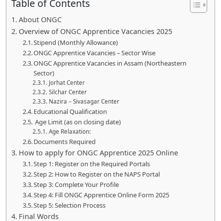
Table of Contents
About ONGC
Overview of ONGC Apprentice Vacancies 2025
Stipend (Monthly Allowance)
ONGC Apprentice Vacancies – Sector Wise
ONGC Apprentice Vacancies in Assam (Northeastern
Sector)
Jorhat Center
Silchar Center
Nazira – Sivasagar Center
Educational Qualification
Age Limit (as on closing date)
Age Relaxation:
Documents Required
How to apply for ONGC Apprentice 2025 Online
Step 1: Register on the Required Portals
Step 2: How to Register on the NAPS Portal
Step 3: Complete Your Profile
Step 4: Fill ONGC Apprentice Online Form 2025
Step 5: Selection Process
Final Words