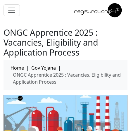
ONGC Apprentice 2025 :
Vacancies, Eligibility and
Application Process
Home
|
Gov Yojana
|
ONGC Apprentice 2025 : Vacancies, Eligibility and
Application Process