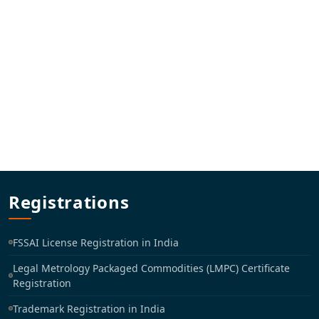
Registrations
FSSAI License Registration in India
Legal Metrology Packaged Commodities (LMPC) Certificate
Registration
Trademark Registration in India