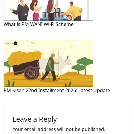
What is PM WANI Wi-Fi Scheme
PM Kisan 22nd Installment 2026: Latest Update
Leave a Reply
Your email address will not be published.