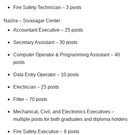
Fire Safety Technician – 3 posts
Nazira – Sivasagar Center
Accountant Executive – 25 posts
Secretary Assistant – 30 posts
Computer Operator & Programming Assistant – 40
posts
Data Entry Operator – 10 posts
Electrician – 25 posts
Fitter – 70 posts
Mechanical, Civil, and Electronics Executives –
multiple posts for both graduates and diploma holders
Fire Safety Executive – 8 posts