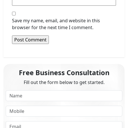
Save my name, email, and website in this
browser for the next time I comment.
Free Business Consultation
Fill out the form below to get started.