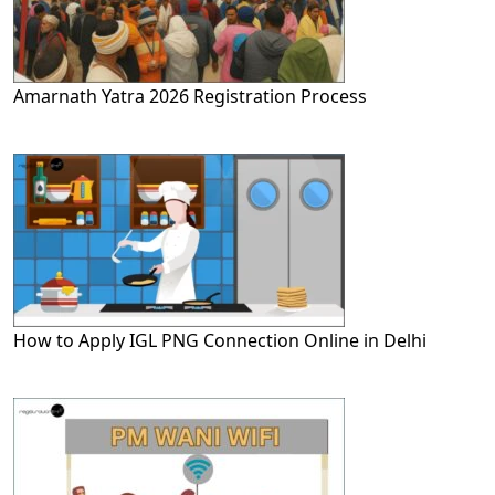
Amarnath Yatra 2026 Registration Process
How to Apply IGL PNG Connection Online in Delhi