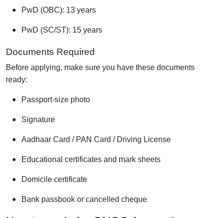
PwD (OBC): 13 years
PwD (SC/ST): 15 years
Documents Required
Before applying, make sure you have these documents
ready:
Passport-size photo
Signature
Aadhaar Card / PAN Card / Driving License
Educational certificates and mark sheets
Domicile certificate
Bank passbook or cancelled cheque