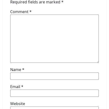
Required fields are marked
*
Comment
*
Name
*
Email
*
Website