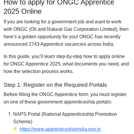
How to apply for ONGC Apprentice
2025 Online
If you are looking for a government job and want to work
with ONGC (Oil and Natural Gas Corporation Limited), then
here’s a golden opportunity for you! ONGC has recently
announced 2743 Apprentice vacancies across India.
In this guide, you’ll learn step-by-step how to apply online
for ONGC Apprentice 2025, what documents you need, and
how the selection process works.
Step 1: Register on the Required Portals
Before filling the ONGC Apprentice form, you must register
on one of these government apprenticeship portals:
NAPS Portal (National Apprenticeship Promotion
Scheme)
https://www.apprenticeshipindia.gov.in