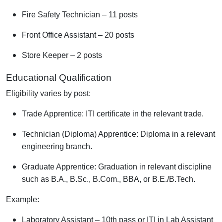
Fire Safety Technician – 11 posts
Front Office Assistant – 20 posts
Store Keeper – 2 posts
Educational Qualification
Eligibility varies by post:
Trade Apprentice: ITI certificate in the relevant trade.
Technician (Diploma) Apprentice: Diploma in a relevant
engineering branch.
Graduate Apprentice: Graduation in relevant discipline
such as B.A., B.Sc., B.Com., BBA, or B.E./B.Tech.
Example:
Laboratory Assistant – 10th pass or ITI in Lab Assistant