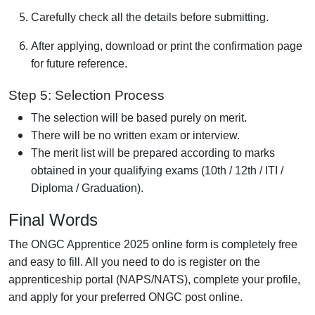
Carefully check all the details before submitting.
After applying, download or print the confirmation page
for future reference.
Step 5: Selection Process
The selection will be based purely on merit.
There will be no written exam or interview.
The merit list will be prepared according to marks
obtained in your qualifying exams (10th / 12th / ITI /
Diploma / Graduation).
Final Words
The ONGC Apprentice 2025 online form is completely free
and easy to fill. All you need to do is register on the
apprenticeship portal (NAPS/NATS), complete your profile,
and apply for your preferred ONGC post online.