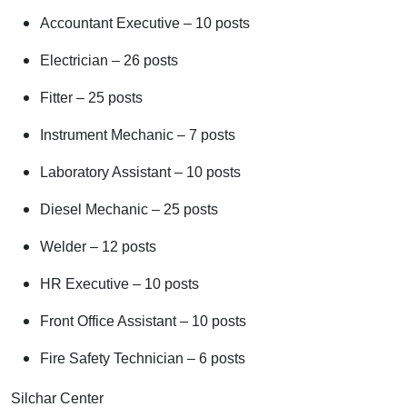
Accountant Executive – 10 posts
Electrician – 26 posts
Fitter – 25 posts
Instrument Mechanic – 7 posts
Laboratory Assistant – 10 posts
Diesel Mechanic – 25 posts
Welder – 12 posts
HR Executive – 10 posts
Front Office Assistant – 10 posts
Fire Safety Technician – 6 posts
Silchar Center