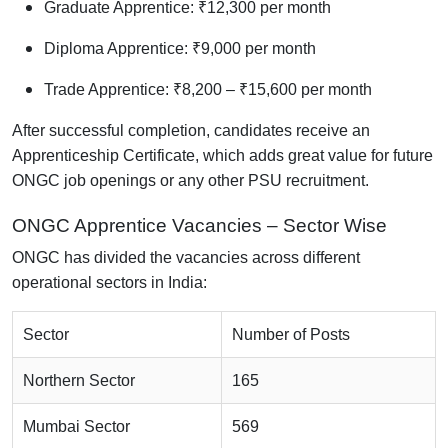
Graduate Apprentice: ₹12,300 per month
Diploma Apprentice: ₹9,000 per month
Trade Apprentice: ₹8,200 – ₹15,600 per month
After successful completion, candidates receive an
Apprenticeship Certificate, which adds great value for future
ONGC job openings or any other PSU recruitment.
ONGC Apprentice Vacancies – Sector Wise
ONGC has divided the vacancies across different
operational sectors in India:
Sector
Number of Posts
Northern Sector
165
Mumbai Sector
569