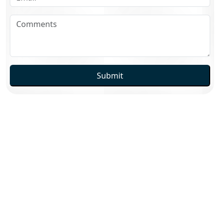
Submit