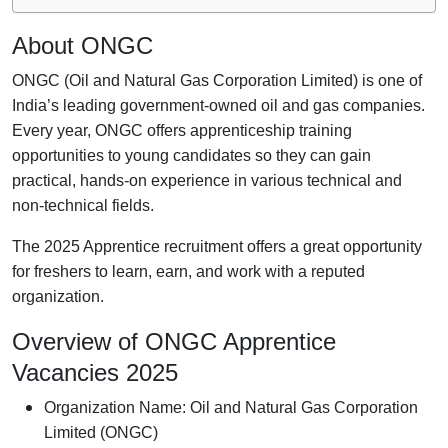
About ONGC
ONGC (Oil and Natural Gas Corporation Limited) is one of
India’s leading government-owned oil and gas companies.
Every year, ONGC offers apprenticeship training
opportunities to young candidates so they can gain
practical, hands-on experience in various technical and
non-technical fields.
The 2025 Apprentice recruitment offers a great opportunity
for freshers to learn, earn, and work with a reputed
organization.
Overview of ONGC Apprentice
Vacancies 2025
Organization Name: Oil and Natural Gas Corporation
Limited (ONGC)