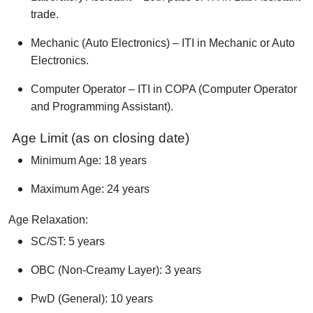
trade.
Mechanic (Auto Electronics) – ITI in Mechanic or Auto
Electronics.
Computer Operator – ITI in COPA (Computer Operator
and Programming Assistant).
Age Limit (as on closing date)
Minimum Age: 18 years
Maximum Age: 24 years
Age Relaxation:
SC/ST: 5 years
OBC (Non-Creamy Layer): 3 years
PwD (General): 10 years