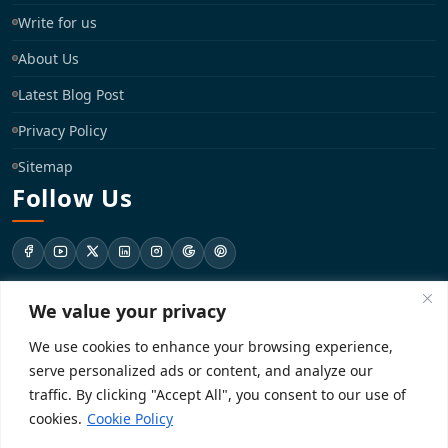
Write for us
About Us
Latest Blog Post
Privacy Policy
Sitemap
Follow Us
We value your privacy
support@registrationkraft.com
We use cookies to enhance your browsing experience,
KD-137 Ground Floor, Pitampura, New Delhi, Delhi 110034
serve personalized ads or content, and analyze our
traffic. By clicking "Accept All", you consent to our use of
cookies.
Cookie Policy