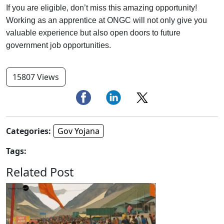
If you are eligible, don’t miss this amazing opportunity!
Working as an apprentice at ONGC will not only give you
valuable experience but also open doors to future
government job opportunities.
15807 Views
Categories:
Gov Yojana
Tags:
Related Post