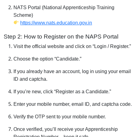
NATS Portal (National Apprenticeship Training
Scheme)
https://www.nats.education.gov.in
Step 2: How to Register on the NAPS Portal
Visit the official website and click on “Login / Register.”
Choose the option “Candidate.”
If you already have an account, log in using your email
ID and captcha.
If you’re new, click “Register as a Candidate.”
Enter your mobile number, email ID, and captcha code.
Verify the OTP sent to your mobile number.
Once verified, you’ll receive your Apprenticeship
Registration Number – keep it safe.