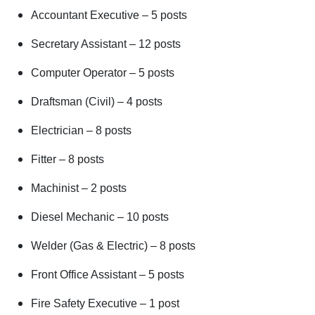
Accountant Executive – 5 posts
Secretary Assistant – 12 posts
Computer Operator – 5 posts
Draftsman (Civil) – 4 posts
Electrician – 8 posts
Fitter – 8 posts
Machinist – 2 posts
Diesel Mechanic – 10 posts
Welder (Gas & Electric) – 8 posts
Front Office Assistant – 5 posts
Fire Safety Executive – 1 post