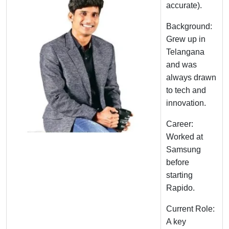
accurate).
Background:
Grew up in
Telangana
and was
always drawn
to tech and
innovation.
Career:
Worked at
Samsung
before
starting
Rapido.
Current Role:
A key