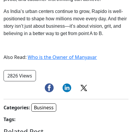
As India’s urban centers continue to grow, Rapido is well-
positioned to shape how millions move every day. And their
story isn’t just about business—it’s about vision, grit, and
believing in a better way to get from point A to B.
Also Read:
Who is the Owner of Manyavar
2826 Views
Categories:
Business
Tags:
Related Post