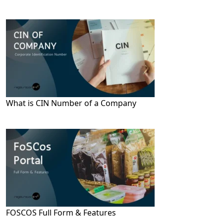
What is CIN Number of a Company
FOSCOS Full Form & Features