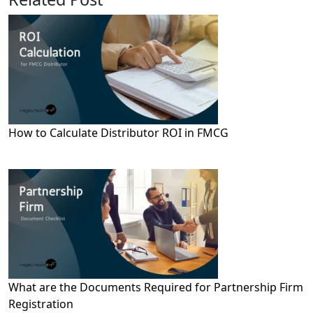
How to Calculate Distributor ROI in FMCG
What are the Documents Required for Partnership Firm
Registration