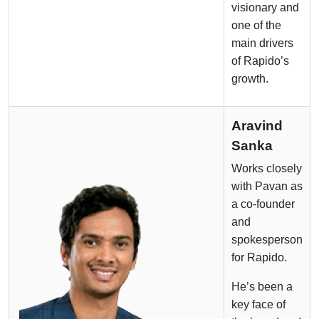
visionary and
one of the
main drivers
of Rapido’s
growth.
Aravind
Sanka
Works closely
with Pavan as
a co-founder
and
spokesperson
for Rapido.
He’s been a
key face of