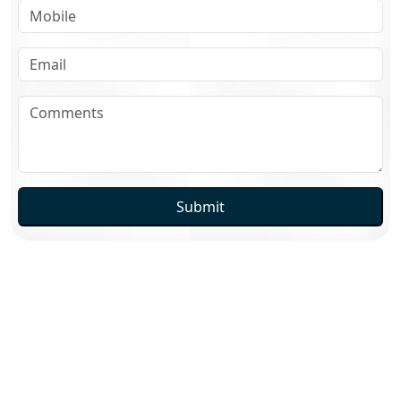
Submit