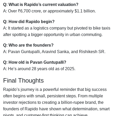
Q: What is Rapido’s current valuation?
A: Over ₹6,700 crore, or approximately $1.1 billion.
Q: How did Rapido begin?
A: It started as a logistics company but pivoted to bike taxis
after spotting a bigger opportunity in urban commuting.
Q: Who are the founders?
A: Pavan Guntupalli, Aravind Sanka, and Rishikesh SR.
Q: How old is Pavan Guntupalli?
A: He’s around 28 years old as of 2025.
Final Thoughts
Rapido’s journey is a powerful reminder that big success
often begins with small, persistent steps. From multiple
investor rejections to creating a billion-rupee brand, the
founders of Rapido have shown what determination, smart
pivots, and customer-first thinking can achieve.