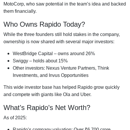
MotoCorp, who saw potential in the team’s idea and backed
them financially.
Who Owns Rapido Today?
While the three founders still hold stakes in the company,
ownership is now shared with several major investors:
WestBridge Capital – owns around 26%
Swiggy – holds about 15%
Other investors: Nexus Venture Partners, Think
Investments, and Invus Opportunities
This wide investor base has helped Rapido grow quickly
and compete with giants like Ola and Uber.
What’s Rapido’s Net Worth?
As of 2025:
Rapido’s company valuation: Over ₹6,700 crore