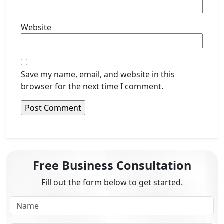
Website
Save my name, email, and website in this
browser for the next time I comment.
Free Business Consultation
Fill out the form below to get started.