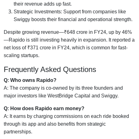
their revenue adds up fast.
Strategic Investments: Support from companies like
Swiggy boosts their financial and operational strength.
Despite growing revenue—₹648 crore in FY24, up by 46%
—Rapido is still investing heavily in expansion. It reported a
net loss of ₹371 crore in FY24, which is common for fast-
scaling startups.
Frequently Asked Questions
Q: Who owns Rapido?
A: The company is co-owned by its three founders and
major investors like WestBridge Capital and Swiggy.
Q: How does Rapido earn money?
A: It earns by charging commissions on each ride booked
through its app and also benefits from strategic
partnerships.