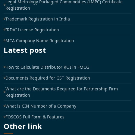
Legal Metrology Packaged Commodities (LMPC) Certificate
Registration
Trademark Registration in India
IRDAI License Registration
MCA Company Name Registration
Latest post
How to Calculate Distributor ROI in FMCG
Documents Required for GST Registration
What are the Documents Required for Partnership Firm
Registration
What is CIN Number of a Company
FOSCOS Full Form & Features
Other link