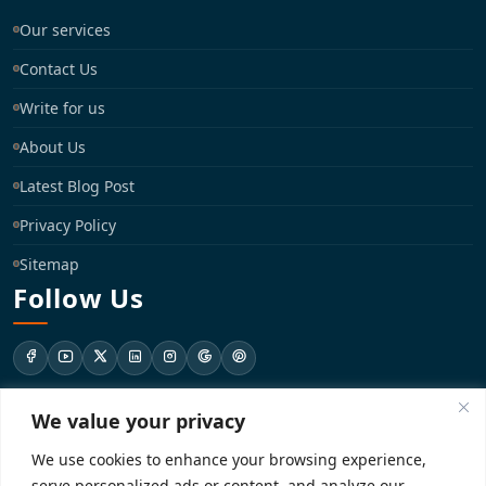
Our services
Contact Us
Write for us
About Us
Latest Blog Post
Privacy Policy
Sitemap
Follow Us
We value your privacy
support@registrationkraft.com
We use cookies to enhance your browsing experience,
KD-137 Ground Floor, Pitampura, New Delhi, Delhi 110034
serve personalized ads or content, and analyze our