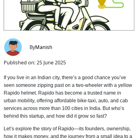
By
Manish
Published on:
25 June 2025
If you live in an Indian city, there’s a good chance you’ve
seen someone zipping past on a two-wheeler with a yellow
Rapido helmet. Rapido has become a trusted name in
urban mobility, offering affordable bike-taxi, auto, and cab
services across more than 100 cities in India. But who’s
behind this startup, and how did it grow so fast?
Let’s explore the story of Rapido—its founders, ownership,
how it makes money, and the journey from a small idea to a