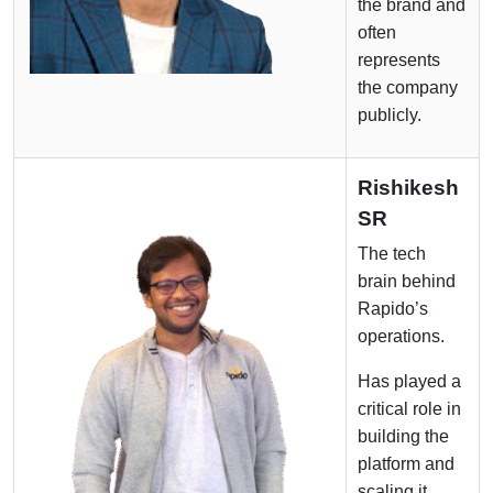
the brand and
often
represents
the company
publicly.
Rishikesh
SR
The tech
brain behind
Rapido’s
operations.
Has played a
critical role in
building the
platform and
scaling it