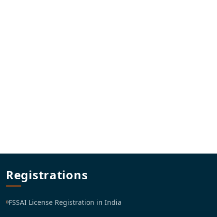
Registrations
FSSAI License Registration in India