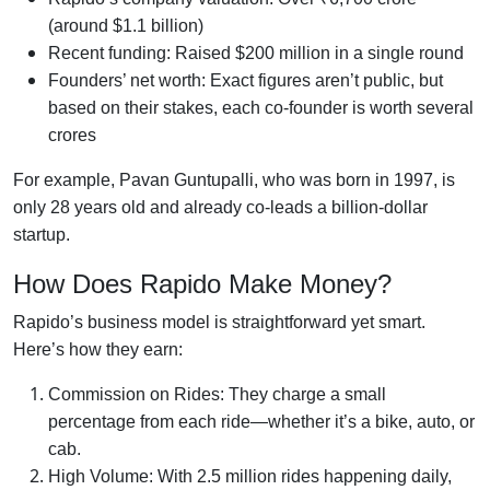
(around $1.1 billion)
Recent funding: Raised $200 million in a single round
Founders’ net worth: Exact figures aren’t public, but
based on their stakes, each co-founder is worth several
crores
For example, Pavan Guntupalli, who was born in 1997, is
only 28 years old and already co-leads a billion-dollar
startup.
How Does Rapido Make Money?
Rapido’s business model is straightforward yet smart.
Here’s how they earn:
Commission on Rides: They charge a small
percentage from each ride—whether it’s a bike, auto, or
cab.
High Volume: With 2.5 million rides happening daily,