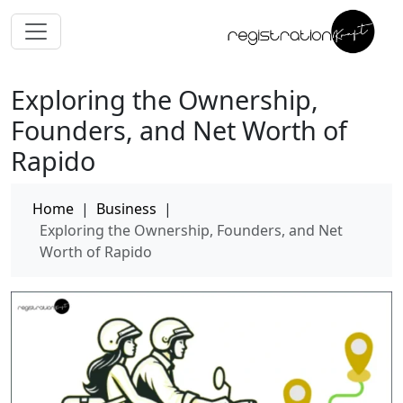
Exploring the Ownership,
Founders, and Net Worth of
Rapido
Home
|
Business
|
Exploring the Ownership, Founders, and Net
Worth of Rapido