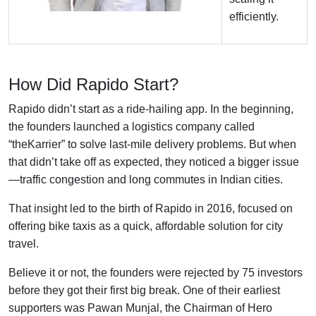
efficiently.
How Did Rapido Start?
Rapido didn’t start as a ride-hailing app. In the beginning,
the founders launched a logistics company called
“theKarrier” to solve last-mile delivery problems. But when
that didn’t take off as expected, they noticed a bigger issue
—traffic congestion and long commutes in Indian cities.
That insight led to the birth of Rapido in 2016, focused on
offering bike taxis as a quick, affordable solution for city
travel.
Believe it or not, the founders were rejected by 75 investors
before they got their first big break. One of their earliest
supporters was Pawan Munjal, the Chairman of Hero