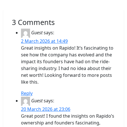
3 Comments
Guest
says:
2 March 2026 at 14:49
Great insights on Rapido! It’s fascinating to
see how the company has evolved and the
impact its founders have had on the ride-
sharing industry. I had no idea about their
net worth! Looking forward to more posts
like this.
Reply
Guest
says:
20 March 2026 at 23:06
Great post! I found the insights on Rapido’s
ownership and founders fascinating,