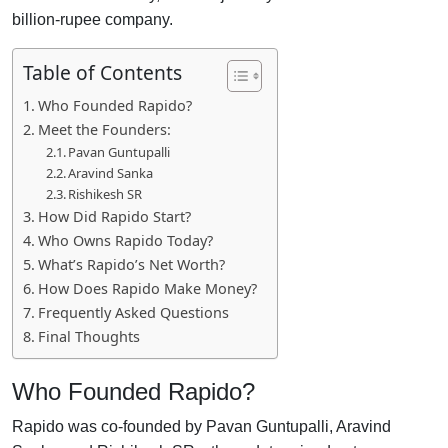
billion-rupee company.
Table of Contents
Who Founded Rapido?
Meet the Founders:
Pavan Guntupalli
Aravind Sanka
Rishikesh SR
How Did Rapido Start?
Who Owns Rapido Today?
What’s Rapido’s Net Worth?
How Does Rapido Make Money?
Frequently Asked Questions
Final Thoughts
Who Founded Rapido?
Rapido was co-founded by Pavan Guntupalli, Aravind