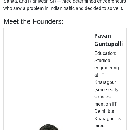
Sanka, and Rishikesh SR—three determined entrepreneurs
who saw a problem in Indian traffic and decided to solve it.
Meet the Founders:
Pavan
Guntupalli
Education:
Studied
engineering
at IIT
Kharagpur
(some early
sources
mention IIT
Delhi, but
Kharagpur is
more