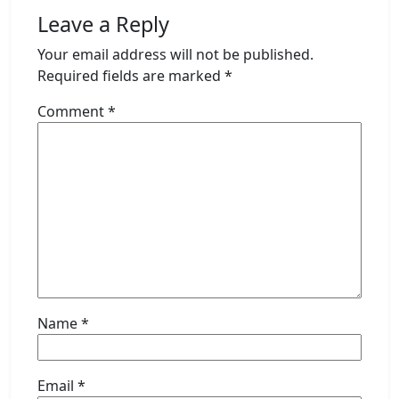
Leave a Reply
Your email address will not be published.
Required fields are marked
*
Comment
*
Name
*
Email
*