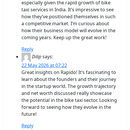
especially given the rapid growth of bike
taxi services in India. It’s impressive to see
how they’ve positioned themselves in such
a competitive market. I’m curious about
how their business model will evolve in the
coming years. Keep up the great work!
Reply
Dilip
says:
22 May 2026 at 07:22
Great insights on Rapido! It’s fascinating to
learn about the founders and their journey
in the startup world. The growth trajectory
and net worth discussed really showcase
the potential in the bike taxi sector. Looking
forward to seeing how they evolve in the
future!
Reply