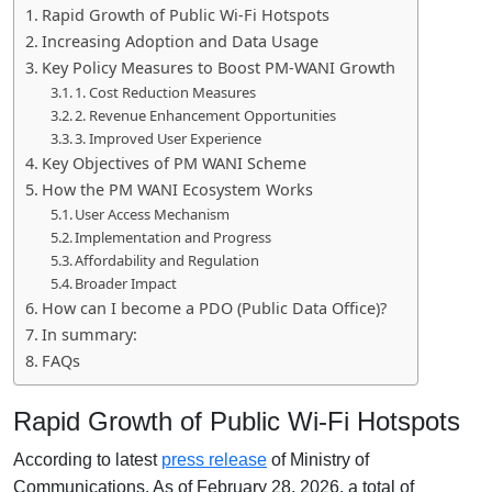
Rapid Growth of Public Wi-Fi Hotspots
Increasing Adoption and Data Usage
Key Policy Measures to Boost PM-WANI Growth
1. Cost Reduction Measures
2. Revenue Enhancement Opportunities
3. Improved User Experience
Key Objectives of PM WANI Scheme
How the PM WANI Ecosystem Works
User Access Mechanism
Implementation and Progress
Affordability and Regulation
Broader Impact
How can I become a PDO (Public Data Office)?
In summary:
FAQs
Rapid Growth of Public Wi-Fi Hotspots
According to latest
press release
of
Ministry of
Communications,
As of February 28, 2026, a total of