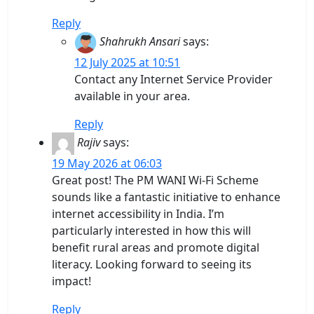
Reply
Shahrukh Ansari
says:
12 July 2025 at 10:51
Contact any Internet Service Provider
available in your area.
Reply
Rajiv
says:
19 May 2026 at 06:03
Great post! The PM WANI Wi-Fi Scheme
sounds like a fantastic initiative to enhance
internet accessibility in India. I’m
particularly interested in how this will
benefit rural areas and promote digital
literacy. Looking forward to seeing its
impact!
Reply