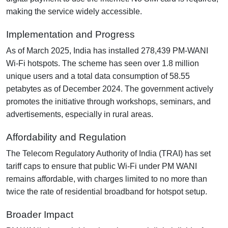
making the service widely accessible.
Implementation and Progress
As of March 2025, India has installed 278,439 PM-WANI
Wi-Fi hotspots. The scheme has seen over 1.8 million
unique users and a total data consumption of 58.55
petabytes as of December 2024. The government actively
promotes the initiative through workshops, seminars, and
advertisements, especially in rural areas.
Affordability and Regulation
The Telecom Regulatory Authority of India (TRAI) has set
tariff caps to ensure that public Wi-Fi under PM WANI
remains affordable, with charges limited to no more than
twice the rate of residential broadband for hotspot setup.
Broader Impact