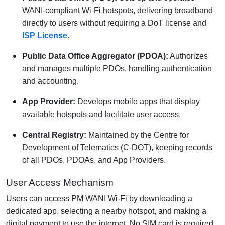
WANI-compliant Wi-Fi hotspots, delivering broadband
directly to users without requiring a DoT license and
ISP License
.
Public Data Office Aggregator (PDOA):
Authorizes
and manages multiple PDOs, handling authentication
and accounting.
App Provider:
Develops mobile apps that display
available hotspots and facilitate user access.
Central Registry:
Maintained by the Centre for
Development of Telematics (C-DOT), keeping records
of all PDOs, PDOAs, and App Providers.
User Access Mechanism
Users can access PM WANI Wi-Fi by downloading a
dedicated app, selecting a nearby hotspot, and making a
digital payment to use the internet. No SIM card is required,