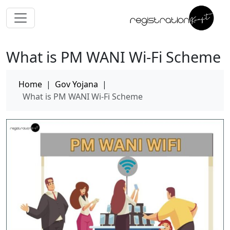
What is PM WANI Wi-Fi Scheme
Home
|
Gov Yojana
|
What is PM WANI Wi-Fi Scheme