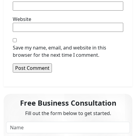
Website
Save my name, email, and website in this
browser for the next time I comment.
Free Business Consultation
Fill out the form below to get started.