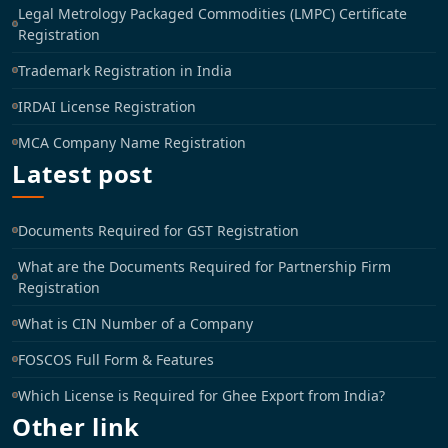
Legal Metrology Packaged Commodities (LMPC) Certificate
Registration
Trademark Registration in India
IRDAI License Registration
MCA Company Name Registration
Latest post
Documents Required for GST Registration
What are the Documents Required for Partnership Firm
Registration
What is CIN Number of a Company
FOSCOS Full Form & Features
Which License is Required for Ghee Export from India?
Other link