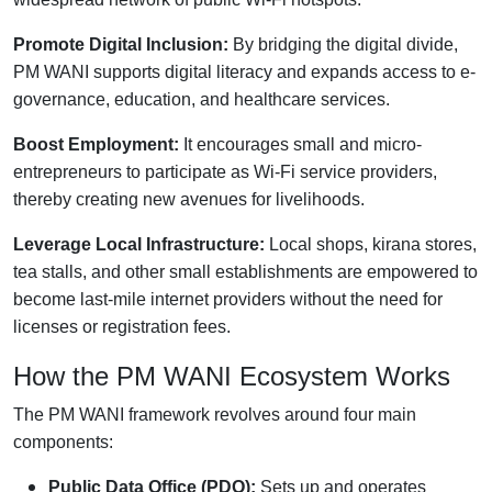
Promote Digital Inclusion:
By bridging the digital divide,
PM WANI supports digital literacy and expands access to e-
governance, education, and healthcare services.
Boost Employment:
It encourages small and micro-
entrepreneurs to participate as Wi-Fi service providers,
thereby creating new avenues for livelihoods.
Leverage Local Infrastructure:
Local shops, kirana stores,
tea stalls, and other small establishments are empowered to
become last-mile internet providers without the need for
licenses or registration fees.
How the PM WANI Ecosystem Works
The PM WANI framework revolves around four main
components:
Public Data Office (PDO):
Sets up and operates