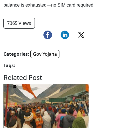
balance is exhausted—no SIM card required!
7365 Views
Categories:
Gov Yojana
Tags:
Related Post