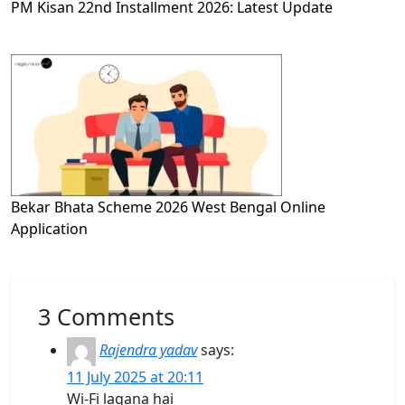
PM Kisan 22nd Installment 2026: Latest Update
Bekar Bhata Scheme 2026 West Bengal Online
Application
3 Comments
Rajendra yadav
says:
11 July 2025 at 20:11
Wi-Fi lagana hai