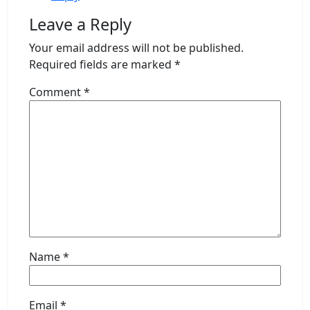
Leave a Reply
Your email address will not be published.
Required fields are marked
*
Comment
*
Name
*
Email
*