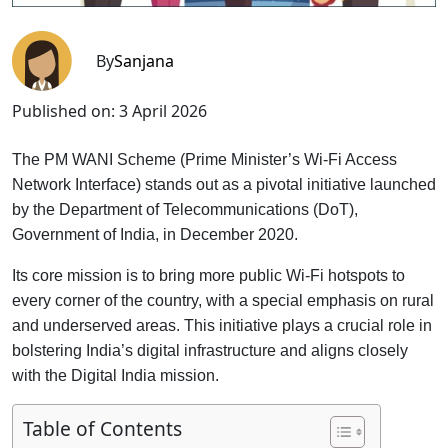
By
Sanjana
Published on:
3 April 2026
The PM WANI Scheme (Prime Minister’s Wi-Fi Access
Network Interface) stands out as a pivotal initiative launched
by the Department of Telecommunications (DoT),
Government of India, in December 2020.
Its core mission is to bring more public Wi-Fi hotspots to
every corner of the country, with a special emphasis on rural
and underserved areas. This initiative plays a crucial role in
bolstering India’s digital infrastructure and aligns closely
with the Digital India mission.
Table of Contents