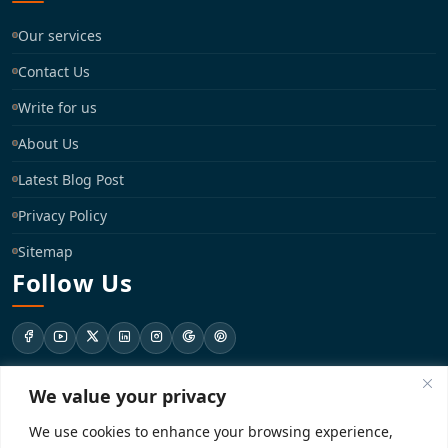
Our services
Contact Us
Write for us
About Us
Latest Blog Post
Privacy Policy
Sitemap
Follow Us
We value your privacy
support@registrationkraft.com
We use cookies to enhance your browsing experience,
KD-137 Ground Floor, Pitampura, New Delhi, Delhi 110034