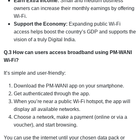
Earn Extra Income:
Small and medium business
owners can increase their monthly earnings by offering
Wi-Fi.
Support the Economy:
Expanding public Wi-Fi
access helps boost the country’s GDP and supports the
vision of a truly Digital India.
Q.3 How can users access broadband using PM-WANI
Wi-Fi?
It’s simple and user-friendly:
Download the PM-WANI app on your smartphone.
Get authenticated through the app.
When you’re near a public Wi-Fi hotspot, the app will
display all available networks.
Choose a network, make a payment (online or via a
voucher), and start browsing.
You can use the internet until your chosen data pack or