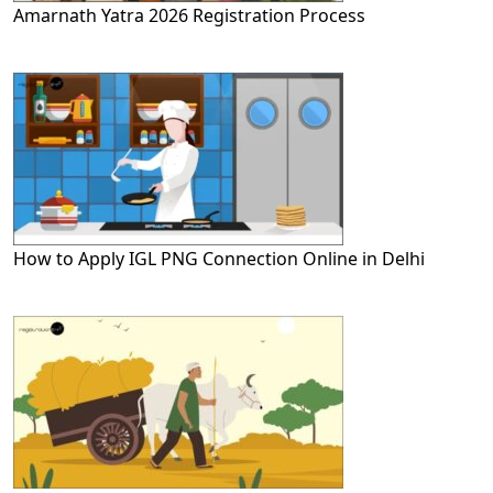
Amarnath Yatra 2026 Registration Process
How to Apply IGL PNG Connection Online in Delhi