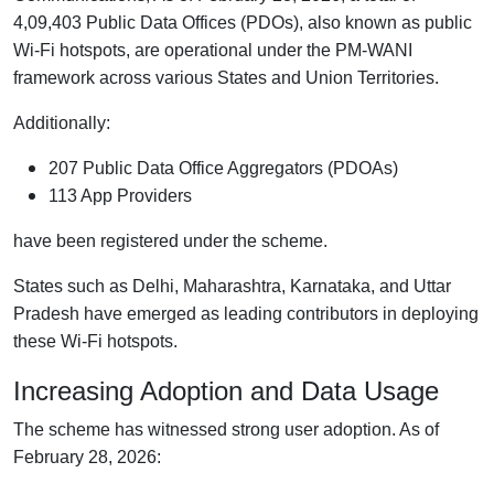
4,09,403 Public Data Offices (PDOs), also known as public
Wi-Fi hotspots, are operational under the PM-WANI
framework across various States and Union Territories.
Additionally:
207 Public Data Office Aggregators (PDOAs)
113 App Providers
have been registered under the scheme.
States such as Delhi, Maharashtra, Karnataka, and Uttar
Pradesh have emerged as leading contributors in deploying
these Wi-Fi hotspots.
Increasing Adoption and Data Usage
The scheme has witnessed strong user adoption. As of
February 28, 2026: