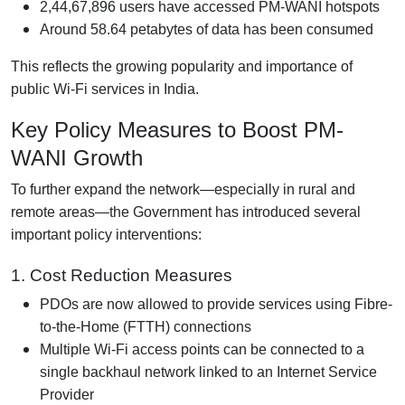
2,44,67,896 users have accessed PM-WANI hotspots
Around 58.64 petabytes of data has been consumed
This reflects the growing popularity and importance of
public Wi-Fi services in India.
Key Policy Measures to Boost PM-
WANI Growth
To further expand the network—especially in rural and
remote areas—the Government has introduced several
important policy interventions:
1. Cost Reduction Measures
PDOs are now allowed to provide services using Fibre-
to-the-Home (FTTH) connections
Multiple Wi-Fi access points can be connected to a
single backhaul network linked to an Internet Service
Provider