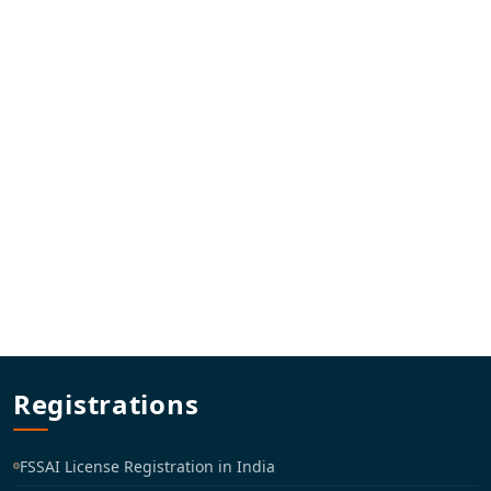
Registrations
FSSAI License Registration in India