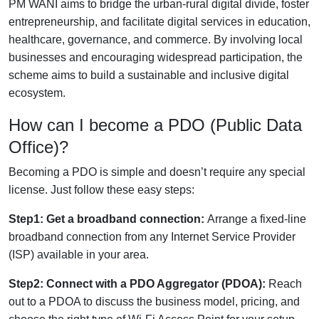
PM WANI aims to bridge the urban-rural digital divide, foster
entrepreneurship, and facilitate digital services in education,
healthcare, governance, and commerce. By involving local
businesses and encouraging widespread participation, the
scheme aims to build a sustainable and inclusive digital
ecosystem.
How can I become a PDO (Public Data
Office)?
Becoming a PDO is simple and doesn’t require any special
license. Just follow these easy steps:
Step1: Get a broadband connection:
Arrange a fixed-line
broadband connection from any Internet Service Provider
(ISP) available in your area.
Step2: Connect with a PDO Aggregator (PDOA):
Reach
out to a PDOA to discuss the business model, pricing, and