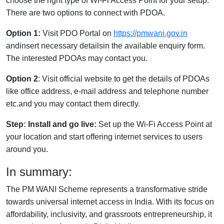
choose the right type of Wi-Fi Access Point for your setup.
There are two options to connect with PDOA.
Option 1:
Visit PDO Portal on
https://pmwani.gov.in
andinsert necessary detailsin the available enquiry form.
The interested PDOAs may contact you.
Option 2
: Visit official website to get the details of PDOAs
like office address, e-mail address and telephone number
etc.and you may contact them directly.
Step: Install and go live:
Set up the Wi-Fi Access Point at
your location and start offering internet services to users
around you.
In summary:
The PM WANI Scheme represents a transformative stride
towards universal internet access in India. With its focus on
affordability, inclusivity, and grassroots entrepreneurship, it