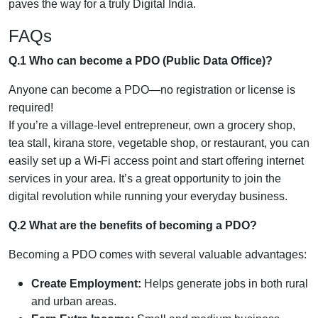
paves the way for a truly Digital India.
FAQs
Q.1 Who can become a PDO (Public Data Office)?
Anyone can become a PDO—no registration or license is
required!
If you’re a village-level entrepreneur, own a grocery shop,
tea stall, kirana store, vegetable shop, or restaurant, you can
easily set up a Wi-Fi access point and start offering internet
services in your area. It’s a great opportunity to join the
digital revolution while running your everyday business.
Q.2 What are the benefits of becoming a PDO?
Becoming a PDO comes with several valuable advantages:
Create Employment:
Helps generate jobs in both rural
and urban areas.