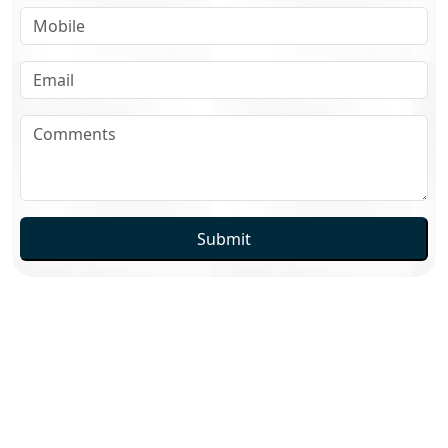
Submit