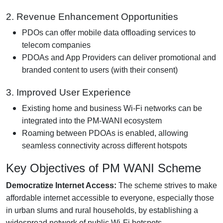
2. Revenue Enhancement Opportunities
PDOs can offer mobile data offloading services to
telecom companies
PDOAs and App Providers can deliver promotional and
branded content to users (with their consent)
3. Improved User Experience
Existing home and business Wi-Fi networks can be
integrated into the PM-WANI ecosystem
Roaming between PDOAs is enabled, allowing
seamless connectivity across different hotspots
Key Objectives of PM WANI Scheme
Democratize Internet Access:
The scheme strives to make
affordable internet accessible to everyone, especially those
in urban slums and rural households, by establishing a
widespread network of public Wi-Fi hotspots.