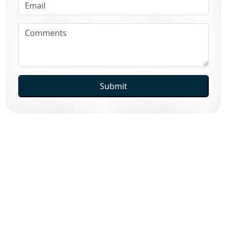
Submit