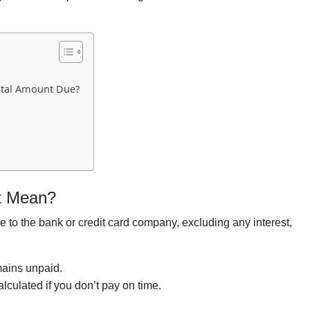
otal Amount Due?
t Mean?
to the bank or credit card company, excluding any interest,
emains unpaid.
alculated if you don’t pay on time.