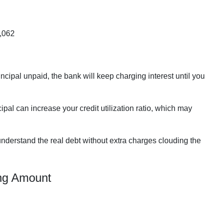
,062
incipal unpaid, the bank will keep charging interest until you
pal can increase your credit utilization ratio, which may
nderstand the real debt without extra charges clouding the
ing Amount