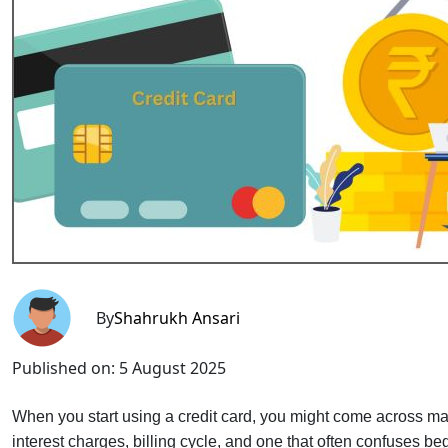
By
Shahrukh Ansari
Published on:
5 August 2025
When you start using a credit card, you might come across 
interest charges, billing cycle, and one that often confuses b