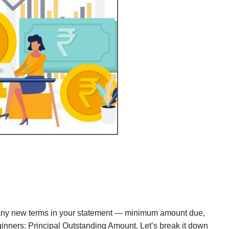
many new terms in your statement — minimum amount due,
eginners: Principal Outstanding Amount.
Let’s break it down