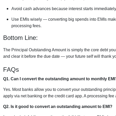
Avoid cash advances because interest starts immediately
Use EMIs wisely — converting big spends into EMIs makes
processing fees.
Bottom Line:
The Principal Outstanding Amount is simply the core debt you o
and clear it before the due date — your future self will thank y
FAQs
Q1. Can I convert the outstanding amount to monthly EMI
Yes. Most banks allow you to convert your outstanding princip
apply via net banking or the credit card app. A processing fee a
Q2. Is it good to convert an outstanding amount to EMI?