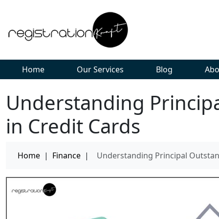
Home
Our Services
Blog
Abo
Understanding Princip
in Credit Cards
Home
|
Finance
|
Understanding Principal Outstan