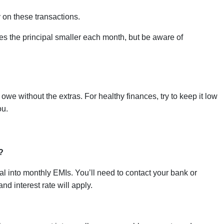
 on these transactions.
 the principal smaller each month, but be aware of
we without the extras. For healthy finances, try to keep it low
ou.
?
al into monthly EMIs. You’ll need to contact your bank or
nd interest rate will apply.