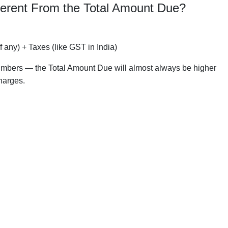
ferent From the Total Amount Due?
f any) + Taxes (like GST in India)
o numbers — the Total Amount Due will almost always be higher
harges.