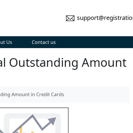
support@registratio
ut Us
Contact us
al Outstanding Amount
ding Amount in Credit Cards