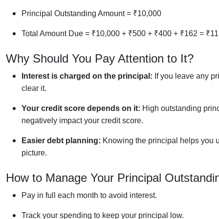
Principal Outstanding Amount = ₹10,000
Total Amount Due = ₹10,000 + ₹500 + ₹400 + ₹162 = ₹11
Why Should You Pay Attention to It?
Interest is charged on the principal:
If you leave any pr
clear it.
Your credit score depends on it:
High outstanding princi
negatively impact your credit score.
Easier debt planning:
Knowing the principal helps you u
picture.
How to Manage Your Principal Outstand
Pay in full each month to avoid interest.
Track your spending to keep your principal low.