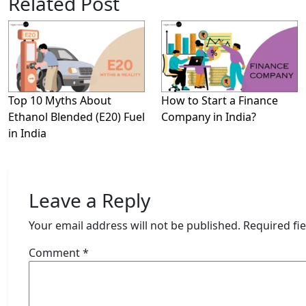
Related Post
Top 10 Myths About
How to Start a Finance
Ethanol Blended (E20) Fuel
Company in India?
in India
Leave a Reply
Your email address will not be published.
Required fi
Comment
*