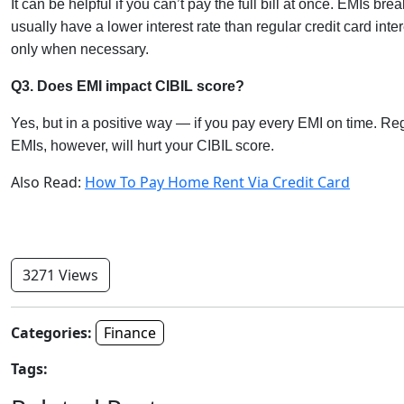
It can be helpful if you can’t pay the full bill at once. EMIs
usually have a lower interest rate than regular credit card intere
only when necessary.
Q3. Does EMI impact CIBIL score?
Yes, but in a positive way — if you pay every EMI on time. Re
EMIs, however, will hurt your CIBIL score.
Also Read:
How To Pay Home Rent Via Credit Card
3271 Views
Categories:
Finance
Tags: