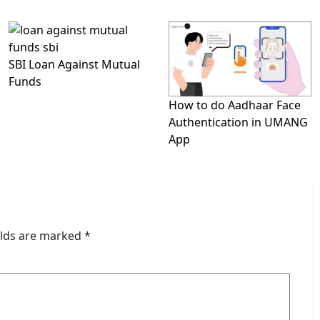
SBI Loan Against Mutual
Funds
How to do Aadhaar Face
Authentication in UMANG
App
elds are marked
*