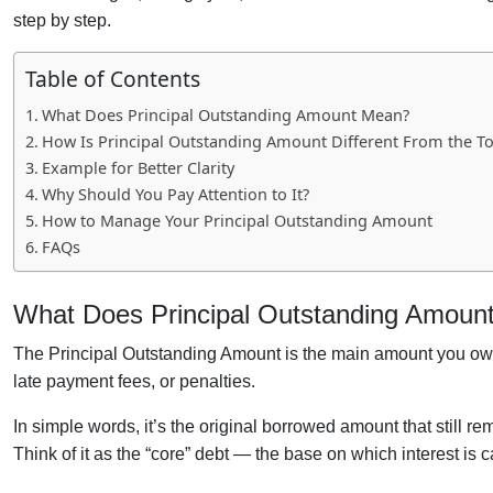
step by step.
Table of Contents
What Does Principal Outstanding Amount Mean?
How Is Principal Outstanding Amount Different From the T
Example for Better Clarity
Why Should You Pay Attention to It?
How to Manage Your Principal Outstanding Amount
FAQs
What Does Principal Outstanding Amoun
The Principal Outstanding Amount is the main amount you owe 
late payment fees, or penalties.
In simple words, it’s the original borrowed amount that still r
Think of it as the “core” debt — the base on which interest is c