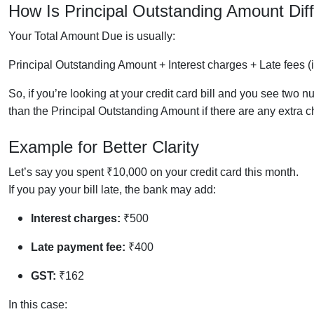
How Is
Principal Outstanding Amount
Dif
Your Total Amount Due is usually:
Principal Outstanding Amount + Interest charges + Late fees (i
So, if you’re looking at your credit card bill and you see tw
than the Principal Outstanding Amount if there are any extra c
Example for Better Clarity
Let’s say you spent ₹10,000 on your credit card this month.
If you pay your bill late, the bank may add:
Interest charges:
₹500
Late payment fee:
₹400
GST:
₹162
In this case: