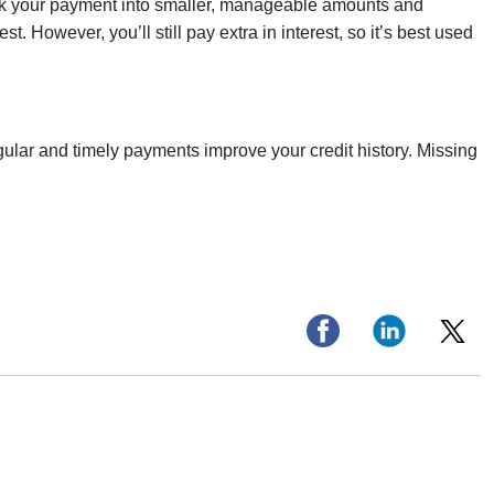
 break your payment into smaller, manageable amounts and
st. However, you’ll still pay extra in interest, so it’s best used
gular and timely payments improve your credit history. Missing