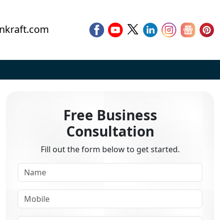
nkraft.com
Free Business
Consultation
Fill out the form below to get started.