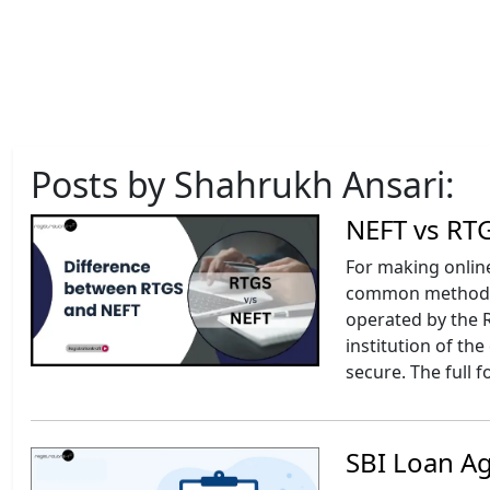
Posts by Shahrukh Ansari:
NEFT vs RTG
For making onlin
common methods a
operated by the R
institution of th
secure. The full 
SBI Loan A