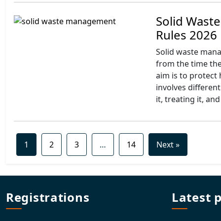
Solid Wast
Rules 2026
Solid waste mana
from the time they
aim is to protect
involves different
it, treating it, and
1
2
3
…
14
Next »
Registrations
Latest 