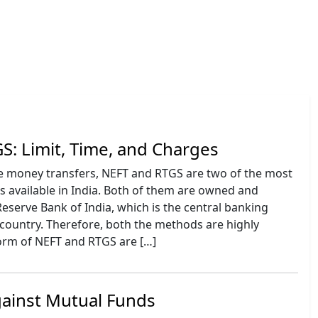
S: Limit, Time, and Charges
e money transfers, NEFT and RTGS are two of the most
vailable in India. Both of them are owned and
eserve Bank of India, which is the central banking
e country. Therefore, both the methods are highly
form of NEFT and RTGS are […]
gainst Mutual Funds