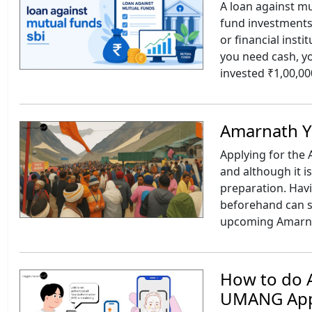
A loan against mu
fund investments
or financial inst
you need cash, y
invested ₹1,00,00
Amarnath Ya
Applying for the 
and although it i
preparation. Hav
beforehand can sa
upcoming Amarnat
How to do A
UMANG Ap