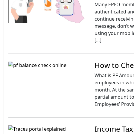
Many EPFO member
authenticated and
continue receivin
message, don’t w
using your mobile
[…]
How to Che
What is PF Amount
employees in whic
month. At the sa
partial amount to
Employees’ Provi
Income Tax 