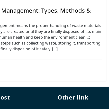
e Management: Types, Methods &
gement means the proper handling of waste materials
 are created until they are finally disposed of. Its main
 human health and keep the environment clean. It
 steps such as collecting waste, storing it, transporting
 finally disposing of it safely. […]
post
Other link