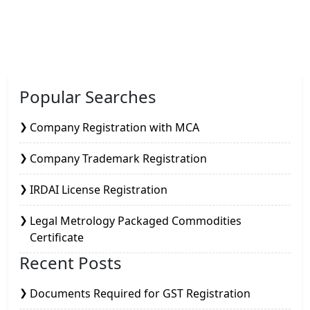
Popular Searches
Company Registration with MCA
Company Trademark Registration
IRDAI License Registration
Legal Metrology Packaged Commodities
Certificate
Recent Posts
Documents Required for GST Registration