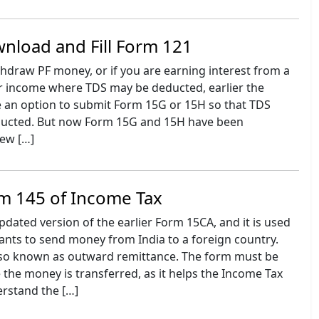
nload and Fill Form 121
thdraw PF money, or if you are earning interest from a
r income where TDS may be deducted, earlier the
an option to submit Form 15G or 15H so that TDS
ducted. But now Form 15G and 15H have been
new […]
m 145 of Income Tax
pdated version of the earlier Form 15CA, and it is used
nts to send money from India to a foreign country.
also known as outward remittance. The form must be
the money is transferred, as it helps the Income Tax
rstand the […]