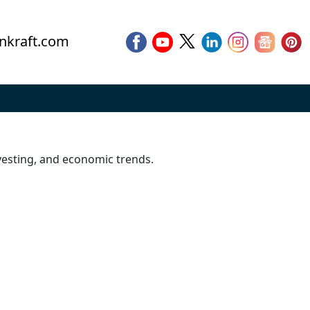
nkraft.com
vesting, and economic trends.