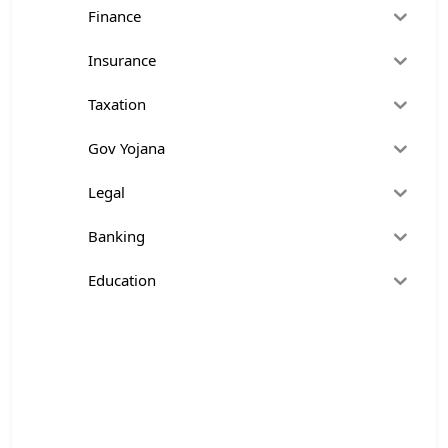
Finance
Insurance
Taxation
Gov Yojana
Legal
Banking
Education