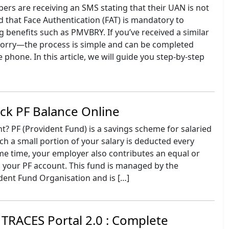
s are receiving an SMS stating that their UAN is not
 that Face Authentication (FAT) is mandatory to
g benefits such as PMVBRY. If you’ve received a similar
orry—the process is simple and can be completed
 phone. In this article, we will guide you step-by-step
ck PF Balance Online
? PF (Provident Fund) is a savings scheme for salaried
h a small portion of your salary is deducted every
me time, your employer also contributes an equal or
 your PF account. This fund is managed by the
dent Fund Organisation and is […]
TRACES Portal 2.0 : Complete