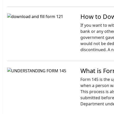
How to Dow
If you want to wi
bank or any othe
government gave 
would not be de
discontinued. A 
What is For
Form 145 is the u
when a person wa
This process is 
submitted before 
Department unde