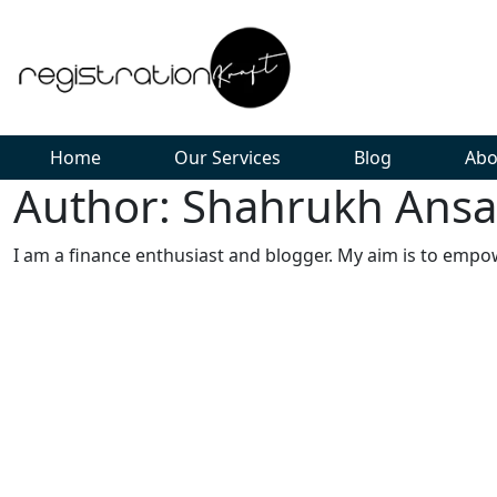
Home
Our Services
Blog
Abo
Author: Shahrukh Ansa
I am a finance enthusiast and blogger. My aim is to empo