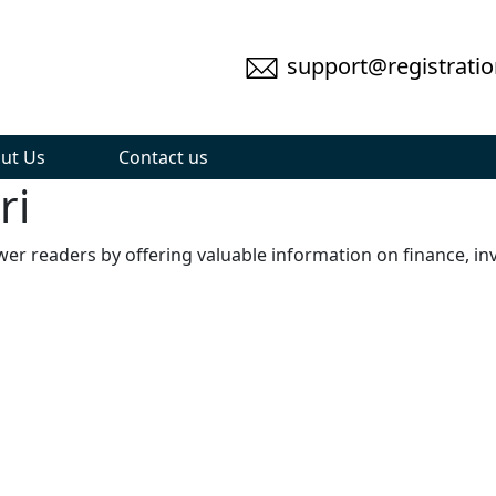
support@registratio
ut Us
Contact us
ri
wer readers by offering valuable information on finance, in