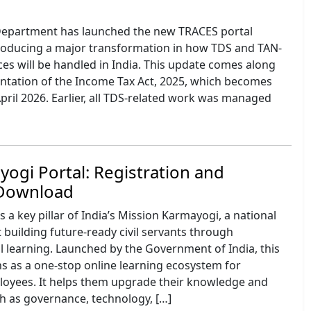
Department has launched the new TRACES portal
ntroducing a major transformation in how TDS and TAN-
es will be handled in India. This update comes along
ntation of the Income Tax Act, 2025, which becomes
April 2026. Earlier, all TDS-related work was managed
ogi Portal: Registration and
 Download
 a key pillar of India’s Mission Karmayogi, a national
t building future-ready civil servants through
l learning. Launched by the Government of India, this
s as a one-stop online learning ecosystem for
yees. It helps them upgrade their knowledge and
uch as governance, technology, […]