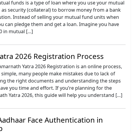
tual funds is a type of loan where you use your mutual
 as security (collateral) to borrow money from a bank
itution. Instead of selling your mutual fund units when
ou can pledge them and get a loan. Imagine you have
0 in mutual […]
tra 2026 Registration Process
Amarnath Yatra 2026 Registration is an online process,
s simple, many people make mistakes due to lack of
ing the right documents and understanding the steps
ve you time and effort. If you’re planning for the
h Yatra 2026, this guide will help you understand […]
adhaar Face Authentication in
p