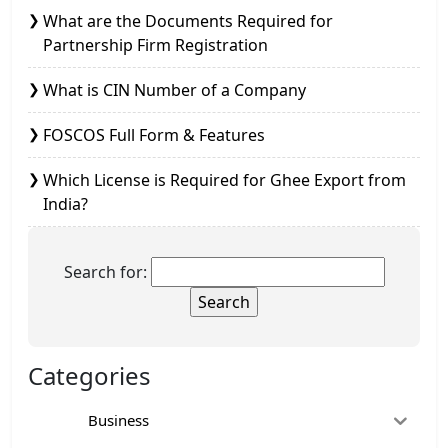
What are the Documents Required for
Partnership Firm Registration
What is CIN Number of a Company
FOSCOS Full Form & Features
Which License is Required for Ghee Export from
India?
Search for:
Categories
Business