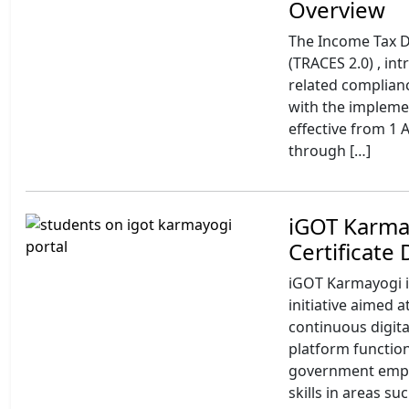
Overview
The Income Tax 
(TRACES 2.0) , i
related complianc
with the impleme
effective from 1 
through […]
iGOT Karmay
Certificate
iGOT Karmayogi is
initiative aimed a
continuous digita
platform function
government emplo
skills in areas s