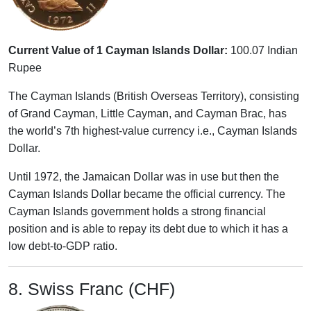
Current Value of 1 Cayman Islands Dollar:
100.07 Indian
Rupee
The Cayman Islands (British Overseas Territory), consisting
of Grand Cayman, Little Cayman, and Cayman Brac, has
the world’s 7th highest-value currency i.e., Cayman Islands
Dollar.
Until 1972, the Jamaican Dollar was in use but then the
Cayman Islands Dollar became the official currency. The
Cayman Islands government holds a strong financial
position and is able to repay its debt due to which it has a
low debt-to-GDP ratio.
8. Swiss Franc (CHF)