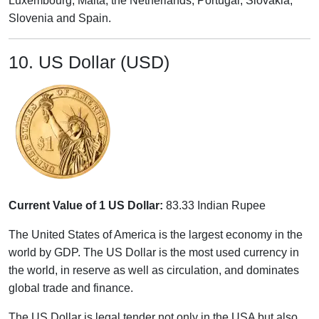
Luxembourg, Malta, the Netherlands, Portugal, Slovakia,
Slovenia and Spain.
10. US Dollar (USD)
Current Value of 1 US Dollar:
83.33 Indian Rupee
The United States of America is the largest economy in the
world by GDP. The US Dollar is the most used currency in
the world, in reserve as well as circulation, and dominates
global trade and finance.
The US Dollar is legal tender not only in the USA but also