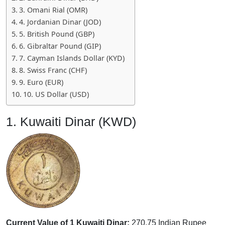
3. Omani Rial (OMR)
4. Jordanian Dinar (JOD)
5. British Pound (GBP)
6. Gibraltar Pound (GIP)
7. Cayman Islands Dollar (KYD)
8. Swiss Franc (CHF)
9. Euro (EUR)
10. US Dollar (USD)
1. Kuwaiti Dinar (KWD)
Current Value of 1 Kuwaiti Dinar:
270.75 Indian Rupee