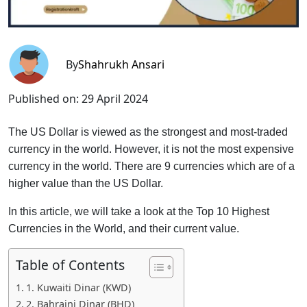
By
Shahrukh Ansari
Published on:
29 April 2024
The US Dollar is viewed as the strongest and most-traded
currency in the world. However, it is not the most expensive
currency in the world. There are 9 currencies which are of a
higher value than the US Dollar.
In this article, we will take a look at the Top 10 Highest
Currencies in the World, and their current value.
Table of Contents
1. Kuwaiti Dinar (KWD)
2. Bahraini Dinar (BHD)