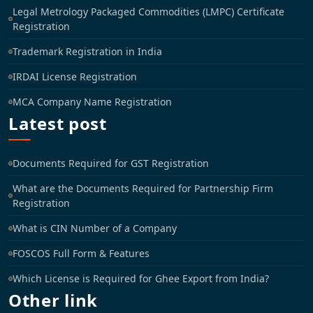
Legal Metrology Packaged Commodities (LMPC) Certificate
Registration
Trademark Registration in India
IRDAI License Registration
MCA Company Name Registration
Latest post
Documents Required for GST Registration
What are the Documents Required for Partnership Firm
Registration
What is CIN Number of a Company
FOSCOS Full Form & Features
Which License is Required for Ghee Export from India?
Other link