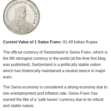
Current Value of 1 Swiss Franc:
91.49 Indian Rupee
The official currency of Switzerland is Swiss Franc, which is
the 8th strongest currency in the world (at the time this blog
was published). Switzerland is a politically stable nation
which has historically maintained a neutral stance in major
wars.
The Swiss economy is considered a strong economy due to
low unemployment and inflation rate. Swiss Franc has
earned the title of a ‘safe haven’ currency due to its robust
and stable nature.