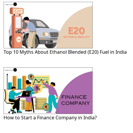
Top 10 Myths About Ethanol Blended (E20) Fuel in India
How to Start a Finance Company in India?