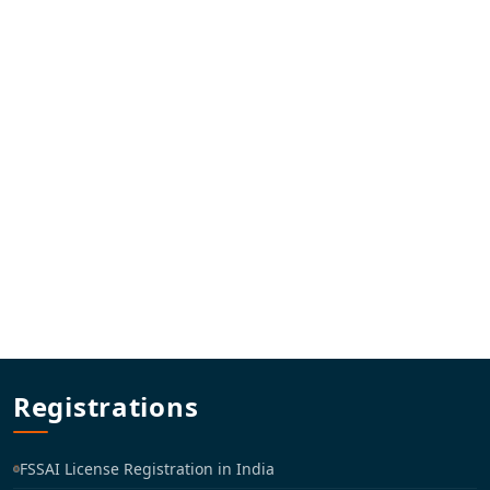
Registrations
FSSAI License Registration in India