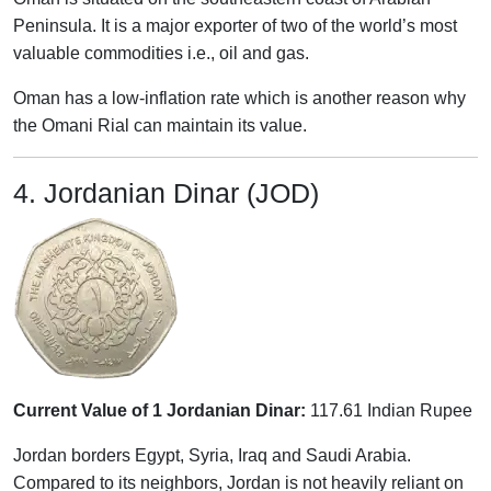
Peninsula. It is a major exporter of two of the world’s most
valuable commodities i.e., oil and gas.
Oman has a low-inflation rate which is another reason why
the Omani Rial can maintain its value.
4. Jordanian Dinar (JOD)
Current Value of 1 Jordanian Dinar:
117.61 Indian Rupee
Jordan borders Egypt, Syria, Iraq and Saudi Arabia.
Compared to its neighbors, Jordan is not heavily reliant on