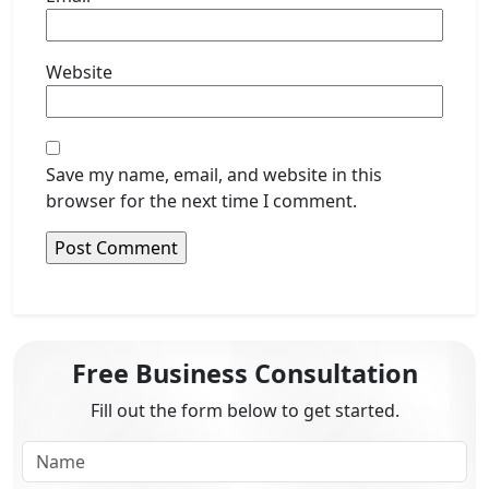
Website
Save my name, email, and website in this
browser for the next time I comment.
Free Business Consultation
Fill out the form below to get started.