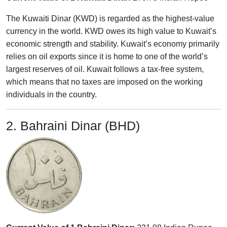
The Kuwaiti Dinar (KWD) is regarded as the highest-value
currency in the world. KWD owes its high value to Kuwait’s
economic strength and stability. Kuwait’s economy primarily
relies on oil exports since it is home to one of the world’s
largest reserves of oil. Kuwait follows a tax-free system,
which means that no taxes are imposed on the working
individuals in the country.
2. Bahraini Dinar (BHD)