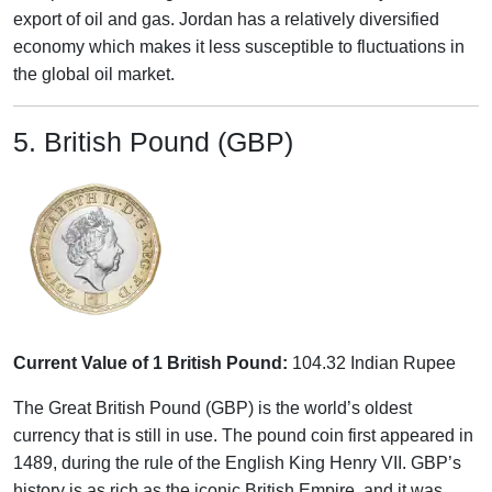
export of oil and gas. Jordan has a relatively diversified
economy which makes it less susceptible to fluctuations in
the global oil market.
5. British Pound (GBP)
Current Value of 1 British Pound:
104.32 Indian Rupee
The Great British Pound (GBP) is the world’s oldest
currency that is still in use. The pound coin first appeared in
1489, during the rule of the English King Henry VII. GBP’s
history is as rich as the iconic British Empire, and it was