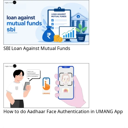
SBI Loan Against Mutual Funds
How to do Aadhaar Face Authentication in UMANG App