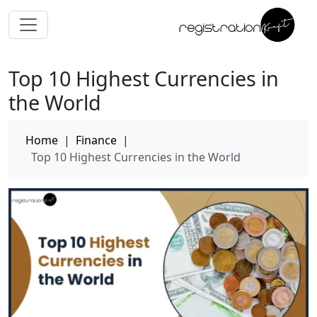
Top 10 Highest Currencies in
the World
Home
|
Finance
|
Top 10 Highest Currencies in the World