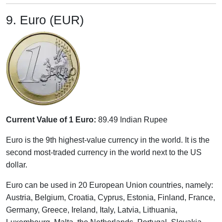
9. Euro (EUR)
Current Value of 1 Euro:
89.49 Indian Rupee
Euro is the 9th highest-value currency in the world. It is the
second most-traded currency in the world next to the US
dollar.
Euro can be used in 20 European Union countries, namely:
Austria, Belgium, Croatia, Cyprus, Estonia, Finland, France,
Germany, Greece, Ireland, Italy, Latvia, Lithuania,