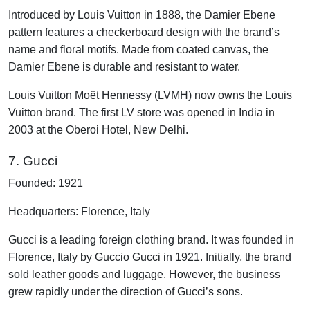
Introduced by Louis Vuitton in 1888, the Damier Ebene
pattern features a checkerboard design with the brand’s
name and floral motifs. Made from coated canvas, the
Damier Ebene is durable and resistant to water.
Louis Vuitton Moët Hennessy (LVMH) now owns the Louis
Vuitton brand. The first LV store was opened in India in
2003 at the Oberoi Hotel, New Delhi.
7. Gucci
Founded: 1921
Headquarters: Florence, Italy
Gucci is a leading foreign clothing brand. It was founded in
Florence, Italy by Guccio Gucci in 1921. Initially, the brand
sold leather goods and luggage. However, the business
grew rapidly under the direction of Gucci’s sons.