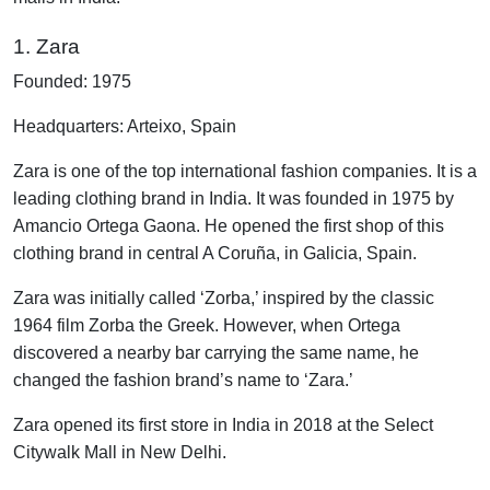
1. Zara
Founded: 1975
Headquarters: Arteixo, Spain
Zara is one of the top international fashion companies. It is a
leading clothing brand in India. It was founded in 1975 by
Amancio Ortega Gaona. He opened the first shop of this
clothing brand in central A Coruña, in Galicia, Spain.
Zara was initially called ‘Zorba,’ inspired by the classic
1964 film Zorba the Greek. However, when Ortega
discovered a nearby bar carrying the same name, he
changed the fashion brand’s name to ‘Zara.’
Zara opened its first store in India in 2018 at the Select
Citywalk Mall in New Delhi.