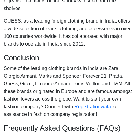
of jeans. In a matter of hours, they vanished from the
shelves.
GUESS, as a leading foreign clothing brand in India, offers
a wide selection of jeans, clothing, and accessories in over
100 countries worldwide. It has collaborated with major
brands to operate in India since 2012.
Conclusion
Some of the leading clothing brands in India are Zara,
Giorgio Armani, Marks and Spencer, Forever 21, Prada,
Guess, Gucci, Emporio Armani, Louis Vuitton and H&M. All
these brands originated in Europe and are famous amongst
fashion lovers across the globe.
Want to start your own
fashion company? Connect with
Registrationwala
for
assistance in fashion company registration!
Frequently Asked Questions (FAQs)