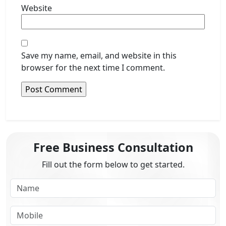
Website
Save my name, email, and website in this
browser for the next time I comment.
Free Business Consultation
Fill out the form below to get started.