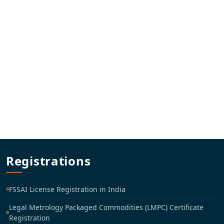
Registrations
FSSAI License Registration in India
Legal Metrology Packaged Commodities (LMPC) Certificate
Registration