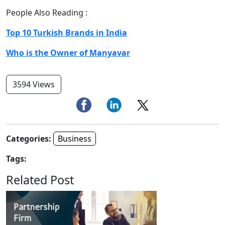
People Also Reading :
Top 10 Turkish Brands in India
Who is the Owner of Manyavar
3594 Views
Categories:
Business
Tags:
Related Post