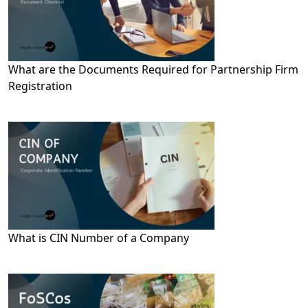
What are the Documents Required for Partnership Firm
Registration
What is CIN Number of a Company