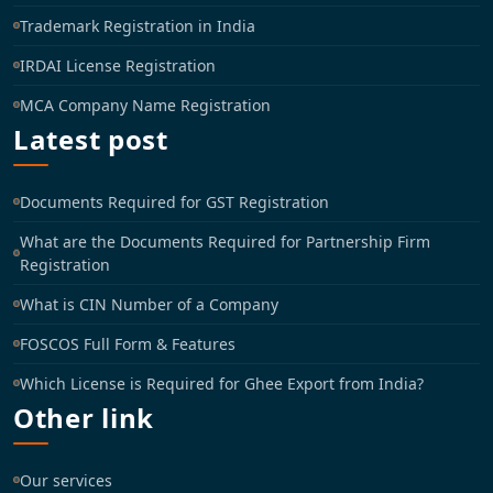
Trademark Registration in India
IRDAI License Registration
MCA Company Name Registration
Latest post
Documents Required for GST Registration
What are the Documents Required for Partnership Firm
Registration
What is CIN Number of a Company
FOSCOS Full Form & Features
Which License is Required for Ghee Export from India?
Other link
Our services