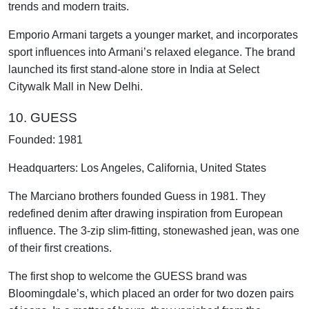
trends and modern traits.
Emporio Armani targets a younger market, and incorporates
sport influences into Armani’s relaxed elegance. The brand
launched its first stand-alone store in India at Select
Citywalk Mall in New Delhi.
10. GUESS
Founded: 1981
Headquarters: Los Angeles, California, United States
The Marciano brothers founded Guess in 1981. They
redefined denim after drawing inspiration from European
influence. The 3-zip slim-fitting, stonewashed jean, was one
of their first creations.
The first shop to welcome the GUESS brand was
Bloomingdale’s, which placed an order for two dozen pairs