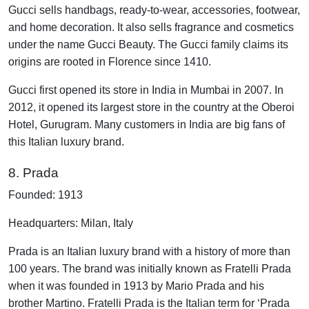
Gucci sells handbags, ready-to-wear, accessories, footwear,
and home decoration. It also sells fragrance and cosmetics
under the name Gucci Beauty. The Gucci family claims its
origins are rooted in Florence since 1410.
Gucci first opened its store in India in Mumbai in 2007. In
2012, it opened its largest store in the country at the Oberoi
Hotel, Gurugram. Many customers in India are big fans of
this Italian luxury brand.
8. Prada
Founded: 1913
Headquarters: Milan, Italy
Prada is an Italian luxury brand with a history of more than
100 years. The brand was initially known as Fratelli Prada
when it was founded in 1913 by Mario Prada and his
brother Martino. Fratelli Prada is the Italian term for ‘Prada