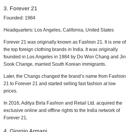
3. Forever 21
Founded: 1984
Headquarters: Los Angeles, California, United States
Forever 21 was originally known as Fashion 21. It is one of
the top foreign clothing brands in India. It was originally
founded in Los Angeles in 1984 by Do Won Chang and Jin
Sook Change, married South Korean immigrants.
Later, the Changs changed the brand’s name from Fashion
21 to Forever 21 and started selling fast fashion at low
prices.
In 2016, Aditya Birla Fashion and Retail Ltd. acquired the
exclusive online and offline rights to the India network of
Forever 21.
4. Giorgio Armani