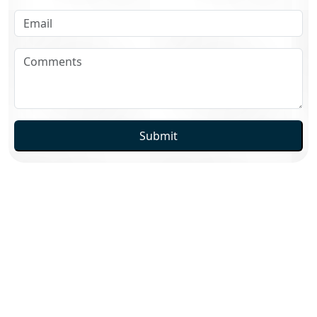
Submit