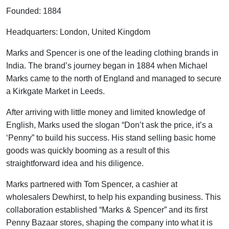
Founded: 1884
Headquarters: London, United Kingdom
Marks and Spencer is one of the leading clothing brands in
India. The brand’s journey began in 1884 when Michael
Marks came to the north of England and managed to secure
a Kirkgate Market in Leeds.
After arriving with little money and limited knowledge of
English, Marks used the slogan “Don’t ask the price, it’s a
‘Penny” to build his success. His stand selling basic home
goods was quickly booming as a result of this
straightforward idea and his diligence.
Marks partnered with Tom Spencer, a cashier at
wholesalers Dewhirst, to help his expanding business. This
collaboration established “Marks & Spencer” and its first
Penny Bazaar stores, shaping the company into what it is