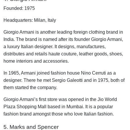
Founded: 1975
Headquarters: Milan, Italy
Giorgio Armani is another leading foreign clothing brand in
India. The brand is named after its founder Giorgio Armani,
a luxury Italian designer. It designs, manufactures,
distributes and retails haute couture, leather goods, shoes,
home interiors and accessories.
In 1965, Armani joined fashion house Nino Cerruti as a
designer. There he met Sergio Galeotti and in 1975, both of
them started the company.
Giorgio Armani’s first store was opened in the Jio World
Plaza Shopping Mall based in Mumbai. It is a popular
fashion brand amongst those who love Italian fashion.
5. Marks and Spencer