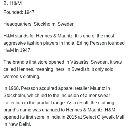
2. H&M
Founded: 1947
Headquarters: Stockholm, Sweden
H&M stands for Hennes & Mauritz. It is one of the most
aggressive fashion players in India. Erling Persson founded
H&M in 1947.
The brand’s first store opened in Västerås, Sweden. It was
called Hennes, meaning ‘hers’ in Swedish. It only sold
women’s clothing.
In 1968, Persson acquired apparel retailer Mauritz in
Stockholm, which led to the inclusion of a menswear
collection in the product range. As a result, the clothing
brand’s name was changed to Hennes & Mauritz. H&M
opened its first store in India in 2015 at Select Citywalk Mall
in New Delhi.