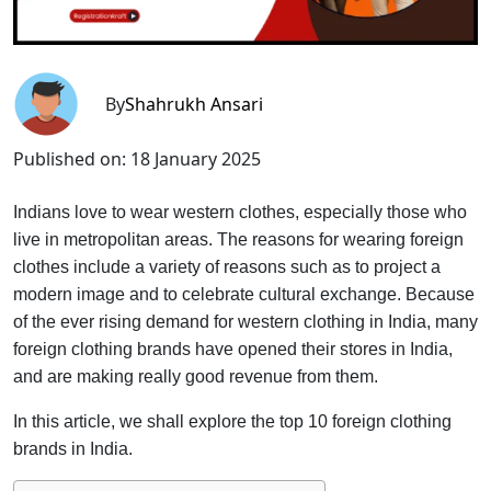
By
Shahrukh Ansari
Published on:
18 January 2025
Indians love to wear western clothes, especially those who
live in metropolitan areas. The reasons for wearing foreign
clothes include a variety of reasons such as to project a
modern image and to celebrate cultural exchange. Because
of the ever rising demand for western clothing in India, many
foreign clothing brands have opened their stores in India,
and are making really good revenue from them.
In this article, we shall explore the top 10 foreign clothing
brands in India.