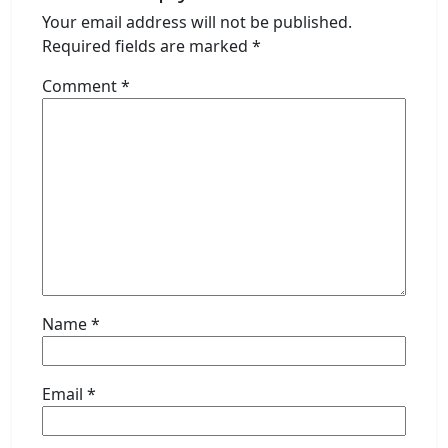
Your email address will not be published.
Required fields are marked
*
Comment
*
Name
*
Email
*