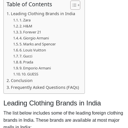
Table of Contents
Leading Clothing Brands in India
1. Zara
2. H&M
3. Forever 21
4. Giorgio Armani
5. Marks and Spencer
6. Louis Vuitton
7. Gucci
8. Prada
9. Emporio Armani
10. GUESS
Conclusion
Frequently Asked Questions (FAQs)
Leading Clothing Brands in India
The list below includes some of the leading foreign clothing
brands in India. These brands are available at most major
malls in India: