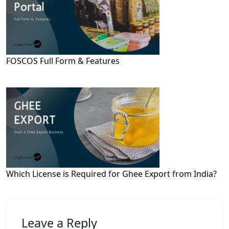
FOSCOS Full Form & Features
Which License is Required for Ghee Export from India?
Leave a Reply