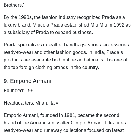
Brothers.’
By the 1990s, the fashion industry recognized Prada as a
luxury brand. Miuccia Prada established Miu Miu in 1992 as
a subsidiary of Prada to expand business.
Prada specializes in leather handbags, shoes, accessories,
ready-to-wear and other fashion goods. In India, Prada’s
products are available both online and at malls. It is one of
the top foreign clothing brands in the country.
9. Emporio Armani
Founded: 1981
Headquarters: Milan, Italy
Emporio Armani, founded in 1981, became the second
brand of the Armani family after Giorgio Armani. It features
ready-to-wear and runaway collections focused on latest