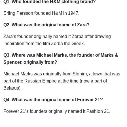
Q1. Who founded the H&M clothing brand?
Erling Persson founded H&M in 1947.
Q2. What was the original name of Zara?
Zara’s founder originally named it Zorba after drawing
inspiration from the film Zorba the Greek.
Q3. Where was Michael Marks, the founder of Marks &
Spencer, originally from?
Michael Marks was originally from Slonim, a town that was
part of the Russian Empire at the time (now a part of
Belarus).
Q4. What was the original name of Forever 21?
Forever 21’s founders originally named it Fashion 21.