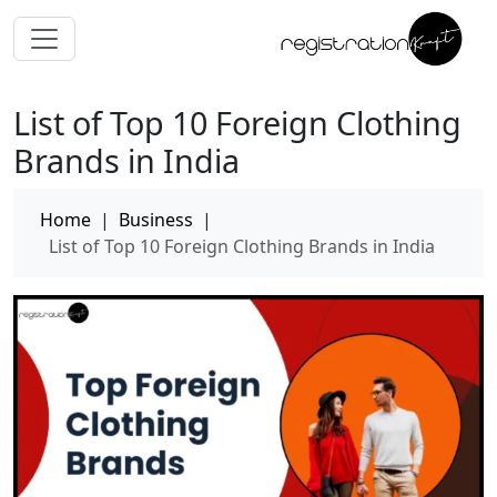
List of Top 10 Foreign Clothing
Brands in India
Home
|
Business
|
List of Top 10 Foreign Clothing Brands in India