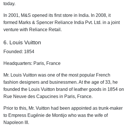
today.
In 2001, M&S opened its first store in India. In 2008, it
formed Marks & Spencer Reliance India Pvt. Ltd. in a joint
venture with Reliance Retail.
6. Louis Vuitton
Founded: 1854
Headquarters: Paris, France
Mr. Louis Vuitton was one of the most popular French
fashion designers and businessmen. At the age of 33, he
founded the Louis Vuitton brand of leather goods in 1854 on
Rue Neuve des Capucines in Paris, France.
Prior to this, Mr. Vuitton had been appointed as trunk-maker
to Empress Eugénie de Montijo who was the wife of
Napoleon III.