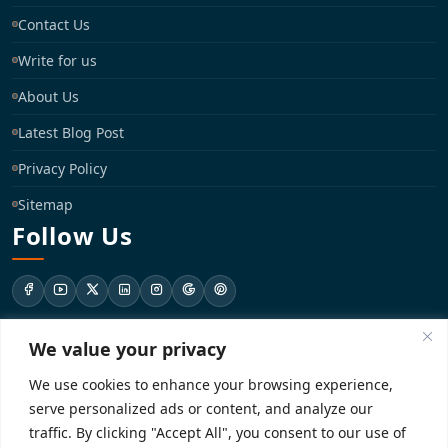
Contact Us
Write for us
About Us
Latest Blog Post
Privacy Policy
Sitemap
Follow Us
We value your privacy
support@registrationkraft.com
We use cookies to enhance your browsing experience,
KD-137 Ground Floor, Pitampura, New Delhi, Delhi 110034
serve personalized ads or content, and analyze our
traffic. By clicking "Accept All", you consent to our use of