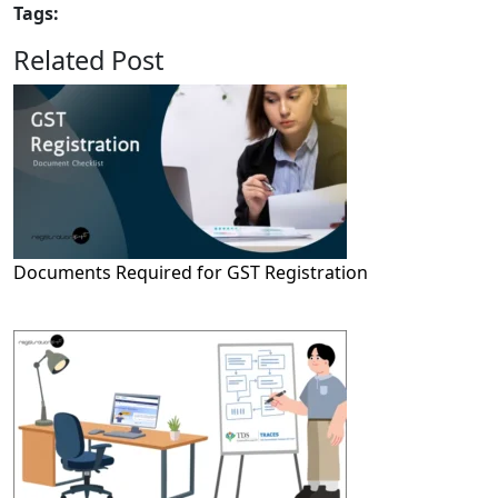
Tags:
Related Post
Documents Required for GST Registration