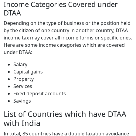
Income Categories Covered under
DTAA
Depending on the type of business or the position held
by the citizen of one country in another country, DTAA
income tax may cover all income forms or specific ones.
Here are some income categories which are covered
under DTAA:
Salary
Capital gains
Property
Services
Fixed deposit accounts
Savings
List of Countries which have DTAA
with India
In total, 85 countries have a double taxation avoidance