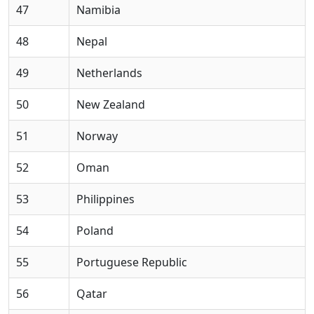
47
Namibia
48
Nepal
49
Netherlands
50
New Zealand
51
Norway
52
Oman
53
Philippines
54
Poland
55
Portuguese Republic
56
Qatar