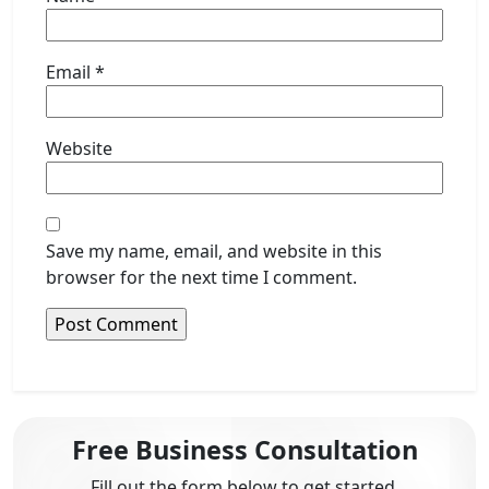
Email
*
Website
Save my name, email, and website in this
browser for the next time I comment.
Free Business Consultation
Fill out the form below to get started.