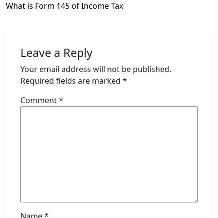
What is Form 145 of Income Tax
Leave a Reply
Your email address will not be published.
Required fields are marked
*
Comment
*
Name
*