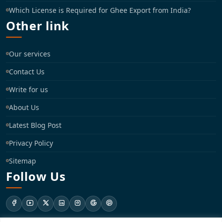
Which License is Required for Ghee Export from India?
Other link
Our services
Contact Us
Write for us
About Us
Latest Blog Post
Privacy Policy
Sitemap
Follow Us