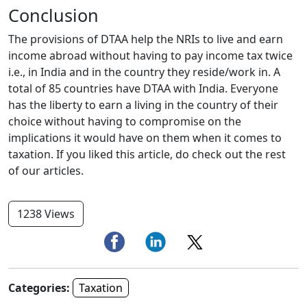
Conclusion
The provisions of DTAA help the NRIs to live and earn
income abroad without having to pay income tax twice
i.e., in India and in the country they reside/work in. A
total of 85 countries have DTAA with India. Everyone
has the liberty to earn a living in the country of their
choice without having to compromise on the
implications it would have on them when it comes to
taxation. If you liked this article, do check out the rest
of our articles.
1238 Views
Categories:
Taxation