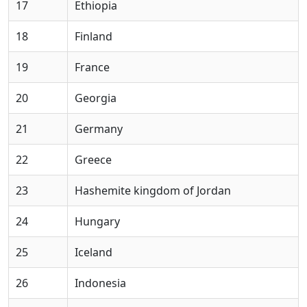
17
Ethiopia
18
Finland
19
France
20
Georgia
21
Germany
22
Greece
23
Hashemite kingdom of Jordan
24
Hungary
25
Iceland
26
Indonesia