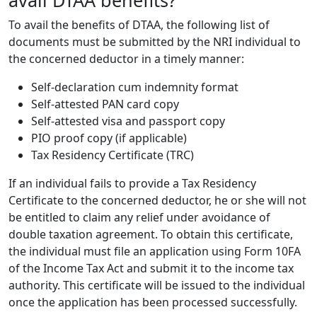
To avail the benefits of DTAA, the following list of
documents must be submitted by the NRI individual to
the concerned deductor in a timely manner:
Self-declaration cum indemnity format
Self-attested PAN card copy
Self-attested visa and passport copy
PIO proof copy (if applicable)
Tax Residency Certificate (TRC)
If an individual fails to provide a Tax Residency
Certificate to the concerned deductor, he or she will not
be entitled to claim any relief under avoidance of
double taxation agreement. To obtain this certificate,
the individual must file an application using Form 10FA
of the Income Tax Act and submit it to the
income tax
authority. This certificate will be issued to the individual
once the application has been processed successfully.