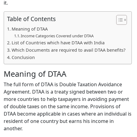
it.
Table of Contents
Meaning of DTAA
Income Categories Covered under DTAA
List of Countries which have DTAA with India
Which Documents are required to avail DTAA benefits?
Conclusion
Meaning of DTAA
The full form of DTAA is Double Taxation Avoidance
Agreement. DTAA is a treaty signed between two or
more countries to help taxpayers in avoiding payment
of double taxes on the same income. Provisions of
DTAA become applicable in cases where an individual is
resident of one country but earns his income in
another.