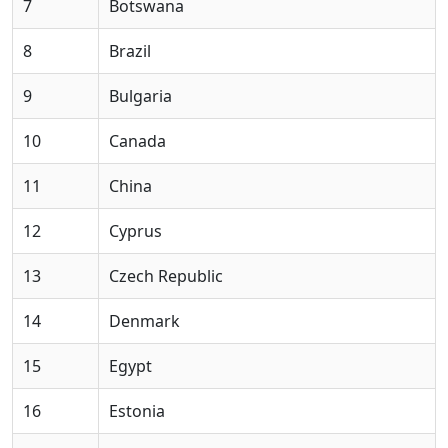
7
Botswana
8
Brazil
9
Bulgaria
10
Canada
11
China
12
Cyprus
13
Czech Republic
14
Denmark
15
Egypt
16
Estonia