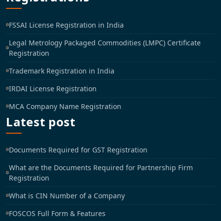
FSSAI License Registration in India
Legal Metrology Packaged Commodities (LMPC) Certificate
Registration
Trademark Registration in India
IRDAI License Registration
MCA Company Name Registration
Latest post
Documents Required for GST Registration
What are the Documents Required for Partnership Firm
Registration
What is CIN Number of a Company
FOSCOS Full Form & Features