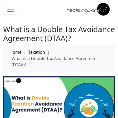
What is a Double Tax Avoidance
Agreement (DTAA)?
Home
|
Taxation
|
What is a Double Tax Avoidance Agreement
(DTAA)?