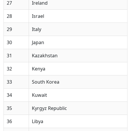
27
Ireland
28
Israel
29
Italy
30
Japan
31
Kazakhstan
32
Kenya
33
South Korea
34
Kuwait
35
Kyrgyz Republic
36
Libya