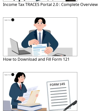
Income Tax TRACES Portal 2.0 : Complete Overview
How to Download and Fill Form 121