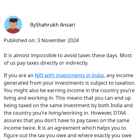
By
Shahrukh Ansari
Published on:
3 November 2024
It is almost impossible to avoid taxes these days. Most
of us pay taxes directly or indirectly.
If you are an
NRI with investments in India
, any income
generated from your investments is subject to taxation.
You might also be earning income in the country you’re
living and working in. This means that you can end up
being taxed on the same investment by both India and
the country you’re living/working in. However, DTAA
assures that you don’t have to pay taxes on the same
income twice. It is an agreement which helps you to
figure out the tax you owe and where exactly you owe