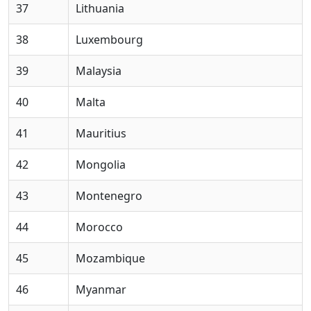
37
Lithuania
38
Luxembourg
39
Malaysia
40
Malta
41
Mauritius
42
Mongolia
43
Montenegro
44
Morocco
45
Mozambique
46
Myanmar