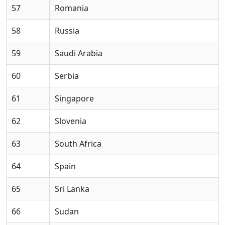
57
Romania
58
Russia
59
Saudi Arabia
60
Serbia
61
Singapore
62
Slovenia
63
South Africa
64
Spain
65
Sri Lanka
66
Sudan