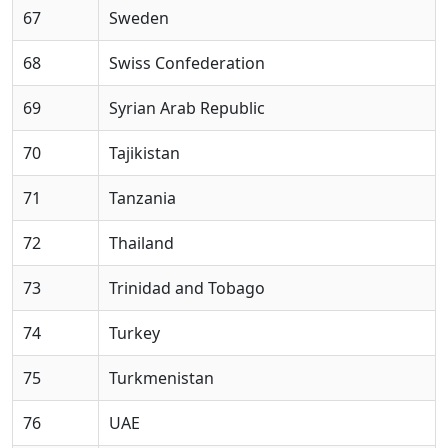
67
Sweden
68
Swiss Confederation
69
Syrian Arab Republic
70
Tajikistan
71
Tanzania
72
Thailand
73
Trinidad and Tobago
74
Turkey
75
Turkmenistan
76
UAE