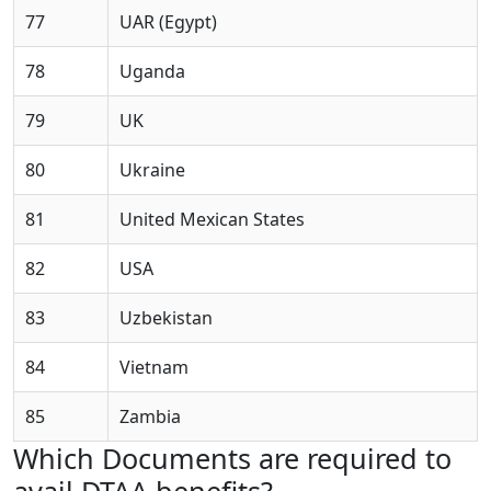
77
UAR (Egypt)
78
Uganda
79
UK
80
Ukraine
81
United Mexican States
82
USA
83
Uzbekistan
84
Vietnam
85
Zambia
Which Documents are required to
avail DTAA benefits?