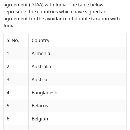
agreement (DTAA) with India. The table below
represents the countries which have signed an
agreement for the avoidance of double taxation with
India.
Sl No.
Country
1
Armenia
2
Australia
3
Austria
4
Bangladesh
5
Belarus
6
Belgium