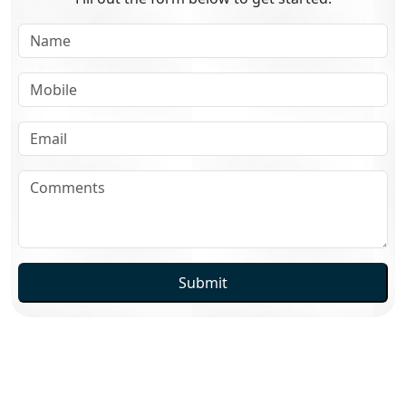
Submit