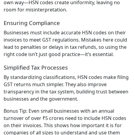
own way—HSN codes create uniformity, leaving no
room for misinterpretation.
Ensuring Compliance
Businesses must include accurate HSN codes on their
invoices to meet GST regulations. Mistakes here could
lead to penalties or delays in tax refunds, so using the
right code isn’t just good practice—it’s essential.
Simplified Tax Processes
By standardizing classifications, HSN codes make filing
GST returns much simpler. They also improve
transparency in the tax system, building trust between
businesses and the government.
Bonus Tip: Even small businesses with an annual
turnover of over ₹5 crores need to include HSN codes
on their invoices. This shows how important it is for
companies of all sizes to understand and use them