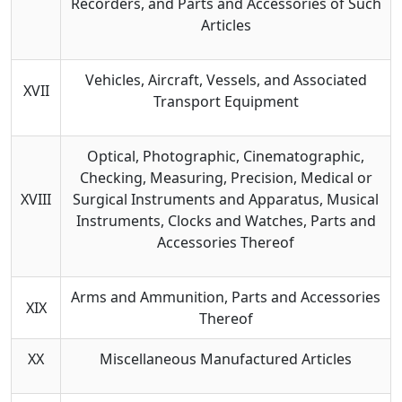
Recorders, and Parts and Accessories of Such
Articles
Vehicles, Aircraft, Vessels, and Associated
XVII
Transport Equipment
Optical, Photographic, Cinematographic,
Checking, Measuring, Precision, Medical or
XVIII
Surgical Instruments and Apparatus, Musical
Instruments, Clocks and Watches, Parts and
Accessories Thereof
Arms and Ammunition, Parts and Accessories
XIX
Thereof
XX
Miscellaneous Manufactured Articles