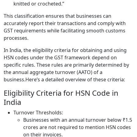
knitted or crocheted.”
This classification ensures that businesses can
accurately report their transactions and comply with
GST requirements while facilitating smooth customs
processes.
In India, the eligibility criteria for obtaining and using
HSN codes under the GST framework depend on
specific rules. These rules are primarily determined by
the annual aggregate turnover (AATO) of a
business.Here’s a detailed overview of these criteria:
Eligibility Criteria for HSN Code in
India
Turnover Thresholds:
Businesses with an annual turnover below ₹1.5
crores are not required to mention HSN codes
on their invoices.