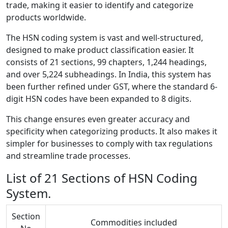
trade, making it easier to identify and categorize
products worldwide.
The HSN coding system is vast and well-structured,
designed to make product classification easier. It
consists of 21 sections, 99 chapters, 1,244 headings,
and over 5,224 subheadings. In India, this system has
been further refined under GST, where the standard 6-
digit HSN codes have been expanded to 8 digits.
This change ensures even greater accuracy and
specificity when categorizing products. It also makes it
simpler for businesses to comply with tax regulations
and streamline trade processes.
List of 21 Sections of HSN Coding
System.
Section
Commodities included