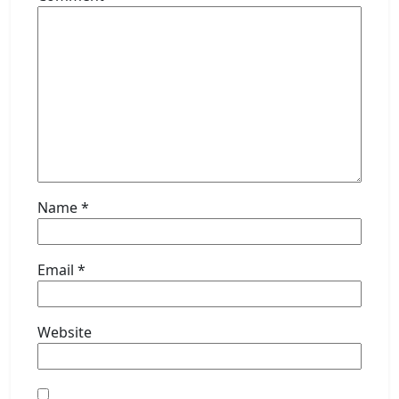
Name
*
Email
*
Website