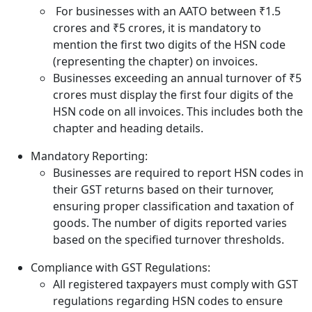
For businesses with an AATO between ₹1.5
crores and ₹5 crores, it is mandatory to
mention the first two digits of the HSN code
(representing the chapter) on invoices.
Businesses exceeding an annual turnover of ₹5
crores must display the first four digits of the
HSN code on all invoices. This includes both the
chapter and heading details.
Mandatory Reporting:
Businesses are required to report HSN codes in
their GST returns based on their turnover,
ensuring proper classification and taxation of
goods. The number of digits reported varies
based on the specified turnover thresholds.
Compliance with GST Regulations:
All registered taxpayers must comply with GST
regulations regarding HSN codes to ensure