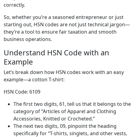
correctly.
So, whether you’re a seasoned entrepreneur or just
starting out, HSN codes are not just technical jargon—
they’re a tool to ensure fair taxation and smooth
business operations.
Understand HSN Code with an
Example
Let’s break down how HSN codes work with an easy
example—a cotton T-shirt:
HSN Code: 6109
The first two digits, 61, tell us that it belongs to the
category of “Articles of Apparel and Clothing
Accessories, Knitted or Crocheted.”
The next two digits, 09, pinpoint the heading
specifically for “T-shirts, singlets, and other vests,