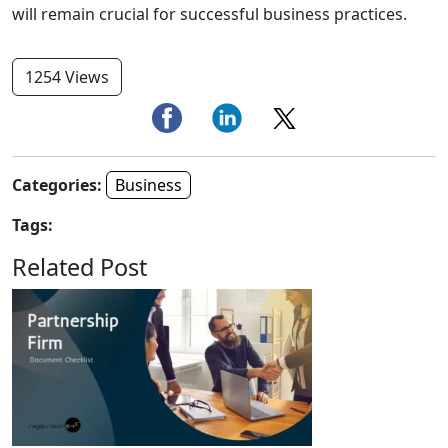
will remain crucial for successful business practices.
1254 Views
Categories:
Business
Tags:
Related Post