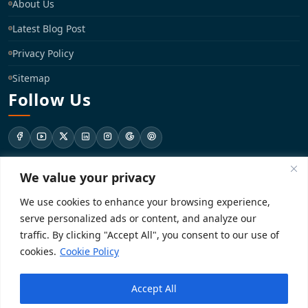
About Us
Latest Blog Post
Privacy Policy
Sitemap
Follow Us
We value your privacy
support@registrationkraft.com
We use cookies to enhance your browsing experience,
KD-137 Ground Floor, Pitampura, New Delhi, Delhi 110034
serve personalized ads or content, and analyze our
traffic. By clicking "Accept All", you consent to our use of
cookies.
Cookie Policy
Copyright 2026. Registrationkraft All rights reserved. ​
Accept All
Powered by