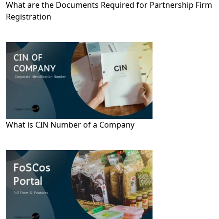
What are the Documents Required for Partnership Firm
Registration
What is CIN Number of a Company