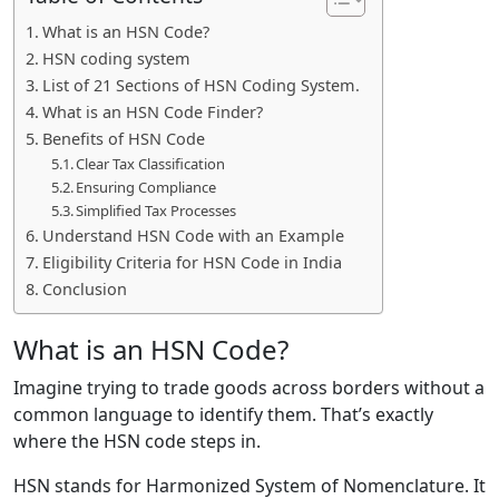
What is an HSN Code?
HSN coding system
List of 21 Sections of HSN Coding System.
What is an HSN Code Finder?
Benefits of HSN Code
Clear Tax Classification
Ensuring Compliance
Simplified Tax Processes
Understand HSN Code with an Example
Eligibility Criteria for HSN Code in India
Conclusion
What is an HSN Code?
Imagine trying to trade goods across borders without a
common language to identify them. That’s exactly
where the HSN code steps in.
HSN stands for Harmonized System of Nomenclature. It