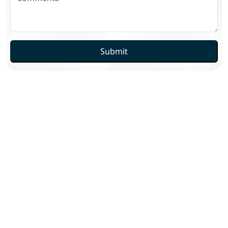
Submit