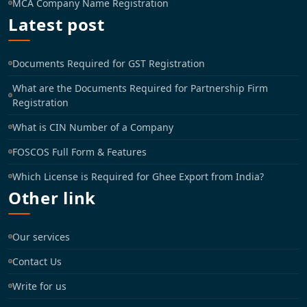
MCA Company Name Registration
Latest post
Documents Required for GST Registration
What are the Documents Required for Partnership Firm
Registration
What is CIN Number of a Company
FOSCOS Full Form & Features
Which License is Required for Ghee Export from India?
Other link
Our services
Contact Us
Write for us