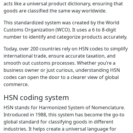
acts like a universal product dictionary, ensuring that
goods are classified the same way worldwide.
This standardized system was created by the World
Customs Organization (WCO). It uses a 6 to 8-digit
number to identify and categorize products accurately.
Today, over 200 countries rely on HSN codes to simplify
international trade, ensure accurate taxation, and
smooth out customs processes. Whether you’re a
business owner or just curious, understanding HSN
codes can open the door to a clearer view of global
commerce.
HSN coding system
HSN stands for Harmonized System of Nomenclature.
Introduced in 1988, this system has become the go-to
global standard for classifying goods in different
industries. It helps create a universal language for