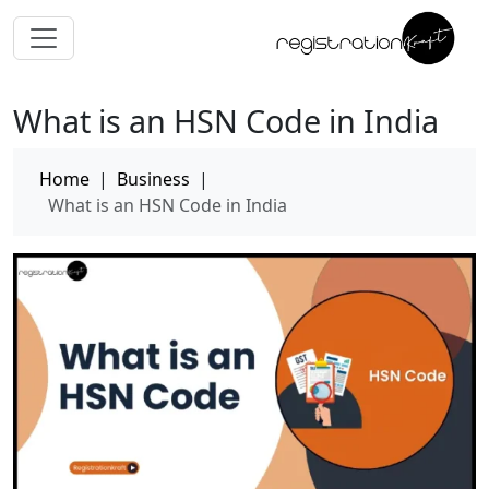
What is an HSN Code in India
Home
|
Business
|
What is an HSN Code in India