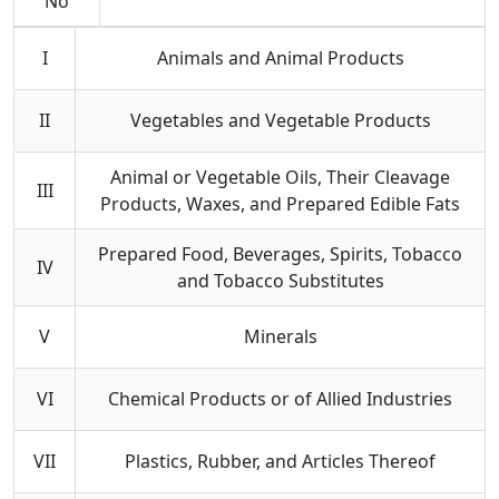
No
I
Animals and Animal Products
II
Vegetables and Vegetable Products
Animal or Vegetable Oils, Their Cleavage
III
Products, Waxes, and Prepared Edible Fats
Prepared Food, Beverages, Spirits, Tobacco
IV
and Tobacco Substitutes
V
Minerals
VI
Chemical Products or of Allied Industries
VII
Plastics, Rubber, and Articles Thereof