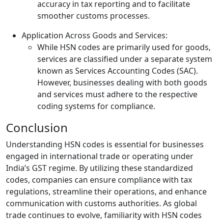
accuracy in tax reporting and to facilitate
smoother customs processes.
Application Across Goods and Services:
While HSN codes are primarily used for goods,
services are classified under a separate system
known as Services Accounting Codes (SAC).
However, businesses dealing with both goods
and services must adhere to the respective
coding systems for compliance.
Conclusion
Understanding HSN codes is essential for businesses
engaged in international trade or operating under
India’s GST regime. By utilizing these standardized
codes, companies can ensure compliance with tax
regulations, streamline their operations, and enhance
communication with customs authorities. As global
trade continues to evolve, familiarity with HSN codes