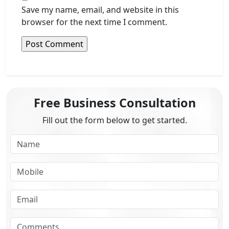
Save my name, email, and website in this
browser for the next time I comment.
Free Business Consultation
Fill out the form below to get started.