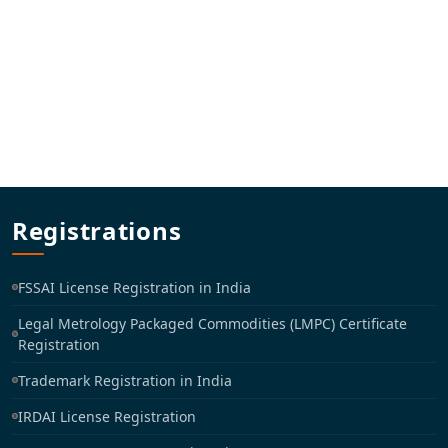
Registrations
FSSAI License Registration in India
Legal Metrology Packaged Commodities (LMPC) Certificate
Registration
Trademark Registration in India
IRDAI License Registration