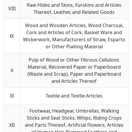
Raw Hides and Skins, Furskins and Articles
VIII
Thereof, Leather, and Related Goods
Wood and Wooden Articles, Wood Charcoal,
Cork and Articles of Cork, Basket Ware and
IX
Wickerwork, Manufacturers of Straw, Esparto
or Other Plaiting Material
Pulp of Wood or Other Fibrous Cellulosic
Material, Recovered Paper or Paperboard
X
(Waste and Scrap), Paper and Paperboard
and Articles Thereof
XI
Textile and Textile Articles
Footwear, Headgear, Umbrellas, Walking
Sticks and Seat Sticks, Whips, Riding Crops
XII
and Parts Thereof, Artificial Flowers, Articles
of Human Hair, Prepared Feathers and