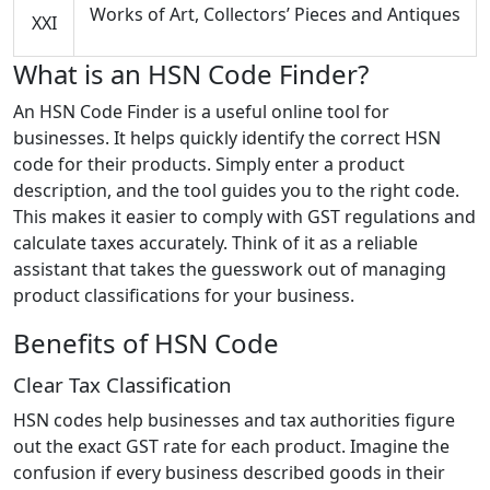
Works of Art, Collectors’ Pieces and Antiques
XXI
What is an HSN Code Finder?
An HSN Code Finder is a useful online tool for
businesses. It helps quickly identify the correct HSN
code for their products. Simply enter a product
description, and the tool guides you to the right code.
This makes it easier to comply with GST regulations and
calculate taxes accurately. Think of it as a reliable
assistant that takes the guesswork out of managing
product classifications for your business.
Benefits of HSN Code
Clear Tax Classification
HSN codes help businesses and tax authorities figure
out the exact GST rate for each product. Imagine the
confusion if every business described goods in their