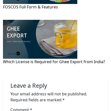
FOSCOS Full Form & Features
Which License is Required for Ghee Export from India?
Leave a Reply
Your email address will not be published.
Required fields are marked
*
Comment
*