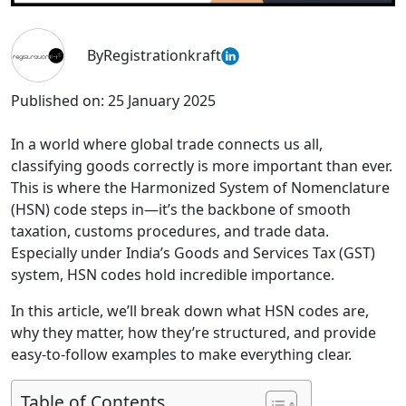
By
Registrationkraft
Published on:
25 January 2025
In a world where global trade connects us all,
classifying goods correctly is more important than ever.
This is where the Harmonized System of Nomenclature
(HSN) code steps in—it’s the backbone of smooth
taxation, customs procedures, and trade data.
Especially under India’s Goods and Services Tax (GST)
system, HSN codes hold incredible importance.
In this article, we’ll break down what HSN codes are,
why they matter, how they’re structured, and provide
easy-to-follow examples to make everything clear.
Table of Contents