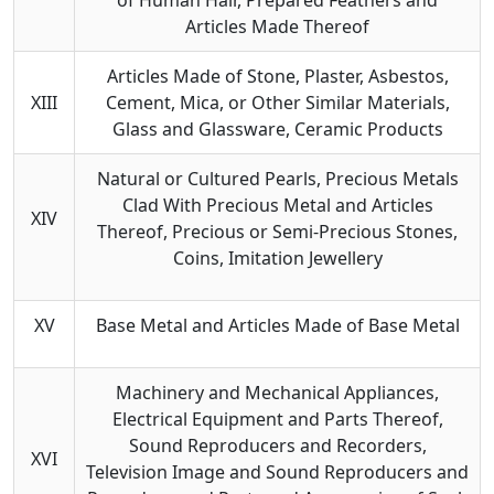
Articles Made Thereof
Articles Made of Stone, Plaster, Asbestos,
XIII
Cement, Mica, or Other Similar Materials,
Glass and Glassware, Ceramic Products
Natural or Cultured Pearls, Precious Metals
Clad With Precious Metal and Articles
XIV
Thereof, Precious or Semi-Precious Stones,
Coins, Imitation Jewellery
XV
Base Metal and Articles Made of Base Metal
Machinery and Mechanical Appliances,
Electrical Equipment and Parts Thereof,
Sound Reproducers and Recorders,
XVI
Television Image and Sound Reproducers and