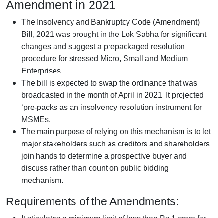
Amendment in 2021
The Insolvency and Bankruptcy Code (Amendment)
Bill, 2021 was brought in the Lok Sabha for significant
changes and suggest a prepackaged resolution
procedure for stressed Micro, Small and Medium
Enterprises.
The bill is expected to swap the ordinance that was
broadcasted in the month of April in 2021. It projected
‘pre-packs as an insolvency resolution instrument for
MSMEs.
The main purpose of relying on this mechanism is to let
major stakeholders such as creditors and shareholders
join hands to determine a prospective buyer and
discuss rather than count on public bidding
mechanism.
Requirements of the Amendments: