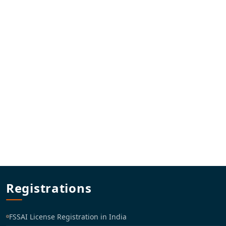
Registrations
FSSAI License Registration in India