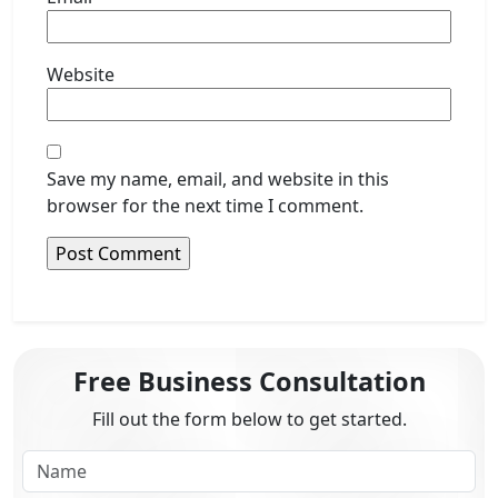
Website
Save my name, email, and website in this
browser for the next time I comment.
Free Business Consultation
Fill out the form below to get started.