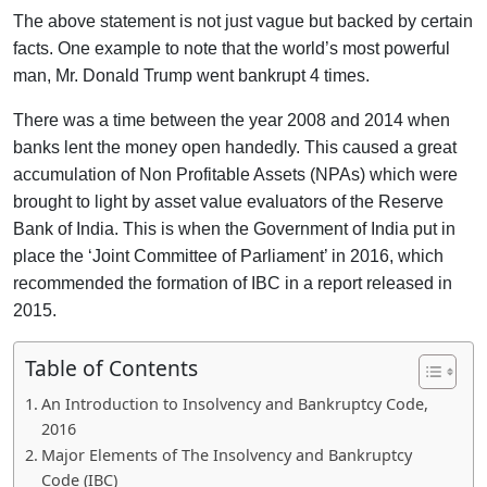
The above statement is not just vague but backed by certain
facts. One example to note that the world’s most powerful
man, Mr. Donald Trump went bankrupt 4 times.
There was a time between the year 2008 and 2014 when
banks lent the money open handedly. This caused a great
accumulation of Non Profitable Assets (NPAs) which were
brought to light by asset value evaluators of the Reserve
Bank of India. This is when the Government of India put in
place the ‘Joint Committee of Parliament’ in 2016, which
recommended the formation of IBC in a report released in
2015.
Table of Contents
An Introduction to Insolvency and Bankruptcy Code,
2016
Major Elements of The Insolvency and Bankruptcy
Code (IBC)