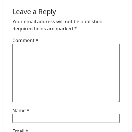
Leave a Reply
Your email address will not be published.
Required fields are marked
*
Comment
*
Name
*
Email
*