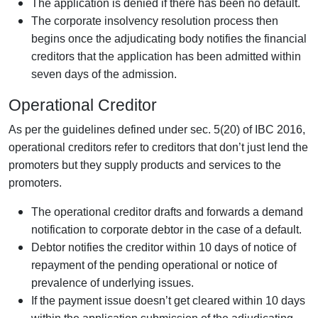
The application is denied if there has been no default.
The corporate insolvency resolution process then
begins once the adjudicating body notifies the financial
creditors that the application has been admitted within
seven days of the admission.
Operational Creditor
As per the guidelines defined under sec. 5(20) of IBC 2016,
operational creditors refer to creditors that don’t just lend the
promoters but they supply products and services to the
promoters.
The operational creditor drafts and forwards a demand
notification to corporate debtor in the case of a default.
Debtor notifies the creditor within 10 days of notice of
repayment of the pending operational or notice of
prevalence of underlying issues.
If the payment issue doesn’t get cleared within 10 days