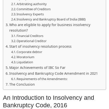
Arbitrating authority
Committee of Creditors
Insolvency Experts
Insolvency and Bankruptcy Board of India (IBBI)
Who are eligible to apply for business insolvency
resolution?
Financial Creditors
Operational Creditor
Start of insolvency resolution process
Corporate debtor
Moratorium
Liquidation
Major Achievements of IBC So Far
Insolvency and Bankruptcy Code Amendment in 2021
Requirements of the Amendments:
The Conclusion
An Introduction to Insolvency and
Bankruptcy Code, 2016