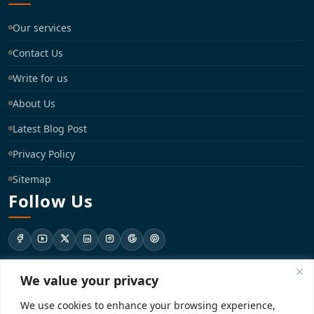
Our services
Contact Us
Write for us
About Us
Latest Blog Post
Privacy Policy
Sitemap
Follow Us
We value your privacy
support@registrationkraft.com
We use cookies to enhance your browsing experience,