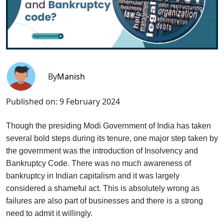
By
Manish
Published on:
9 February 2024
Though the presiding Modi Government of India has taken
several bold steps during its tenure, one major step taken by
the government was the introduction of Insolvency and
Bankruptcy Code. There was no much awareness of
bankruptcy in Indian capitalism and it was largely
considered a shameful act. This is absolutely wrong as
failures are also part of businesses and there is a strong
need to admit it willingly.