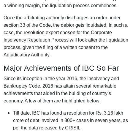
a winning margin, the liquidation process commences.
Once the arbitrating authority discharges an order under
section 33 of the Code, the debtor gets liquidated. In such a
case, the resolution expert chosen for the Corporate
Insolvency Resolution Process will look after the liquidation
process, given the filing of a written consent to the
Adjudicatory Authority.
Major Achievements of IBC So Far
Since its inception in the year 2016, the Insolvency and
Bankruptcy Code, 2016 has attain several remarkable
achievements that aided in the building of country’s
economy. A few of them are highlighted below:
Till date, IBC has found a resolution for Rs. 3.16 lakh
crore of debt involved in 800+ cases in seven years, as
per the data released by CRISIL.