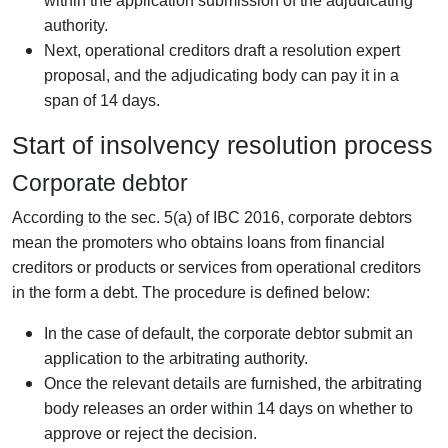
within the application submission of the adjudicating
authority.
Next, operational creditors draft a resolution expert
proposal, and the adjudicating body can pay it in a
span of 14 days.
Start of insolvency resolution process
Corporate debtor
According to the sec. 5(a) of IBC 2016, corporate debtors
mean the promoters who obtains loans from financial
creditors or products or services from operational creditors
in the form a debt. The procedure is defined below:
In the case of default, the corporate debtor submit an
application to the arbitrating authority.
Once the relevant details are furnished, the arbitrating
body releases an order within 14 days on whether to
approve or reject the decision.