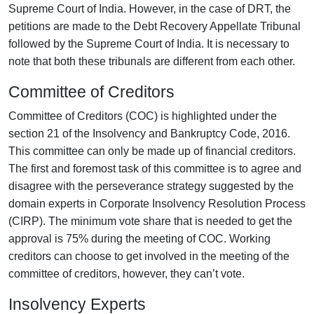
Supreme Court of India. However, in the case of DRT, the
petitions are made to the Debt Recovery Appellate Tribunal
followed by the Supreme Court of India. It is necessary to
note that both these tribunals are different from each other.
Committee of Creditors
Committee of Creditors (COC) is highlighted under the
section 21 of the Insolvency and Bankruptcy Code, 2016.
This committee can only be made up of financial creditors.
The first and foremost task of this committee is to agree and
disagree with the perseverance strategy suggested by the
domain experts in Corporate Insolvency Resolution Process
(CIRP). The minimum vote share that is needed to get the
approval is 75% during the meeting of COC. Working
creditors can choose to get involved in the meeting of the
committee of creditors, however, they can’t vote.
Insolvency Experts