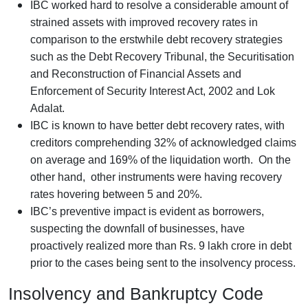
IBC worked hard to resolve a considerable amount of
strained assets with improved recovery rates in
comparison to the erstwhile debt recovery strategies
such as the Debt Recovery Tribunal, the Securitisation
and Reconstruction of Financial Assets and
Enforcement of Security Interest Act, 2002 and Lok
Adalat.
IBC is known to have better debt recovery rates, with
creditors comprehending 32% of acknowledged claims
on average and 169% of the liquidation worth. On the
other hand, other instruments were having recovery
rates hovering between 5 and 20%.
IBC’s preventive impact is evident as borrowers,
suspecting the downfall of businesses, have
proactively realized more than Rs. 9 lakh crore in debt
prior to the cases being sent to the insolvency process.
Insolvency and Bankruptcy Code