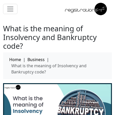
What is the meaning of
Insolvency and Bankruptcy
code?
Home
|
Business
|
What is the meaning of Insolvency and
Bankruptcy code?