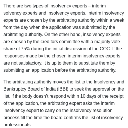
There are two types of insolvency experts – interim
solvency experts and insolvency experts. Interim insolvency
experts are chosen by the arbitrating authority within a week
from the day when the application was submitted by the
arbitrating authority. On the other hand, insolvency experts
are chosen by the creditors committee with a majority vote
share of 75% during the initial discussion of the COC. If the
responses made by the chosen interim insolvency experts
are not satisfactory, it is up to them to substitute them by
submitting an application before the arbitrating authority.
The arbitrating authority moves the list to the Insolvency and
Bankruptcy Board of India (IBBI) to seek the approval on the
list. If the body doesn’t respond within 10 days of the receipt
of the application, the arbitrating expert asks the interim
insolvency expert to carry on the insolvency resolution
process till the time the board confirms the list of insolvency
professionals.