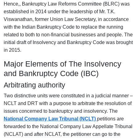
Hence,, Bankruptcy Law Reforms Committee (BLRC) was
established in 2014 under the leadership of Mr. T.K.
Viswanathan, former Union Law Secretary, in accordance
with the Indian Bankruptcy Code to replace the running
related to both to non-financial businesses and people. The
initial draft of Insolvency and Bankruptcy Code was brought
in 2015.
Major Elements of The Insolvency
and Bankruptcy Code (IBC)
Arbitrating authority
Two distinctive units were constituted in a judicial manner –
NCLT and DRT with a purpose to arbitrate the resolution of
issues concerned to bankruptcy and insolvency.
The
National Company Law Tribunal (NCLT)
petitions are
forwarded to the National Company Law Appellate Tribunal
(NCLAT) and after NCLAT, the petitioner can go to the