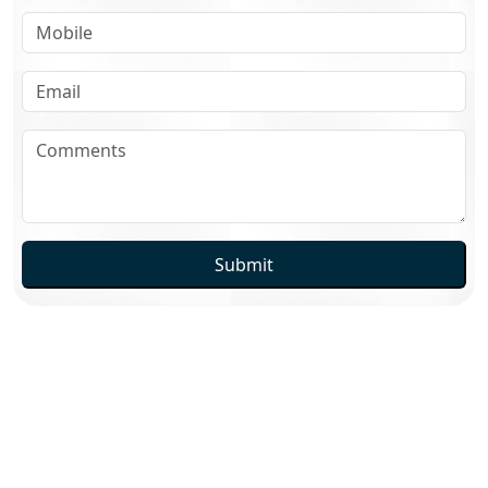
Submit