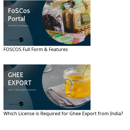
FOSCOS Full Form & Features
Which License is Required for Ghee Export from India?