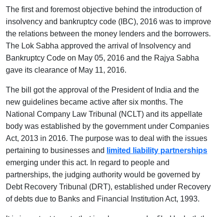
The first and foremost objective behind the introduction of
insolvency and bankruptcy code (IBC), 2016 was to improve
the relations between the money lenders and the borrowers.
The Lok Sabha approved the arrival of Insolvency and
Bankruptcy Code on May 05, 2016 and the Rajya Sabha
gave its clearance of May 11, 2016.
The bill got the approval of the President of India and the
new guidelines became active after six months. The
National Company Law Tribunal (NCLT) and its appellate
body was established by the government under Companies
Act, 2013 in 2016. The purpose was to deal with the issues
pertaining to businesses and
limited liability partnerships
emerging under this act. In regard to people and
partnerships, the judging authority would be governed by
Debt Recovery Tribunal (DRT), established under Recovery
of debts due to Banks and Financial Institution Act, 1993.