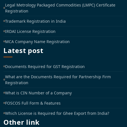
Legal Metrology Packaged Commodities (LMPC) Certificate
Registration
Trademark Registration in India
IRDAI License Registration
MCA Company Name Registration
Latest post
Documents Required for GST Registration
What are the Documents Required for Partnership Firm
Registration
What is CIN Number of a Company
FOSCOS Full Form & Features
Which License is Required for Ghee Export from India?
Other link