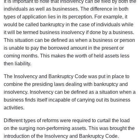
It is important to note that insolvency can be filed by both the
individuals as well as businesses. The difference in both
types of application lies in its perception. For example, it
would be called bankruptcy in the case of individuals while
it will be termed business insolvency if done by a business.
This situation can be defined as when a business or person
is unable to pay the borrowed amount in the present or
coming months. This makes the worth of held assets less
then liability.
The Insolvency and Bankruptcy Code was put in place to
combine the presiding laws dealing with bankruptcy and
insolvency. Insolvency can be defined as a situation when a
business finds itself incapable of carrying out its business
activities.
Different types of reforms were required to curtail the load
on the surging non-performing assets. This was brought the
introduction of the Insolvency and Bankruptcy Code.