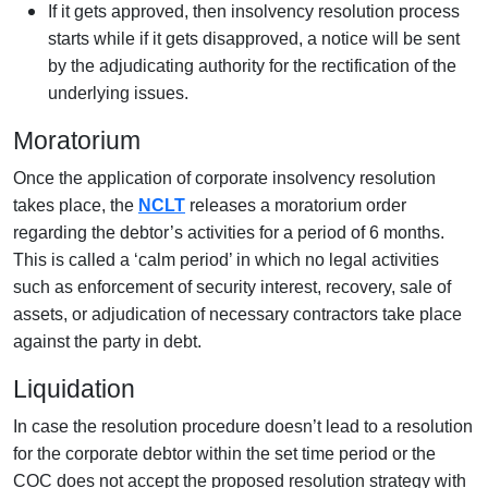
If it gets approved, then insolvency resolution process
starts while if it gets disapproved, a notice will be sent
by the adjudicating authority for the rectification of the
underlying issues.
Moratorium
Once the application of corporate insolvency resolution
takes place, the
NCLT
releases a moratorium order
regarding the debtor’s activities for a period of 6 months.
This is called a ‘calm period’ in which no legal activities
such as enforcement of security interest, recovery, sale of
assets, or adjudication of necessary contractors take place
against the party in debt.
Liquidation
In case the resolution procedure doesn’t lead to a resolution
for the corporate debtor within the set time period or the
COC does not accept the proposed resolution strategy with