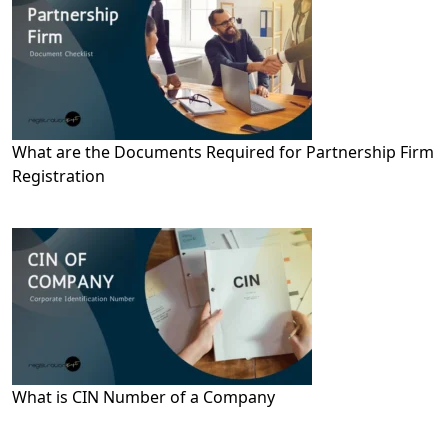
What are the Documents Required for Partnership Firm
Registration
What is CIN Number of a Company