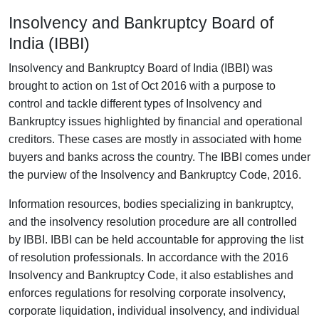
Insolvency and Bankruptcy Board of
India (IBBI)
Insolvency and Bankruptcy Board of India (IBBI) was
brought to action on 1st of Oct 2016 with a purpose to
control and tackle different types of Insolvency and
Bankruptcy issues highlighted by financial and operational
creditors. These cases are mostly in associated with home
buyers and banks across the country. The IBBI comes under
the purview of the Insolvency and Bankruptcy Code, 2016.
Information resources, bodies specializing in bankruptcy,
and the insolvency resolution procedure are all controlled
by IBBI. IBBI can be held accountable for approving the list
of resolution professionals. In accordance with the 2016
Insolvency and Bankruptcy Code, it also establishes and
enforces regulations for resolving corporate insolvency,
corporate liquidation, individual insolvency, and individual