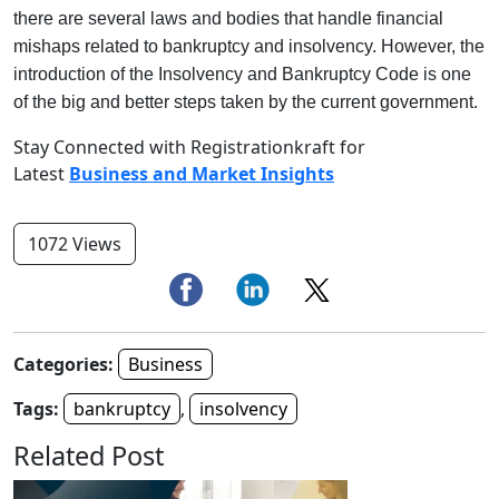
there are several laws and bodies that handle financial
mishaps related to bankruptcy and insolvency. However, the
introduction of the Insolvency and Bankruptcy Code is one
of the big and better steps taken by the current government.
Stay Connected with Registrationkraft for
Latest
Business and Market Insights
1072 Views
Categories:
Business
Tags:
bankruptcy
,
insolvency
Related Post