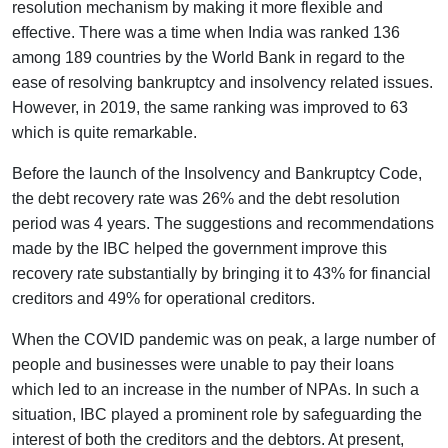
resolution mechanism by making it more flexible and
effective. There was a time when India was ranked 136
among 189 countries by the World Bank in regard to the
ease of resolving bankruptcy and insolvency related issues.
However, in 2019, the same ranking was improved to 63
which is quite remarkable.
Before the launch of the Insolvency and Bankruptcy Code,
the debt recovery rate was 26% and the debt resolution
period was 4 years. The suggestions and recommendations
made by the IBC helped the government improve this
recovery rate substantially by bringing it to 43% for financial
creditors and 49% for operational creditors.
When the COVID pandemic was on peak, a large number of
people and businesses were unable to pay their loans
which led to an increase in the number of NPAs. In such a
situation, IBC played a prominent role by safeguarding the
interest of both the creditors and the debtors. At present,