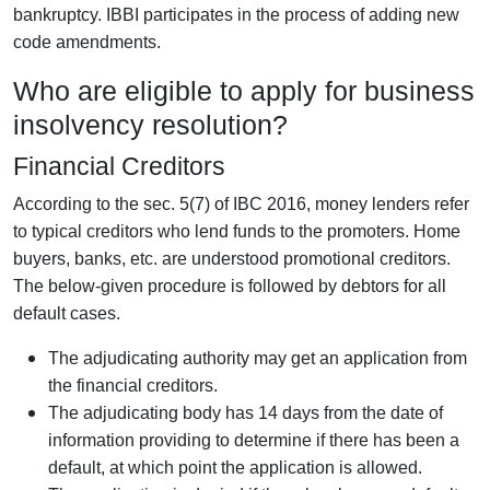
bankruptcy. IBBI participates in the process of adding new
code amendments.
Who are eligible to apply for business
insolvency resolution?
Financial Creditors
According to the sec. 5(7) of IBC 2016, money lenders refer
to typical creditors who lend funds to the promoters. Home
buyers, banks, etc. are understood promotional creditors.
The below-given procedure is followed by debtors for all
default cases.
The adjudicating authority may get an application from
the financial creditors.
The adjudicating body has 14 days from the date of
information providing to determine if there has been a
default, at which point the application is allowed.