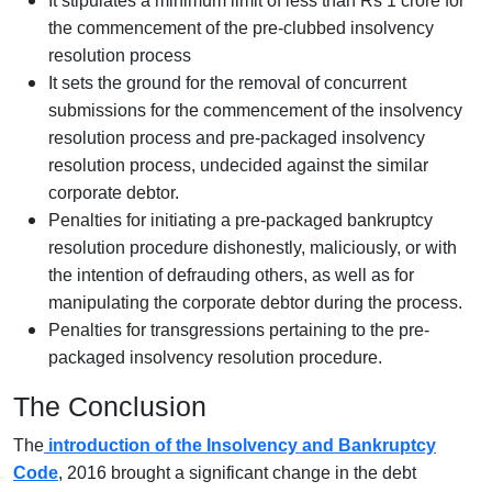
It stipulates a minimum limit of less than Rs 1 crore for
the commencement of the pre-clubbed insolvency
resolution process
It sets the ground for the removal of concurrent
submissions for the commencement of the insolvency
resolution process and pre-packaged insolvency
resolution process, undecided against the similar
corporate debtor.
Penalties for initiating a pre-packaged bankruptcy
resolution procedure dishonestly, maliciously, or with
the intention of defrauding others, as well as for
manipulating the corporate debtor during the process.
Penalties for transgressions pertaining to the pre-
packaged insolvency resolution procedure.
The Conclusion
The
introduction of the Insolvency and Bankruptcy
Code
, 2016 brought a significant change in the debt