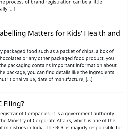
he process of brand registration can be a little
ally […]
belling Matters for Kids’ Health and
 packaged food such as a packet of chips, a box of
 chocolates or any other packaged food product, you
 the packaging contains important information about
he package, you can find details like the ingredients
nutritional value, date of manufacture, […]
 Filing?
Registrar of Companies. It is a government authority
he Ministry of Corporate Affairs, which is one of the
ministries in India. The ROC is majorly responsible for