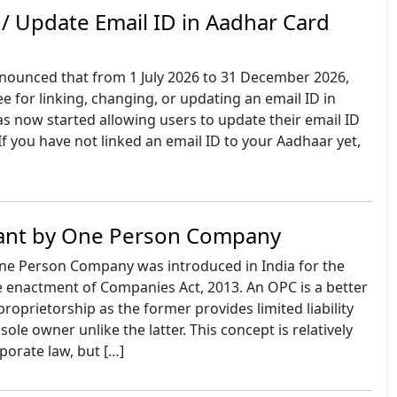
 / Update Email ID in Aadhar Card
nounced that from 1 July 2026 to 31 December 2026,
ee for linking, changing, or updating an email ID in
s now started allowing users to update their email ID
 If you have not linked an email ID to your Aadhaar yet,
ant by One Person Company
ne Person Company was introduced in India for the
he enactment of Companies Act, 2013. An OPC is a better
proprietorship as the former provides limited liability
sole owner unlike the latter. This concept is relatively
porate law, but […]