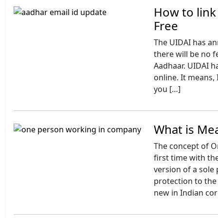
How to link
Free
The UIDAI has an
there will be no f
Aadhaar. UIDAI ha
online. It means,
you […]
What is Me
The concept of O
first time with t
version of a sole 
protection to the 
new in Indian cor