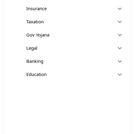
Insurance
Taxation
Gov Yojana
Legal
Banking
Education