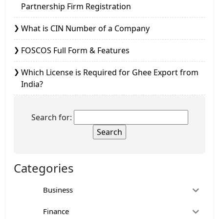
Partnership Firm Registration
What is CIN Number of a Company
FOSCOS Full Form & Features
Which License is Required for Ghee Export from
India?
Search for:
Categories
Business
Finance