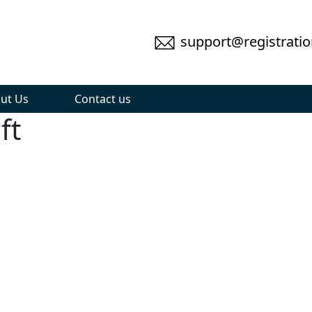
support@registratio
ut Us
Contact us
ft