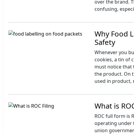
over the brand. T
confusing, especi
Why Food La
Safety
Whenever you buy
cookies, a tin of
must notice that
the product. On t
used in product, 
What is ROC
ROC full form is 
operating under t
union government 