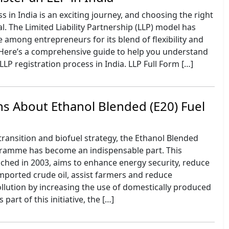
s in India is an exciting journey, and choosing the right
al. The Limited Liability Partnership (LLP) model has
 among entrepreneurs for its blend of flexibility and
. Here’s a comprehensive guide to help you understand
LLP registration process in India. LLP Full Form […]
s About Ethanol Blended (E20) Fuel
 transition and biofuel strategy, the Ethanol Blended
gramme has become an indispensable part. This
hed in 2003, aims to enhance energy security, reduce
ported crude oil, assist farmers and reduce
llution by increasing the use of domestically produced
 part of this initiative, the […]