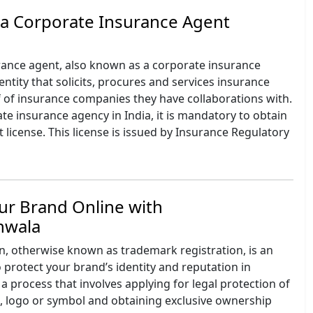
 a Corporate Insurance Agent
rance agent, also known as a corporate insurance
 entity that solicits, procures and services insurance
f of insurance companies they have collaborations with.
ate insurance agency in India, it is mandatory to obtain
 license. This license is issued by Insurance Regulatory
ur Brand Online with
onwala
n, otherwise known as trademark registration, is an
 protect your brand’s identity and reputation in
 a process that involves applying for legal protection of
 logo or symbol and obtaining exclusive ownership