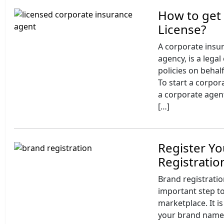
How to get
License?
A corporate insu
agency, is a legal
policies on behal
To start a corpor
a corporate agent
[…]
Register Yo
Registrati
Brand registratio
important step to
marketplace. It is
your brand name,