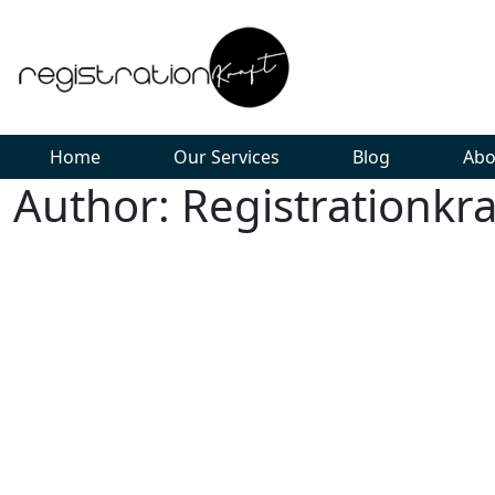
Home
Our Services
Blog
Abo
Author: Registrationkra