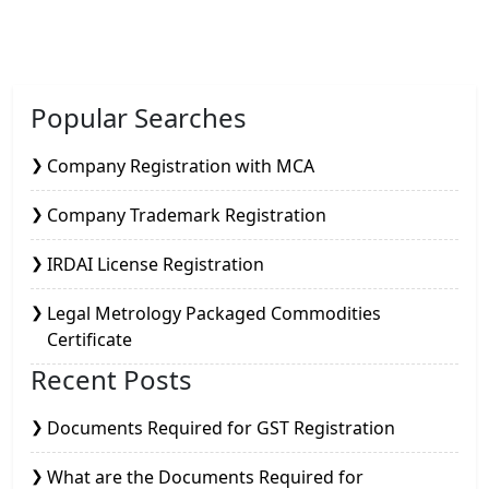
Popular Searches
Company Registration with MCA
Company Trademark Registration
IRDAI License Registration
Legal Metrology Packaged Commodities
Certificate
Recent Posts
Documents Required for GST Registration
What are the Documents Required for