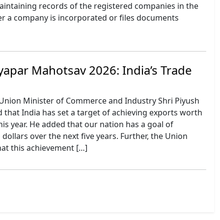
aintaining records of the registered companies in the
r a company is incorporated or files documents
yapar Mahotsav 2026: India’s Trade
Union Minister of Commerce and Industry Shri Piyush
that India has set a target of achieving exports worth
 this year. He added that our nation has a goal of
n dollars over the next five years. Further, the Union
hat this achievement […]