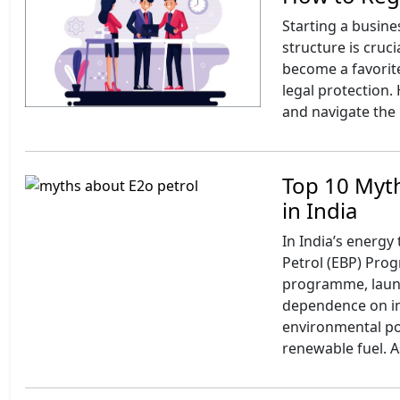
Starting a busines
structure is cruci
become a favorite
legal protection
and navigate the 
Top 10 Myth
in India
In India’s energy
Petrol (EBP) Pro
programme, launc
dependence on im
environmental po
renewable fuel. As