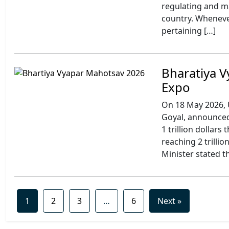
regulating and m
country. Wheneve
pertaining […]
Bharatiya V
Expo
On 18 May 2026, 
Goyal, announced 
1 trillion dollars
reaching 2 trillio
Minister stated t
1
2
3
…
6
Next »