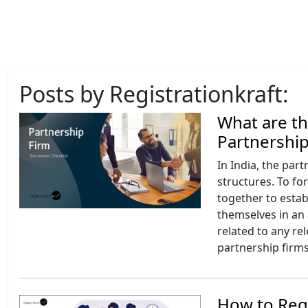
Posts by Registrationkraft:
What are t
Partnership
In India, the par
structures. To fo
together to estab
themselves in an 
related to any re
partnership firms
How to Regi