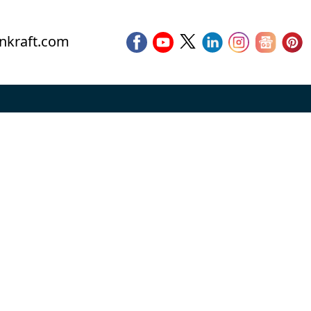
nkraft.com