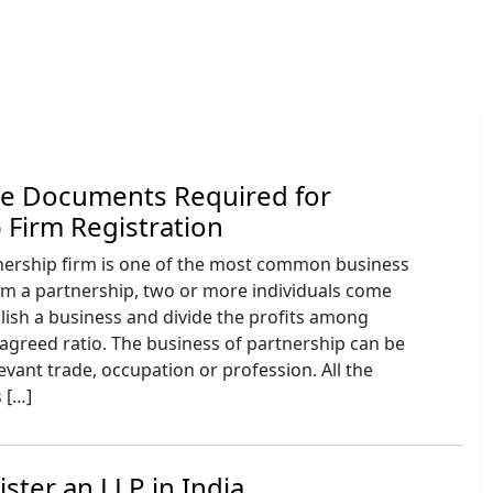
he Documents Required for
 Firm Registration
tnership firm is one of the most common business
rm a partnership, two or more individuals come
lish a business and divide the profits among
agreed ratio. The business of partnership can be
levant trade, occupation or profession. All the
 […]
ster an LLP in India