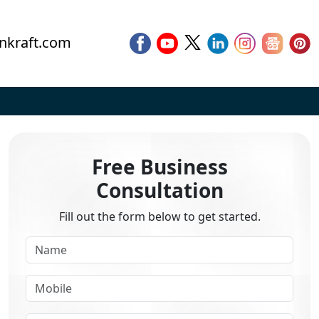
nkraft.com
Free Business
Consultation
Fill out the form below to get started.