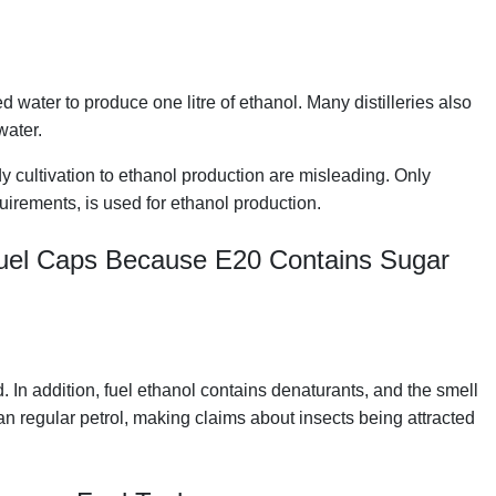
d water to produce one litre of ethanol. Many distilleries also
water.
ddy cultivation to ethanol production are misleading. Only
uirements, is used for ethanol production.
Fuel Caps Because E20 Contains Sugar
. In addition, fuel ethanol contains denaturants, and the smell
n regular petrol, making claims about insects being attracted