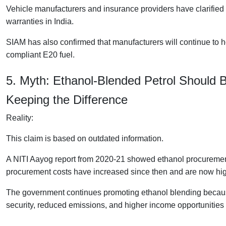
Vehicle manufacturers and insurance providers have clarified t
warranties in India.
SIAM has also confirmed that manufacturers will continue to h
compliant E20 fuel.
5. Myth: Ethanol-Blended Petrol Should 
Keeping the Difference
Reality:
This claim is based on outdated information.
A NITI Aayog report from 2020-21 showed ethanol procurement 
procurement costs have increased since then and are now high
The government continues promoting ethanol blending because
security, reduced emissions, and higher income opportunities 