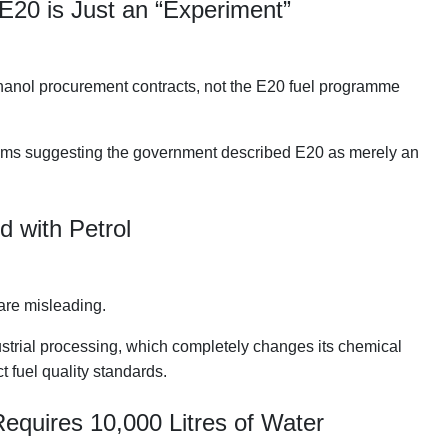
E20 is Just an “Experiment”
hanol procurement contracts, not the E20 fuel programme
laims suggesting the government described E20 as merely an
d with Petrol
are misleading.
strial processing, which completely changes its chemical
t fuel quality standards.
Requires 10,000 Litres of Water