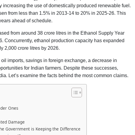
by increasing the use of domestically produced renewable fuel.
s risen from less than 1.5% in 2013-14 to 20% in 2025-26. This
 years ahead of schedule.
ased from around 38 crore litres in the Ethanol Supply Year
26. Concurrently, ethanol production capacity has expanded
ly 2,000 crore litres by 2026.
oil imports, savings in foreign exchange, a decrease in
rtunities for Indian farmers. Despite these successes,
dia. Let’s examine the facts behind the most common claims.
lder Ones
lated Damage
the Government is Keeping the Difference