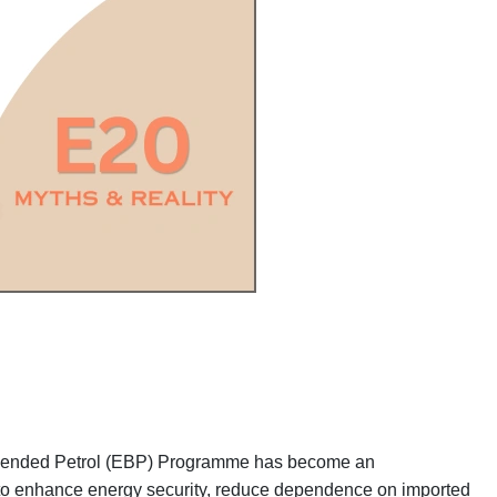
ol Blended Petrol (EBP) Programme has become an
 to enhance energy security, reduce dependence on imported