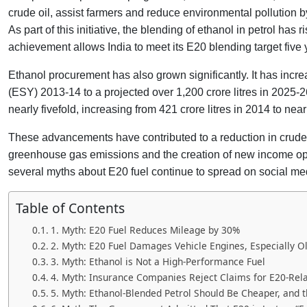
crude oil, assist farmers and reduce environmental pollution 
As part of this initiative, the blending of ethanol in petrol ha
achievement allows India to meet its E20 blending target five
Ethanol procurement has also grown significantly. It has incre
(ESY) 2013-14 to a projected over 1,200 crore litres in 2025-
nearly fivefold, increasing from 421 crore litres in 2014 to near
These advancements have contributed to a reduction in crude 
greenhouse gas emissions and the creation of new income oppo
several myths about E20 fuel continue to spread on social me
Table of Contents
1. Myth: E20 Fuel Reduces Mileage by 30%
2. Myth: E20 Fuel Damages Vehicle Engines, Especially O
3. Myth: Ethanol is Not a High-Performance Fuel
4. Myth: Insurance Companies Reject Claims for E20-Re
5. Myth: Ethanol-Blended Petrol Should Be Cheaper, and 