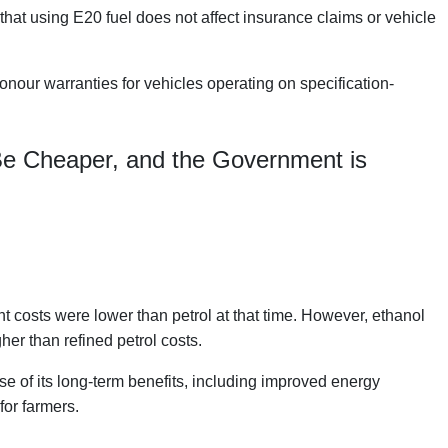
hat using E20 fuel does not affect insurance claims or vehicle
onour warranties for vehicles operating on specification-
Be Cheaper, and the Government is
costs were lower than petrol at that time. However, ethanol
er than refined petrol costs.
 of its long-term benefits, including improved energy
for farmers.