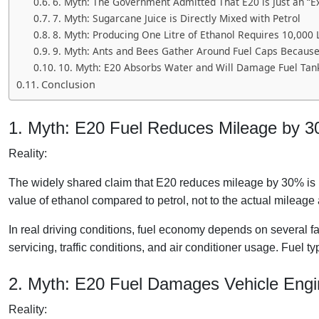
6. Myth: The Government Admitted That E20 is Just an “E
7. Myth: Sugarcane Juice is Directly Mixed with Petrol
8. Myth: Producing One Litre of Ethanol Requires 10,000 
9. Myth: Ants and Bees Gather Around Fuel Caps Becaus
10. Myth: E20 Absorbs Water and Will Damage Fuel Tan
Conclusion
1. Myth: E20 Fuel Reduces Mileage by 
Reality:
The widely shared claim that E20 reduces mileage by 30% is mi
value of ethanol compared to petrol, not to the actual mileage 
In real driving conditions, fuel economy depends on several fac
servicing, traffic conditions, and air conditioner usage. Fuel t
2. Myth: E20 Fuel Damages Vehicle Engi
Reality: