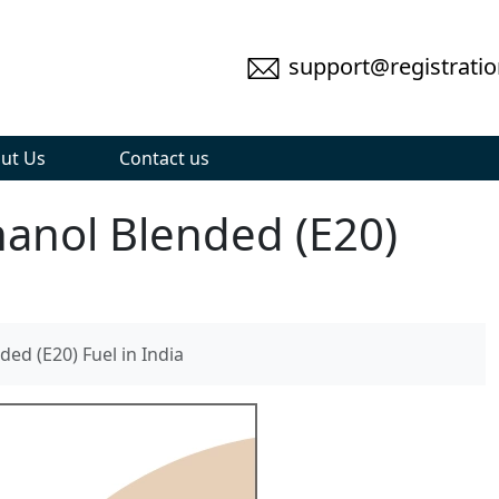
support@registratio
ut Us
Contact us
hanol Blended (E20)
ed (E20) Fuel in India