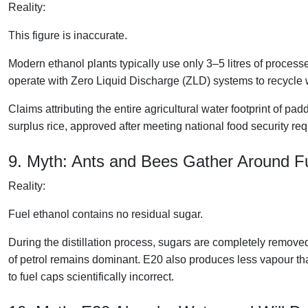
Reality:
This figure is inaccurate.
Modern ethanol plants typically use only 3–5 litres of processe
operate with Zero Liquid Discharge (ZLD) systems to recycle 
Claims attributing the entire agricultural water footprint of pa
surplus rice, approved after meeting national food security req
9. Myth: Ants and Bees Gather Around 
Reality:
Fuel ethanol contains no residual sugar.
During the distillation process, sugars are completely removed
of petrol remains dominant. E20 also produces less vapour tha
to fuel caps scientifically incorrect.