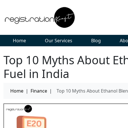
Home
Our Services
Blog
Abo
Top 10 Myths About Et
Fuel in India
Home
|
Finance
|
Top 10 Myths About Ethanol Blend