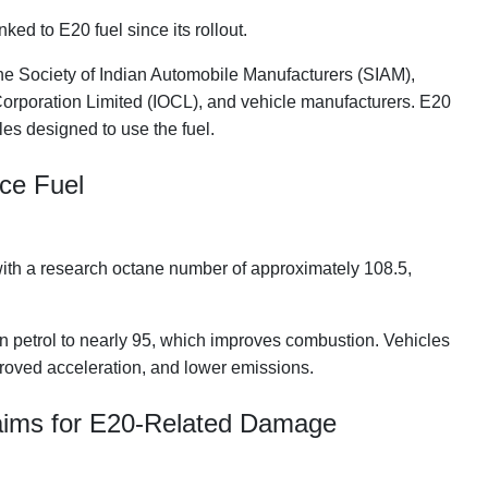
d to E20 fuel since its rollout.
the Society of Indian Automobile Manufacturers (SIAM),
Corporation Limited (IOCL), and vehicle manufacturers. E20
les designed to use the fuel.
nce Fuel
l with a research octane number of approximately 108.5,
an petrol to nearly 95, which improves combustion. Vehicles
roved acceleration, and lower emissions.
aims for E20-Related Damage