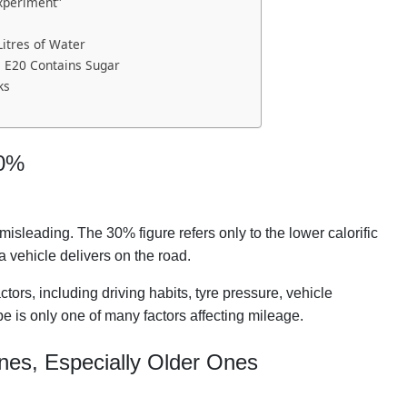
xperiment”
Litres of Water
e E20 Contains Sugar
ks
30%
sleading. The 30% figure refers only to the lower calorific
a vehicle delivers on the road.
tors, including driving habits, tyre pressure, vehicle
ype is only one of many factors affecting mileage.
nes, Especially Older Ones