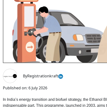
By
Registrationkraft
Published on:
6 July 2026
In India’s energy transition and biofuel strategy, the Ethan
indispensable part. This programme, launched in 2003, aims