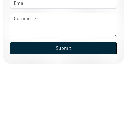
Submit