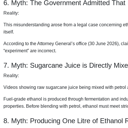
6. Myth: The Government Admitted That 
Reality:
This misunderstanding arose from a legal case concerning et
itself.
According to the Attorney General’s office (30 June 2026), c
“experiment” are incorrect.
7. Myth: Sugarcane Juice is Directly Mixe
Reality:
Videos showing raw sugarcane juice being mixed with petrol 
Fuel-grade ethanol is produced through fermentation and indu
properties. Before blending with petrol, ethanol must meet stric
8. Myth: Producing One Litre of Ethanol 