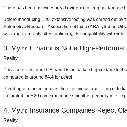
There has been no widespread evidence of engine damage linke
Before introducing E20, extensive testing was carried out by 
Automotive Research Association of India (ARAI), Indian Oil 
was approved only after confirming its compatibility with vehic
3. Myth: Ethanol is Not a High-Performa
Reality:
This claim is incorrect. Ethanol is actually a high-octane fue
compared to around 84.4 for petrol.
Blending ethanol increases the effective octane rating of Indi
calibrated for E20 can experience smoother performance, imp
4. Myth: Insurance Companies Reject Cl
Reality: