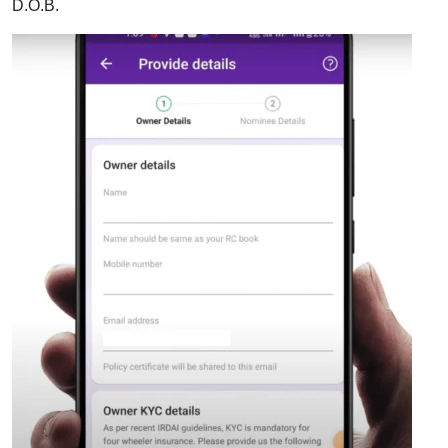
D.O.B.