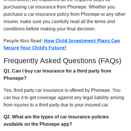
purchasing car insurance from Phonepe. Whether you
purchase a car insurance policy from Phonepe or any other
insurer, make sure you carefully read all the terms and
conditions before making your final decision.
People Also Read:
How Child Investment Plans Can
Secure Your Child’s Future?
Frequently Asked Questions (FAQs)
Q1. Can I buy car insurance for a third party from
Phonepe?
Yes, third party car insurance is offered by Phonepe. You
can buy it to get coverage against any legal liability arising
from injuries to a third party due to your insured car.
Q2. What are the types of car insurance policies
available on the Phonepe app?