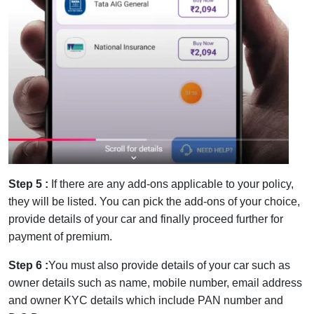
Step 5 :
If there are any add-ons applicable to your policy,
they will be listed. You can pick the add-ons of your choice,
provide details of your car and finally proceed further for
payment of premium.
Step 6 :
You must also provide details of your car such as
owner details such as name, mobile number, email address
and owner KYC details which include PAN number and