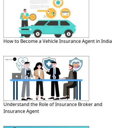
How to Become a Vehicle Insurance Agent in India
Understand the Role of Insurance Broker and
Insurance Agent