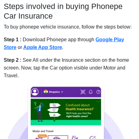
Steps involved in buying Phonepe
Car Insurance
To buy phonepe vehicle insurance, follow the steps below:
Step 1 :
Download Phonepe app through
Google Play
Store
or
Apple App Store
.
Step 2 :
See All under the Insurance section on the home
screen. Now, tap the Car option visible under Motor and
Travel.