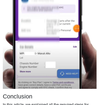
Conclusion
In this article, we explained all the required steps for