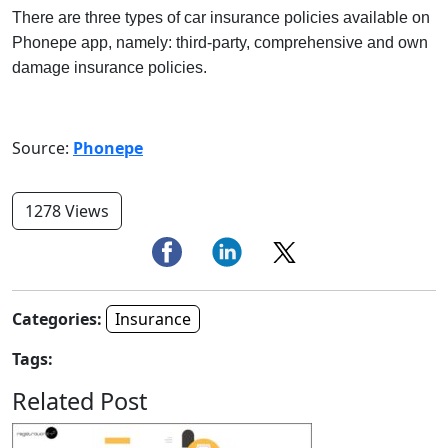
There are three types of car insurance policies available on
Phonepe app, namely: third-party, comprehensive and own
damage insurance policies.
Source:
Phonepe
1278 Views
Categories:
Insurance
Tags:
Related Post