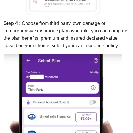
Step 4 :
Choose from third party, own damage or
comprehensive insurance plan available. you can compare
the plan benefits, premium and insured declared value.
Based on your choice, select your car insurance policy.