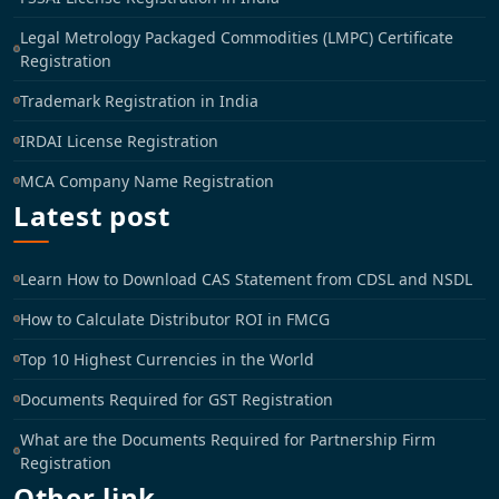
Legal Metrology Packaged Commodities (LMPC) Certificate
Registration
Trademark Registration in India
IRDAI License Registration
MCA Company Name Registration
Latest post
Learn How to Download CAS Statement from CDSL and NSDL
How to Calculate Distributor ROI in FMCG
Top 10 Highest Currencies in the World
Documents Required for GST Registration
What are the Documents Required for Partnership Firm
Registration
Other link