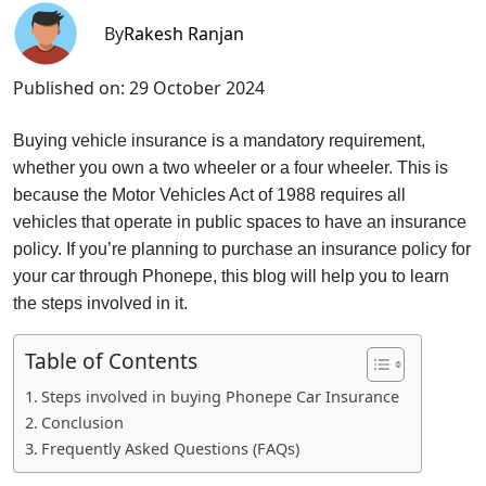
By
Rakesh Ranjan
Published on:
29 October 2024
Buying vehicle insurance is a mandatory requirement,
whether you own a two wheeler or a four wheeler. This is
because the Motor Vehicles Act of 1988 requires all
vehicles that operate in public spaces to have an insurance
policy. If you’re planning to purchase an insurance policy for
your car through Phonepe, this blog will help you to learn
the steps involved in it.
Table of Contents
Steps involved in buying Phonepe Car Insurance
Conclusion
Frequently Asked Questions (FAQs)