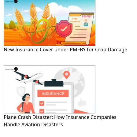
New Insurance Cover under PMFBY for Crop Damage
Plane Crash Disaster: How Insurance Companies
Handle Aviation Disasters