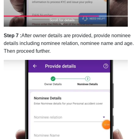
Step 7 :
After owner details are provided, provide nominee
details including nominee relation, nominee name and age.
Then proceed further.