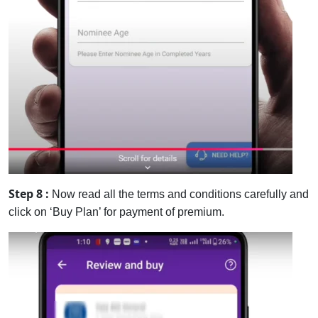
Step 8 :
Now read all the terms and conditions carefully and
click on ‘Buy Plan’ for payment of premium.