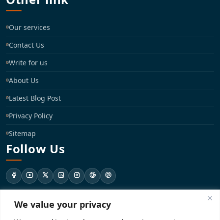
Our services
Contact Us
Write for us
About Us
Latest Blog Post
Privacy Policy
Sitemap
Follow Us
We value your privacy
support@registrationkraft.com