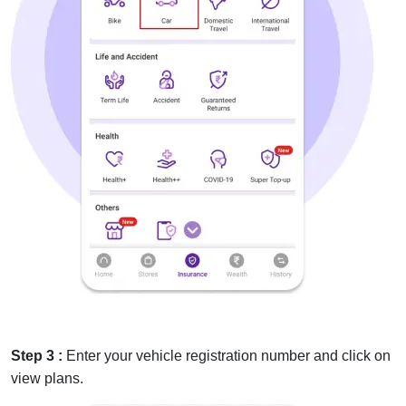
Step 3 :
Enter your vehicle registration number and click on
view plans.