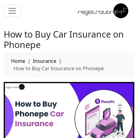
How to Buy Car Insurance on
Phonepe
Home
|
Insurance
|
How to Buy Car Insurance on Phonepe