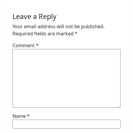
Leave a Reply
Your email address will not be published.
Required fields are marked
*
Comment
*
Name
*