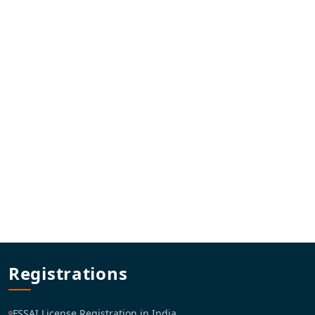
Registrations
FSSAI License Registration in India