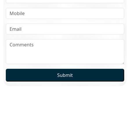
Submit