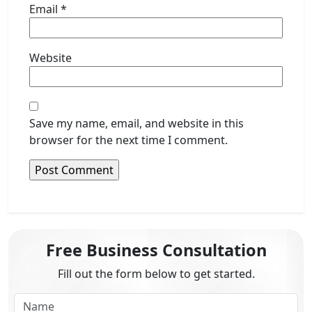
Email
*
Website
Save my name, email, and website in this
browser for the next time I comment.
Free Business Consultation
Fill out the form below to get started.