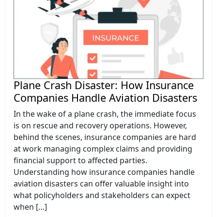
Plane Crash Disaster: How Insurance
Companies Handle Aviation Disasters
In the wake of a plane crash, the immediate focus
is on rescue and recovery operations. However,
behind the scenes, insurance companies are hard
at work managing complex claims and providing
financial support to affected parties.
Understanding how insurance companies handle
aviation disasters can offer valuable insight into
what policyholders and stakeholders can expect
when […]