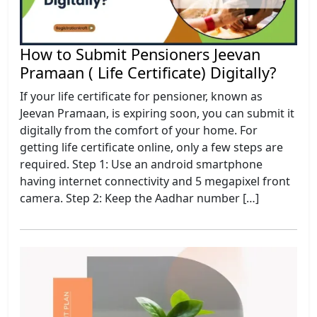
How to Submit Pensioners Jeevan
Pramaan ( Life Certificate) Digitally?
If your life certificate for pensioner, known as
Jeevan Pramaan, is expiring soon, you can submit it
digitally from the comfort of your home. For
getting life certificate online, only a few steps are
required. Step 1: Use an android smartphone
having internet connectivity and 5 megapixel front
camera. Step 2: Keep the Aadhar number […]