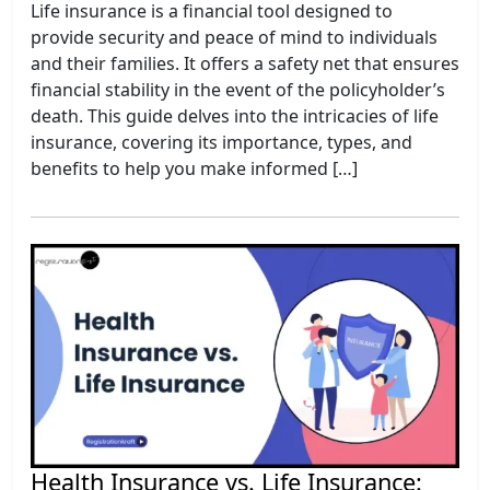
Life insurance is a financial tool designed to
provide security and peace of mind to individuals
and their families. It offers a safety net that ensures
financial stability in the event of the policyholder’s
death. This guide delves into the intricacies of life
insurance, covering its importance, types, and
benefits to help you make informed […]
Health Insurance vs. Life Insurance: