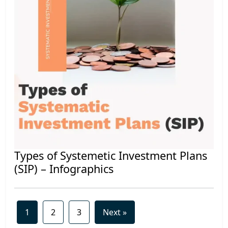
Types of Systemetic Investment Plans
(SIP) – Infographics
1
2
3
Next »