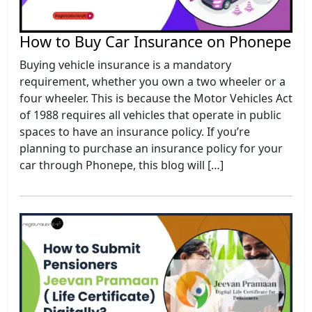
How to Buy Car Insurance on Phonepe
Buying vehicle insurance is a mandatory
requirement, whether you own a two wheeler or a
four wheeler. This is because the Motor Vehicles Act
of 1988 requires all vehicles that operate in public
spaces to have an insurance policy. If you’re
planning to purchase an insurance policy for your
car through Phonepe, this blog will […]