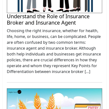
Understand the Role of Insurance
Broker and Insurance Agent
Choosing the right insurance, whether for health,
life, home, or business, can be complicated. People
are often confused by two common terms:
insurance agent and insurance broker. Although
both help individuals and businesses get insurance
policies, there are crucial differences in how they
operate and whom they represent Key Points for
Differentiation between insurance broker […]