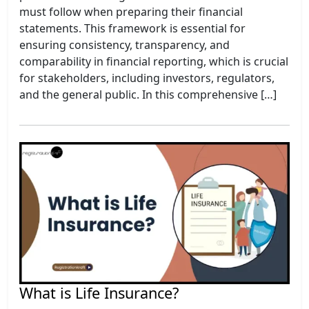
must follow when preparing their financial
statements. This framework is essential for
ensuring consistency, transparency, and
comparability in financial reporting, which is crucial
for stakeholders, including investors, regulators,
and the general public. In this comprehensive […]
What is Life Insurance?