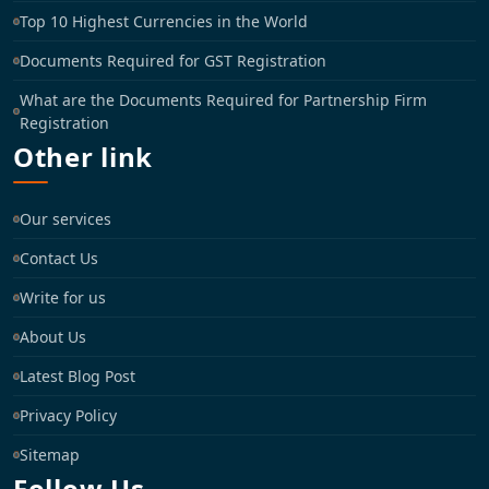
Top 10 Highest Currencies in the World
Documents Required for GST Registration
What are the Documents Required for Partnership Firm
Registration
Other link
Our services
Contact Us
Write for us
About Us
Latest Blog Post
Privacy Policy
Sitemap
Follow Us