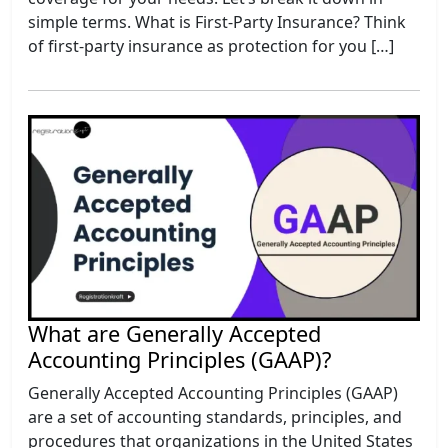
simple terms. What is First-Party Insurance? Think
of first-party insurance as protection for you […]
What are Generally Accepted
Accounting Principles (GAAP)?
Generally Accepted Accounting Principles (GAAP)
are a set of accounting standards, principles, and
procedures that organizations in the United States