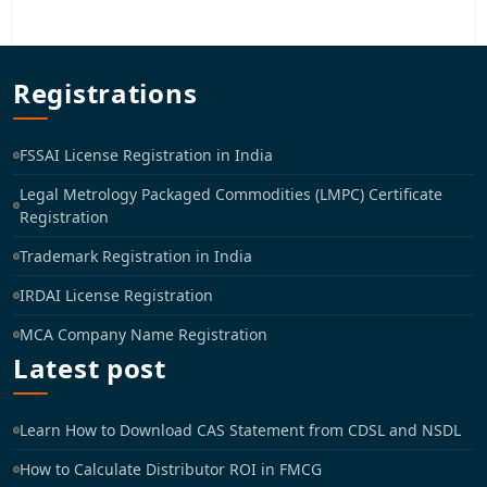
Registrations
FSSAI License Registration in India
Legal Metrology Packaged Commodities (LMPC) Certificate
Registration
Trademark Registration in India
IRDAI License Registration
MCA Company Name Registration
Latest post
Learn How to Download CAS Statement from CDSL and NSDL
How to Calculate Distributor ROI in FMCG