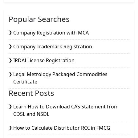
Popular Searches
Company Registration with MCA
Company Trademark Registration
IRDAI License Registration
Legal Metrology Packaged Commodities
Certificate
Recent Posts
Learn How to Download CAS Statement from
CDSL and NSDL
How to Calculate Distributor ROI in FMCG