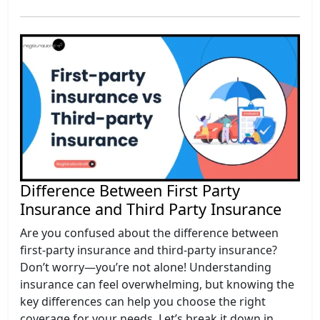
Difference Between First Party
Insurance and Third Party Insurance
Are you confused about the difference between
first-party insurance and third-party insurance?
Don’t worry—you’re not alone! Understanding
insurance can feel overwhelming, but knowing the
key differences can help you choose the right
coverage for your needs. Let’s break it down in