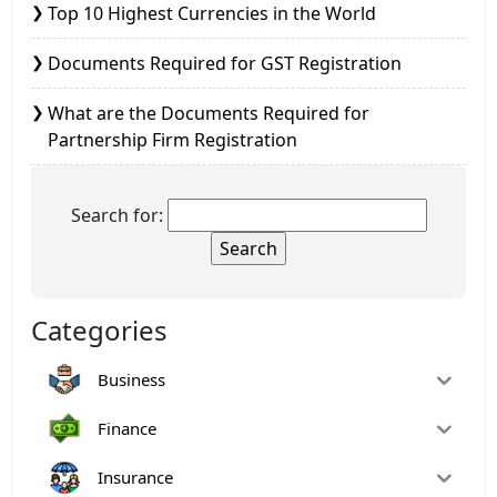
Top 10 Highest Currencies in the World
Documents Required for GST Registration
What are the Documents Required for
Partnership Firm Registration
Search for:
Categories
Business
Finance
Insurance