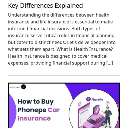
Key Differences Explained
Understanding the differences between health
insurance and life insurance is essential to make
informed financial decisions. Both types of
insurance serve critical roles in financial planning
but cater to distinct needs. Let’s delve deeper into
what sets them apart. What is Health Insurance?
Health insurance is designed to cover medical
expenses, providing financial support during […]