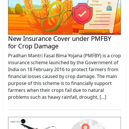
New Insurance Cover under PMFBY
for Crop Damage
Pradhan Mantri Fasal Bima Yojana (PMFBY) is a crop
insurance scheme launched by the Government of
India on 18 February 2016 to protect farmers from
financial losses caused by crop damage. The main
purpose of this scheme is to financially support
farmers when their crops fail due to natural
problems such as heavy rainfall, drought, […]