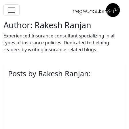
Author: Rakesh Ranjan
Experienced Insurance consultant specializing in all
types of insurance policies. Dedicated to helping
readers by writing insurance related blogs.
Posts by Rakesh Ranjan: