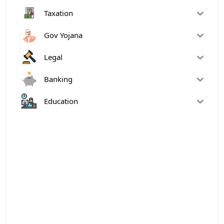
Taxation
Gov Yojana
Legal
Banking
Education