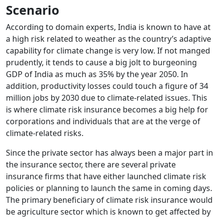
Scenario
According to domain experts, India is known to have at
a high risk related to weather as the country’s adaptive
capability for climate change is very low. If not manged
prudently, it tends to cause a big jolt to burgeoning
GDP of India as much as 35% by the year 2050. In
addition, productivity losses could touch a figure of 34
million jobs by 2030 due to climate-related issues. This
is where climate risk insurance becomes a big help for
corporations and individuals that are at the verge of
climate-related risks.
Since the private sector has always been a major part in
the insurance sector, there are several private
insurance firms that have either launched climate risk
policies or planning to launch the same in coming days.
The primary beneficiary of climate risk insurance would
be agriculture sector which is known to get affected by