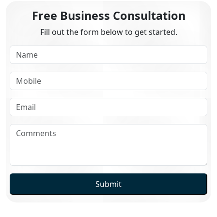
Free Business Consultation
Fill out the form below to get started.
Submit