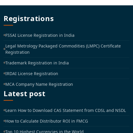
Registrations
FSSAI License Registration in India
Legal Metrology Packaged Commodities (LMPC) Certificate
Registration
Trademark Registration in India
IRDAI License Registration
MCA Company Name Registration
Latest post
Learn How to Download CAS Statement from CDSL and NSDL
How to Calculate Distributor ROI in FMCG
Top 10 Highest Currencies in the World