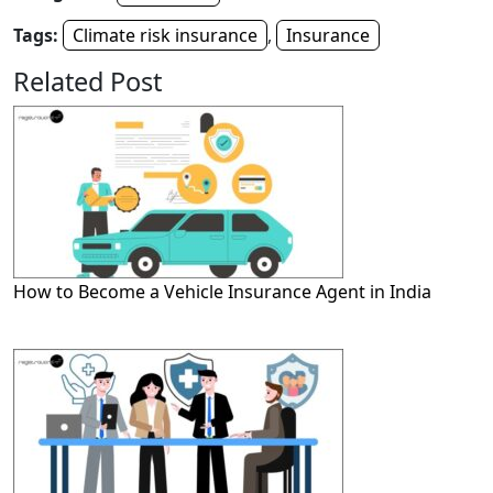
Tags:
Climate risk insurance
,
Insurance
Related Post
How to Become a Vehicle Insurance Agent in India