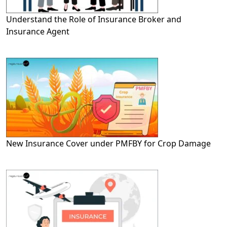
Understand the Role of Insurance Broker and
Insurance Agent
New Insurance Cover under PMFBY for Crop Damage