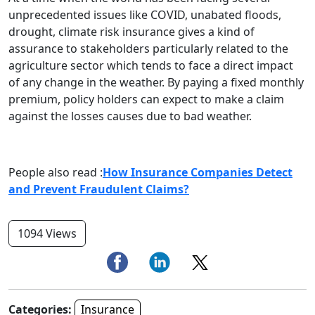
unprecedented issues like COVID, unabated floods,
drought, climate risk insurance gives a kind of
assurance to stakeholders particularly related to the
agriculture sector which tends to face a direct impact
of any change in the weather. By paying a fixed monthly
premium, policy holders can expect to make a claim
against the losses causes due to bad weather.
People also read :
How Insurance Companies Detect
and Prevent Fraudulent Claims?
1094 Views
Categories:
Insurance