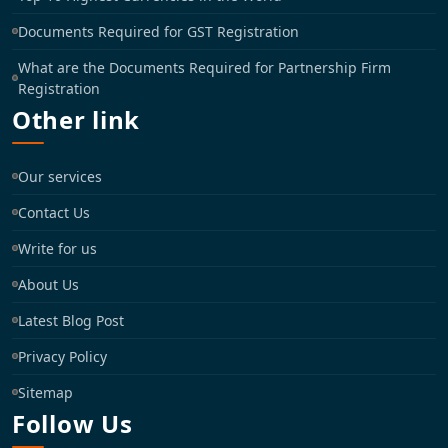
Documents Required for GST Registration
What are the Documents Required for Partnership Firm
Registration
Other link
Our services
Contact Us
Write for us
About Us
Latest Blog Post
Privacy Policy
Sitemap
Follow Us