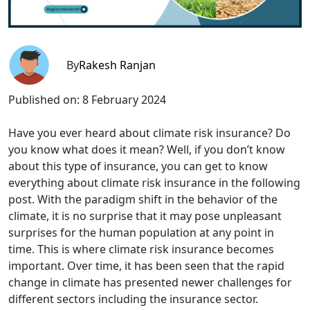
By
Rakesh Ranjan
Published on:
8 February 2024
Have you ever heard about climate risk insurance? Do
you know what does it mean? Well, if you don’t know
about this type of insurance, you can get to know
everything about climate risk insurance in the following
post. With the paradigm shift in the behavior of the
climate, it is no surprise that it may pose unpleasant
surprises for the human population at any point in
time. This is where climate risk insurance becomes
important. Over time, it has been seen that the rapid
change in climate has presented newer challenges for
different sectors including the insurance sector.