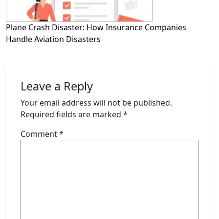
Plane Crash Disaster: How Insurance Companies
Handle Aviation Disasters
Leave a Reply
Your email address will not be published.
Required fields are marked
*
Comment
*