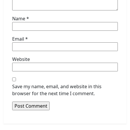
Name
*
Email
*
Website
Save my name, email, and website in this
browser for the next time I comment.