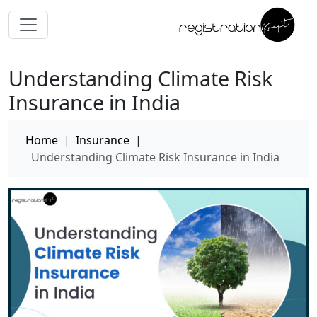
Understanding Climate Risk
Insurance in India
Home
|
Insurance
|
Understanding Climate Risk Insurance in India