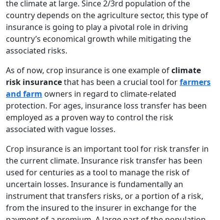
the climate at large. Since 2/3
rd
population of the
country depends on the agriculture sector, this type of
insurance is going to play a pivotal role in driving
country’s economical growth while mitigating the
associated risks.
As of now, crop insurance is one example of
climate
risk insurance
that has been a crucial tool for
farmers
and farm
owners in regard to climate-related
protection. For ages, insurance loss transfer has been
employed as a proven way to control the risk
associated with vague losses.
Crop insurance is an important tool for risk transfer in
the current climate. Insurance risk transfer has been
used for centuries as a tool to manage the risk of
uncertain losses. Insurance is fundamentally an
instrument that transfers risks, or a portion of a risk,
from the insured to the insurer in exchange for the
payment of a premium. A large part of the population