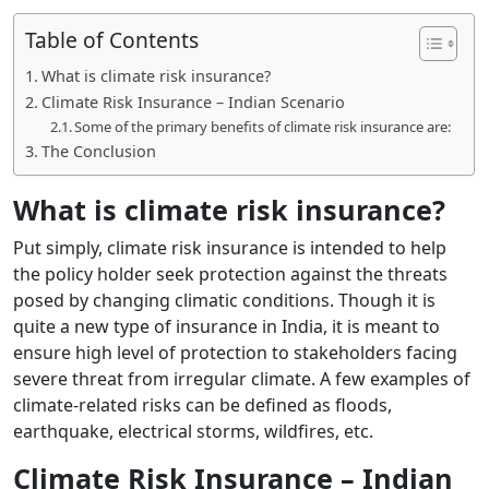
Table of Contents
What is climate risk insurance?
Climate Risk Insurance – Indian Scenario
Some of the primary benefits of climate risk insurance are:
The Conclusion
What is climate risk insurance?
Put simply, climate risk insurance is intended to help
the policy holder seek protection against the threats
posed by changing climatic conditions. Though it is
quite a new type of insurance in India, it is meant to
ensure high level of protection to stakeholders facing
severe threat from irregular climate. A few examples of
climate-related risks can be defined as floods,
earthquake, electrical storms, wildfires, etc.
Climate Risk Insurance – Indian