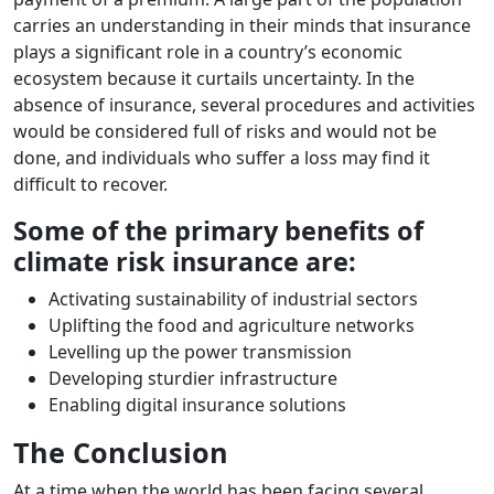
carries an understanding in their minds that insurance
plays a significant role in a country’s economic
ecosystem because it curtails uncertainty. In the
absence of insurance, several procedures and activities
would be considered full of risks and would not be
done, and individuals who suffer a loss may find it
difficult to recover.
Some of the primary benefits of
climate risk insurance are:
Activating sustainability of industrial sectors
Uplifting the food and agriculture networks
Levelling up the power transmission
Developing sturdier infrastructure
Enabling digital insurance solutions
The Conclusion
At a time when the world has been facing several