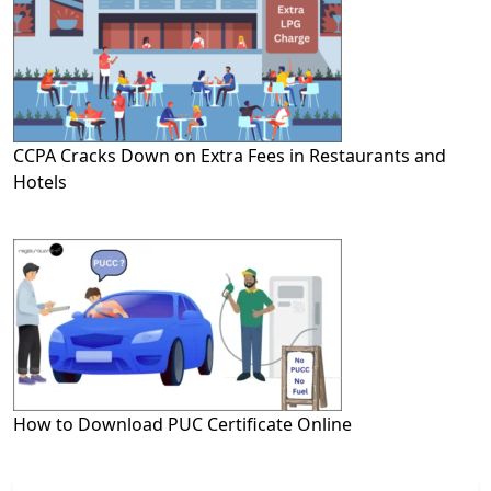
CCPA Cracks Down on Extra Fees in Restaurants and
Hotels
How to Download PUC Certificate Online