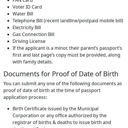
Voter ID Card
Water Bill
Telephone Bill (recent landline/postpaid mobile bill)
Electricity Bill
Gas Connection Bill
Driving License
If the applicant is a minor, their parent’s passport’s
first and last page’s copy must be provided, along
with family details.
Documents for Proof of Date of Birth
You can submit any one of the following documents as
proof of date of birth at the time of passport
application process:
Birth Certificate issued by the Municipal
Corporation or any office authorized by the
registrar of births & deaths to issue birth and