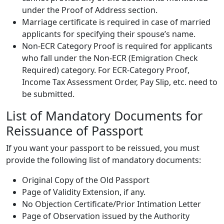
under the Proof of Address section.
Marriage certificate is required in case of married
applicants for specifying their spouse’s name.
Non-ECR Category Proof is required for applicants
who fall under the Non-ECR (Emigration Check
Required) category. For ECR-Category Proof,
Income Tax Assessment Order, Pay Slip, etc. need to
be submitted.
List of Mandatory Documents for
Reissuance of Passport
If you want your passport to be reissued, you must
provide the following list of mandatory documents:
Original Copy of the Old Passport
Page of Validity Extension, if any.
No Objection Certificate/Prior Intimation Letter
Page of Observation issued by the Authority