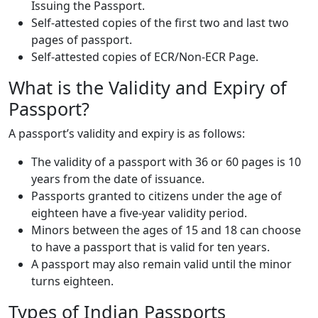
Issuing the Passport.
Self-attested copies of the first two and last two
pages of passport.
Self-attested copies of ECR/Non-ECR Page.
What is the Validity and Expiry of
Passport?
A passport’s validity and expiry is as follows:
The validity of a passport with 36 or 60 pages is 10
years from the date of issuance.
Passports granted to citizens under the age of
eighteen have a five-year validity period.
Minors between the ages of 15 and 18 can choose
to have a passport that is valid for ten years.
A passport may also remain valid until the minor
turns eighteen.
Types of Indian Passports