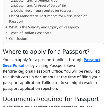
Documents for Address Proof
Documents for Proof of Date of Birth
Other documents required for Passport:
List of Mandatory Documents for Reissuance of
Passport
What is the Validity and Expiry of Passport?
Types of Indian Passports
Conclusion
Where to apply for a Passport?
You can apply for a passport online through
Passport
Seva Portal
or by visiting Passport Seva
Kendra/Regional Passport Office. You will be required
to submit certain documents at the time of filing your
passport application. Failing to do so might result in
passport application rejection.
Documents Required for Passport
While filing your application for passport, you are