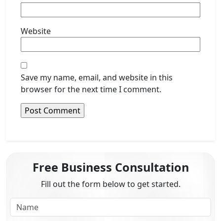
Website
Save my name, email, and website in this
browser for the next time I comment.
Free Business Consultation
Fill out the form below to get started.