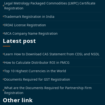
Legal Metrology Packaged Commodities (LMPC) Certificate
Registration
Trademark Registration in India
IRDAI License Registration
MCA Company Name Registration
Latest post
Learn How to Download CAS Statement from CDSL and NSDL
How to Calculate Distributor ROI in FMCG
Top 10 Highest Currencies in the World
Documents Required for GST Registration
What are the Documents Required for Partnership Firm
Registration
Other link