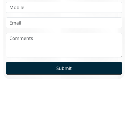
Submit