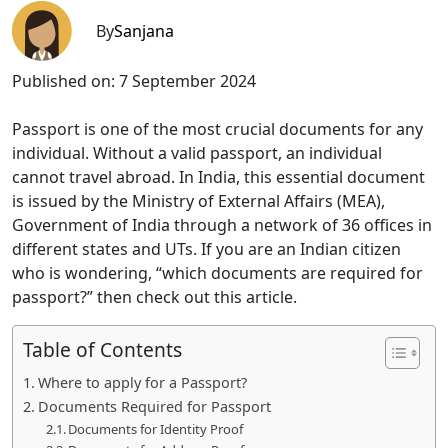
By
Sanjana
Published on:
7 September 2024
Passport is one of the most crucial documents for any
individual. Without a valid passport, an individual
cannot travel abroad. In India, this essential document
is issued by the Ministry of External Affairs (MEA),
Government of India through a network of 36 offices in
different states and UTs. If you are an Indian citizen
who is wondering, “which documents are required for
passport?” then check out this article.
Table of Contents
Where to apply for a Passport?
Documents Required for Passport
Documents for Identity Proof