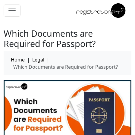
Which Documents are
Required for Passport?
Home
|
Legal
|
Which Documents are Required for Passport?