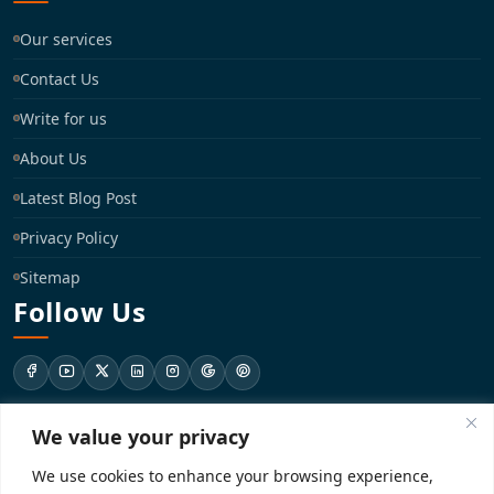
Our services
Contact Us
Write for us
About Us
Latest Blog Post
Privacy Policy
Sitemap
Follow Us
We value your privacy
support@registrationkraft.com
We use cookies to enhance your browsing experience,
KD-137 Ground Floor, Pitampura, New Delhi, Delhi 110034