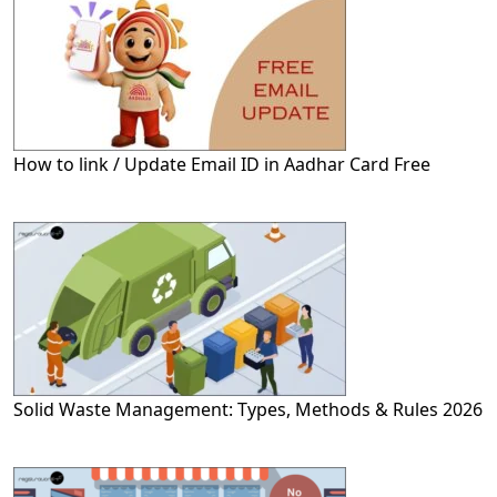
How to link / Update Email ID in Aadhar Card Free
Solid Waste Management: Types, Methods & Rules 2026