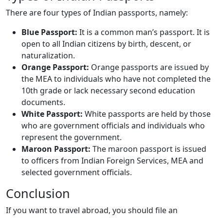
There are four types of Indian passports, namely:
Blue Passport:
It is a common man’s passport. It is
open to all Indian citizens by birth, descent, or
naturalization.
Orange Passport:
Orange passports are issued by
the MEA to individuals who have not completed the
10th grade or lack necessary second education
documents.
White Passport:
White passports are held by those
who are government officials and individuals who
represent the government.
Maroon Passport:
The maroon passport is issued
to officers from Indian Foreign Services, MEA and
selected government officials.
Conclusion
If you want to travel abroad, you should file an