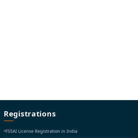
Registrations
FSSAI License Registration in India