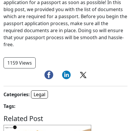
application for a passport as soon as possible! In this
blog post, we provided you with the list of documents
which are required for a passport. Before you begin the
passport application process, make sure all the
required documents are in place. Doing so will ensure
that your passport process will be smooth and hassle-
free.
1159 Views
Categories:
Legal
Tags:
Related Post