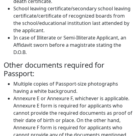
death certificate.
School leaving certificate/secondary school leaving
certificate/certificate of recognized boards from
the school/educational institution last attended by
the applicant.
In case of Illiterate or Semi-Illiterate Applicant, an
Affidavit sworn before a magistrate stating the
D.O.B.
Other documents required for
Passport:
Multiple copies of Passport-size photographs
having a white background.
Annexure E or Annexure F, whichever is applicable.
Annexure E form is required for applicants who
cannot provide the required documents as proof of
their date of birth or place. On the other hand,
Annexure F form is required for applicants who
cannot provide any of the documents mentioned