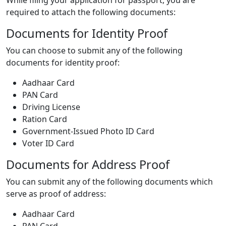
required to attach the following documents:
Documents for Identity Proof
You can choose to submit any of the following
documents for identity proof:
Aadhaar Card
PAN Card
Driving License
Ration Card
Government-Issued Photo ID Card
Voter ID Card
Documents for Address Proof
You can submit any of the following documents which
serve as proof of address:
Aadhaar Card
PAN Card