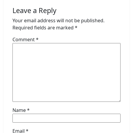
Leave a Reply
Your email address will not be published.
Required fields are marked
*
Comment
*
Name
*
Email
*