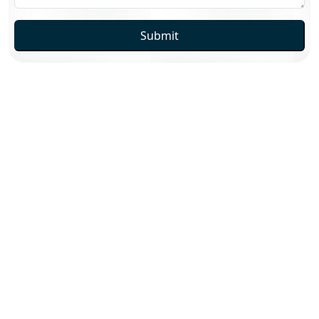
Submit