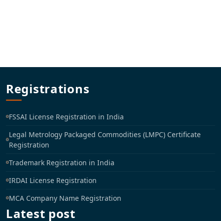
Registrations
FSSAI License Registration in India
Legal Metrology Packaged Commodities (LMPC) Certificate
Registration
Trademark Registration in India
IRDAI License Registration
MCA Company Name Registration
Latest post