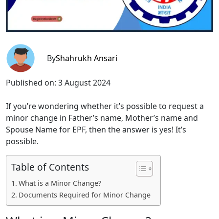
By
Shahrukh Ansari
Published on:
3 August 2024
If you’re wondering whether it’s possible to request a
minor change in Father’s name, Mother’s name and
Spouse Name for EPF, then the answer is yes! It’s
possible.
Table of Contents
What is a Minor Change?
Documents Required for Minor Change