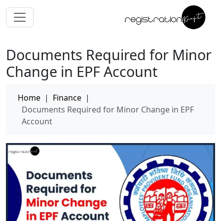
Documents Required for Minor
Change in EPF Account
Home
|
Finance
|
Documents Required for Minor Change in EPF
Account