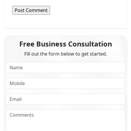
Free Business Consultation
Fill out the form below to get started.