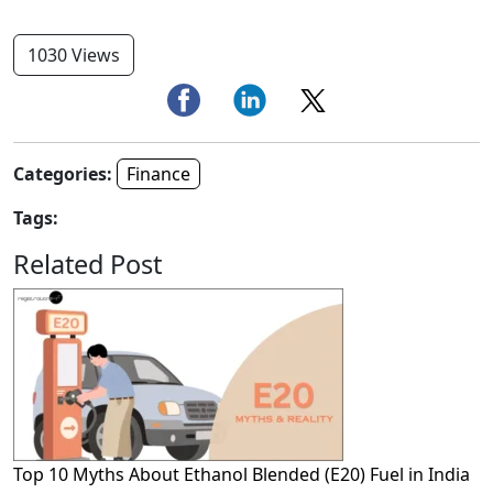
1030 Views
Categories:
Finance
Tags:
Related Post
Top 10 Myths About Ethanol Blended (E20) Fuel in India