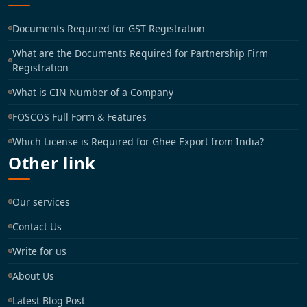
Documents Required for GST Registration
What are the Documents Required for Partnership Firm
Registration
What is CIN Number of a Company
FOSCOS Full Form & Features
Which License is Required for Ghee Export from India?
Other link
Our services
Contact Us
Write for us
About Us
Latest Blog Post