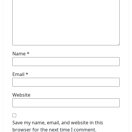
Name
*
Email
*
Website
Save my name, email, and website in this
browser for the next time I comment.