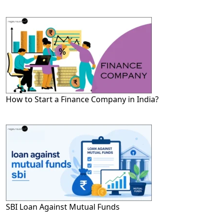
How to Start a Finance Company in India?
SBI Loan Against Mutual Funds