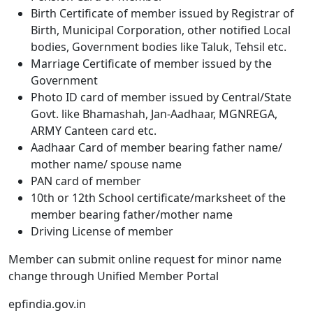
Birth Certificate of member issued by Registrar of
Birth, Municipal Corporation, other notified Local
bodies, Government bodies like Taluk, Tehsil etc.
Marriage Certificate of member issued by the
Government
Photo ID card of member issued by Central/State
Govt. like Bhamashah, Jan-Aadhaar, MGNREGA,
ARMY Canteen card etc.
Aadhaar Card of member bearing father name/
mother name/ spouse name
PAN card of member
10th or 12th School certificate/marksheet of the
member bearing father/mother
name
Driving License of member
Member can submit online request for minor name
change through Unified Member Portal
epfindia.gov.in