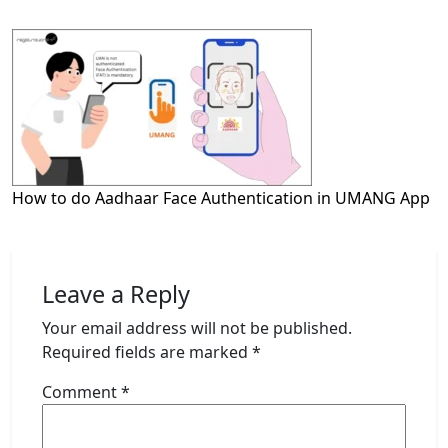
How to do Aadhaar Face Authentication in UMANG App
Leave a Reply
Your email address will not be published.
Required fields are marked
*
Comment
*