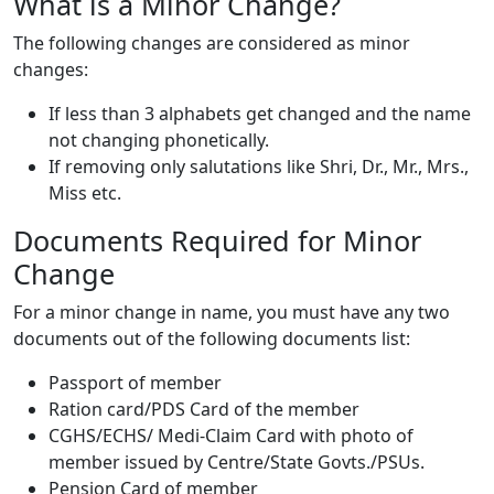
What is a Minor Change?
The following changes are considered as minor
changes:
If less than 3 alphabets get changed and the name
not changing phonetically.
If removing only salutations like Shri, Dr., Mr., Mrs.,
Miss etc.
Documents Required for Minor
Change
For a minor change in name, you must have any two
documents out of the following documents list:
Passport of member
Ration card/PDS Card of the member
CGHS/ECHS/ Medi-Claim Card with photo of
member issued by Centre/State Govts./PSUs.
Pension Card of member