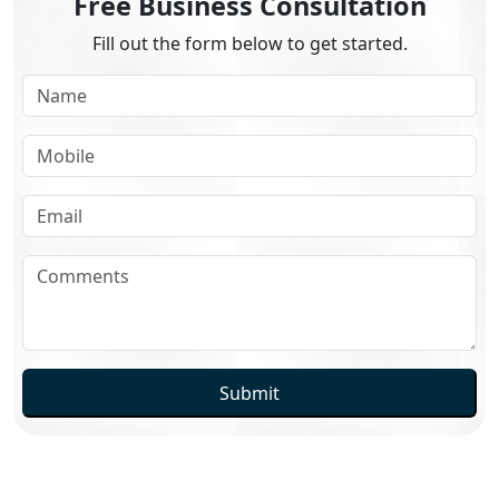
Free Business Consultation
Fill out the form below to get started.
Submit