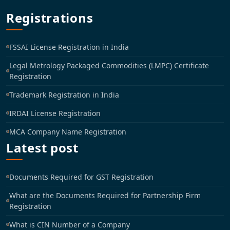
Registrations
FSSAI License Registration in India
Legal Metrology Packaged Commodities (LMPC) Certificate
Registration
Trademark Registration in India
IRDAI License Registration
MCA Company Name Registration
Latest post
Documents Required for GST Registration
What are the Documents Required for Partnership Firm
Registration
What is CIN Number of a Company