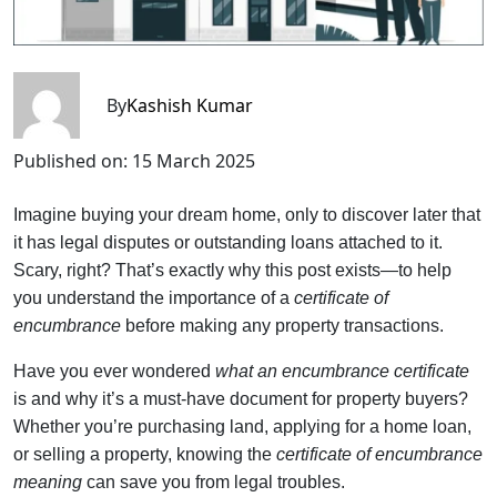
By
Kashish Kumar
Published on:
15 March 2025
Imagine buying your dream home, only to discover later that
it has legal disputes or outstanding loans attached to it.
Scary, right? That’s exactly why this post exists—to help
you understand the importance of a
certificate of
encumbrance
before making any property transactions.
Have you ever wondered
what an encumbrance certificate
is and why it’s a must-have document for property buyers?
Whether you’re purchasing land, applying for a home loan,
or selling a property, knowing the
certificate of encumbrance
meaning
can save you from legal troubles.