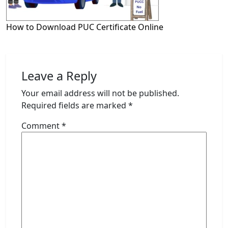
How to Download PUC Certificate Online
Leave a Reply
Your email address will not be published.
Required fields are marked
*
Comment
*