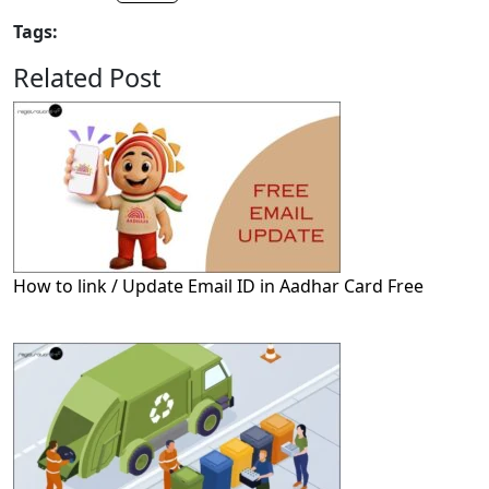
Tags:
Related Post
How to link / Update Email ID in Aadhar Card Free