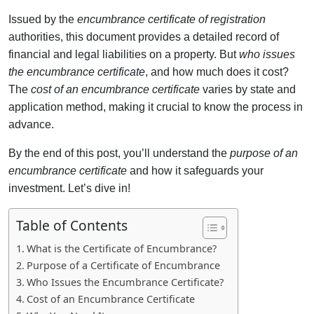
Issued by the
encumbrance certificate of registration
authorities, this document provides a detailed record of
financial and legal liabilities on a property. But
who issues
the encumbrance certificate
, and how much does it cost?
The
cost of an encumbrance certificate
varies by state and
application method, making it crucial to know the process in
advance.
By the end of this post, you’ll understand the
purpose of an
encumbrance certificate
and how it safeguards your
investment. Let’s dive in!
Table of Contents
What is the Certificate of Encumbrance?
Purpose of a Certificate of Encumbrance
Who Issues the Encumbrance Certificate?
Cost of an Encumbrance Certificate