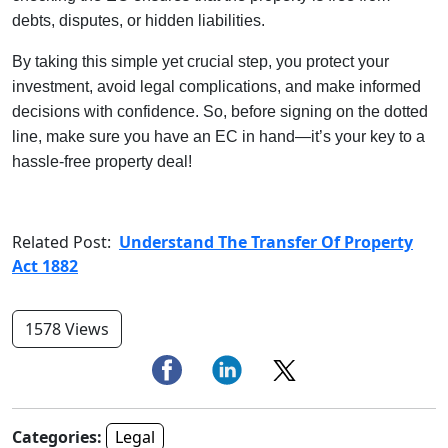
debts, disputes, or hidden liabilities.
By taking this simple yet crucial step, you protect your
investment, avoid legal complications, and make informed
decisions with confidence. So, before signing on the dotted
line, make sure you have an EC in hand—it’s your key to a
hassle-free property deal!
Related Post:
Understand The Transfer Of Property
Act 1882
1578 Views
Categories:
Legal