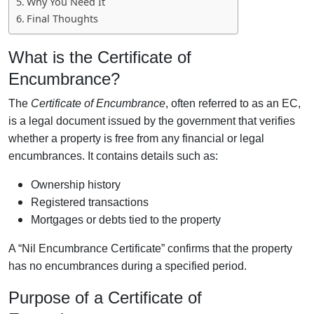
Why You Need It
Final Thoughts
What is the Certificate of
Encumbrance?
The
Certificate of Encumbrance
, often referred to as an EC,
is a legal document issued by the government that verifies
whether a property is free from any financial or legal
encumbrances. It contains details such as:
Ownership history
Registered transactions
Mortgages or debts tied to the property
A “Nil Encumbrance Certificate” confirms that the property
has no encumbrances during a specified period.
Purpose of a Certificate of