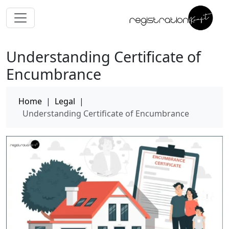
Understanding Certificate of
Encumbrance
Home
|
Legal
|
Understanding Certificate of Encumbrance