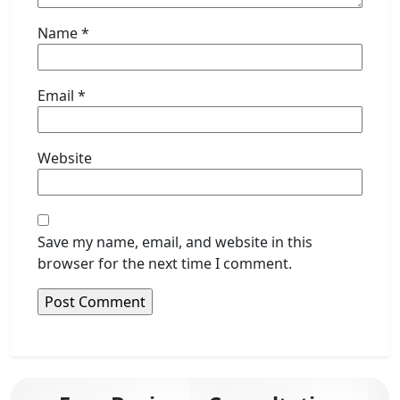
Name
*
Email
*
Website
Save my name, email, and website in this
browser for the next time I comment.