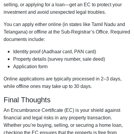
selling, or applying for a loan—get an EC to protect your
investment and avoid unexpected legal troubles.
You can apply either online (in states like Tamil Nadu and
Telangana) or offline at the Sub-Registrar’s Office. Required
documents include:
Identity proof (Aadhaar card, PAN card)
Property details (survey number, sale deed)
Application form
Online applications are typically processed in 2–3 days,
while offline ones may take up to 30 days.
Final Thoughts
An Encumbrance Certificate (EC) is your shield against
financial and legal risks in any property transaction.
Whether you’re buying, selling, or securing a home loan,
checking the EC ensures that the property is free from