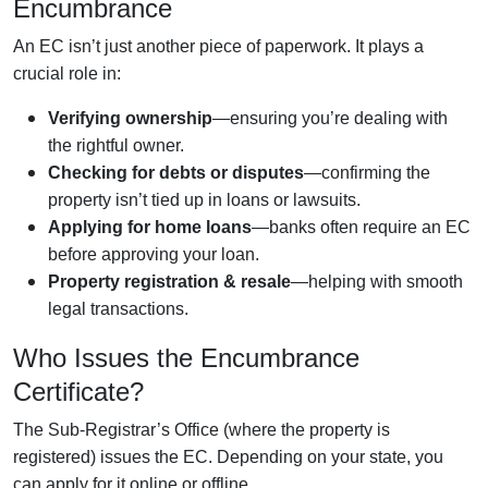
Encumbrance
An EC isn’t just another piece of paperwork. It plays a
crucial role in:
Verifying ownership
—ensuring you’re dealing with
the rightful owner.
Checking for debts or disputes
—confirming the
property isn’t tied up in loans or lawsuits.
Applying for home loans
—banks often require an EC
before approving your loan.
Property registration & resale
—helping with smooth
legal transactions.
Who Issues the Encumbrance
Certificate?
The Sub-Registrar’s Office (where the property is
registered) issues the EC. Depending on your state, you
can apply for it online or offline.