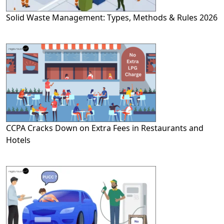
Solid Waste Management: Types, Methods & Rules 2026
CCPA Cracks Down on Extra Fees in Restaurants and
Hotels