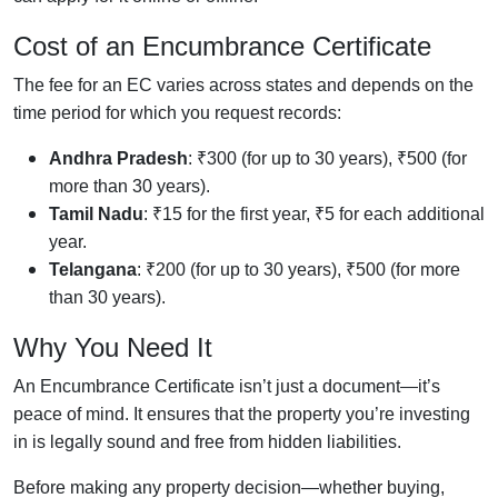
Cost of an Encumbrance Certificate
The fee for an EC varies across states and depends on the
time period
for which you request records:
Andhra Pradesh
: ₹300 (for up to 30 years), ₹500 (for
more than 30 years).
Tamil Nadu
: ₹15 for the first year, ₹5 for each additional
year.
Telangana
: ₹200 (for up to 30 years), ₹500 (for more
than 30 years).
Why You Need It
An Encumbrance Certificate isn’t just a document—it’s
peace of mind. It ensures that the property you’re investing
in is legally sound and free from hidden liabilities.
Before making any property decision—whether buying,