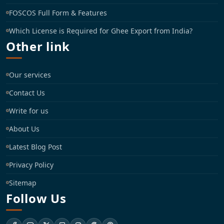
FOSCOS Full Form & Features
Which License is Required for Ghee Export from India?
Other link
Our services
Contact Us
Write for us
About Us
Latest Blog Post
Privacy Policy
Sitemap
Follow Us