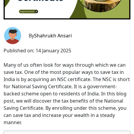
By
Shahrukh Ansari
Published on:
14 January 2025
Many of us often look for ways through which we can
save tax. One of the most popular ways to save tax in
India is by acquiring an NSC certificate. The NSC is short
for National Saving Certificate. It is a government-
backed scheme open to residents of India. In this blog
post, we will discover the tax benefits of the National
Saving Certificate. By enrolling under this scheme, you
can save tax and increase your wealth in a steady
manner.