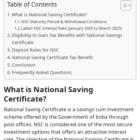
Table of Contents
What is National Saving Certificate?
NSC Maturity Period & Withdrawal Conditions
Latest NSC Interest Rate (January 2025 to March 2025)
Eligibility to Gain Tax Benefits with National Savings
Certificate
Deposit Rules for NSC
National Saving Certificate Tax Benefit
Conclusion
Frequently Asked Questions
What is National Saving
Certificate?
National Saving Certificate is a savings cum investment
scheme offered by the Government of India through
post offices. NSC is considered one of the most secure
investment options that offers an attractive interest
rate. The objective of the National Savings Certificate is