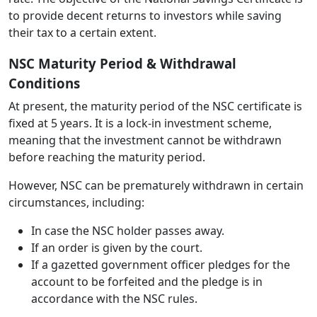
to provide decent returns to investors while saving
their tax to a certain extent.
NSC Maturity Period & Withdrawal
Conditions
At present, the maturity period of the NSC certificate is
fixed at 5 years. It is a lock-in investment scheme,
meaning that the investment cannot be withdrawn
before reaching the maturity period.
However, NSC can be prematurely withdrawn in certain
circumstances, including:
In case the NSC holder passes away.
If an order is given by the court.
If a gazetted government officer pledges for the
account to be forfeited and the pledge is in
accordance with the NSC rules.