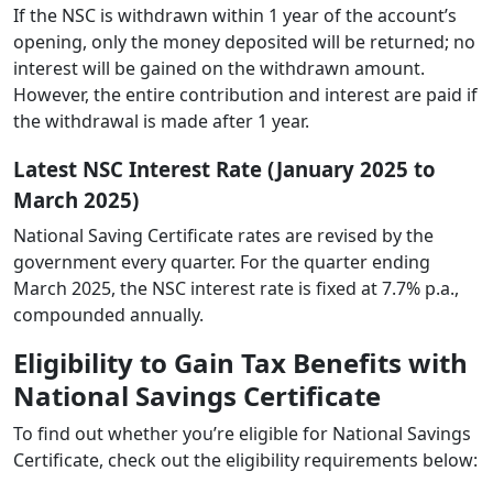
If the NSC is withdrawn within 1 year of the account’s
opening, only the money deposited will be returned; no
interest will be gained on the withdrawn amount.
However, the entire contribution and interest are paid if
the withdrawal is made after 1 year.
Latest NSC Interest Rate (January 2025 to
March 2025)
National Saving Certificate rates are revised by the
government every quarter. For the quarter ending
March 2025, the NSC interest rate is fixed at 7.7% p.a.,
compounded annually.
Eligibility to Gain Tax Benefits with
National Savings Certificate
To find out whether you’re eligible for National Savings
Certificate, check out the eligibility requirements below: