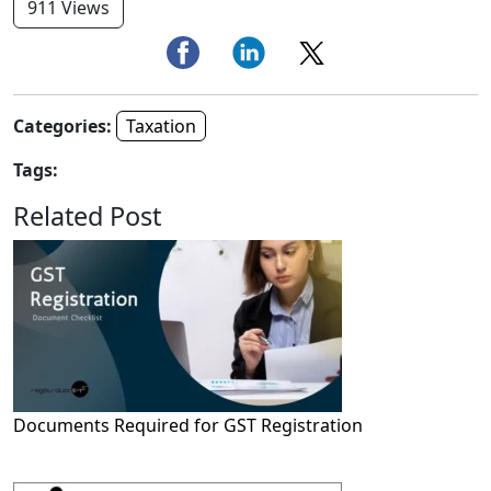
911 Views
Categories:
Taxation
Tags:
Related Post
Documents Required for GST Registration