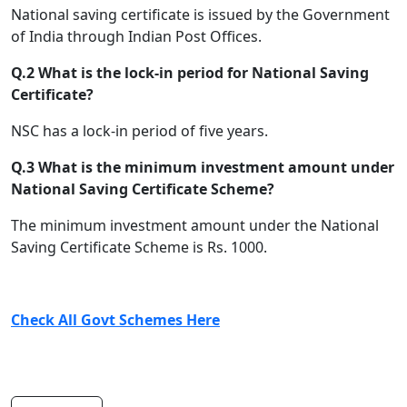
National saving certificate is issued by the Government
of India through Indian Post Offices.
Q.2 What is the lock-in period for National Saving
Certificate?
NSC has a lock-in period of five years.
Q.3 What is the minimum investment amount under
National Saving Certificate Scheme?
The minimum investment amount under the National
Saving Certificate Scheme is Rs. 1000.
Check All Govt Schemes Here