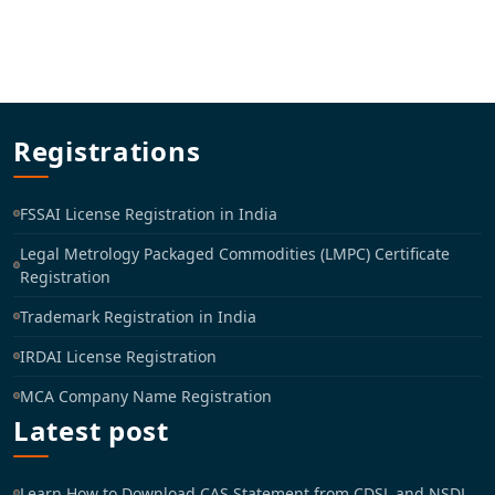
Registrations
FSSAI License Registration in India
Legal Metrology Packaged Commodities (LMPC) Certificate
Registration
Trademark Registration in India
IRDAI License Registration
MCA Company Name Registration
Latest post
Learn How to Download CAS Statement from CDSL and NSDL