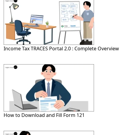
Income Tax TRACES Portal 2.0 : Complete Overview
How to Download and Fill Form 121