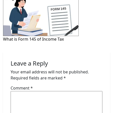
What is Form 145 of Income Tax
Leave a Reply
Your email address will not be published.
Required fields are marked
*
Comment
*