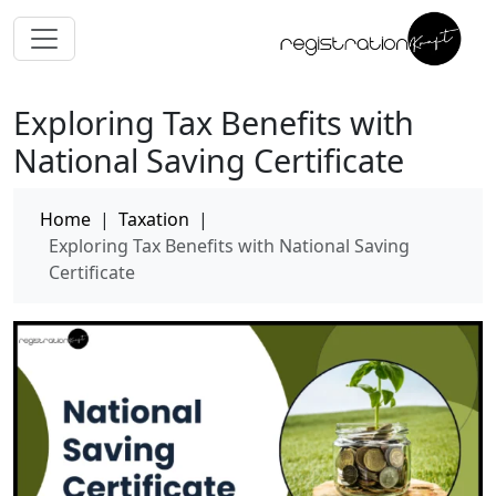
Exploring Tax Benefits with
National Saving Certificate
Home
|
Taxation
|
Exploring Tax Benefits with National Saving
Certificate