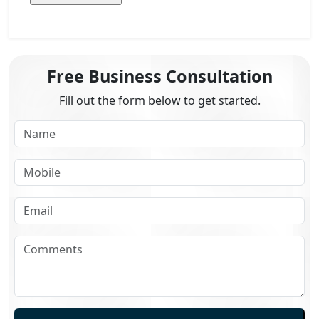
Free Business Consultation
Fill out the form below to get started.