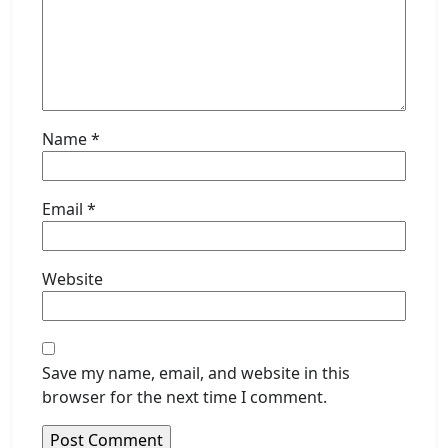
Name
*
Email
*
Website
Save my name, email, and website in this
browser for the next time I comment.