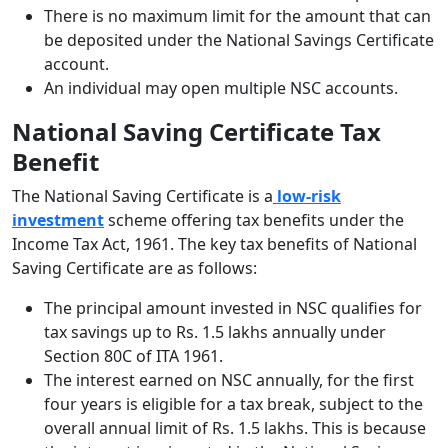
There is no maximum limit for the amount that can
be deposited under the National Savings Certificate
account.
An individual may open multiple NSC accounts.
National Saving Certificate Tax
Benefit
The National Saving Certificate is a
low-risk
investment
scheme offering tax benefits under the
Income Tax Act, 1961. The key tax benefits of National
Saving Certificate are as follows:
The principal amount invested in NSC qualifies for
tax savings up to Rs. 1.5 lakhs annually under
Section 80C of ITA 1961.
The interest earned on NSC annually, for the first
four years is eligible for a tax break, subject to the
overall annual limit of Rs. 1.5 lakhs. This is because