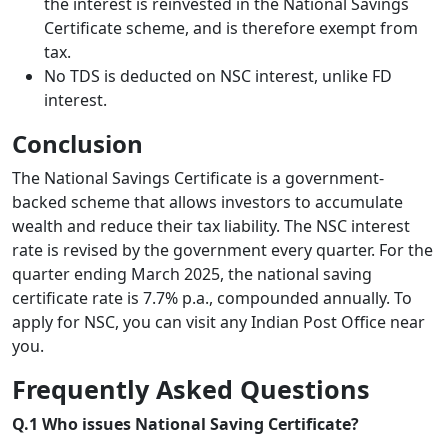
the interest is reinvested in the National Savings
Certificate scheme, and is therefore exempt from
tax.
No TDS is deducted on NSC interest, unlike FD
interest.
Conclusion
The National Savings Certificate is a government-
backed scheme that allows investors to accumulate
wealth and reduce their tax liability. The NSC interest
rate is revised by the government every quarter. For the
quarter ending March 2025, the national saving
certificate rate is 7.7% p.a., compounded annually. To
apply for NSC, you can visit any Indian Post Office near
you.
Frequently Asked Questions
Q.1 Who issues National Saving Certificate?