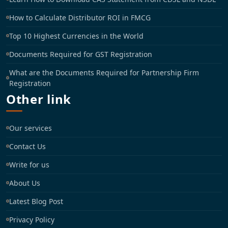
How to Calculate Distributor ROI in FMCG
Top 10 Highest Currencies in the World
Documents Required for GST Registration
What are the Documents Required for Partnership Firm
Registration
Other link
Our services
Contact Us
Write for us
About Us
Latest Blog Post
Privacy Policy