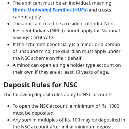
The applicant must be an individual, meaning
Hindu Undivided Families (HUFs)
and trusts
cannot apply.
The applicant must be a resident of India. Non-
Resident Indians (NRIs) cannot apply for National
Savings Certificate.
If the scheme’s beneficiary is a minor or a person
of unsound mind, the guardian must apply under
the NSC scheme on their behalf.
A minor can open a single holder type account on
their own if they are at least 10 years of age.
Deposit Rules for NSC
The following deposit rules apply to NSC accounts:
To open the NSC account, a minimum of Rs. 1000
must be deposited.
Any sum in multiples of Rs. 100 may be deposited in
the NSC account after initial minimum deposit