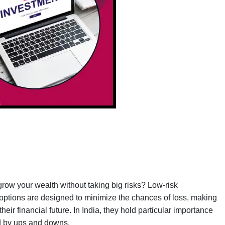
row your wealth without taking big risks? Low-risk
t options are designed to minimize the chances of loss, making
eir financial future. In India, they hold particular importance
zed by ups and downs.