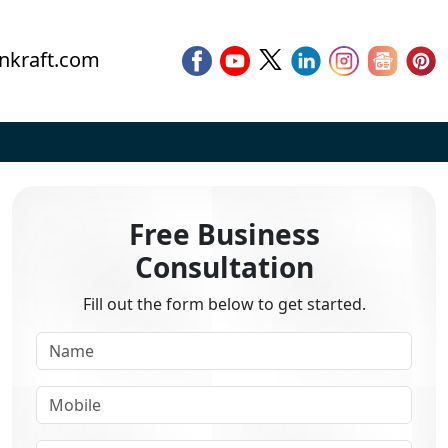
nkraft.com
Free Business
Consultation
Fill out the form below to get started.