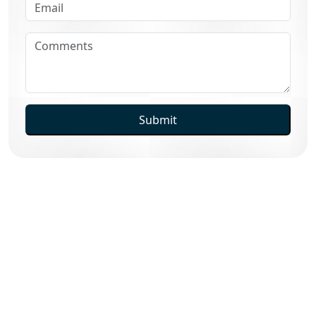
Submit