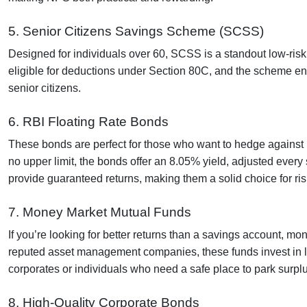
5. Senior Citizens Savings Scheme (SCSS)
Designed for individuals over 60, SCSS is a standout low-risk 
eligible for deductions under Section 80C, and the scheme en
senior citizens.
6. RBI Floating Rate Bonds
These bonds are perfect for those who want to hedge against ri
no upper limit, the bonds offer an 8.05% yield, adjusted ever
provide guaranteed returns, making them a solid choice for ris
7. Money Market Mutual Funds
If you’re looking for better returns than a savings account, 
reputed asset management companies, these funds invest in low
corporates or individuals who need a safe place to park surpl
8. High-Quality Corporate Bonds