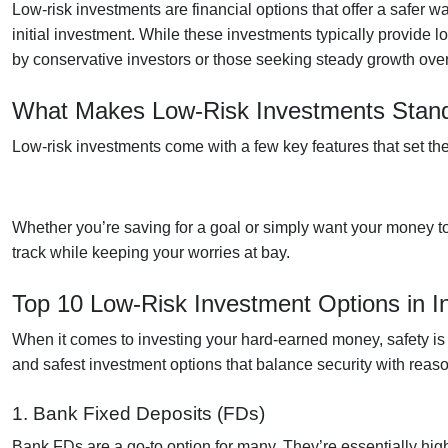
Low-risk investments
are financial options that offer a safer
initial investment. While these investments typically provide l
by conservative investors or those seeking steady growth over
What Makes Low-Risk Investments Stan
Low-risk investments come with a few key features that set th
Whether you’re saving for a goal or simply want your money to
track while keeping your worries at bay.
Top 10 Low-Risk Investment Options in I
When it comes to investing your hard-earned money, safety is oft
and safest investment options that balance security with reaso
1. Bank Fixed Deposits (FDs)
Bank FDs are a go-to option for many. They’re essentially hig