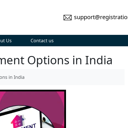
support@registratio
ut Us
Contact us
ment Options in India
ons in India