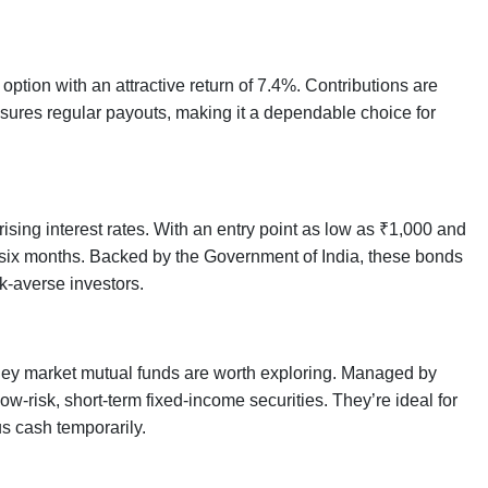
option with an attractive return of 7.4%. Contributions are
sures regular payouts, making it a dependable choice for
sing interest rates. With an entry point as low as ₹1,000 and
y six months. Backed by the Government of India, these bonds
k-averse investors.
money market mutual funds are worth exploring. Managed by
-risk, short-term fixed-income securities. They’re ideal for
us cash temporarily.