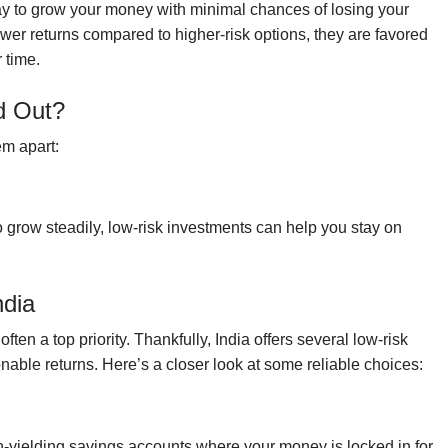
 way to grow your money with minimal chances of losing your
ower returns compared to higher-risk options, they are favored
 time.
d Out?
em apart:
 grow steadily, low-risk investments can help you stay on
ndia
en a top priority. Thankfully, India offers several low-risk
nable returns. Here’s a closer look at some reliable choices:
h-yielding savings accounts where your money is locked in for