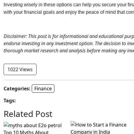
Investing wisely in these options can help you secure your fin
with your financial goals and enjoy the peace of mind that co
Disclaimer: This post is for informational and educational pu
endorse investing in any investment option. The decision to inve
thorough market research and analysis before making any inv
1022 Views
Categories:
Finance
Tags:
Related Post
Top 10 Myths About