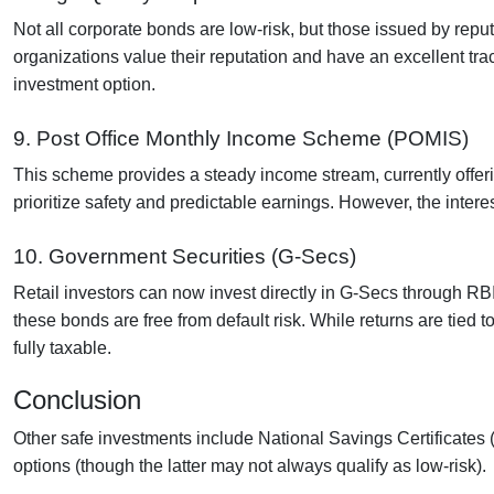
Not all corporate bonds are low-risk, but those issued by repu
organizations value their reputation and have an excellent trac
investment option.
9. Post Office Monthly Income Scheme (POMIS)
This scheme provides a steady income stream, currently offerin
prioritize safety and predictable earnings. However, the interest 
10. Government Securities (G-Secs)
Retail investors can now invest directly in G-Secs through RB
these bonds are free from default risk. While returns are tied t
fully taxable.
Conclusion
Other safe investments include National Savings Certificates
options (though the latter may not always qualify as low-risk).