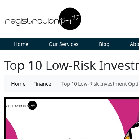
Home
Our Services
Blog
Abo
Top 10 Low-Risk Invest
Home
|
Finance
|
Top 10 Low-Risk Investment Opti