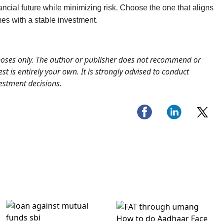
ancial future while minimizing risk. Choose the one that aligns
mes with a stable investment.
rposes only. The author or publisher does not recommend or
st is entirely your own. It is strongly advised to conduct
estment decisions.
How to do Aadhaar Face