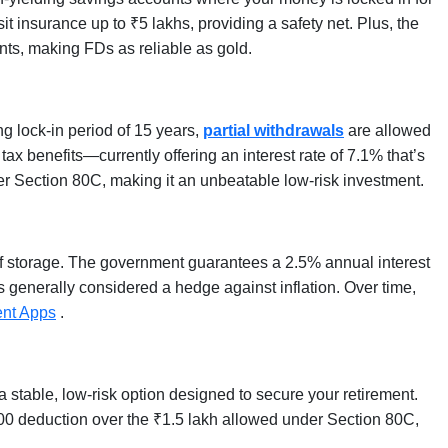
t insurance up to ₹5 lakhs, providing a safety net. Plus, the
ts, making FDs as reliable as gold.
ng lock-in period of 15 years,
partial withdrawals
are allowed
tax benefits—currently offering an interest rate of 7.1% that’s
nder Section 80C, making it an unbeatable low-risk investment.
 of storage. The government guarantees a 2.5% annual interest
t’s generally considered a hedge against inflation. Over time,
ent Apps
.
 stable, low-risk option designed to secure your retirement.
00 deduction over the ₹1.5 lakh allowed under Section 80C,