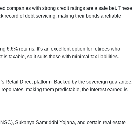
ted companies with strong credit ratings are a safe bet. These
k record of debt servicing, making their bonds a reliable
g 6.6% returns. It’s an excellent option for retirees who
is taxable, so it suits those with minimal tax liabilities.
I’s Retail Direct platform. Backed by the sovereign guarantee,
o repo rates, making them predictable, the interest earned is
 (NSC), Sukanya Samriddhi Yojana, and certain real estate