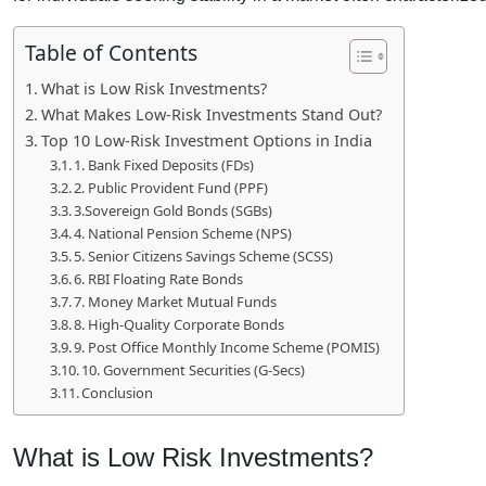
Table of Contents
What is Low Risk Investments?
What Makes Low-Risk Investments Stand Out?
Top 10 Low-Risk Investment Options in India
1. Bank Fixed Deposits (FDs)
2. Public Provident Fund (PPF)
3.Sovereign Gold Bonds (SGBs)
4. National Pension Scheme (NPS)
5. Senior Citizens Savings Scheme (SCSS)
6. RBI Floating Rate Bonds
7. Money Market Mutual Funds
8. High-Quality Corporate Bonds
9. Post Office Monthly Income Scheme (POMIS)
10. Government Securities (G-Secs)
Conclusion
What is Low Risk Investments?