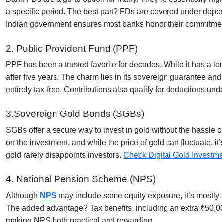
a specific period. The best part? FDs are covered under deposi
Indian government ensures most banks honor their commitmen
2. Public Provident Fund (PPF)
PPF has been a trusted favorite for decades. While it has a lo
after five years. The charm lies in its sovereign guarantee and 
entirely tax-free. Contributions also qualify for deductions u
3.Sovereign Gold Bonds (SGBs)
SGBs offer a secure way to invest in gold without the hassle
on the investment, and while the price of gold can fluctuate, i
gold rarely disappoints investors.
Check Digital Gold Investm
4. National Pension Scheme (NPS)
Although
NPS
may include some equity exposure, it’s mostly a
The added advantage? Tax benefits, including an extra ₹50,0
making NPS both practical and rewarding.