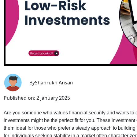
By
Shahrukh Ansari
Published on:
2 January 2025
Are you someone who values financial security and wants to g
investments might be the perfect fit for you. These investmen
them ideal for those who prefer a steady approach to building th
for individuals seeking stability in a market often characteri