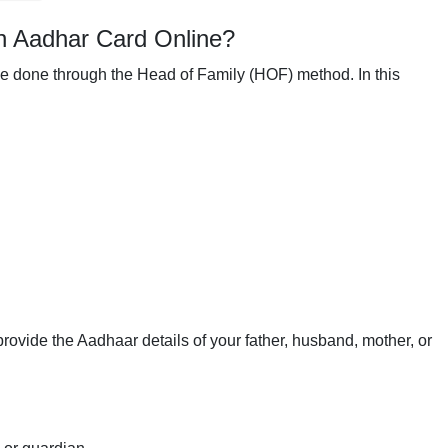
n Aadhar Card Online?
be done through the Head of Family (HOF) method. In this
provide the Aadhaar details of your father, husband, mother, or