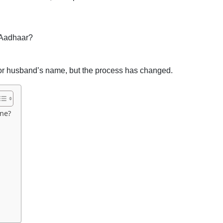
 Aadhaar?
’s or husband’s name, but the process has changed.
ne?