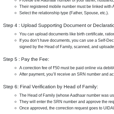
Provide the Aadhaar number of your father, husband,
Their registered mobile number must be linked with Aa
Select the relationship type (Father, Spouse, etc.).
Step 4 : Upload Supporting Document or Declarati
You can upload documents like birth certificate, ration
If you don’t have documents, you can use a Self-Decl
signed by the Head of Family, scanned, and uploade
Step 5 : Pay the Fee:
A correction fee of ₹50 must be paid online via debit/c
After payment, you’ll receive an SRN number and a
Step 6: Final Verification by Head of Family:
The Head of Family (whose Aadhaar number was used
They will enter the SRN number and approve the req
Once approved, the correction request goes to UIDAI 