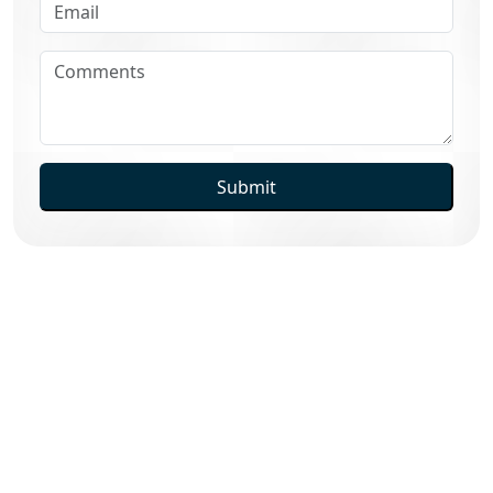
Submit