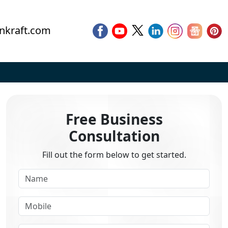
nkraft.com
Free Business
Consultation
Fill out the form below to get started.