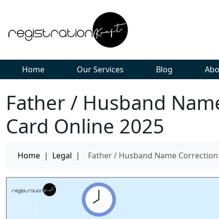
Home
Our Services
Blog
Abo
Father / Husband Name
Card Online 2025
Home
|
Legal
|
Father / Husband Name Correction 