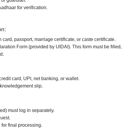
 or guardian.
dhaar for verification.
on:
 card, passport, marriage certificate, or caste certificate.
aration Form (provided by UIDAI). This form must be filled,
d.
redit card, UPI, net banking, or wallet.
cknowledgement slip.
) must log in separately.
uest.
for final processing.