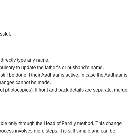
ssful.
directly type any name.
ulsory to update the father’s or husband’s name.
till be done if their Aadhaar is active. In case the Aadhaar is
 changes cannot be made.
 photocopies). If front and back details are separate, merge
ible only through the Head of Family method. This change
ocess involves more steps, it is still simple and can be