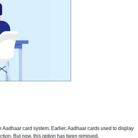
 Aadhaar card system. Earlier, Aadhaar cards used to display
ection. But now, this option has been removed.