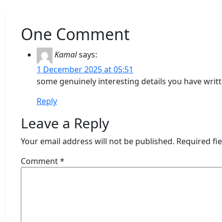
One Comment
Kamal
says:
1 December 2025 at 05:51
some genuinely interesting details you have writt
Reply
Leave a Reply
Your email address will not be published.
Required fi
Comment
*