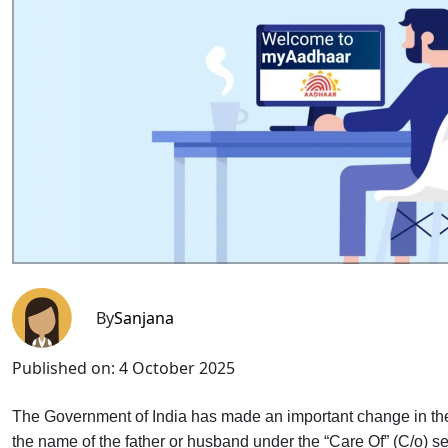
By
Sanjana
Published on:
4 October 2025
The Government of India has made an important change in the
the name of the father or husband under the “Care Of” (C/o) s