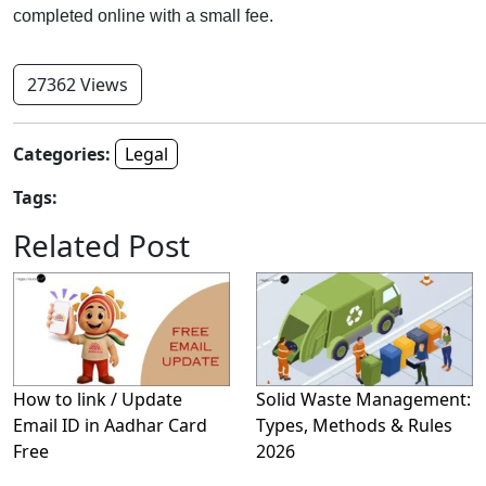
completed online with a small fee.
27362 Views
Categories:
Legal
Tags:
Related Post
How to link / Update
Solid Waste Management:
Email ID in Aadhar Card
Types, Methods & Rules
Free
2026