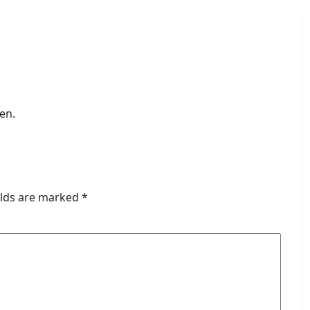
en.
elds are marked
*