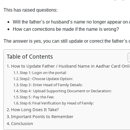
This has raised questions:
Will the father’s or husband’s name no longer appear on
How can corrections be made if the name is wrong?
The answer is yes, you can still update or correct the father
Table of Contents
How to Update Father / Husband Name in Aadhar Card Onli
Step 1: Login on the portal:
Step2 : Choose Update Option:
Step 3 : Enter Head of Family Details:
Step 4 : Upload Supporting Document or Declaration:
Step 5 : Pay the Fee:
Step 6: Final Verification by Head of Family:
How Long Does It Take?
Important Points to Remember
Conclusion