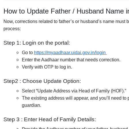
How to Update Father / Husband Name i
Now, corrections related to father’s or husband’s name must 
process:
Step 1: Login on the portal:
Go to
https://myaadhaar.uidai.gov.in/login
Enter the Aadhaar number that needs correction.
Verify with OTP to log in.
Step2 : Choose Update Option:
Select “Update Address via Head of Family (HOF).”
The existing address will appear, and you’ll need to 
guardian.
Step 3 : Enter Head of Family Details: