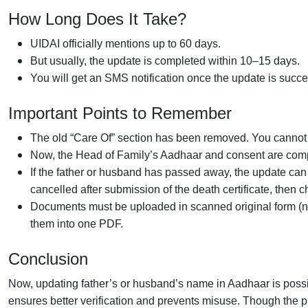
How Long Does It Take?
UIDAI officially mentions up to 60 days.
But usually, the update is completed within 10–15 days.
You will get an SMS notification once the update is succe
Important Points to Remember
The old “Care Of” section has been removed. You cannot 
Now, the Head of Family’s Aadhaar and consent are comp
If the father or husband has passed away, the update can s
cancelled after submission of the death certificate, then
Documents must be uploaded in scanned original form (not
them into one PDF.
Conclusion
Now, updating father’s or husband’s name in Aadhaar is poss
ensures better verification and prevents misuse. Though the pr