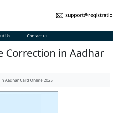
support@registratio
ut Us
Contact us
 Correction in Aadhar
in Aadhar Card Online 2025