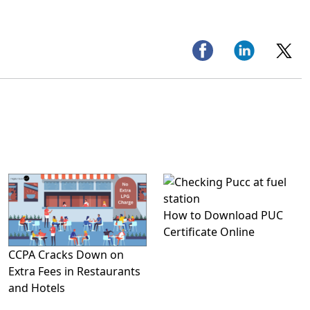
How to Download PUC
Certificate Online
CCPA Cracks Down on
Extra Fees in Restaurants
and Hotels