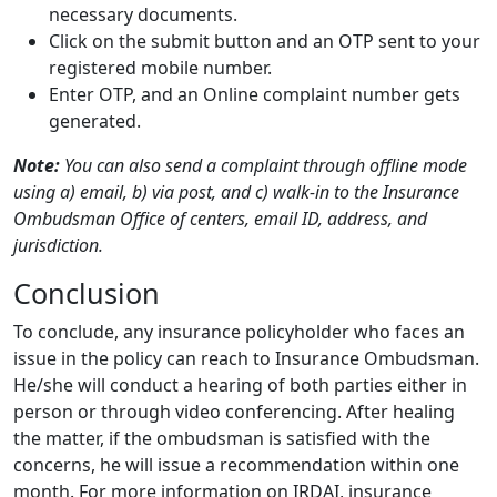
necessary documents.
Click on the submit button and an OTP sent to your
registered mobile number.
Enter OTP, and an Online complaint number gets
generated.
Note:
You can also send a complaint through offline mode
using a) email, b) via post, and c) walk-in to the Insurance
Ombudsman Office of centers, email ID, address, and
jurisdiction.
Conclusion
To conclude, any insurance policyholder who faces an
issue in the policy can reach to Insurance Ombudsman.
He/she will conduct a hearing of both parties either in
person or through video conferencing. After healing
the matter, if the ombudsman is satisfied with the
concerns, he will issue a recommendation within one
month. For more information on IRDAI, insurance