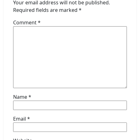
Your email address will not be published.
Required fields are marked
*
Comment
*
Name
*
Email
*