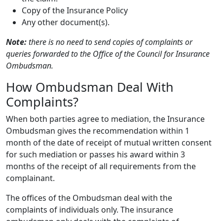
Copy of the Insurance Policy
Any other document(s).
Note:
there is no need to send copies of complaints or
queries forwarded to the Office of the Council for Insurance
Ombudsman.
How Ombudsman Deal With
Complaints?
When both parties agree to mediation, the Insurance
Ombudsman gives the recommendation within 1
month of the date of receipt of mutual written consent
for such mediation or passes his award within 3
months of the receipt of all requirements from the
complainant.
The offices of the Ombudsman deal with the
complaints of individuals only. The insurance