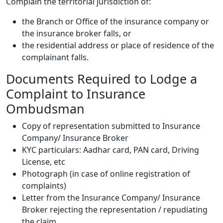
Complain the territorial jurisdiction of:
the Branch or Office of the insurance company or
the insurance broker falls, or
the residential address or place of residence of the
complainant falls.
Documents Required to Lodge a
Complaint to Insurance
Ombudsman
Copy of representation submitted to Insurance
Company/ Insurance Broker
KYC particulars: Aadhar card, PAN card, Driving
License, etc
Photograph (in case of online registration of
complaints)
Letter from the Insurance Company/ Insurance
Broker rejecting the representation / repudiating
the claim.