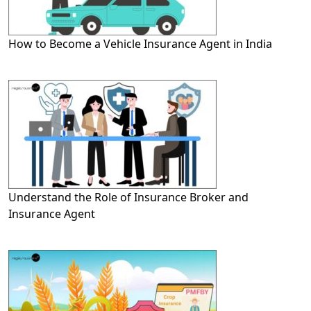
How to Become a Vehicle Insurance Agent in India
Understand the Role of Insurance Broker and
Insurance Agent