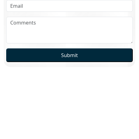
Submit