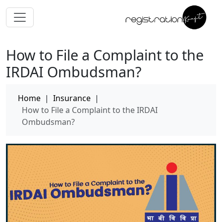
How to File a Complaint to the
IRDAI Ombudsman?
Home
|
Insurance
|
How to File a Complaint to the IRDAI
Ombudsman?