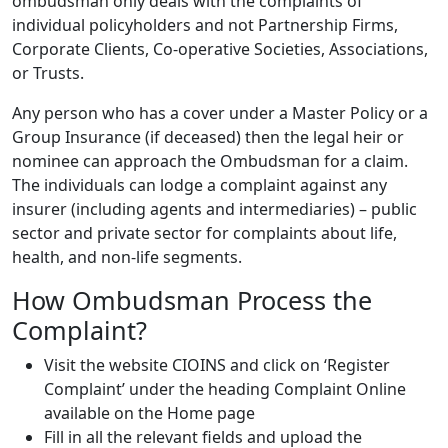
ombudsman only deals with the complaints of
individual policyholders and not Partnership Firms,
Corporate Clients, Co-operative Societies, Associations,
or Trusts.
Any person who has a cover under a Master Policy or a
Group Insurance (if deceased) then the legal heir or
nominee can approach the Ombudsman for a claim.
The individuals can lodge a complaint against any
insurer (including agents and intermediaries) – public
sector and private sector for complaints about life,
health, and non-life segments.
How Ombudsman Process the
Complaint?
Visit the website CIOINS and click on ‘Register
Complaint’ under the heading Complaint Online
available on the Home page
Fill in all the relevant fields and upload the