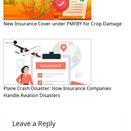
New Insurance Cover under PMFBY for Crop Damage
Plane Crash Disaster: How Insurance Companies
Handle Aviation Disasters
Leave a Reply