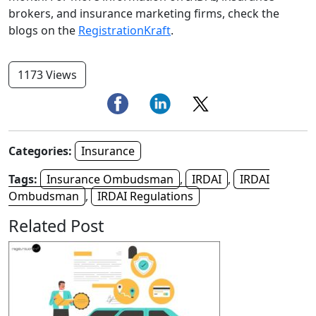
brokers, and insurance marketing firms, check the
blogs on the
RegistrationKraft
.
1173 Views
Categories:
Insurance
Tags:
Insurance Ombudsman
,
IRDAI
,
IRDAI
Ombudsman
,
IRDAI Regulations
Related Post