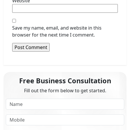
Website
Save my name, email, and website in this
browser for the next time I comment.
Free Business Consultation
Fill out the form below to get started.