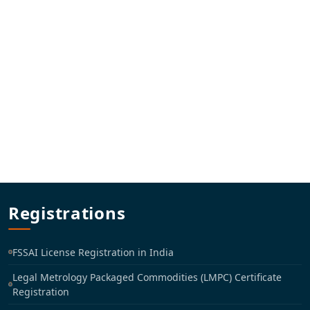
Registrations
FSSAI License Registration in India
Legal Metrology Packaged Commodities (LMPC) Certificate
Registration