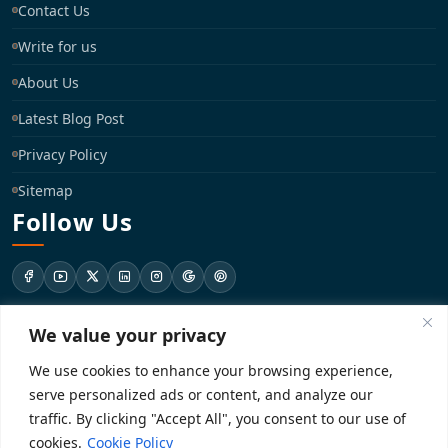
Contact Us
Write for us
About Us
Latest Blog Post
Privacy Policy
Sitemap
Follow Us
We value your privacy
support@registrationkraft.com
We use cookies to enhance your browsing experience,
KD-137 Ground Floor, Pitampura, New Delhi, Delhi 110034
serve personalized ads or content, and analyze our
traffic. By clicking "Accept All", you consent to our use of
cookies.
Cookie Policy