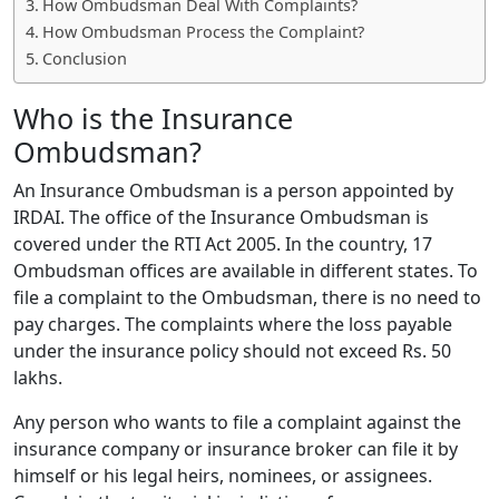
How Ombudsman Deal With Complaints?
How Ombudsman Process the Complaint?
Conclusion
Who is the Insurance
Ombudsman?
An Insurance Ombudsman is a person appointed by
IRDAI. The office of the Insurance Ombudsman is
covered under the RTI Act 2005. In the country, 17
Ombudsman offices are available in different states. To
file a complaint to the Ombudsman, there is no need to
pay charges. The complaints where the loss payable
under the insurance policy should not exceed Rs. 50
lakhs.
Any person who wants to file a complaint against the
insurance company or insurance broker can file it by
himself or his legal heirs, nominees, or assignees.