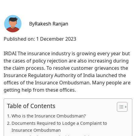
By
Rakesh Ranjan
Published on:
1 December 2023
IRDAI The insurance industry is growing every year but
the cases of policy rejection are also increasing during
the claim process. To resolve customer grievances the
Insurance Regulatory Authority of India launched the
offices of the Insurance Ombudsman. Many people are
getting help from these offices.
Table of Contents
Who is the Insurance Ombudsman?
Documents Required to Lodge a Complaint to
Insurance Ombudsman