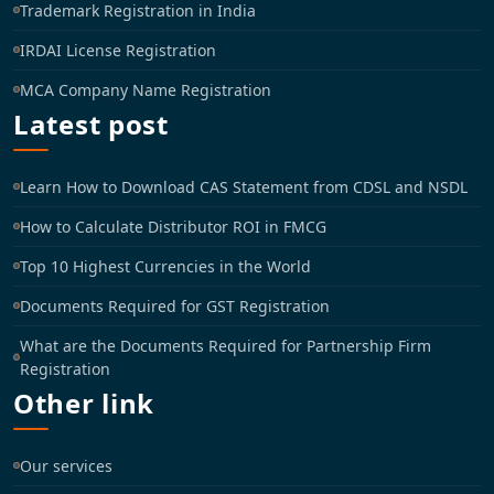
Trademark Registration in India
IRDAI License Registration
MCA Company Name Registration
Latest post
Learn How to Download CAS Statement from CDSL and NSDL
How to Calculate Distributor ROI in FMCG
Top 10 Highest Currencies in the World
Documents Required for GST Registration
What are the Documents Required for Partnership Firm
Registration
Other link
Our services