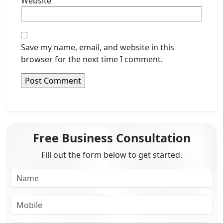
Website
Save my name, email, and website in this
browser for the next time I comment.
Free Business Consultation
Fill out the form below to get started.