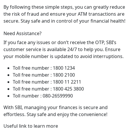
By following these simple steps, you can greatly reduce
the risk of fraud and ensure your ATM transactions are
secure. Stay safe and in control of your financial health!
Need Assistance?
If you face any issues or don’t receive the OTP, SBI’s
customer service is available 24/7 to help you. Ensure
your mobile number is updated to avoid interruptions.
Toll free number : 1800 1234
Toll free number : 1800 2100
Toll free number : 1800 11 2211
Toll free number : 1800 425 3800
Toll number : 080-26599990
With SBI, managing your finances is secure and
effortless. Stay safe and enjoy the convenience!
Useful link to learn more