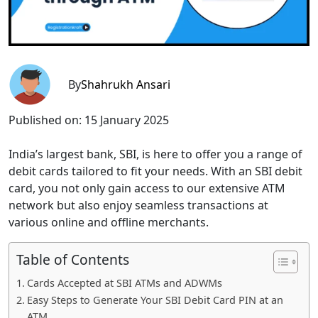
By
Shahrukh Ansari
Published on:
15 January 2025
India’s largest bank, SBI, is here to offer you a range of
debit cards tailored to fit your needs. With an SBI debit
card, you not only gain access to our extensive ATM
network but also enjoy seamless transactions at
various online and offline merchants.
Table of Contents
Cards Accepted at SBI ATMs and ADWMs
Easy Steps to Generate Your SBI Debit Card PIN at an
ATM