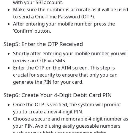
with your SBI account.
Make sure the number is accurate as it will be used
to send a One-Time Password (OTP).
After entering your mobile number, press the
‘Confirm’ button.
Step5: Enter the OTP Received
Shortly after entering your mobile number, you will
receive an OTP via SMS.
Enter the OTP on the ATM screen. This step is
crucial for security to ensure that only you can
generate the PIN for your card.
Step6: Create Your 4-Digit Debit Card PIN
Once the OTP is verified, the system will prompt
you to create a new 4-digit PIN.
Choose a secure and memorable 4-digit number as
your PIN. Avoid using easily guessable numbers
such as your birth year or repeated digits.