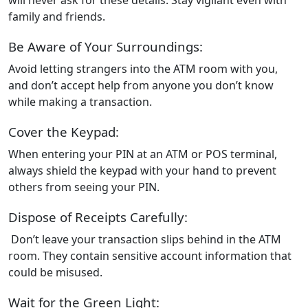
family and friends.
Be Aware of Your Surroundings:
Avoid letting strangers into the ATM room with you,
and don’t accept help from anyone you don’t know
while making a transaction.
Cover the Keypad:
When entering your PIN at an ATM or POS terminal,
always shield the keypad with your hand to prevent
others from seeing your PIN.
Dispose of Receipts Carefully:
Don’t leave your transaction slips behind in the ATM
room. They contain sensitive account information that
could be misused.
Wait for the Green Light: