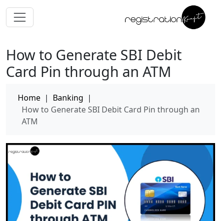
How to Generate SBI Debit
Card Pin through an ATM
Home
|
Banking
|
How to Generate SBI Debit Card Pin through an
ATM