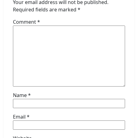
Your email address will not be published.
Required fields are marked
*
Comment
*
Name
*
Email
*