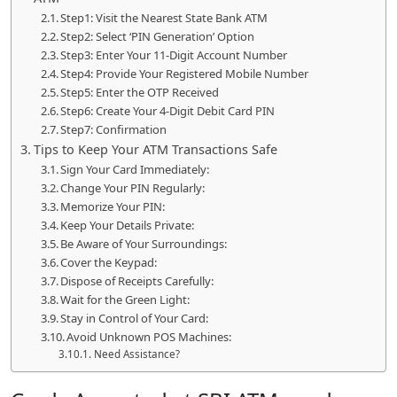
Step1: Visit the Nearest State Bank ATM
Step2: Select ‘PIN Generation’ Option
Step3: Enter Your 11-Digit Account Number
Step4: Provide Your Registered Mobile Number
Step5: Enter the OTP Received
Step6: Create Your 4-Digit Debit Card PIN
Step7: Confirmation
Tips to Keep Your ATM Transactions Safe
Sign Your Card Immediately:
Change Your PIN Regularly:
Memorize Your PIN:
Keep Your Details Private:
Be Aware of Your Surroundings:
Cover the Keypad:
Dispose of Receipts Carefully:
Wait for the Green Light:
Stay in Control of Your Card:
Avoid Unknown POS Machines:
Need Assistance?