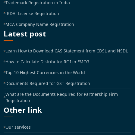
Trademark Registration in India
IRDAI License Registration
MCA Company Name Registration
Latest post
Learn How to Download CAS Statement from CDSL and NSDL
How to Calculate Distributor ROI in FMCG
Top 10 Highest Currencies in the World
Documents Required for GST Registration
What are the Documents Required for Partnership Firm
Registration
Other link
Our services