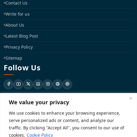
Contact Us
Write for us
About Us
Latest Blog Post
Privacy Policy
Sitemap
Follow Us
We value your privacy
support@registrationkraft.com
We use cookies to enhance your browsing experience,
KD-137 Ground Floor, Pitampura, New Delhi, Delhi 110034
serve personalized ads or content, and analyze our
traffic. By clicking "Accept All", you consent to our use of
cookies.
Cookie Policy