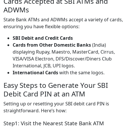
Cards Accepted at SBI ATMs and
ADWMs
State Bank ATMs and ADWMs accept a variety of cards,
ensuring you have flexible options:
SBI Debit and Credit Cards
Cards from Other Domestic Banks
(India)
displaying Rupay, Maestro, MasterCard, Cirrus,
VISA/VISA Electron, DFS/Discover/Diners Club
International, JCB, UPI logos.
International Cards
with the same logos.
Easy Steps to Generate Your SBI
Debit Card PIN at an ATM
Setting up or resetting your SBI debit card PIN is
straightforward. Here’s how:
Step1: Visit the Nearest State Bank ATM