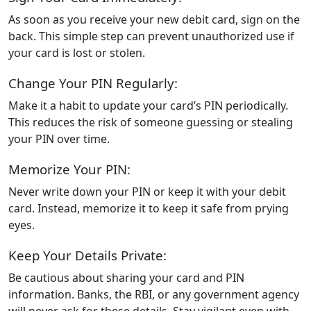
As soon as you receive your new debit card, sign on the
back. This simple step can prevent unauthorized use if
your card is lost or stolen.
Change Your PIN Regularly:
Make it a habit to update your card’s PIN periodically.
This reduces the risk of someone guessing or stealing
your PIN over time.
Memorize Your PIN:
Never write down your PIN or keep it with your debit
card. Instead, memorize it to keep it safe from prying
eyes.
Keep Your Details Private:
Be cautious about sharing your card and PIN
information. Banks, the RBI, or any government agency
will never ask for these details. Stay vigilant even with