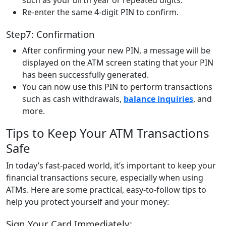
Re-enter the same 4-digit PIN to confirm.
Step7: Confirmation
After confirming your new PIN, a message will be
displayed on the ATM screen stating that your PIN
has been successfully generated.
You can now use this PIN to perform transactions
such as cash withdrawals,
balance inquiries
, and
more.
Tips to Keep Your ATM Transactions
Safe
In today’s fast-paced world, it’s important to keep your
financial transactions secure, especially when using
ATMs. Here are some practical, easy-to-follow tips to
help you protect yourself and your money:
Sign Your Card Immediately: