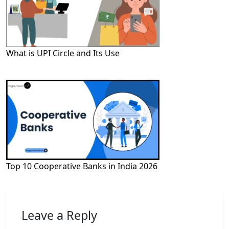
What is UPI Circle and Its Use
Top 10 Cooperative Banks in India 2026
Leave a Reply