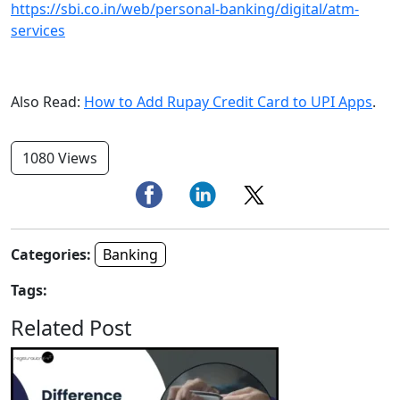
https://sbi.co.in/web/personal-banking/digital/atm-
services
Also Read:
How to Add Rupay Credit Card to UPI Apps
.
1080 Views
Categories:
Banking
Tags:
Related Post