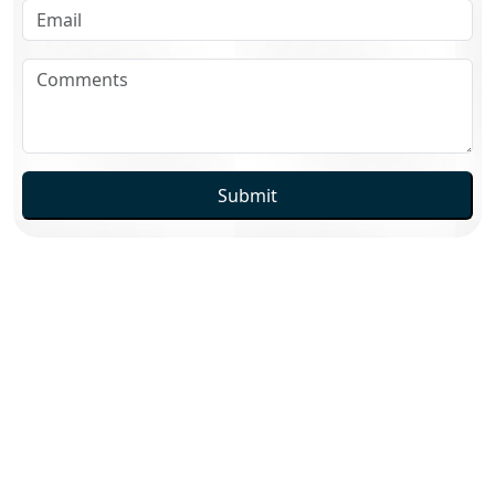
Submit