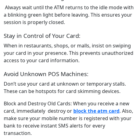
Always wait until the ATM returns to the idle mode with
a blinking green light before leaving. This ensures your
session is properly closed.
Stay in Control of Your Card:
When in restaurants, shops, or malls, insist on swiping
your card in your presence. This prevents unauthorized
access to your card information.
Avoid Unknown POS Machines:
Don’t use your card at unknown or temporary stalls.
These can be hotspots for card skimming devices.
Block and Destroy Old Cards: When you receive a new
card, immediately destroy or
block the atm card
. Also,
make sure your mobile number is registered with your
bank to receive instant SMS alerts for every
transaction.