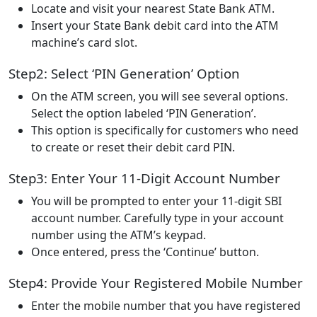
Locate and visit your nearest State Bank ATM.
Insert your State Bank debit card into the ATM
machine’s card slot.
Step2: Select ‘PIN Generation’ Option
On the ATM screen, you will see several options.
Select the option labeled ‘PIN Generation’.
This option is specifically for customers who need
to create or reset their debit card PIN.
Step3: Enter Your 11-Digit Account Number
You will be prompted to enter your 11-digit SBI
account number. Carefully type in your account
number using the ATM’s keypad.
Once entered, press the ‘Continue’ button.
Step4: Provide Your Registered Mobile Number
Enter the mobile number that you have registered