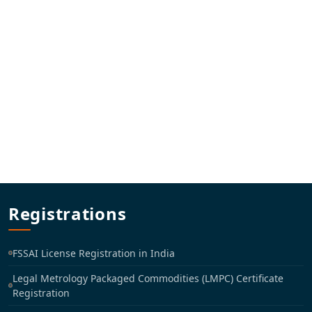
Registrations
FSSAI License Registration in India
Legal Metrology Packaged Commodities (LMPC) Certificate
Registration