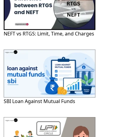
NEFT vs RTGS: Limit, Time, and Charges
SBI Loan Against Mutual Funds