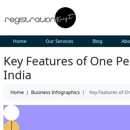
Home
Our Services
Blog
Abo
Key Features of One P
India
Home
|
Business Infographics
|
Key Features of O