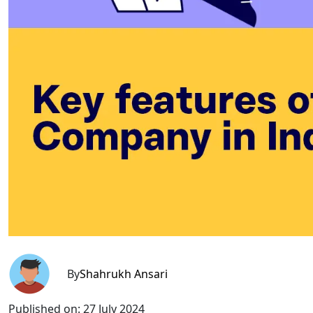
By
Shahrukh Ansari
Published on:
27 July 2024