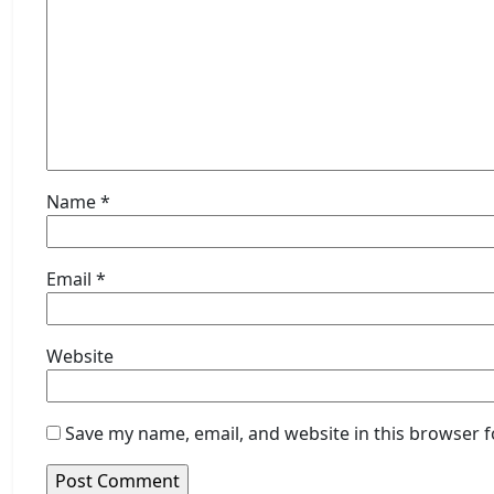
Name
*
Email
*
Website
Save my name, email, and website in this browser f