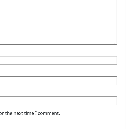
or the next time I comment.