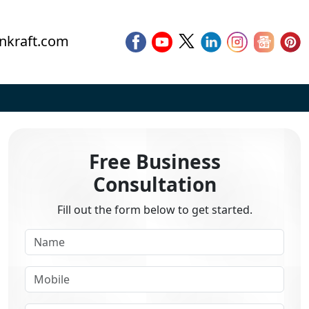
nkraft.com
Free Business
Consultation
Fill out the form below to get started.