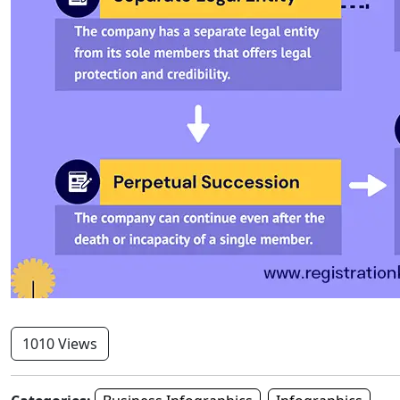
1010 Views