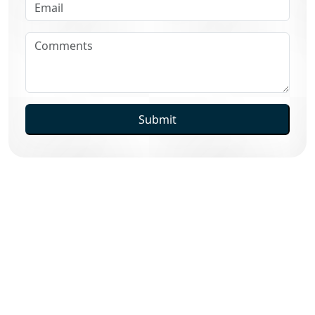
Submit