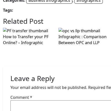
Categories:
Business Infographics
,
Infographics
Tags:
Related Post
How to Transfer your PF
Infographic : Comparison
Online? – Infographic
Between OPC and LLP
Leave a Reply
Your email address will not be published.
Required fi
Comment
*