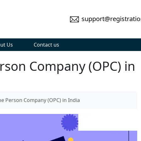
support@registratio
ut Us
Contact us
erson Company (OPC) in
ne Person Company (OPC) in India