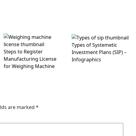
Types of Systemetic
Steps to Register
Investment Plans (SIP) –
Manufacturing License
Infographics
for Weighing Machine
elds are marked
*