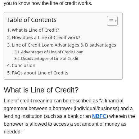
you to know how the line of credit works.
Table of Contents
What is Line of Credit?
How does a Line of Credit work?
Line of Credit Loan: Advantages & Disadvantages
Advantages of Line of Credit Loan
Disadvantages of Line of Credit
Conclusion
FAQs about Line of Credits
What is Line of Credit?
Line of credit meaning can be described as “a financial
agreement between a borrower (individual/business) and a
lending institution (such as a bank or an
NBFC
) wherein the
borrower is allowed to access a set amount of money as
needed.”