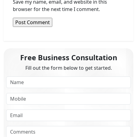
Save my name, email, and website in this
browser for the next time I comment.
Free Business Consultation
Fill out the form below to get started.