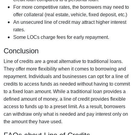
For more competitive rates, the borrowers may need to
offer collateral (real estate, vehicle, fixed deposit, etc.)
An unsecured line of credit may attract higher interest
rates.
Some LOCs charge fees for early repayment.
Conclusion
Line of credits are a great alternative to traditional loans.
They offer more flexibility when it comes to borrowing and
repayment. Individuals and businesses can opt for a line of
credits to access funds as needed without having to commit
to a fixed loan amount. While a traditional loan provides a
defined amount of money, a line of credit provides flexible
access to funds up to a preset limit. As a result, borrowers
can withdraw only what is needed and pay interest only on
the amount they have used.