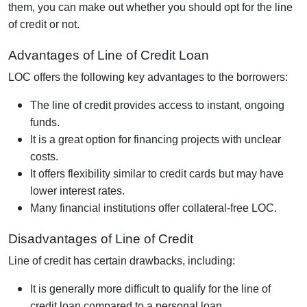
them, you can make out whether you should opt for the line
of credit or not.
Advantages of Line of Credit Loan
LOC offers the following key advantages to the borrowers:
The line of credit provides access to instant, ongoing
funds.
It is a great option for financing projects with unclear
costs.
It offers flexibility similar to credit cards but may have
lower interest rates.
Many financial institutions offer collateral-free LOC.
Disadvantages of Line of Credit
Line of credit has certain drawbacks, including:
It is generally more difficult to qualify for the line of
credit loan compared to a personal loan.