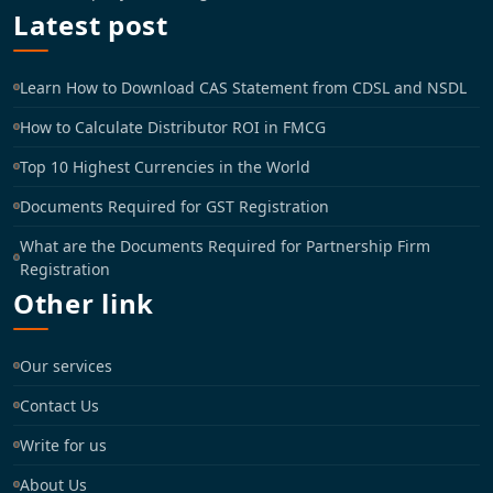
Latest post
Learn How to Download CAS Statement from CDSL and NSDL
How to Calculate Distributor ROI in FMCG
Top 10 Highest Currencies in the World
Documents Required for GST Registration
What are the Documents Required for Partnership Firm
Registration
Other link
Our services
Contact Us
Write for us
About Us