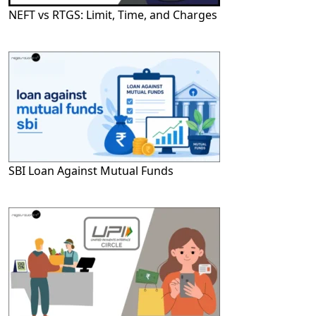
NEFT vs RTGS: Limit, Time, and Charges
SBI Loan Against Mutual Funds