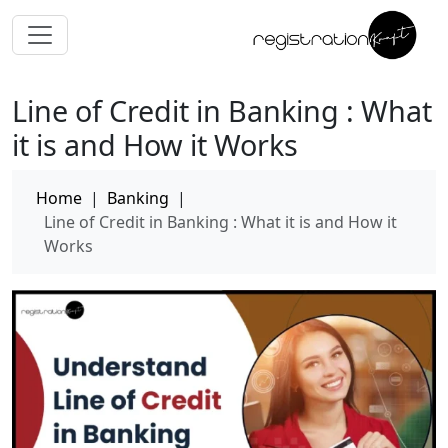
Line of Credit in Banking : What
it is and How it Works
Home
|
Banking
|
Line of Credit in Banking : What it is and How it
Works