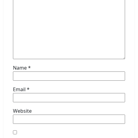
Name
*
Email
*
Website