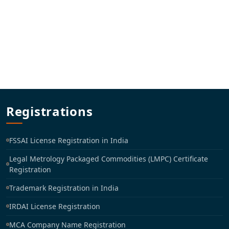
Registrations
FSSAI License Registration in India
Legal Metrology Packaged Commodities (LMPC) Certificate
Registration
Trademark Registration in India
IRDAI License Registration
MCA Company Name Registration