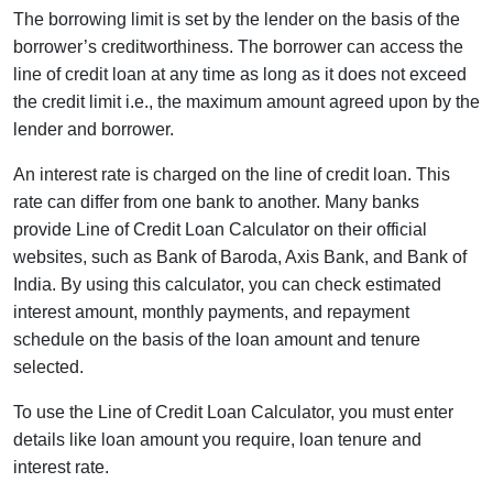
The borrowing limit is set by the lender on the basis of the
borrower’s creditworthiness. The borrower can access the
line of credit loan at any time as long as it does not exceed
the credit limit i.e., the maximum amount agreed upon by the
lender and borrower.
An interest rate is charged on the line of credit loan. This
rate can differ from one bank to another. Many banks
provide Line of Credit Loan Calculator on their official
websites, such as Bank of Baroda, Axis Bank, and Bank of
India. By using this calculator, you can check estimated
interest amount, monthly payments, and repayment
schedule on the basis of the loan amount and tenure
selected.
To use the Line of Credit Loan Calculator, you must enter
details like loan amount you require, loan tenure and
interest rate.