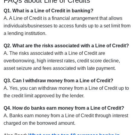
FAQs about Line of Credits
Q1. What is a Line of Credit in banking?
A. A Line of Credit is a financial arrangement that allows
individuals/businesses to access funds up to a set limit from
a lending institution.
Q2. What are the risks associated with a Line of Credit?
A. The risks associated with a Line of Credit are
overborrowing, high interest rates, credit score decline,
asset seizure and fees associated with late payment.
Q3. Can I withdraw money from a Line of Credit?
A. Yes, you can withdraw money from a Line of Credit up to
the credit limit approved by the lender.
Q4. How do banks earn money from a Line of Credit?
A. Banks earn money from a Line of Credit through interest
charged on the borrowed amount.