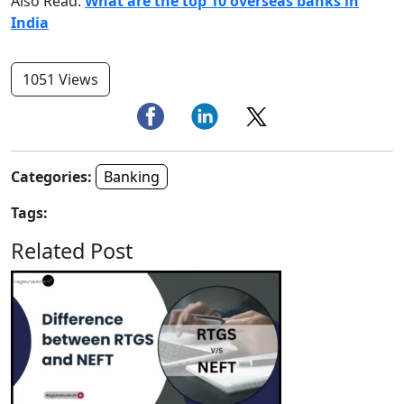
Also Read:
What are the top 10 overseas banks in
India
1051 Views
Categories:
Banking
Tags:
Related Post