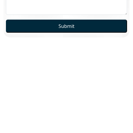
Submit