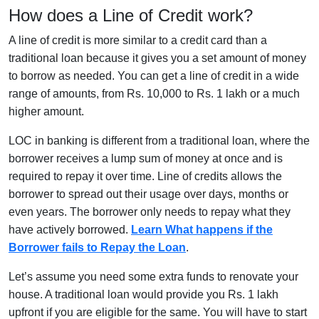
How does a Line of Credit work?
A line of credit is more similar to a credit card than a
traditional loan because it gives you a set amount of money
to borrow as needed. You can get a line of credit in a wide
range of amounts, from Rs. 10,000 to Rs. 1 lakh or a much
higher amount.
LOC in banking is different from a traditional loan, where the
borrower receives a lump sum of money at once and is
required to repay it over time. Line of credits allows the
borrower to spread out their usage over days, months or
even years. The borrower only needs to repay what they
have actively borrowed.
Learn What happens if the
Borrower fails to Repay the Loan
.
Let’s assume you need some extra funds to renovate your
house. A traditional loan would provide you Rs. 1 lakh
upfront if you are eligible for the same. You will have to start