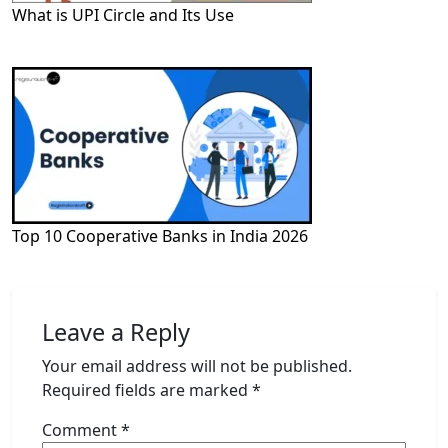
What is UPI Circle and Its Use
Top 10 Cooperative Banks in India 2026
Leave a Reply
Your email address will not be published.
Required fields are marked
*
Comment
*