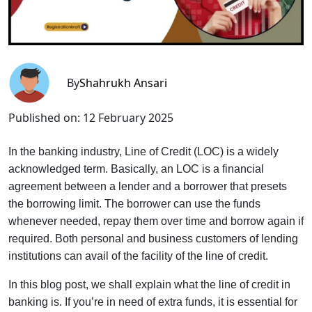
By
Shahrukh Ansari
Published on:
12 February 2025
In the banking industry, Line of Credit (LOC) is a widely
acknowledged term. Basically, an LOC is a financial
agreement between a lender and a borrower that presets
the borrowing limit. The borrower can use the funds
whenever needed, repay them over time and borrow again if
required. Both personal and business customers of lending
institutions can avail of the facility of the line of credit.
In this blog post, we shall explain what the line of credit in
banking is. If you’re in need of extra funds, it is essential for