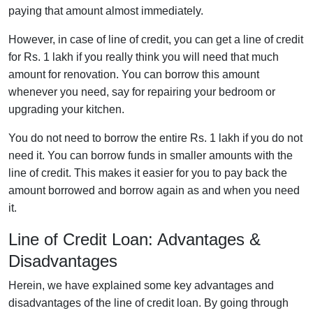
paying that amount almost immediately.
However, in case of line of credit, you can get a line of credit
for Rs. 1 lakh if you really think you will need that much
amount for renovation. You can borrow this amount
whenever you need, say for repairing your bedroom or
upgrading your kitchen.
You do not need to borrow the entire Rs. 1 lakh if you do not
need it. You can borrow funds in smaller amounts with the
line of credit. This makes it easier for you to pay back the
amount borrowed and borrow again as and when you need
it.
Line of Credit Loan: Advantages &
Disadvantages
Herein, we have explained some key advantages and
disadvantages of the line of credit loan. By going through