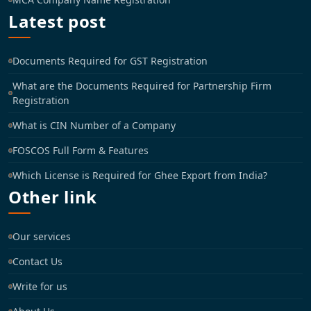
Latest post
Documents Required for GST Registration
What are the Documents Required for Partnership Firm
Registration
What is CIN Number of a Company
FOSCOS Full Form & Features
Which License is Required for Ghee Export from India?
Other link
Our services
Contact Us
Write for us