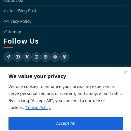
About Us
Latest Blog Post
Privacy Policy
Sitemap
Follow Us
support@registrationkraft.com
We value your privacy
We use cookies to enhance your browsing experience,
KD-137 Ground Floor, Pitampura, New Delhi, Delhi 110034
serve personalized ads or content, and analyze our traffic.
By clicking "Accept All", you consent to our use of
cookies.
Cookie Policy
Copyright 2026. Registrationkraft All rights reserved. ​
Powered by
Accept All