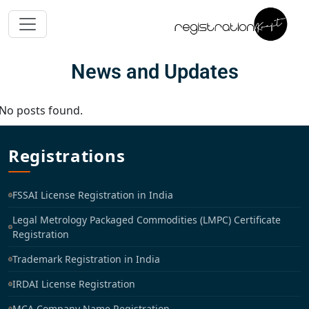
News and Updates
No posts found.
Registrations
FSSAI License Registration in India
Legal Metrology Packaged Commodities (LMPC) Certificate
Registration
Trademark Registration in India
IRDAI License Registration
MCA Company Name Registration