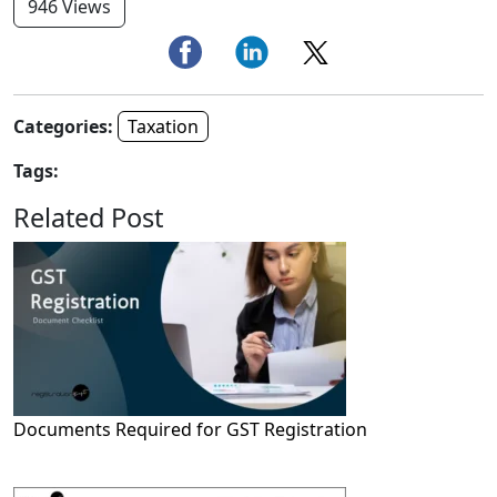
946 Views
Categories:
Taxation
Tags:
Related Post
Documents Required for GST Registration