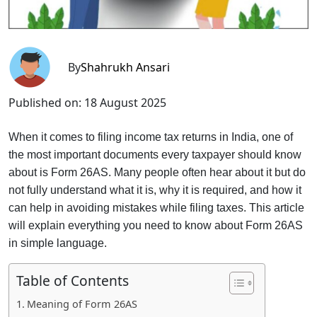
By
Shahrukh Ansari
Published on:
18 August 2025
When it comes to filing income tax returns in India, one of
the most important documents every taxpayer should know
about is Form 26AS. Many people often hear about it but do
not fully understand what it is, why it is required, and how it
can help in avoiding mistakes while filing taxes. This article
will explain everything you need to know about Form 26AS
in simple language.
Table of Contents
Meaning of Form 26AS