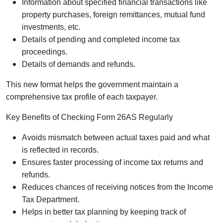
Information about specified financial transactions like
property purchases, foreign remittances, mutual fund
investments, etc.
Details of pending and completed income tax
proceedings.
Details of demands and refunds.
This new format helps the government maintain a
comprehensive tax profile of each taxpayer.
Key Benefits of Checking Form 26AS Regularly
Avoids mismatch between actual taxes paid and what
is reflected in records.
Ensures faster processing of income tax returns and
refunds.
Reduces chances of receiving notices from the Income
Tax Department.
Helps in better tax planning by keeping track of