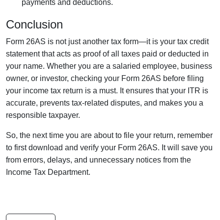
payments and deductions.
Conclusion
Form 26AS is not just another tax form—it is your tax credit
statement that acts as proof of all taxes paid or deducted in
your name. Whether you are a salaried employee, business
owner, or investor, checking your Form 26AS before filing
your income tax return is a must. It ensures that your ITR is
accurate, prevents tax-related disputes, and makes you a
responsible taxpayer.
So, the next time you are about to file your return, remember
to first download and verify your Form 26AS. It will save you
from errors, delays, and unnecessary notices from the
Income Tax Department.