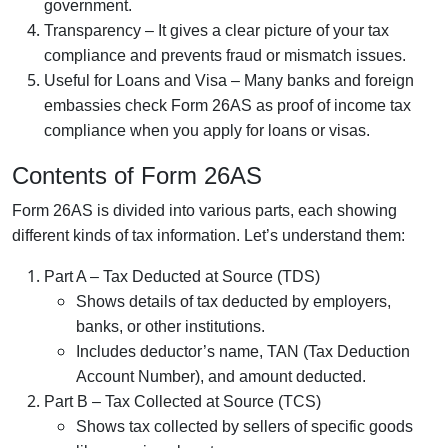
government.
Transparency – It gives a clear picture of your tax
compliance and prevents fraud or mismatch issues.
Useful for Loans and Visa – Many banks and foreign
embassies check Form 26AS as proof of income tax
compliance when you apply for loans or visas.
Contents of Form 26AS
Form 26AS is divided into various parts, each showing
different kinds of tax information. Let’s understand them:
Part A – Tax Deducted at Source (TDS)
Shows details of tax deducted by employers,
banks, or other institutions.
Includes deductor’s name, TAN (Tax Deduction
Account Number), and amount deducted.
Part B – Tax Collected at Source (TCS)
Shows tax collected by sellers of specific goods