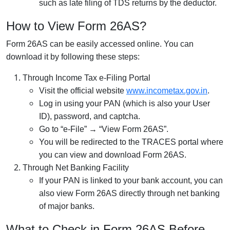
such as late filing of TDS returns by the deductor.
How to View Form 26AS?
Form 26AS can be easily accessed online. You can
download it by following these steps:
Through Income Tax e-Filing Portal
Visit the official website
www.incometax.gov.in
.
Log in using your PAN (which is also your User
ID), password, and captcha.
Go to “e-File” → “View Form 26AS”.
You will be redirected to the TRACES portal where
you can view and download Form 26AS.
Through Net Banking Facility
If your PAN is linked to your bank account, you can
also view Form 26AS directly through net banking
of major banks.
What to Check in Form 26AS Before