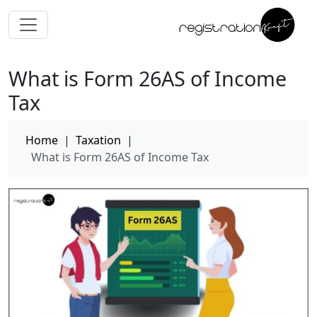
What is Form 26AS of Income
Tax
Home
|
Taxation
|
What is Form 26AS of Income Tax