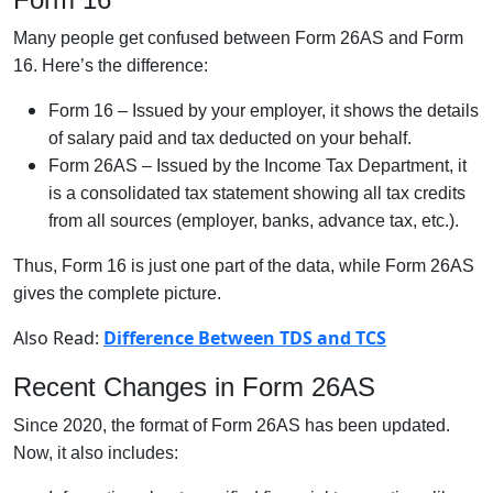
Many people get confused between Form 26AS and Form
16. Here’s the difference:
Form 16 – Issued by your employer, it shows the details
of salary paid and tax deducted on your behalf.
Form 26AS – Issued by the Income Tax Department, it
is a consolidated tax statement showing all tax credits
from all sources (employer, banks, advance tax, etc.).
Thus, Form 16 is just one part of the data, while Form 26AS
gives the complete picture.
Also Read:
Difference Between TDS and TCS
Recent Changes in Form 26AS
Since 2020, the format of Form 26AS has been updated.
Now, it also includes: