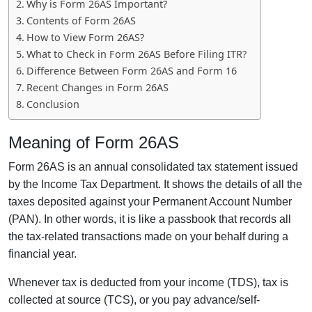
Why is Form 26AS Important?
Contents of Form 26AS
How to View Form 26AS?
What to Check in Form 26AS Before Filing ITR?
Difference Between Form 26AS and Form 16
Recent Changes in Form 26AS
Conclusion
Meaning of Form 26AS
Form 26AS is an annual consolidated tax statement issued
by the Income Tax Department. It shows the details of all the
taxes deposited against your Permanent Account Number
(PAN). In other words, it is like a passbook that records all
the tax-related transactions made on your behalf during a
financial year.
Whenever tax is deducted from your income (TDS), tax is
collected at source (TCS), or you pay advance/self-