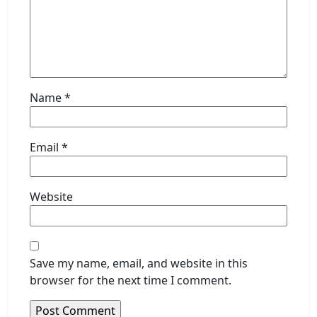
Name
*
Email
*
Website
Save my name, email, and website in this
browser for the next time I comment.