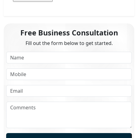
Free Business Consultation
Fill out the form below to get started.