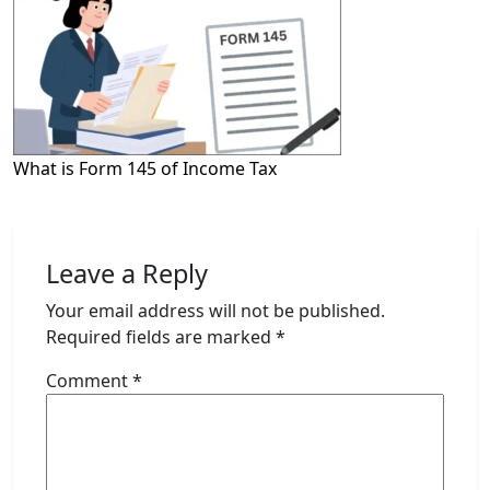
What is Form 145 of Income Tax
Leave a Reply
Your email address will not be published.
Required fields are marked
*
Comment
*