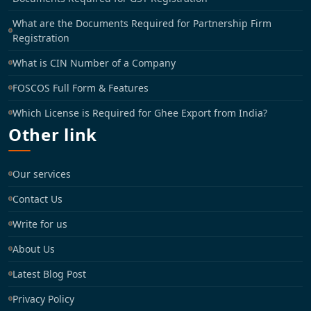
What are the Documents Required for Partnership Firm
Registration
What is CIN Number of a Company
FOSCOS Full Form & Features
Which License is Required for Ghee Export from India?
Other link
Our services
Contact Us
Write for us
About Us
Latest Blog Post
Privacy Policy