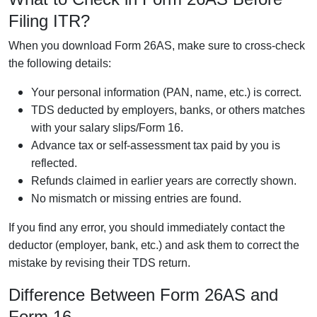
Filing ITR?
When you download Form 26AS, make sure to cross-check
the following details:
Your personal information (PAN, name, etc.) is correct.
TDS deducted by employers, banks, or others matches
with your salary slips/Form 16.
Advance tax or self-assessment tax paid by you is
reflected.
Refunds claimed in earlier years are correctly shown.
No mismatch or missing entries are found.
If you find any error, you should immediately contact the
deductor (employer, bank, etc.) and ask them to correct the
mistake by revising their TDS return.
Difference Between Form 26AS and
Form 16