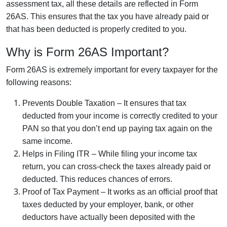
assessment tax, all these details are reflected in Form
26AS. This ensures that the tax you have already paid or
that has been deducted is properly credited to you.
Why is Form 26AS Important?
Form 26AS is extremely important for every taxpayer for the
following reasons:
Prevents Double Taxation – It ensures that tax
deducted from your income is correctly credited to your
PAN so that you don’t end up paying tax again on the
same income.
Helps in Filing ITR – While filing your income tax
return, you can cross-check the taxes already paid or
deducted. This reduces chances of errors.
Proof of Tax Payment – It works as an official proof that
taxes deducted by your employer, bank, or other
deductors have actually been deposited with the