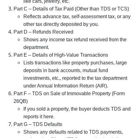
like cars, jewelry, etc.
Part C – Details of Tax Paid (Other than TDS or TCS)
Reflects advance tax, self-assessment tax, or any
other tax directly deposited by you.
Part D – Refunds Received
Shows any income tax refund received from the
department.
Part E – Details of High-Value Transactions
Lists transactions like property purchases, large
deposits in bank accounts, mutual fund
investments, etc., reported to the tax department
under Annual Information Return (AIR).
Part F – TDS on Sale of Immovable Property (Form
26QB)
If you sold a property, the buyer deducts TDS and
reports it here.
Part G – TDS Defaults
Shows any defaults related to TDS payments,