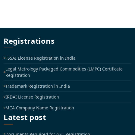
Registrations
FSSAI License Registration in India
Legal Metrology Packaged Commodities (LMPC) Certificate
Registration
Trademark Registration in India
IRDAI License Registration
MCA Company Name Registration
Latest post
Documents Required for GST Registration