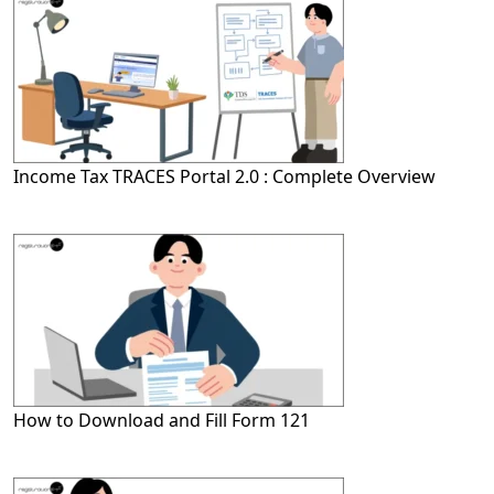
Income Tax TRACES Portal 2.0 : Complete Overview
How to Download and Fill Form 121