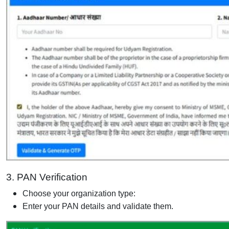
3. PAN Verification
Choose your organization type:
Enter your PAN details and validate them.