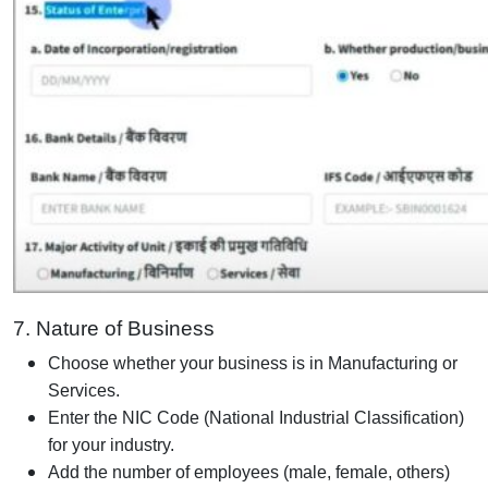
7. Nature of Business
Choose whether your business is in Manufacturing or
Services.
Enter the NIC Code (National Industrial Classification)
for your industry.
Add the number of employees (male, female, others)