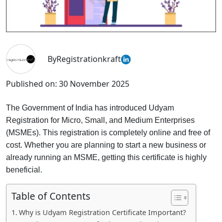
By
Registrationkraft
Published on:
30 November 2025
The Government of India has introduced Udyam
Registration for Micro, Small, and Medium Enterprises
(MSMEs). This registration is completely online and free of
cost. Whether you are planning to start a new business or
already running an MSME, getting this certificate is highly
beneficial.
Table of Contents
Why is Udyam Registration Certificate Important?