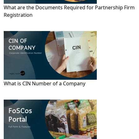
What are the Documents Required for Partnership Firm
Registration
What is CIN Number of a Company