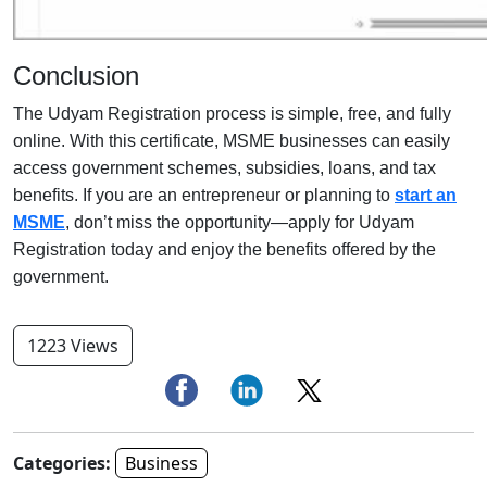
Conclusion
The Udyam Registration process is simple, free, and fully
online. With this certificate, MSME businesses can easily
access government schemes, subsidies, loans, and tax
benefits. If you are an entrepreneur or planning to
start an
MSME
, don’t miss the opportunity—apply for Udyam
Registration today and enjoy the benefits offered by the
government.
1223 Views
Categories:
Business