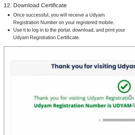
12. Download Certificate
Once successful, you will receive a Udyam
Registration Number on your registered mobile.
Use it to log in to the portal, download, and print your
Udyam Registration Certificate.