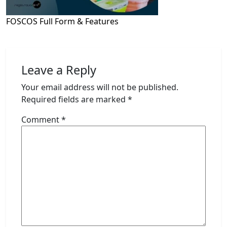
FOSCOS Full Form & Features
Leave a Reply
Your email address will not be published.
Required fields are marked
*
Comment
*