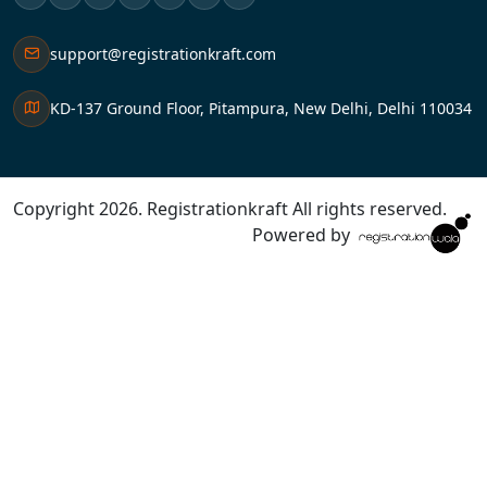
support@registrationkraft.com
KD-137 Ground Floor, Pitampura, New Delhi, Delhi 110034
Copyright 2026. Registrationkraft All rights reserved. ​
Powered by