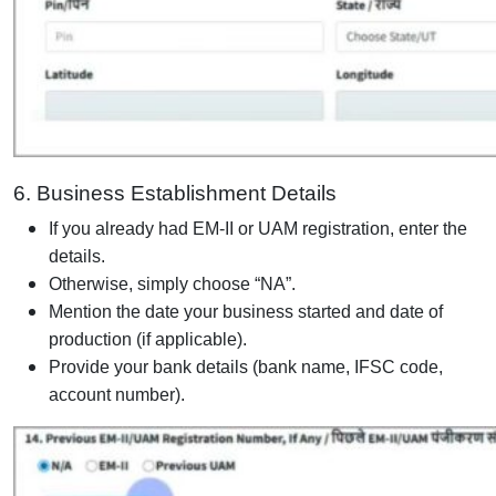
6. Business Establishment Details
If you already had EM-II or UAM registration, enter the
details.
Otherwise, simply choose “NA”.
Mention the date your business started and date of
production (if applicable).
Provide your bank details (bank name, IFSC code,
account number).