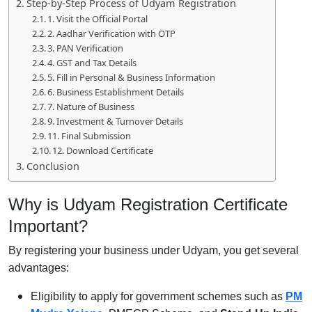
Step-by-Step Process of Udyam Registration
1. Visit the Official Portal
2. Aadhar Verification with OTP
3. PAN Verification
4. GST and Tax Details
5. Fill in Personal & Business Information
6. Business Establishment Details
7. Nature of Business
9. Investment & Turnover Details
11. Final Submission
12. Download Certificate
Conclusion
Why is Udyam Registration Certificate
Important?
By registering your business under Udyam, you get several
advantages:
Eligibility to apply for government schemes such as
PM