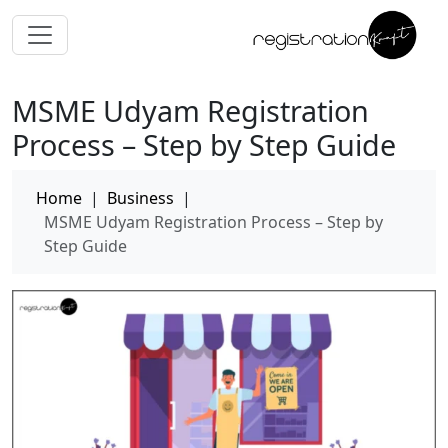
MSME Udyam Registration
Process – Step by Step Guide
Home
|
Business
|
MSME Udyam Registration Process – Step by
Step Guide