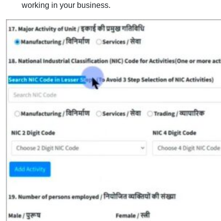
working in your business.