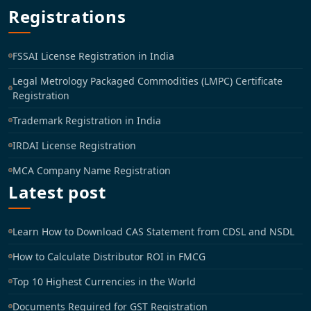
Registrations
FSSAI License Registration in India
Legal Metrology Packaged Commodities (LMPC) Certificate
Registration
Trademark Registration in India
IRDAI License Registration
MCA Company Name Registration
Latest post
Learn How to Download CAS Statement from CDSL and NSDL
How to Calculate Distributor ROI in FMCG
Top 10 Highest Currencies in the World
Documents Required for GST Registration