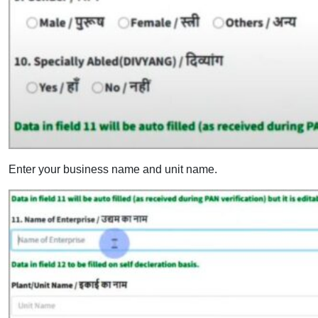
Enter your business name and unit name.