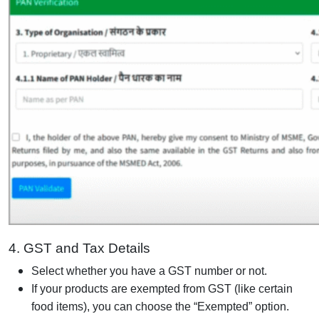
4. GST and Tax Details
Select whether you have a GST number or not.
If your products are exempted from GST (like certain
food items), you can choose the “Exempted” option.