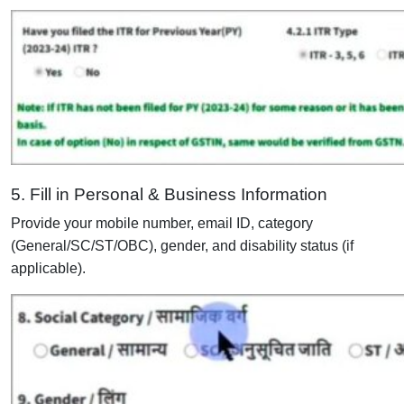
5. Fill in Personal & Business Information
Provide your mobile number, email ID, category
(General/SC/ST/OBC), gender, and disability status (if
applicable).