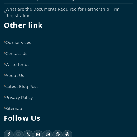
What are the Documents Required for Partnership Firm
Registration
Other link
Our services
Contact Us
Write for us
About Us
Latest Blog Post
Privacy Policy
Sitemap
Follow Us