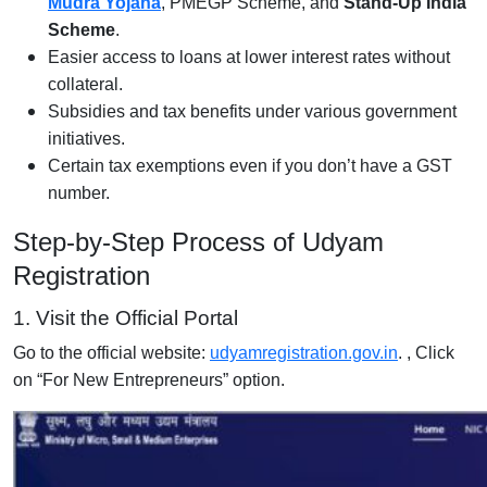
Mudra Yojana
, PMEGP Scheme, and
Stand-Up India
Scheme
.
Easier access to loans at lower interest rates without
collateral.
Subsidies and tax benefits under various government
initiatives.
Certain tax exemptions even if you don’t have a GST
number.
Step-by-Step Process of Udyam
Registration
1. Visit the Official Portal
Go to the official website:
udyamregistration.gov.in
. , Click
on “For New Entrepreneurs” option.