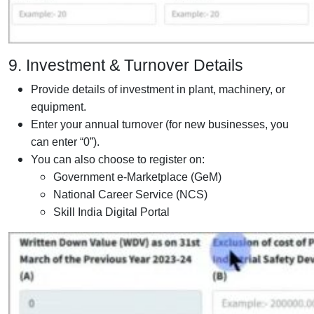
9. Investment & Turnover Details
Provide details of investment in plant, machinery, or
equipment.
Enter your annual turnover (for new businesses, you
can enter “0”).
You can also choose to register on:
Government e-Marketplace (GeM)
National Career Service (NCS)
Skill India Digital Portal