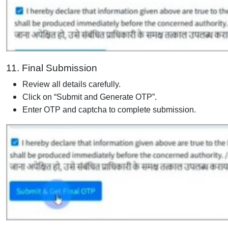
11. Final Submission
Review all details carefully.
Click on “Submit and Generate OTP”.
Enter OTP and captcha to complete submission.