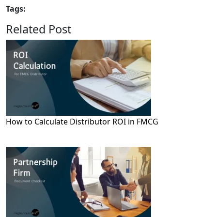
Tags:
Related Post
How to Calculate Distributor ROI in FMCG