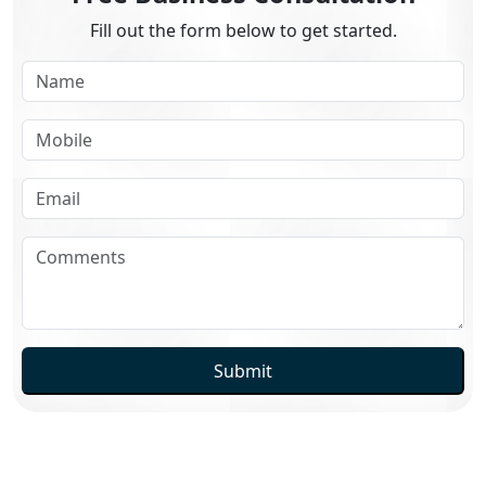
Fill out the form below to get started.
Submit