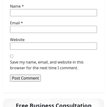
Name
*
Email
*
Website
Save my name, email, and website in this
browser for the next time I comment.
Free Business Consultation