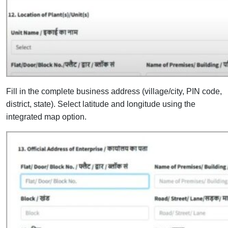
Fill in the complete business address (village/city, PIN code,
district, state).
Select latitude and longitude using the
integrated map option.