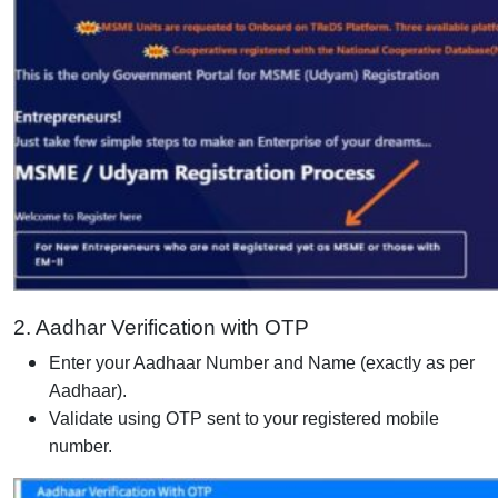
2. Aadhar Verification with OTP
Enter your Aadhaar Number and Name (exactly as per
Aadhaar).
Validate using OTP sent to your registered mobile
number.