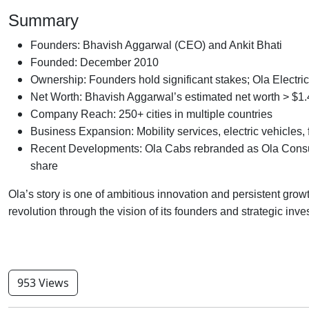
Summary
Founders: Bhavish Aggarwal (CEO) and Ankit Bhati
Founded: December 2010
Ownership: Founders hold significant stakes; Ola Electr
Net Worth: Bhavish Aggarwal’s estimated net worth > $1.4
Company Reach: 250+ cities in multiple countries
Business Expansion: Mobility services, electric vehicles, f
Recent Developments: Ola Cabs rebranded as Ola Consum
share
Ola’s story is one of ambitious innovation and persistent growt
revolution through the vision of its founders and strategic inv
953 Views