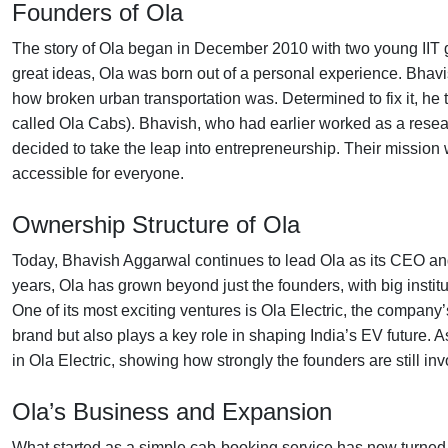
Founders of Ola
The story of Ola began in December 2010 with two young IIT
great ideas, Ola was born out of a personal experience. Bhavi
how broken urban transportation was. Determined to fix it, he
called Ola Cabs). Bhavish, who had earlier worked as a resear
decided to take the leap into entrepreneurship. Their mission
accessible for everyone.
Ownership Structure of Ola
Today, Bhavish Aggarwal continues to lead Ola as its CEO an
years, Ola has grown beyond just the founders, with big institu
One of its most exciting ventures is Ola Electric, the company’s
brand but also plays a key role in shaping India’s EV future.
in Ola Electric, showing how strongly the founders are still in
Ola’s Business and Expansion
What started as a simple cab-booking service has now turned 