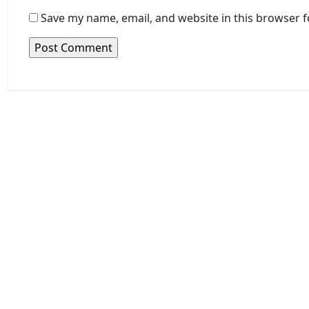
Save my name, email, and website in this browser f