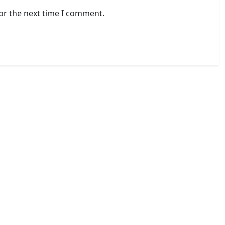
or the next time I comment.