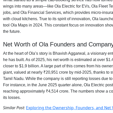
wings into many areas—like Ola Electric for EVs, Ola Fleet Te
jobs, and Ola Financial Services, which provides micro-insura
with cloud kitchens. True to its spirit of innovation, Ola laun
tool Ola Maps in 2024. This constant focus on innovation shows
the future.
Net Worth of Ola Founders and Company
At the heart of Ola’s story is Bhavish Aggarwal, a visionary e
he has built. As of 2025, his net worth is estimated at over $1
closer to $1.9 billion. A large part of this comes from his owne
giant, valued at nearly ₹20,951 crore by mid-2025, thanks to s
Tamil Nadu. While the company is still reporting losses due to 
For instance, in the June 2025 quarter alone, Ola Electric po
reaching approximately ₹4,514 crore. The numbers show a compa
its losses.
Similar Post:
Exploring the Ownership, Founders, and Net