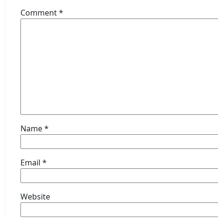
Comment
*
Name
*
Email
*
Website