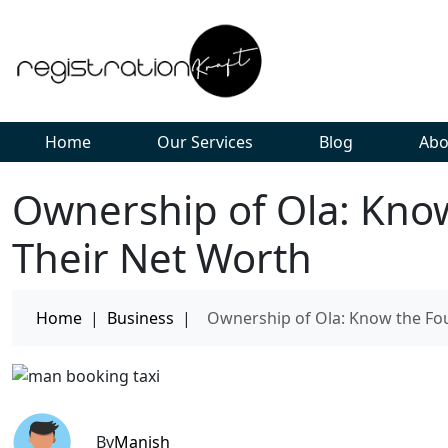
Home
Our Services
Blog
Abo
Ownership of Ola: Kno
Their Net Worth
Home
|
Business
|
Ownership of Ola: Know the Fo
By
Manish