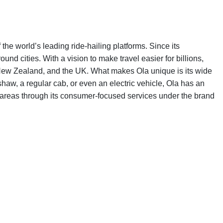
e world’s leading ride-hailing platforms. Since its
d cities. With a vision to make travel easier for billions,
, New Zealand, and the UK. What makes Ola unique is its wide
haw, a regular cab, or even an electric vehicle, Ola has an
w areas through its consumer-focused services under the brand