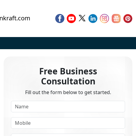
nkraft.com
Free Business
Consultation
Fill out the form below to get started.