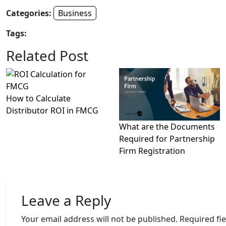
Categories:
Business
Tags:
Related Post
How to Calculate
Distributor ROI in FMCG
What are the Documents
Required for Partnership
Firm Registration
Leave a Reply
Your email address will not be published.
Required fi