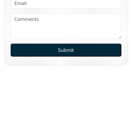
Submit