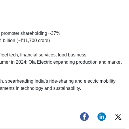
ic promoter shareholding ~37%
 billion (~₹11,700 crore)
leet tech, financial services, food business
er in 2024; Ola Electric expanding production and market
h, spearheading India’s ride-sharing and electric mobility
estments in technology and sustainability.