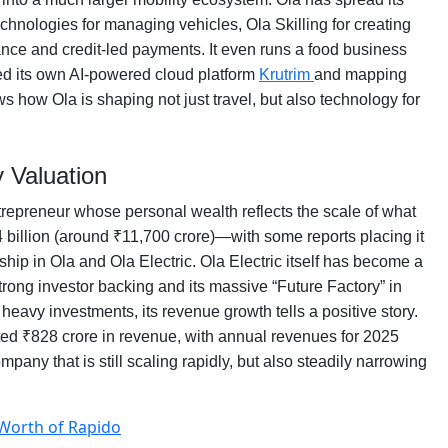
chnologies for managing vehicles, Ola Skilling for creating
nce and credit-led payments. It even runs a food business
ched its own AI-powered cloud platform
Krutrim
and mapping
 how Ola is shaping not just travel, but also technology for
 Valuation
ntrepreneur whose personal wealth reflects the scale of what
.4 billion (around ₹11,700 crore)—with some reports placing it
rship in Ola and Ola Electric. Ola Electric itself has become a
trong investor backing and its massive “Future Factory” in
heavy investments, its revenue growth tells a positive story.
sted ₹828 crore in revenue, with annual revenues for 2025
ny that is still scaling rapidly, but also steadily narrowing
 Worth of Rapido