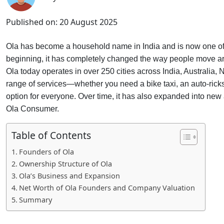
Published on:
20 August 2025
Ola has become a household name in India and is now one of th
beginning, it has completely changed the way people move aroun
Ola today operates in over 250 cities across India, Australia
range of services—whether you need a bike taxi, an auto-ricks
option for everyone. Over time, it has also expanded into ne
Ola Consumer.
Table of Contents
Founders of Ola
Ownership Structure of Ola
Ola’s Business and Expansion
Net Worth of Ola Founders and Company Valuation
Summary