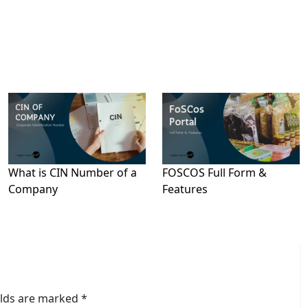
What is CIN Number of a
FOSCOS Full Form &
Company
Features
elds are marked
*