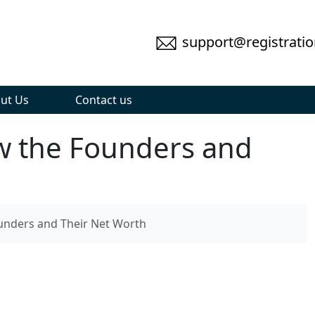
support@registratio
ut Us
Contact us
w the Founders and
unders and Their Net Worth