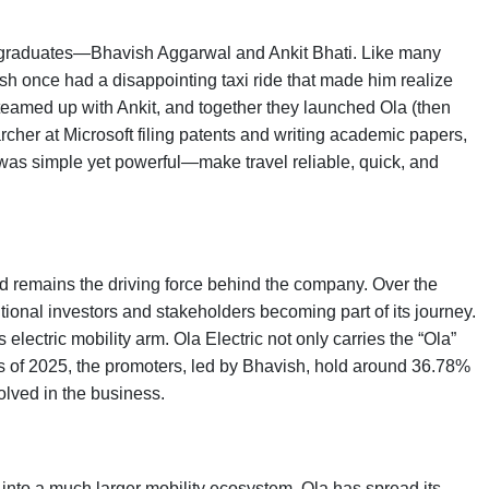
 graduates—Bhavish Aggarwal and Ankit Bhati. Like many
sh once had a disappointing taxi ride that made him realize
 teamed up with Ankit, and together they launched Ola (then
cher at Microsoft filing patents and writing academic papers,
 was simple yet powerful—make travel reliable, quick, and
d remains the driving force behind the company. Over the
tional investors and stakeholders becoming part of its journey.
 electric mobility arm. Ola Electric not only carries the “Ola”
 As of 2025, the promoters, led by Bhavish, hold around 36.78%
volved in the business.
into a much larger mobility ecosystem. Ola has spread its