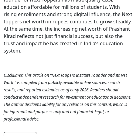
education affordable for millions of students. With
rising enrollments and strong digital influence, the Next
toppers net worth in rupees continues to grow steadily.
At the same time, the increasing net worth of Prashant
Kirad reflects not just financial success, but also the
trust and impact he has created in India’s education
system.
Disclaimer:
This article on “Next Toppers Institute Founder and Its Net
Worth” is compiled from publicly available online sources, search
results, and reported estimates as of early 2026. Readers should
conduct independent research for investment or educational decisions.
The author disclaims liability for any reliance on this content, which is
for informational purposes only and not financial, legal, or
professional advice.