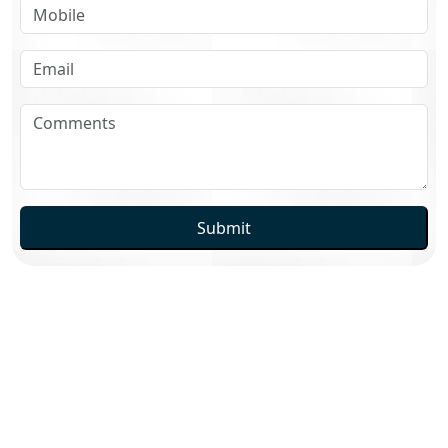
Submit