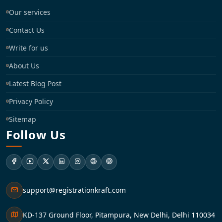
Our services
Contact Us
Write for us
About Us
Latest Blog Post
Privacy Policy
Sitemap
Follow Us
support@registrationkraft.com
KD-137 Ground Floor, Pitampura, New Delhi, Delhi 110034