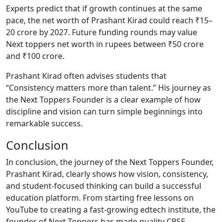
Experts predict that if growth continues at the same
pace, the net worth of Prashant Kirad could reach ₹15–
20 crore by 2027. Future funding rounds may value
Next toppers net worth in rupees between ₹50 crore
and ₹100 crore.
Prashant Kirad often advises students that
“Consistency matters more than talent.” His journey as
the Next Toppers Founder is a clear example of how
discipline and vision can turn simple beginnings into
remarkable success.
Conclusion
In conclusion, the journey of the Next Toppers Founder,
Prashant Kirad, clearly shows how vision, consistency,
and student-focused thinking can build a successful
education platform. From starting free lessons on
YouTube to creating a fast-growing edtech institute, the
founder of Next Toppers has made quality CBSE