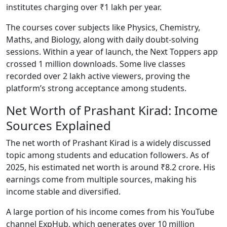
institutes charging over ₹1 lakh per year.
The courses cover subjects like Physics, Chemistry,
Maths, and Biology, along with daily doubt-solving
sessions. Within a year of launch, the Next Toppers app
crossed 1 million downloads. Some live classes
recorded over 2 lakh active viewers, proving the
platform’s strong acceptance among students.
Net Worth of Prashant Kirad: Income
Sources Explained
The net worth of Prashant Kirad is a widely discussed
topic among students and education followers. As of
2025, his estimated net worth is around ₹8.2 crore. His
earnings come from multiple sources, making his
income stable and diversified.
A large portion of his income comes from his YouTube
channel ExpHub, which generates over 10 million