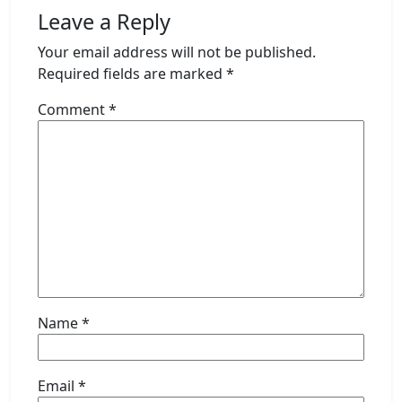
Leave a Reply
Your email address will not be published.
Required fields are marked
*
Comment
*
Name
*
Email
*