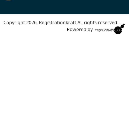
Copyright 2026. Registrationkraft All rights reserved. ​
Powered by