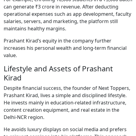
can generate ₹3 crore in revenue. After deducting
operational expenses such as app development, faculty
salaries, servers, and marketing, the platform still
maintains healthy margins.
Prashant Kirad’s equity in the company further
increases his personal wealth and long-term financial
value.
Lifestyle and Assets of Prashant
Kirad
Despite financial success, the founder of Next Toppers,
Prashant Kirad, lives a simple and disciplined lifestyle.
He invests mainly in education-related infrastructure,
content creation equipment, and real estate in the
Delhi-NCR region.
He avoids luxury displays on social media and prefers