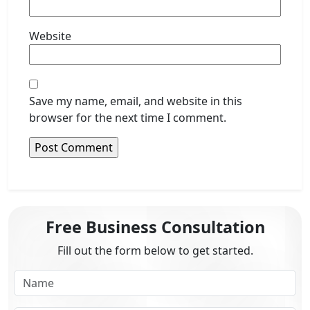
Website
Save my name, email, and website in this
browser for the next time I comment.
Free Business Consultation
Fill out the form below to get started.