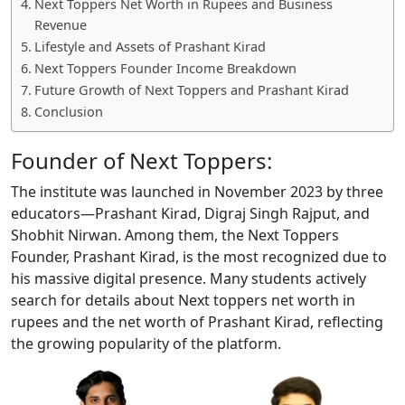
Next Toppers Net Worth in Rupees and Business
Revenue
Lifestyle and Assets of Prashant Kirad
Next Toppers Founder Income Breakdown
Future Growth of Next Toppers and Prashant Kirad
Conclusion
Founder of Next Toppers:
The institute was launched in November 2023 by three
educators—Prashant Kirad, Digraj Singh Rajput, and
Shobhit Nirwan. Among them, the Next Toppers
Founder, Prashant Kirad, is the most recognized due to
his massive digital presence. Many students actively
search for details about Next toppers net worth in
rupees and the net worth of Prashant Kirad, reflecting
the growing popularity of the platform.