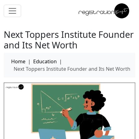
Next Toppers Institute Founder
and Its Net Worth
Home
|
Education
|
Next Toppers Institute Founder and Its Net Worth