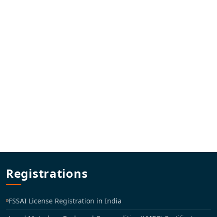
Registrations
FSSAI License Registration in India