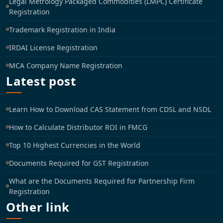
Legal Metrology Packaged Commodities (LMPC) Certificate
Registration
Trademark Registration in India
IRDAI License Registration
MCA Company Name Registration
Latest post
Learn How to Download CAS Statement from CDSL and NSDL
How to Calculate Distributor ROI in FMCG
Top 10 Highest Currencies in the World
Documents Required for GST Registration
What are the Documents Required for Partnership Firm
Registration
Other link