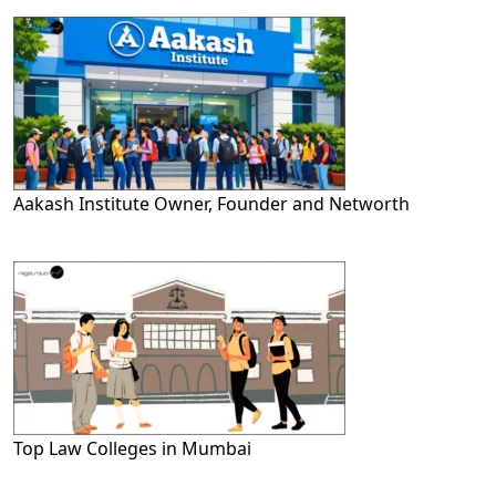
Aakash Institute Owner, Founder and Networth
Top Law Colleges in Mumbai