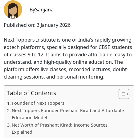
By
Sanjana
Published on:
3 January 2026
Next Toppers Institute is one of India’s rapidly growing
edtech platforms, specially designed for CBSE students
of classes 9 to 12. It aims to provide affordable, easy-to-
understand, and high-quality online education. The
platform offers live classes, recorded lectures, doubt-
clearing sessions, and personal mentoring.
Table of Contents
Founder of Next Toppers:
Next Toppers Founder Prashant Kirad and Affordable
Education Model
Net Worth of Prashant Kirad: Income Sources
Explained