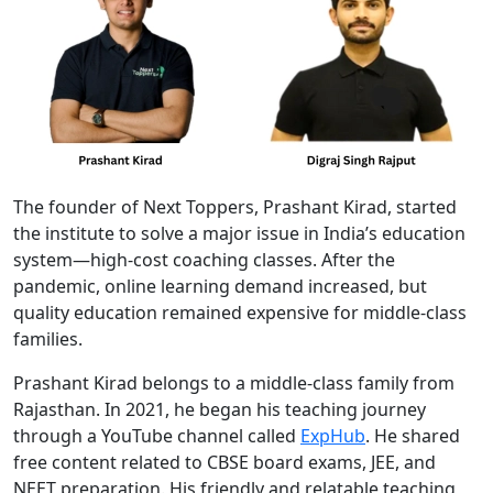
The founder of Next Toppers, Prashant Kirad, started
the institute to solve a major issue in India’s education
system—high-cost coaching classes. After the
pandemic, online learning demand increased, but
quality education remained expensive for middle-class
families.
Prashant Kirad belongs to a middle-class family from
Rajasthan. In 2021, he began his teaching journey
through a YouTube channel called
ExpHub
. He shared
free content related to CBSE board exams, JEE, and
NEET preparation. His friendly and relatable teaching