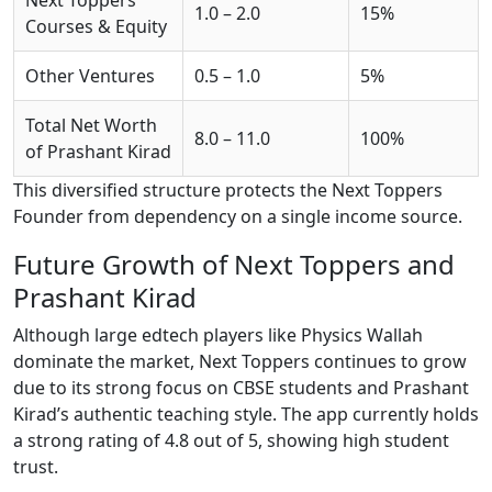
1.0 – 2.0
15%
Courses & Equity
Other Ventures
0.5 – 1.0
5%
Total Net Worth
8.0 – 11.0
100%
of Prashant Kirad
This diversified structure protects the Next Toppers
Founder from dependency on a single income source.
Future Growth of Next Toppers and
Prashant Kirad
Although large edtech players like Physics Wallah
dominate the market, Next Toppers continues to grow
due to its strong focus on CBSE students and Prashant
Kirad’s authentic teaching style. The app currently holds
a strong rating of 4.8 out of 5, showing high student
trust.