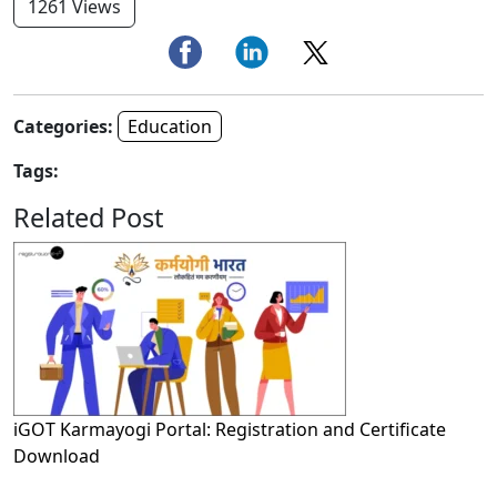
1261 Views
Categories:
Education
Tags:
Related Post
iGOT Karmayogi Portal: Registration and Certificate
Download