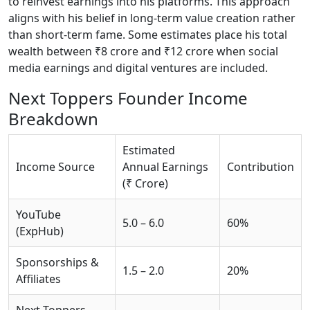
to reinvest earnings into his platforms. This approach
aligns with his belief in long-term value creation rather
than short-term fame. Some estimates place his total
wealth between ₹8 crore and ₹12 crore when social
media earnings and digital ventures are included.
Next Toppers Founder Income
Breakdown
Estimated
Income Source
Annual Earnings
Contribution
(₹ Crore)
YouTube
5.0 – 6.0
60%
(ExpHub)
Sponsorships &
1.5 – 2.0
20%
Affiliates
Next Toppers