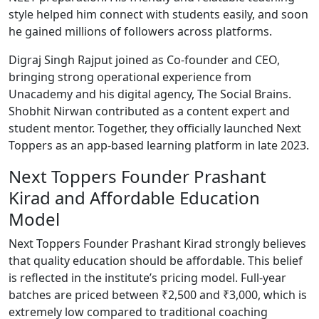
style helped him connect with students easily, and soon
he gained millions of followers across platforms.
Digraj Singh Rajput joined as Co-founder and CEO,
bringing strong operational experience from
Unacademy and his digital agency, The Social Brains.
Shobhit Nirwan contributed as a content expert and
student mentor. Together, they officially launched Next
Toppers as an app-based learning platform in late 2023.
Next Toppers Founder Prashant
Kirad and Affordable Education
Model
Next Toppers Founder Prashant Kirad strongly believes
that quality education should be affordable. This belief
is reflected in the institute’s pricing model. Full-year
batches are priced between ₹2,500 and ₹3,000, which is
extremely low compared to traditional coaching