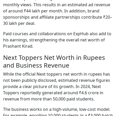
monthly views. This results in an estimated ad revenue
of around ₹44 lakh per month. In addition, brand
sponsorships and affiliate partnerships contribute ₹20–
30 lakh per deal.
Paid courses and collaborations on ExpHub also add to
his earnings, strengthening the overall net worth of
Prashant Kirad.
Next Toppers Net Worth in Rupees
and Business Revenue
While the official Next toppers net worth in rupees has
not been publicly disclosed, estimated revenue figures
provide a clear picture of its growth. In 2024, Next
Toppers reportedly generated around ₹4.6 crore in
revenue from more than 50,000 paid students.
The business works on a high-volume, low-cost model.
For example, enrolling 10,000 students in a ₹3,000 batch