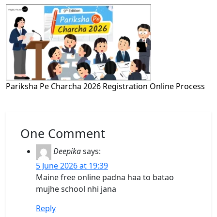
Pariksha Pe Charcha 2026 Registration Online Process
One Comment
Deepika
says:
5 June 2026 at 19:39
Maine free online padna haa to batao
mujhe school nhi jana
Reply