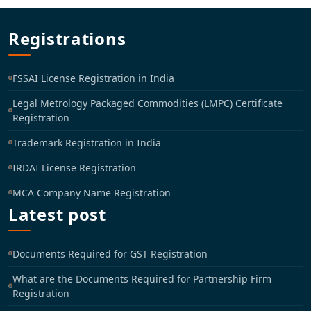
Registrations
FSSAI License Registration in India
Legal Metrology Packaged Commodities (LMPC) Certificate
Registration
Trademark Registration in India
IRDAI License Registration
MCA Company Name Registration
Latest post
Documents Required for GST Registration
What are the Documents Required for Partnership Firm
Registration