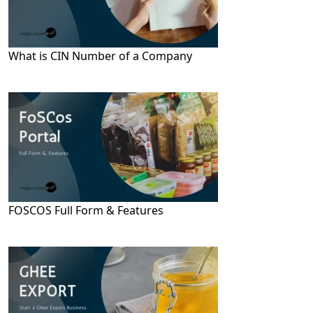
What is CIN Number of a Company
FOSCOS Full Form & Features