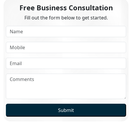
Free Business Consultation
Fill out the form below to get started.
Submit