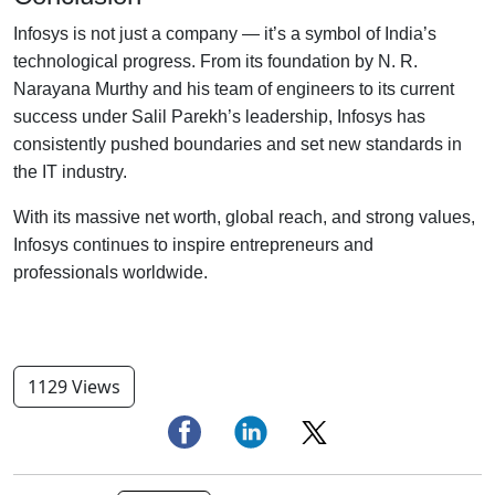
Infosys is not just a company — it’s a symbol of India’s
technological progress. From its foundation by N. R.
Narayana Murthy and his team of engineers to its current
success under Salil Parekh’s leadership, Infosys has
consistently pushed boundaries and set new standards in
the IT industry.
With its massive net worth, global reach, and strong values,
Infosys continues to inspire entrepreneurs and
professionals worldwide.
1129 Views