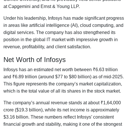
at Capgemini and Ernst & Young LLP.
Under his leadership, Infosys has made significant progress
in areas like artificial intelligence (AI), cloud computing, and
digital services. The company has also strengthened its
position in the global IT market with impressive growth in
revenue, profitability, and client satisfaction.
Net Worth of Infosys
Infosys has an estimated net worth between ₹6.63 trillion
and ₹6.89 trillion (around $77 to $80 billion) as of mid-2025.
This figure represents the company’s market capitalization,
which is the total value of all its shares in the stock market.
The company’s annual revenue stands at about ₹1,64,000
crore ($19.3 billion), while its net income is approximately
$3.16 billion. These numbers reflect Infosys’ consistent
financial growth and stability, making it one of the strongest