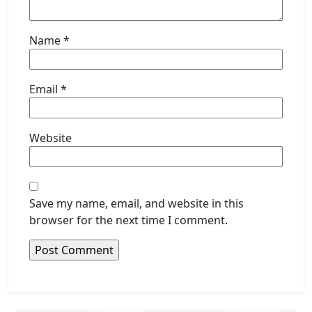
Name
*
Email
*
Website
Save my name, email, and website in this
browser for the next time I comment.