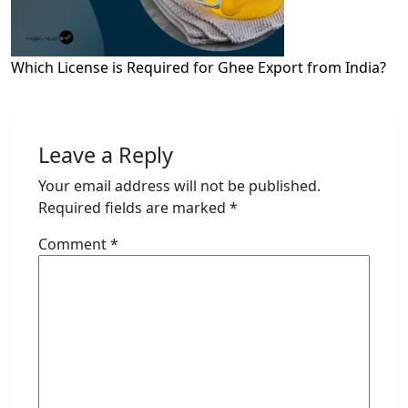
Which License is Required for Ghee Export from India?
Leave a Reply
Your email address will not be published.
Required fields are marked
*
Comment
*