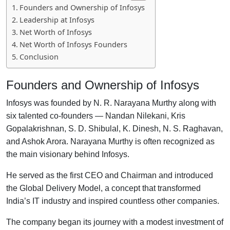
Founders and Ownership of Infosys
Leadership at Infosys
Net Worth of Infosys
Net Worth of Infosys Founders
Conclusion
Founders and Ownership of Infosys
Infosys was founded by N. R. Narayana Murthy along with
six talented co-founders — Nandan Nilekani, Kris
Gopalakrishnan, S. D. Shibulal, K. Dinesh, N. S. Raghavan,
and Ashok Arora. Narayana Murthy is often recognized as
the main visionary behind Infosys.
He served as the first CEO and Chairman and introduced
the Global Delivery Model, a concept that transformed
India’s IT industry and inspired countless other companies.
The company began its journey with a modest investment of