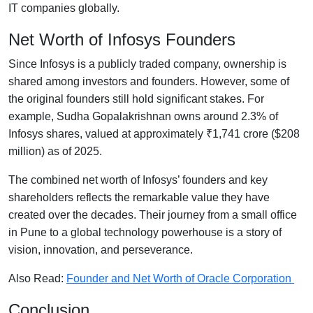
IT companies globally.
Net Worth of Infosys Founders
Since Infosys is a publicly traded company, ownership is
shared among investors and founders. However, some of
the original founders still hold significant stakes. For
example, Sudha Gopalakrishnan owns around 2.3% of
Infosys shares, valued at approximately ₹1,741 crore ($208
million) as of 2025.
The combined net worth of Infosys’ founders and key
shareholders reflects the remarkable value they have
created over the decades. Their journey from a small office
in Pune to a global technology powerhouse is a story of
vision, innovation, and perseverance.
Also Read:
Founder and Net Worth of Oracle Corporation
Conclusion