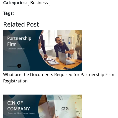
Categories:
Business
Tags:
Related Post
What are the Documents Required for Partnership Firm
Registration