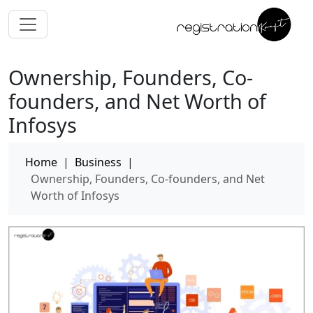
Ownership, Founders, Co-
founders, and Net Worth of
Infosys
Home
|
Business
|
Ownership, Founders, Co-founders, and Net
Worth of Infosys