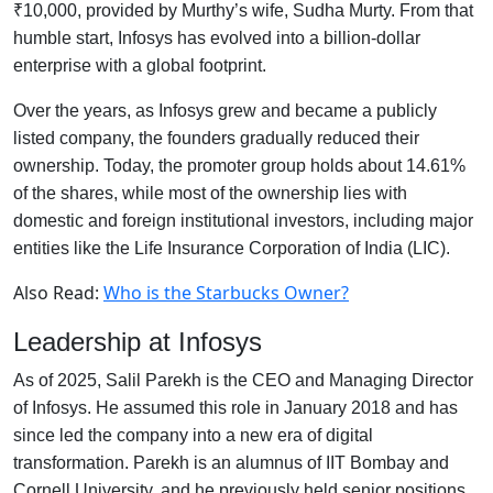
₹10,000, provided by Murthy’s wife, Sudha Murty. From that
humble start, Infosys has evolved into a billion-dollar
enterprise with a global footprint.
Over the years, as Infosys grew and became a publicly
listed company, the founders gradually reduced their
ownership. Today, the promoter group holds about 14.61%
of the shares, while most of the ownership lies with
domestic and foreign institutional investors, including major
entities like the Life Insurance Corporation of India (LIC).
Also Read:
Who is the Starbucks Owner?
Leadership at Infosys
As of 2025, Salil Parekh is the CEO and Managing Director
of Infosys. He assumed this role in January 2018 and has
since led the company into a new era of digital
transformation. Parekh is an alumnus of IIT Bombay and
Cornell University, and he previously held senior positions