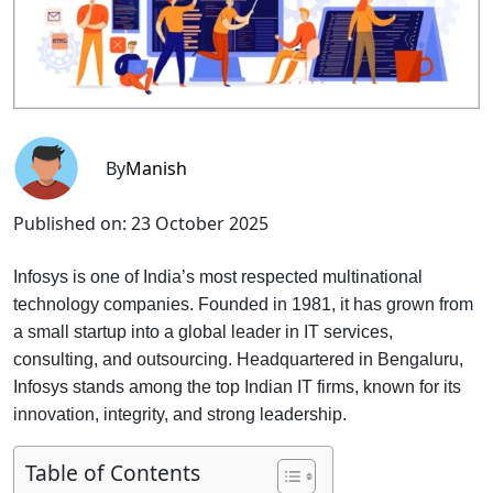
By
Manish
Published on:
23 October 2025
Infosys is one of India’s most respected multinational
technology companies. Founded in 1981, it has grown from
a small startup into a global leader in IT services,
consulting, and outsourcing. Headquartered in Bengaluru,
Infosys stands among the top Indian IT firms, known for its
innovation, integrity, and strong leadership.
Table of Contents