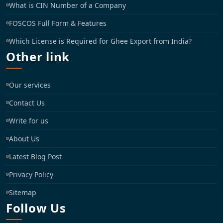
What is CIN Number of a Company
FOSCOS Full Form & Features
Which License is Required for Ghee Export from India?
Other link
Our services
Contact Us
Write for us
About Us
Latest Blog Post
Privacy Policy
Sitemap
Follow Us