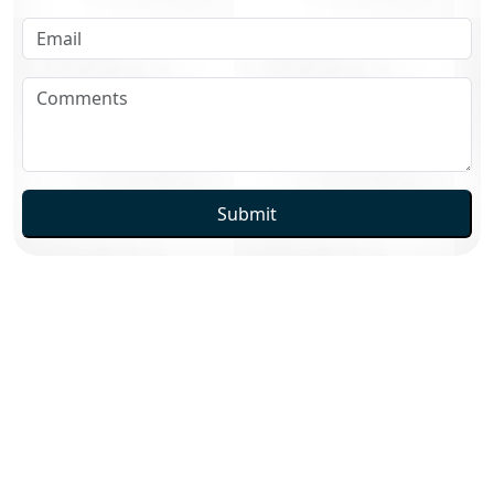
Submit