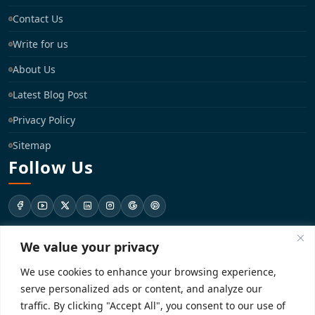
Contact Us
Write for us
About Us
Latest Blog Post
Privacy Policy
Sitemap
Follow Us
We value your privacy
support@registrationkraft.com
We use cookies to enhance your browsing experience,
KD-137 Ground Floor, Pitampura, New Delhi, Delhi 110034
serve personalized ads or content, and analyze our
traffic. By clicking "Accept All", you consent to our use of