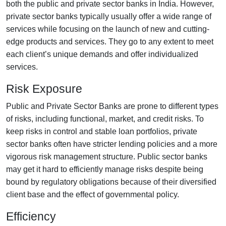
both the public and private sector banks in India. However,
private sector banks typically usually offer a wide range of
services while focusing on the launch of new and cutting-
edge products and services. They go to any extent to meet
each client’s unique demands and offer individualized
services.
Risk Exposure
Public and Private Sector Banks are prone to different types
of risks, including functional, market, and credit risks. To
keep risks in control and stable loan portfolios, private
sector banks often have stricter lending policies and a more
vigorous risk management structure. Public sector banks
may get it hard to efficiently manage risks despite being
bound by regulatory obligations because of their diversified
client base and the effect of governmental policy.
Efficiency