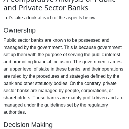
and Private Sector Banks
Let’s take a look at each of the aspects below:
Ownership
Public sector banks are known to be possessed and
managed by the government. This is because government
set up them with the purpose of serving the public interest
and promoting financial inclusion. The government carries
an upper level of stake in these banks, and their operations
are ruled by the procedures and strategies defined by the
bank and other statutory bodies. On the contrary, private
sector banks are managed by people, corporations, or
shareholders. These banks are mainly profit-driven and are
managed under the guidelines set by the regulatory
authorities.
Decision Making