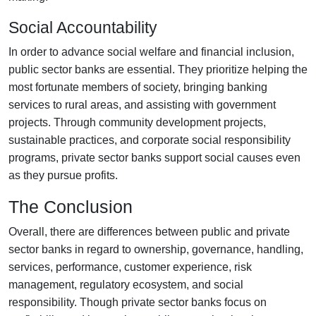
Social Accountability
In order to advance social welfare and financial inclusion,
public sector banks are essential. They prioritize helping the
most fortunate members of society, bringing banking
services to rural areas, and assisting with government
projects. Through community development projects,
sustainable practices, and corporate social responsibility
programs, private sector banks support social causes even
as they pursue profits.
The Conclusion
Overall, there are differences between public and private
sector banks in regard to ownership, governance, handling,
services, performance, customer experience, risk
management, regulatory ecosystem, and social
responsibility. Though private sector banks focus on