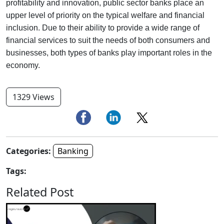
profitability and innovation, public sector banks place an
upper level of priority on the typical welfare and financial
inclusion. Due to their ability to provide a wide range of
financial services to suit the needs of both consumers and
businesses, both types of banks play important roles in the
economy.
1329 Views
Categories:
Banking
Tags:
Related Post