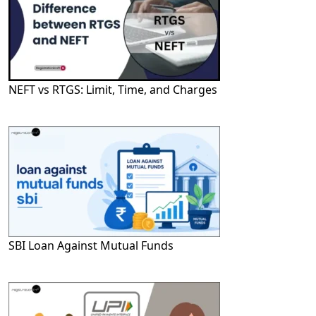
NEFT vs RTGS: Limit, Time, and Charges
SBI Loan Against Mutual Funds