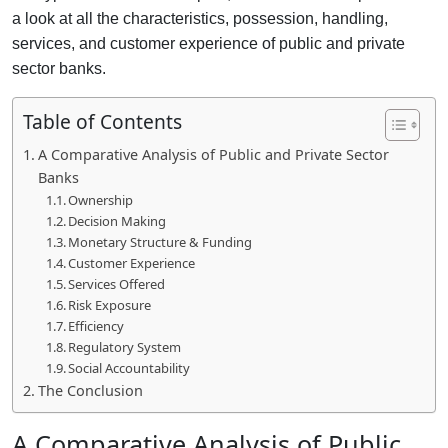
a look at all the characteristics, possession, handling,
services, and customer experience of public and private
sector banks.
Table of Contents
A Comparative Analysis of Public and Private Sector
Banks
Ownership
Decision Making
Monetary Structure & Funding
Customer Experience
Services Offered
Risk Exposure
Efficiency
Regulatory System
Social Accountability
The Conclusion
A Comparative Analysis of
Public