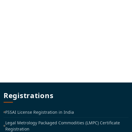
Registrations
FSSAI License Registration in India
Legal Metrology Packaged Commodities (LMPC) Certificate
Registration