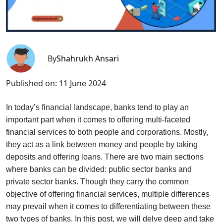
By
Shahrukh Ansari
Published on:
11 June 2024
In today’s financial landscape, banks tend to play an
important part when it comes to offering multi-faceted
financial services to both people and corporations. Mostly,
they act as a link between money and people by taking
deposits and offering loans. There are two main sections
where banks can be divided: public sector banks and
private sector banks. Though they carry the common
objective of offering financial services, multiple differences
may prevail when it comes to differentiating between these
two types of banks. In this post, we will delve deep and take