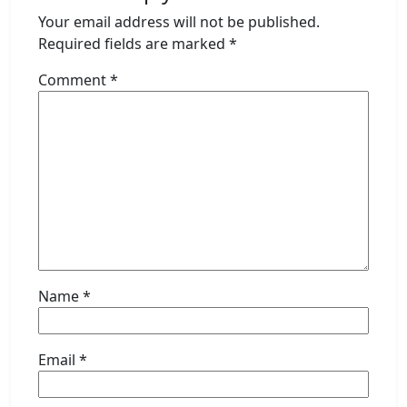
Your email address will not be published.
Required fields are marked
*
Comment
*
Name
*
Email
*