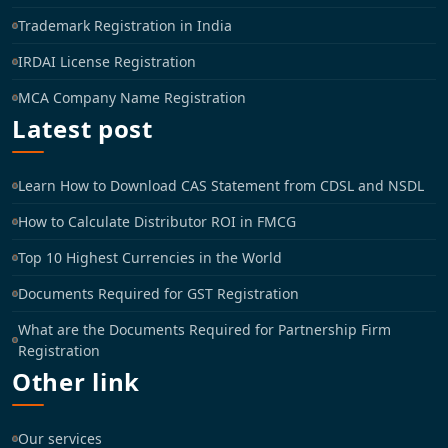
Trademark Registration in India
IRDAI License Registration
MCA Company Name Registration
Latest post
Learn How to Download CAS Statement from CDSL and NSDL
How to Calculate Distributor ROI in FMCG
Top 10 Highest Currencies in the World
Documents Required for GST Registration
What are the Documents Required for Partnership Firm
Registration
Other link
Our services