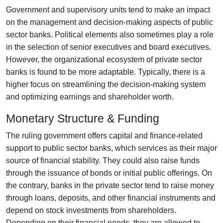
Government and supervisory units tend to make an impact
on the management and decision-making aspects of public
sector banks. Political elements also sometimes play a role
in the selection of senior executives and board executives.
However, the organizational ecosystem of private sector
banks is found to be more adaptable. Typically, there is a
higher focus on streamlining the decision-making system
and optimizing earnings and shareholder worth.
Monetary Structure & Funding
The ruling government offers capital and finance-related
support to public sector banks, which services as their major
source of financial stability. They could also raise funds
through the issuance of bonds or initial public offerings. On
the contrary, banks in the private sector tend to raise money
through loans, deposits, and other financial instruments and
depend on stock investments from shareholders.
Depending on their financial needs, they are allowed to