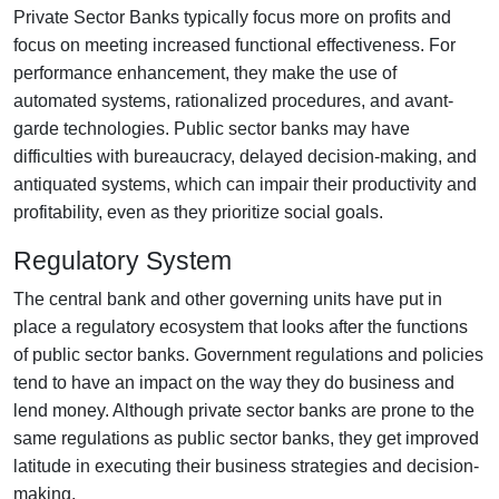
Private Sector Banks typically focus more on profits and
focus on meeting increased functional effectiveness. For
performance enhancement, they make the use of
automated systems, rationalized procedures, and avant-
garde technologies. Public sector banks may have
difficulties with bureaucracy, delayed decision-making, and
antiquated systems, which can impair their productivity and
profitability, even as they prioritize social goals.
Regulatory System
The central bank and other governing units have put in
place a regulatory ecosystem that looks after the functions
of public sector banks. Government regulations and policies
tend to have an impact on the way they do business and
lend money. Although private sector banks are prone to the
same regulations as public sector banks, they get improved
latitude in executing their business strategies and decision-
making.