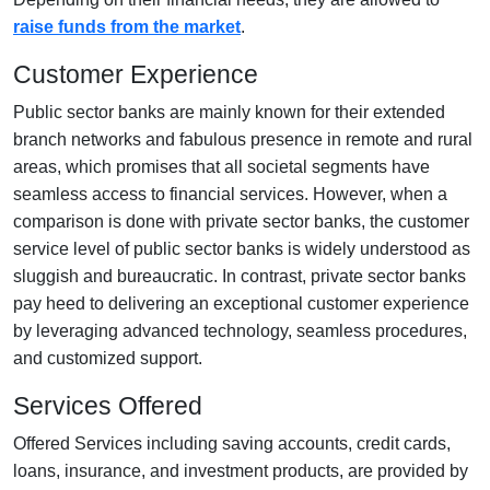
raise funds from the market
.
Customer Experience
Public sector banks are mainly known for their extended
branch networks and fabulous presence in remote and rural
areas, which promises that all societal segments have
seamless access to financial services. However, when a
comparison is done with private sector banks, the customer
service level of public sector banks is widely understood as
sluggish and bureaucratic. In contrast, private sector banks
pay heed to delivering an exceptional customer experience
by leveraging advanced technology, seamless procedures,
and customized support.
Services Offered
Offered Services including saving accounts, credit cards,
loans, insurance, and investment products, are provided by