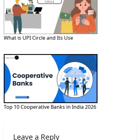
What is UPI Circle and Its Use
Top 10 Cooperative Banks in India 2026
Leave a Reply