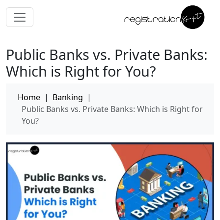
Public Banks vs. Private Banks:
Which is Right for You?
Home
|
Banking
|
Public Banks vs. Private Banks: Which is Right for
You?