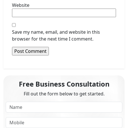
Website
Save my name, email, and website in this
browser for the next time I comment.
Free Business Consultation
Fill out the form below to get started.