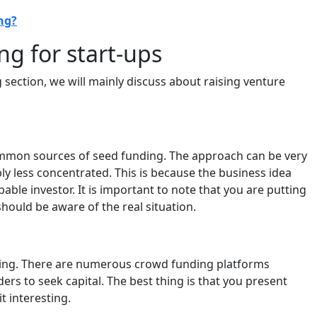
ng?
g for start-ups
g section, we will mainly discuss about raising venture
ommon sources of seed funding. The approach can be very
ly less concentrated. This is because the business idea
able investor. It is important to note that you are putting
hould be aware of the real situation.
ding. There are numerous crowd funding platforms
ers to seek capital. The best thing is that you present
t interesting.