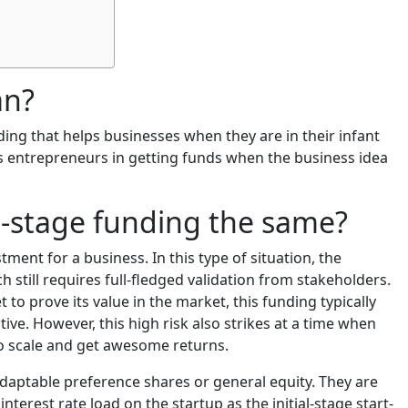
an?
ding that helps businesses when they are in their infant
ps entrepreneurs in getting funds when the business idea
-stage funding the same?
tment for a business. In this type of situation, the
 still requires full-fledged validation from stakeholders.
et to prove its value in the market, this funding typically
ive. However, this high risk also strikes at a time when
 to scale and get awesome returns.
 adaptable preference shares or general equity. They are
interest rate load on the startup as the initial-stage start-