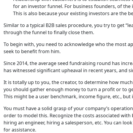
for an investor funnel. For business founders, of the i
This is also because your existing investors are the b
Similar to a typical B2B sales procedure, you try to get “l
through the funnel to finally close them.
To begin with, you need to acknowledge who the most app
seek to benefit from him.
Since 2014, the average seed fundraising round has incre
has witnessed significant upheaval in recent years, and si
It is totally up to you, the creator, to determine how muc
you should gather enough money to turn a profit or to ge
This might be a user benchmark, income figure, etc., but i
You must have a solid grasp of your company’s operations
order to model this. Recognize the costs associated with
hiring an engineer, hiring a salesperson, etc. You can look
for assistance.