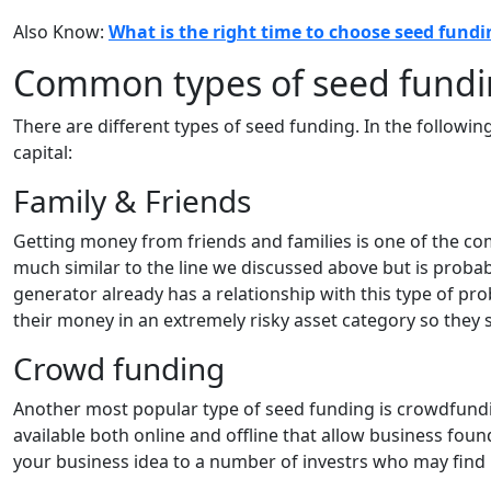
Also Know:
What is the right time to choose seed fundi
Common types of seed fundin
There are different types of seed funding. In the followin
capital:
Family & Friends
Getting money from friends and families is one of the c
much similar to the line we discussed above but is probab
generator already has a relationship with this type of prob
their money in an extremely risky asset category so they s
Crowd funding
Another most popular type of seed funding is crowdfun
available both online and offline that allow business found
your business idea to a number of investrs who may find i