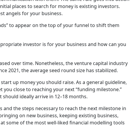
nitial places to search for money is existing investors.
est angels for your business.
eads” to appear on the top of your funnel to shift them
ropriate investor is for your business and how can you
ased over time. Nonetheless, the venture capital industry
nce 2021, the average seed round size has stabilized.
h start up money you should raise. As a general guideline,
t you close to reaching your next “funding milestone.”
t should ideally arrive in 12–18 months.
 and the steps necessary to reach the next milestone in
 bringing on new business, keeping existing business,
 at some of the most well-liked financial modelling tools