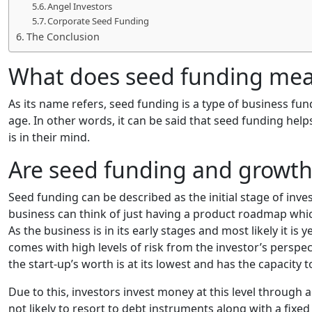
Angel Investors
Corporate Seed Funding
The Conclusion
What does seed funding me
As its name refers, seed funding is a type of business fun
age. In other words, it can be said that seed funding hel
is in their mind.
Are seed funding and growth
Seed funding can be described as the initial stage of inves
business can think of just having a product roadmap which
As the business is in its early stages and most likely it is y
comes with high levels of risk from the investor’s perspect
the start-up’s worth is at its lowest and has the capacity
Due to this, investors invest money at this level through
not likely to resort to debt instruments along with a fixed 