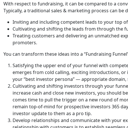
With respect to fundraising, it can be compared to a con
Typically, a traditional sales & marketing process can be d
Inviting and including competent leads to your top of 
Cultivating and shifting the leads from through the f
Treating customers and delivering an unmatched expe
promoters.
You can transform these ideas into a “Fundraising Funnel”
Satisfying the upper end of your funnel with competen
emerges from cold calling, exciting introductions, or
your “best investor persona” — appropriate domain, st
Cultivating and shifting investors through your funn
increase cash and close new investors, you should be 
comes time to pull the trigger on a new round of money
remain top-of-mind for prospective investors 365 day
investor update to them as a pro tip.
Develop relationships and communicate with your exis
relationship with customers is to establish seamles