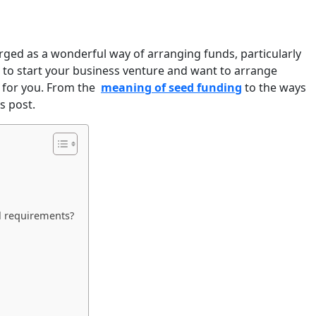
erged as a wonderful way of arranging funds, particularly
ng to start your business venture and want to arrange
t for you. From the
meaning of seed funding
to the ways
s post.
l requirements?