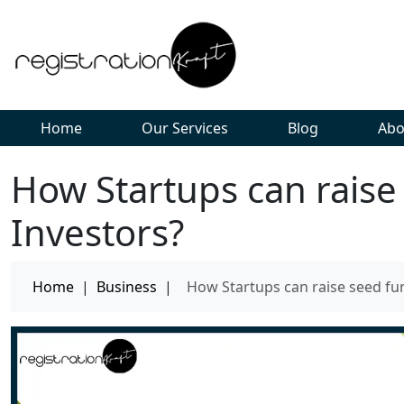
Home
Our Services
Blog
Abo
How Startups can raise
Investors?
Home
|
Business
|
How Startups can raise seed fu