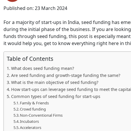
Published on:
23 March 2024
For a majority of start-ups in India, seed funding has em
during the initial phase of the business. If you are looki
funds through seed funding, this post is especially mean
it would help you, get to know everything right here in thi
Table of Contents
What does seed funding mean?
Are seed funding and growth-stage funding the same?
What is the main objective of seed funding?
How start-ups can leverage seed funding to meet the capita
Common types of seed funding for start-ups
Family & Friends
Crowd funding
Non-Conventional Firms
Incubators
Accelerators