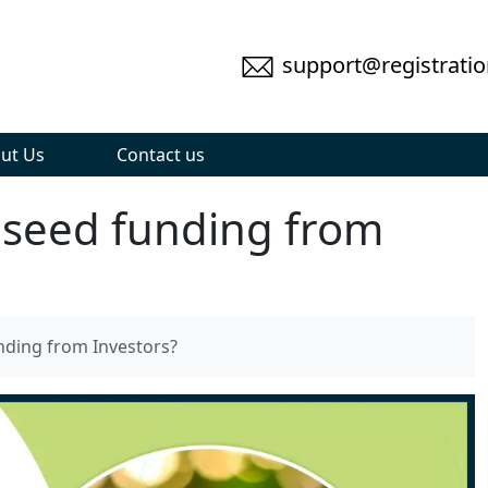
support@registratio
ut Us
Contact us
 seed funding from
nding from Investors?