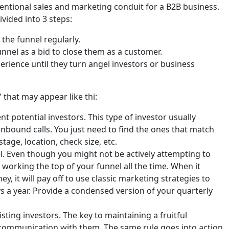
ventional sales and marketing conduit for a B2B business.
ivided into 3 steps:
the funnel regularly.
unnel as a bid to close them as a customer.
rience until they turn angel investors or business
 that may appear like thi:
t potential investors. This type of investor usually
 inbound calls. You just need to find the ones that match
age, location, check size, etc.
el. Even though you might not be actively attempting to
working the top of your funnel all the time. When it
, it will pay off to use classic marketing strategies to
s a year. Provide a condensed version of your quarterly
ting investors. The key to maintaining a fruitful
s communication with them. The same rule goes into action