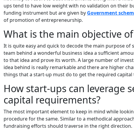
ups tend to have low weight with no validation on their bu
funding instrument but are given by
Government schem
of promotion of entrepreneurship.
What is the main objective o
It is quite easy and quick to decode the main purpose of 
team behind a wonderful business idea a sufficient amou
to that idea and prove its worth. A large number of investo
idea behind is really remarkable and there are higher chan
things that a start-up must do to get the required capita
How start-ups can leverage 
capital requirements?
The most important element to keep in mind while looking
procedure for the same. Similar to a methodical approac
fundraising efforts should traverse in the right direction.