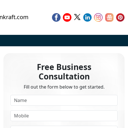
nkraft.com
Free Business
Consultation
Fill out the form below to get started.