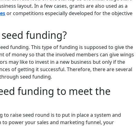
siness layout. In a few cases, grants are also used as a
es
or competitions especially developed for the objective
f seed funding?
seed funding. This type of funding is supposed to give the
nt of money so that the involved members can give wings
rs may like to invest in a new business but only if the
ces of getting it successful. Therefore, there are several
l through seed funding.
seed funding to meet the
 to raise seed round is to put in place a system and
h to power your sales and marketing funnel, your