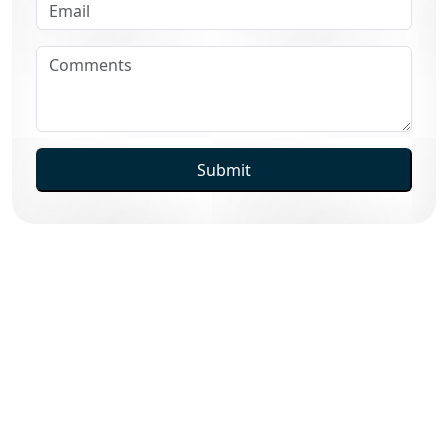
Submit