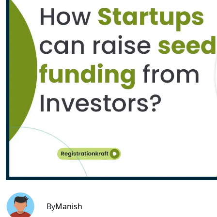
By
Manish