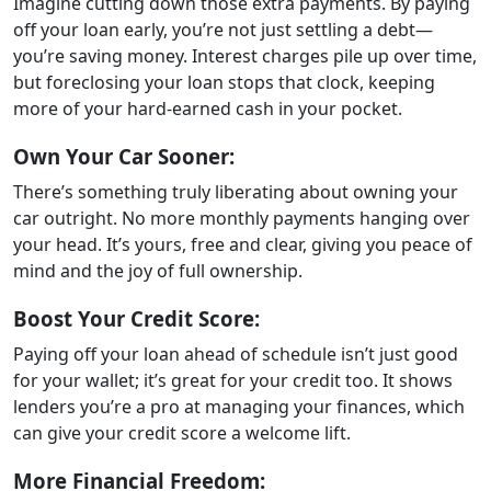
Imagine cutting down those extra payments. By paying
off your loan early, you’re not just settling a debt—
you’re saving money. Interest charges pile up over time,
but foreclosing your loan stops that clock, keeping
more of your hard-earned cash in your pocket.
Own Your Car Sooner:
There’s something truly liberating about owning your
car outright. No more monthly payments hanging over
your head. It’s yours, free and clear, giving you peace of
mind and the joy of full ownership.
Boost Your Credit Score:
Paying off your loan ahead of schedule isn’t just good
for your wallet; it’s great for your credit too. It shows
lenders you’re a pro at managing your finances, which
can give your credit score a welcome lift.
More Financial Freedom: