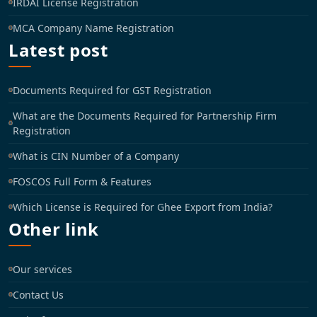
IRDAI License Registration
MCA Company Name Registration
Latest post
Documents Required for GST Registration
What are the Documents Required for Partnership Firm
Registration
What is CIN Number of a Company
FOSCOS Full Form & Features
Which License is Required for Ghee Export from India?
Other link
Our services
Contact Us