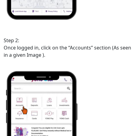
Step 2:
Once logged in, click on the “Accounts” section (As seen
in a given Image ).