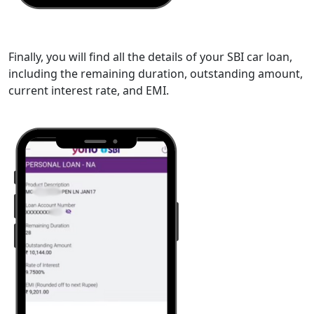
Finally, you will find all the details of your SBI car loan,
including the remaining duration, outstanding amount,
current interest rate, and EMI.