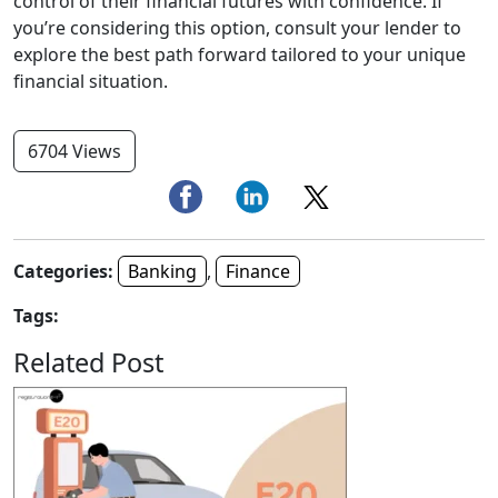
control of their financial futures with confidence. If
you’re considering this option, consult your lender to
explore the best path forward tailored to your unique
financial situation.
6704 Views
Categories:
Banking
,
Finance
Tags:
Related Post