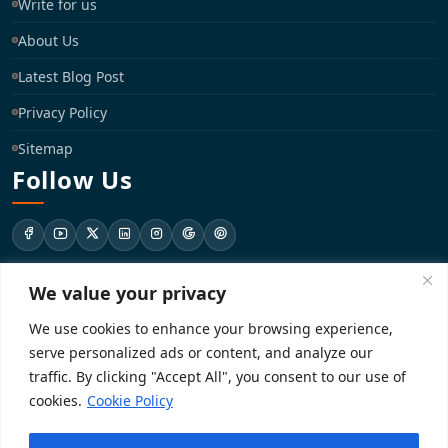
Write for us
About Us
Latest Blog Post
Privacy Policy
Sitemap
Follow Us
We value your privacy
support@registrationkraft.com
We use cookies to enhance your browsing experience,
KD-137 Ground Floor, Pitampura, New Delhi, Delhi 110034
serve personalized ads or content, and analyze our
traffic. By clicking "Accept All", you consent to our use of
cookies.
Cookie Policy
Copyright 2026. Registrationkraft All rights reserved. ​