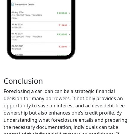
Conclusion
Foreclosing a car loan can be a strategic financial
decision for many borrowers. It not only provides an
opportunity to save on interest and achieve debt-free
ownership but also enhances one’s credit profile. By
understanding what foreclosure entails and preparing
the necessary documentation, individuals can take