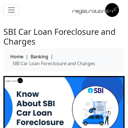
SBI Car Loan Foreclosure and
Charges
Home
|
Banking
|
SBI Car Loan Foreclosure and Charges