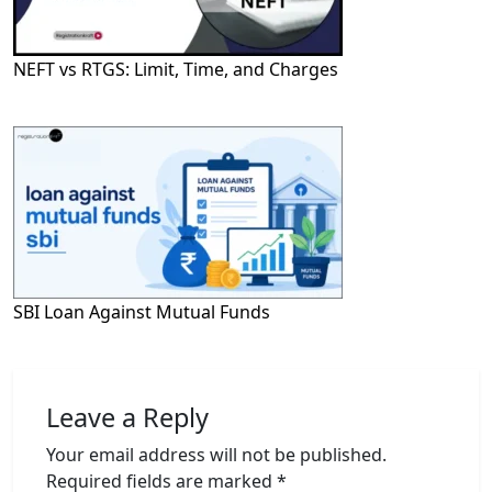
NEFT vs RTGS: Limit, Time, and Charges
SBI Loan Against Mutual Funds
Leave a Reply
Your email address will not be published.
Required fields are marked
*