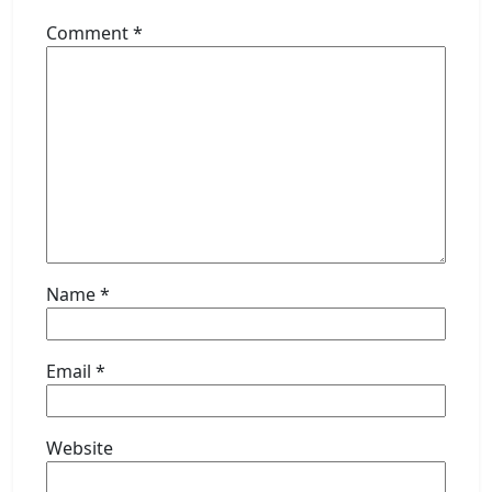
Comment
*
Name
*
Email
*
Website