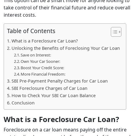
This option can be a smart move for anyone looking to
take control of their financial future and reduce overall
interest costs.
Table of Contents
What is a Foreclosure Car Loan?
Unlocking the Benefits of Foreclosing Your Car Loan
Save on Interest:
Own Your Car Sooner:
Boost Your Credit Score:
More Financial Freedom:
SBI Pre-Payment Penalty Charges for Car Loan
SBI Foreclosure Charges of Car Loan
How to Check Your SBI Car Loan Balance
Conclusion
What is a Foreclosure Car Loan?
Foreclosure on a car loan means paying off the entire