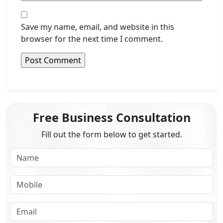
Save my name, email, and website in this
browser for the next time I comment.
Free Business Consultation
Fill out the form below to get started.