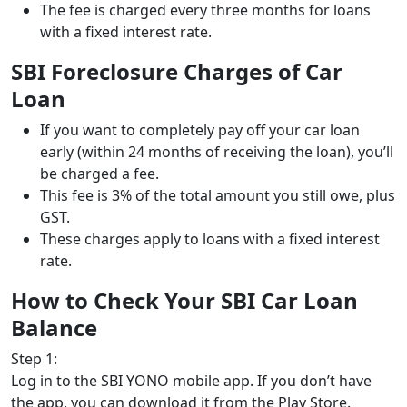
The fee is charged every three months for loans
with a fixed interest rate.
SBI Foreclosure Charges of Car
Loan
If you want to completely pay off your car loan
early (within 24 months of receiving the loan), you’ll
be charged a fee.
This fee is 3% of the total amount you still owe, plus
GST.
These charges apply to loans with a fixed interest
rate.
How to Check Your SBI Car Loan
Balance
Step 1:
Log in to the SBI YONO mobile app. If you don’t have
the app, you can download it from the Play Store.