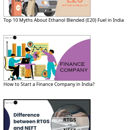
Top 10 Myths About Ethanol Blended (E20) Fuel in India
How to Start a Finance Company in India?