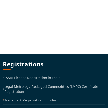
Registrations
FSSAI License Registration in India
Legal Metrology Packaged Commodities (LMPC) Certificate
Registration
Trademark Registration in India