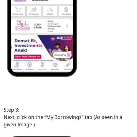
Step 3:
Next, click on the “My Borrowings” tab (As seen in a
given Image ).