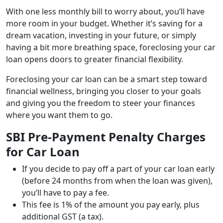
With one less monthly bill to worry about, you’ll have
more room in your budget. Whether it’s saving for a
dream vacation, investing in your future, or simply
having a bit more breathing space, foreclosing your car
loan opens doors to greater financial flexibility.
Foreclosing your car loan can be a smart step toward
financial wellness, bringing you closer to your goals
and giving you the freedom to steer your finances
where you want them to go.
SBI Pre-Payment Penalty Charges
for Car Loan
If you decide to pay off a part of your car loan early
(before 24 months from when the loan was given),
you’ll have to pay a fee.
This fee is 1% of the amount you pay early, plus
additional GST (a tax).