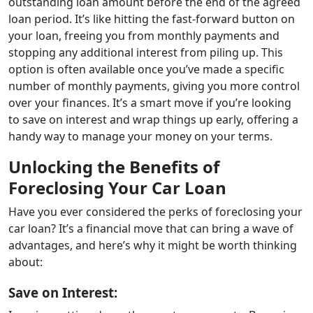
outstanding loan amount before the end of the agreed
loan period. It’s like hitting the fast-forward button on
your loan, freeing you from monthly payments and
stopping any additional interest from piling up. This
option is often available once you’ve made a specific
number of monthly payments, giving you more control
over your finances. It’s a smart move if you’re looking
to save on interest and wrap things up early, offering a
handy way to manage your money on your terms.
Unlocking the Benefits of
Foreclosing Your Car Loan
Have you ever considered the perks of foreclosing your
car loan? It’s a financial move that can bring a wave of
advantages, and here’s why it might be worth thinking
about:
Save on Interest: