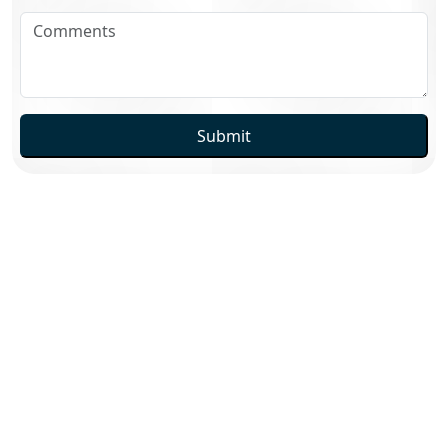
Submit