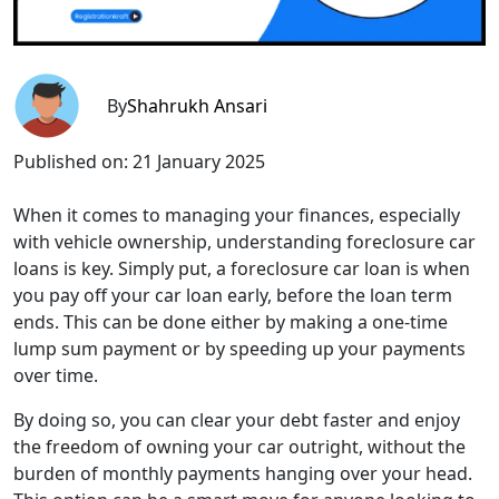
By
Shahrukh Ansari
Published on:
21 January 2025
When it comes to managing your finances, especially
with vehicle ownership, understanding foreclosure car
loans is key. Simply put, a foreclosure car loan is when
you pay off your car loan early, before the loan term
ends. This can be done either by making a one-time
lump sum payment or by speeding up your payments
over time.
By doing so, you can clear your debt faster and enjoy
the freedom of owning your car outright, without the
burden of monthly payments hanging over your head.