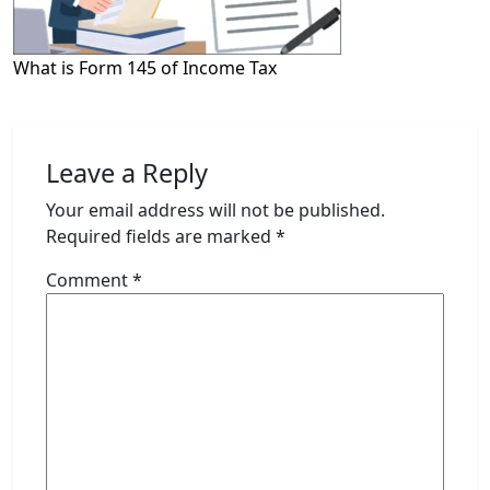
What is Form 145 of Income Tax
Leave a Reply
Your email address will not be published.
Required fields are marked
*
Comment
*