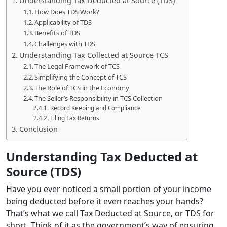
Understanding Tax Deducted at Source (TDS)
How Does TDS Work?
Applicability of TDS
Benefits of TDS
Challenges with TDS
Understanding Tax Collected at Source TCS
The Legal Framework of TCS
Simplifying the Concept of TCS
The Role of TCS in the Economy
The Seller’s Responsibility in TCS Collection
Record Keeping and Compliance
Filing Tax Returns
Conclusion
Understanding Tax Deducted at
Source (TDS)
Have you ever noticed a small portion of your income
being deducted before it even reaches your hands?
That’s what we call Tax Deducted at Source, or TDS for
short. Think of it as the government’s way of ensuring