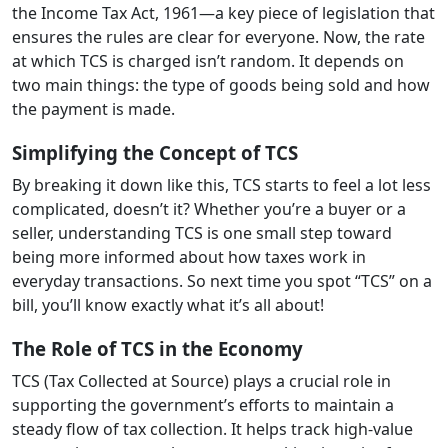
the Income Tax Act, 1961—a key piece of legislation that
ensures the rules are clear for everyone. Now, the rate
at which TCS is charged isn’t random. It depends on
two main things: the type of goods being sold and how
the payment is made.
Simplifying the Concept of TCS
By breaking it down like this, TCS starts to feel a lot less
complicated, doesn’t it? Whether you’re a buyer or a
seller, understanding TCS is one small step toward
being more informed about how taxes work in
everyday transactions. So next time you spot “TCS” on a
bill, you’ll know exactly what it’s all about!
The Role of TCS in the Economy
TCS (Tax Collected at Source) plays a crucial role in
supporting the government’s efforts to maintain a
steady flow of tax collection. It helps track high-value