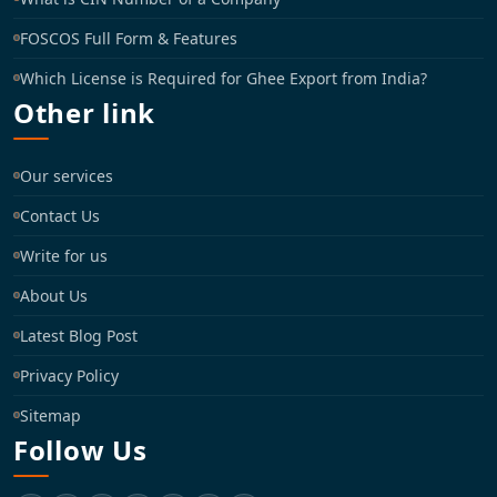
FOSCOS Full Form & Features
Which License is Required for Ghee Export from India?
Other link
Our services
Contact Us
Write for us
About Us
Latest Blog Post
Privacy Policy
Sitemap
Follow Us