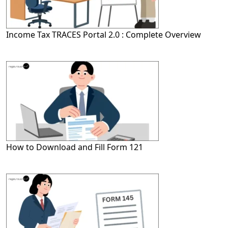
Income Tax TRACES Portal 2.0 : Complete Overview
How to Download and Fill Form 121