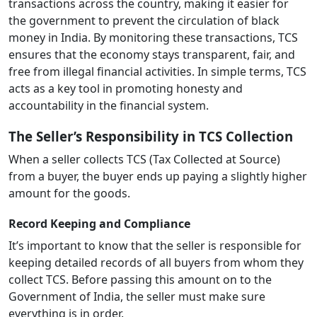
transactions across the country, making it easier for
the government to prevent the circulation of black
money in India. By monitoring these transactions, TCS
ensures that the economy stays transparent, fair, and
free from illegal financial activities. In simple terms, TCS
acts as a key tool in promoting honesty and
accountability in the financial system.
The Seller’s Responsibility in TCS Collection
When a seller collects TCS (Tax Collected at Source)
from a buyer, the buyer ends up paying a slightly higher
amount for the goods.
Record Keeping and Compliance
It’s important to know that the seller is responsible for
keeping detailed records of all buyers from whom they
collect TCS. Before passing this amount on to the
Government of India, the seller must make sure
everything is in order.