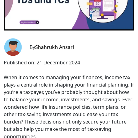
By
Shahrukh Ansari
Published on:
21 December 2024
When it comes to managing your finances, income tax
plays a central role in shaping your financial planning. If
you’re a taxpayer, you’ve probably thought about how
to balance your income, investments, and savings. Ever
wondered how life insurance policies, term plans, or
other tax-saving investments could ease your tax
burden? These decisions not only secure your future
but also help you make the most of tax-saving
opportunities.