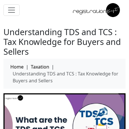
Understanding TDS and TCS :
Tax Knowledge for Buyers and
Sellers
Home
|
Taxation
|
Understanding TDS and TCS : Tax Knowledge for
Buyers and Sellers