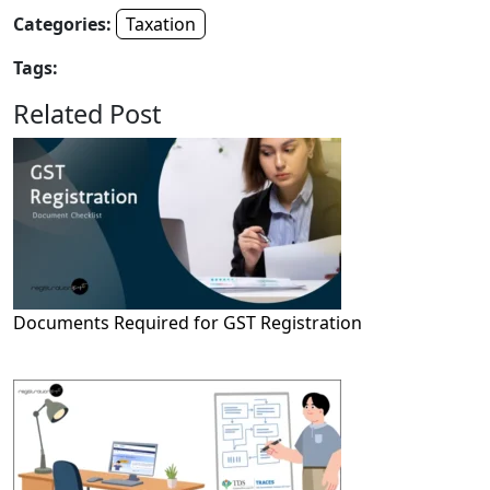
Categories:
Taxation
Tags:
Related Post
Documents Required for GST Registration