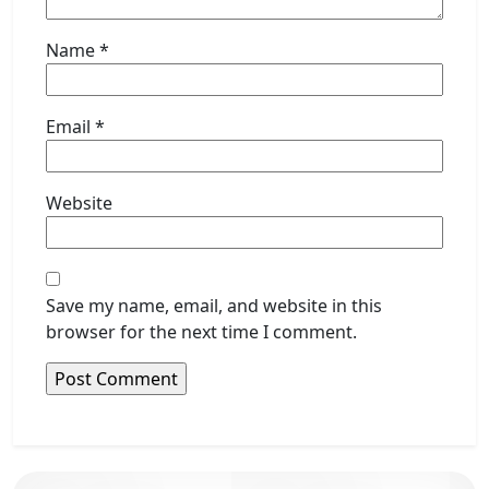
Name
*
Email
*
Website
Save my name, email, and website in this
browser for the next time I comment.