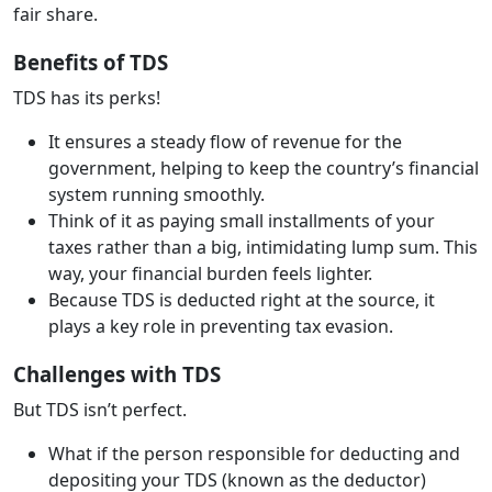
fair share.
Benefits of TDS
TDS has its perks!
It ensures a steady flow of revenue for the
government, helping to keep the country’s financial
system running smoothly.
Think of it as paying small installments of your
taxes rather than a big, intimidating lump sum. This
way, your financial burden feels lighter.
Because TDS is deducted right at the source, it
plays a key role in preventing tax evasion.
Challenges with TDS
But TDS isn’t perfect.
What if the person responsible for deducting and
depositing your TDS (known as the deductor)