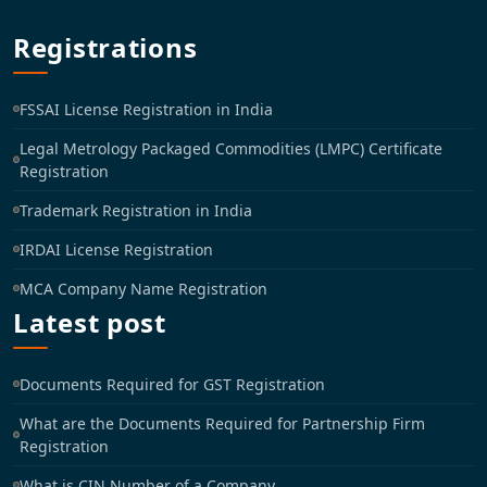
Registrations
FSSAI License Registration in India
Legal Metrology Packaged Commodities (LMPC) Certificate
Registration
Trademark Registration in India
IRDAI License Registration
MCA Company Name Registration
Latest post
Documents Required for GST Registration
What are the Documents Required for Partnership Firm
Registration
What is CIN Number of a Company