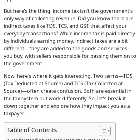
But here’s the thing: income tax isn’t the government’s
only way of collecting revenue. Did you know there are
indirect taxes like TDS, TCS, and GST that affect your
everyday transactions? While income tax is paid directly
by individuals earning money, indirect taxes are a bit
different—they are added to the goods and services
you buy, with sellers responsible for passing them on to
the government.
Now, here’s where it gets interesting. Two terms—TDS
(Tax Deducted at Source) and TCS (Tax Collected at
Source)—often create confusion. Both are essential in
the tax system but work differently. So, let’s break it
down together and explore how they impact you as a
taxpayer.
Table of Contents