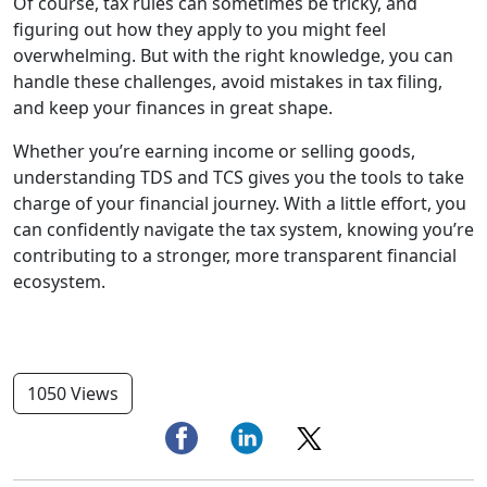
Of course, tax rules can sometimes be tricky, and
figuring out how they apply to you might feel
overwhelming. But with the right knowledge, you can
handle these challenges, avoid mistakes in tax filing,
and keep your finances in great shape.
Whether you’re earning income or selling goods,
understanding TDS and TCS gives you the tools to take
charge of your financial journey. With a little effort, you
can confidently navigate the tax system, knowing you’re
contributing to a stronger, more transparent financial
ecosystem.
1050 Views