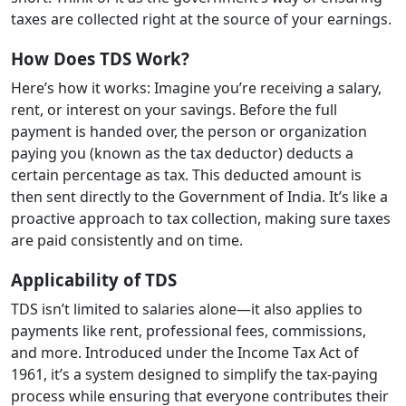
taxes are collected right at the source of your earnings.
How Does TDS Work?
Here’s how it works: Imagine you’re receiving a salary,
rent, or interest on your savings. Before the full
payment is handed over, the person or organization
paying you (known as the tax deductor) deducts a
certain percentage as tax. This deducted amount is
then sent directly to the Government of India. It’s like a
proactive approach to tax collection, making sure taxes
are paid consistently and on time.
Applicability of TDS
TDS isn’t limited to salaries alone—it also applies to
payments like rent, professional fees, commissions,
and more. Introduced under the Income Tax Act of
1961, it’s a system designed to simplify the tax-paying
process while ensuring that everyone contributes their