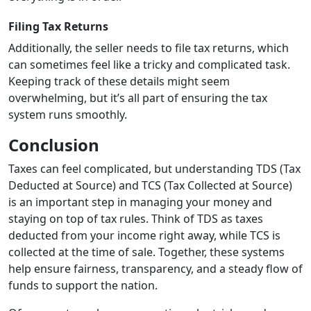
Filing Tax Returns
Additionally, the seller needs to file tax returns, which
can sometimes feel like a tricky and complicated task.
Keeping track of these details might seem
overwhelming, but it’s all part of ensuring the tax
system runs smoothly.
Conclusion
Taxes can feel complicated, but understanding TDS (Tax
Deducted at Source) and TCS (Tax Collected at Source)
is an important step in managing your money and
staying on top of tax rules. Think of TDS as taxes
deducted from your income right away, while TCS is
collected at the time of sale. Together, these systems
help ensure fairness, transparency, and a steady flow of
funds to support the nation.