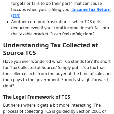
forgets or fails to do their part? That can cause
hiccups when you’re filing your
Income Tax Return
(ITR)
.
Another common frustration is when TDS gets
deducted even if your total income doesn’t fall into
the taxable bracket. It can feel unfair, right?
Understanding Tax Collected at
Source TCS
Have you ever wondered what TCS stands for? It’s short
for ‘Tax Collected at Source.’ Simply put, it’s a tax that
the seller collects from the buyer at the time of sale and
then pays to the government. Sounds straightforward,
right?
The Legal Framework of TCS
But here’s where it gets a bit more interesting. The
process of collecting TCS is guided by Section 206C of