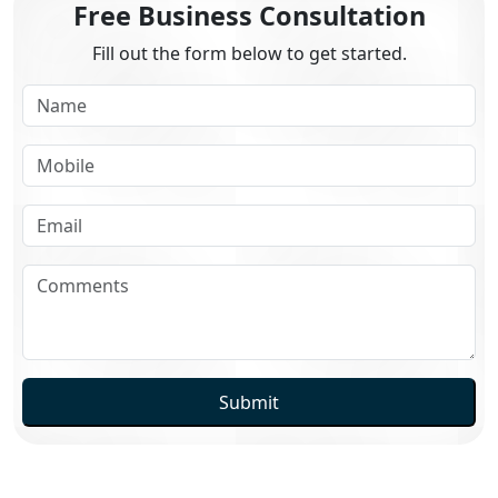
Free Business Consultation
Fill out the form below to get started.
Submit